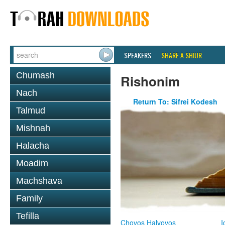
SPEAKERS
SHARE A SHIUR
Chumash
Rishonim
Nach
Return To: Sifrei Kodesh
Talmud
Mishnah
Halacha
Moadim
Machshava
Family
Tefilla
Chovos Halvovos
I