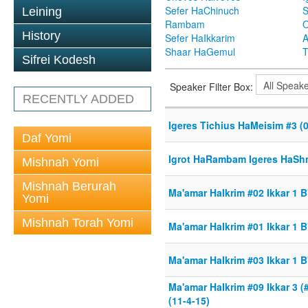
Sefer HaChinuch
S
Leining
Rambam
O
History
Sefer HaIkkarim
A
Shaar HaGemul
T
Sifrei Kodesh
Speaker Filter Box:
RECENTLY ADDED
Igeres Tichius HaMeisim #3 (0
Daf Yomi
Igrot HaRambam Igeres HaShm
Mishnah Yomi
Mishnah Berurah
Ma'amar HaIkrim #02 Ikkar 1 B
Yomi
Mishnah Torah Yomi
Ma'amar HaIkrim #01 Ikkar 1 B
Ma'amar HaIkrim #03 Ikkar 1 B
Ma'amar HaIkrim #09 Ikkar 3 
(11-4-15)