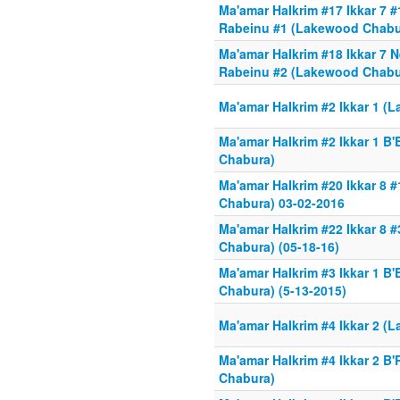
Ma'amar HaIkrim #17 Ikkar 7
Rabeinu #1 (Lakewood Chabur
Ma'amar HaIkrim #18 Ikkar 7
Rabeinu #2 (Lakewood Chabu
Ma'amar HaIkrim #2 Ikkar 1 
Ma'amar HaIkrim #2 Ikkar 1 B
Chabura)
Ma'amar HaIkrim #20 Ikkar 8
Chabura) 03-02-2016
Ma'amar HaIkrim #22 Ikkar 8 
Chabura) (05-18-16)
Ma'amar HaIkrim #3 Ikkar 1 B
Chabura) (5-13-2015)
Ma'amar HaIkrim #4 Ikkar 2 
Ma'amar HaIkrim #4 Ikkar 2 
Chabura)