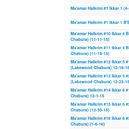
Ma'amar HaIkrim #1 Ikkar 1 (4
Ma'amar HaIkrim #1 Ikkar 1 B'
Ma'amar HaIkrim #10 Ikkar 4
Chabura) (11-11-15)
Ma'amar HaIkrim #11 Ikkar 4
Chabura) (11-18-15)
Ma'amar HaIkrim #12 Ikkar 5
(Lakewood Chabura) 12-16-1
Ma'amar HaIkrim #13 Ikkar 5
(Lakewood Chabura) 12-23-15
Ma'amar HaIkrim #14 Ikkar 6
Chabura) 12-1-15
Ma'amar HaIkrim #15 Ikkar 6
Chabura) (12-30-15)
Ma'amar HaIkrim #16 Ikkar 6
Chabura) (1-6-16)