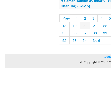
Ma'amar HaIkrim #5 Ikkar 2 
Chabura) (6-3-15)
Prev
1
2
3
4
5
18
19
20
21
22
35
36
37
38
39
52
53
54
Next
About
Site Copyright © 2007-20