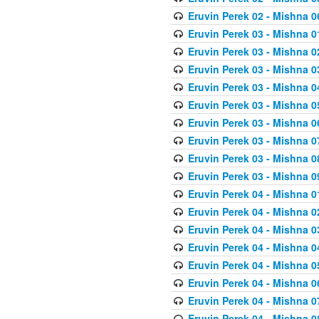
Eruvin Perek 02 - Mishna 0
Eruvin Perek 03 - Mishna 0
Eruvin Perek 03 - Mishna 0
Eruvin Perek 03 - Mishna 0
Eruvin Perek 03 - Mishna 0
Eruvin Perek 03 - Mishna 0
Eruvin Perek 03 - Mishna 0
Eruvin Perek 03 - Mishna 0
Eruvin Perek 03 - Mishna 0
Eruvin Perek 03 - Mishna 0
Eruvin Perek 04 - Mishna 0
Eruvin Perek 04 - Mishna 0
Eruvin Perek 04 - Mishna 0
Eruvin Perek 04 - Mishna 0
Eruvin Perek 04 - Mishna 0
Eruvin Perek 04 - Mishna 0
Eruvin Perek 04 - Mishna 0
Eruvin Perek 04 - Mishna 0