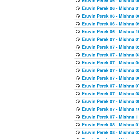
Eruvin Perek 06 - Mishna 0
Eruvin Perek 06 - Mishna 0
Eruvin Perek 06 - Mishna 0
Eruvin Perek 06 - Mishna 0
Eruvin Perek 06 - Mishna 1
Eruvin Perek 07 - Mishna 0
Eruvin Perek 07 - Mishna 0
Eruvin Perek 07 - Mishna 0
Eruvin Perek 07 - Mishna 0
Eruvin Perek 07 - Mishna 0
Eruvin Perek 07 - Mishna 0
Eruvin Perek 07 - Mishna 0
Eruvin Perek 07 - Mishna 0
Eruvin Perek 07 - Mishna 0
Eruvin Perek 07 - Mishna 1
Eruvin Perek 07 - Mishna 1
Eruvin Perek 08 - Mishna 0
Eruvin Perek 08 - Mishna 0