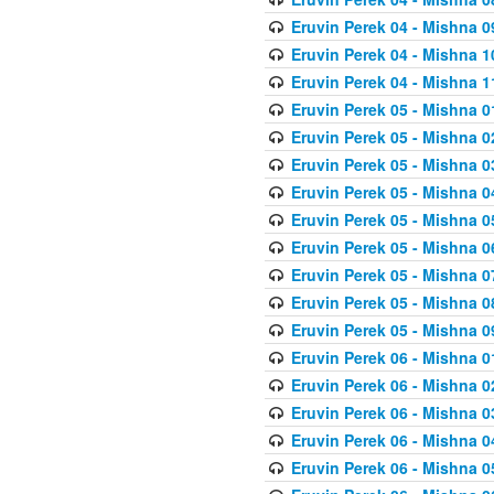
Eruvin Perek 04 - Mishna 0
Eruvin Perek 04 - Mishna 1
Eruvin Perek 04 - Mishna 1
Eruvin Perek 05 - Mishna 0
Eruvin Perek 05 - Mishna 0
Eruvin Perek 05 - Mishna 0
Eruvin Perek 05 - Mishna 0
Eruvin Perek 05 - Mishna 0
Eruvin Perek 05 - Mishna 0
Eruvin Perek 05 - Mishna 0
Eruvin Perek 05 - Mishna 0
Eruvin Perek 05 - Mishna 0
Eruvin Perek 06 - Mishna 0
Eruvin Perek 06 - Mishna 0
Eruvin Perek 06 - Mishna 0
Eruvin Perek 06 - Mishna 0
Eruvin Perek 06 - Mishna 0