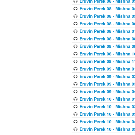
Eruvin Perek 08 - Mishna 0
Eruvin Perek 08 - Mishna 0
Eruvin Perek 08 - Mishna 0
Eruvin Perek 08 - Mishna 0
Eruvin Perek 08 - Mishna 0
Eruvin Perek 08 - Mishna 0
Eruvin Perek 08 - Mishna 0
Eruvin Perek 08 - Mishna 1
Eruvin Perek 08 - Mishna 1
Eruvin Perek 09 - Mishna 0
Eruvin Perek 09 - Mishna 0
Eruvin Perek 09 - Mishna 0
Eruvin Perek 09 - Mishna 0
Eruvin Perek 10 - Mishna 0
Eruvin Perek 10 - Mishna 0
Eruvin Perek 10 - Mishna 0
Eruvin Perek 10 - Mishna 0
Eruvin Perek 10 - Mishna 0