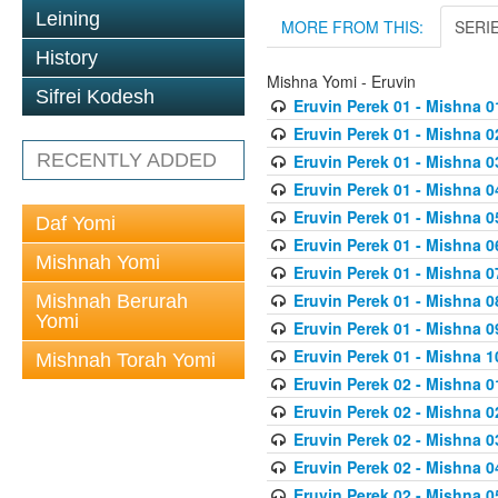
Leining
MORE FROM THIS:
SERI
History
Mishna Yomi - Eruvin
Sifrei Kodesh
Eruvin Perek 01 - Mishna 0
Eruvin Perek 01 - Mishna 0
RECENTLY ADDED
Eruvin Perek 01 - Mishna 0
Eruvin Perek 01 - Mishna 0
Eruvin Perek 01 - Mishna 0
Daf Yomi
Eruvin Perek 01 - Mishna 0
Mishnah Yomi
Eruvin Perek 01 - Mishna 0
Eruvin Perek 01 - Mishna 0
Mishnah Berurah
Yomi
Eruvin Perek 01 - Mishna 0
Eruvin Perek 01 - Mishna 1
Mishnah Torah Yomi
Eruvin Perek 02 - Mishna 0
Eruvin Perek 02 - Mishna 0
Eruvin Perek 02 - Mishna 0
Eruvin Perek 02 - Mishna 0
Eruvin Perek 02 - Mishna 0