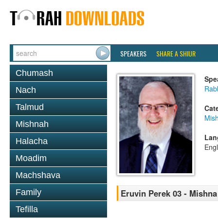
SPEAKERS
SHARE A SHIUR
Chumash
Spe
Rabb
Nach
Talmud
Cat
Mish
Mishnah
Lan
Halacha
Engl
Moadim
Machshava
Family
Eruvin Perek 03 - Mishna
Tefilla