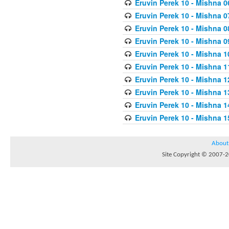
Eruvin Perek 10 - Mishna 0
Eruvin Perek 10 - Mishna 0
Eruvin Perek 10 - Mishna 0
Eruvin Perek 10 - Mishna 0
Eruvin Perek 10 - Mishna 1
Eruvin Perek 10 - Mishna 1
Eruvin Perek 10 - Mishna 1
Eruvin Perek 10 - Mishna 1
Eruvin Perek 10 - Mishna 1
Eruvin Perek 10 - Mishna 1
About
Site Copyright © 2007-20