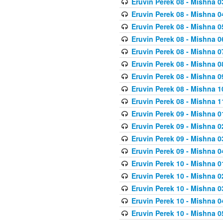
Eruvin Perek 08 - Mishna 0
Eruvin Perek 08 - Mishna 0
Eruvin Perek 08 - Mishna 0
Eruvin Perek 08 - Mishna 0
Eruvin Perek 08 - Mishna 0
Eruvin Perek 08 - Mishna 0
Eruvin Perek 08 - Mishna 0
Eruvin Perek 08 - Mishna 1
Eruvin Perek 08 - Mishna 1
Eruvin Perek 09 - Mishna 0
Eruvin Perek 09 - Mishna 0
Eruvin Perek 09 - Mishna 0
Eruvin Perek 09 - Mishna 0
Eruvin Perek 10 - Mishna 0
Eruvin Perek 10 - Mishna 0
Eruvin Perek 10 - Mishna 0
Eruvin Perek 10 - Mishna 0
Eruvin Perek 10 - Mishna 0