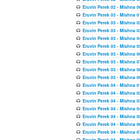
Eruvin Perek 02 - Mishna 0
Eruvin Perek 03 - Mishna 0
Eruvin Perek 03 - Mishna 0
Eruvin Perek 03 - Mishna 0
Eruvin Perek 03 - Mishna 0
Eruvin Perek 03 - Mishna 0
Eruvin Perek 03 - Mishna 0
Eruvin Perek 03 - Mishna 0
Eruvin Perek 03 - Mishna 0
Eruvin Perek 03 - Mishna 0
Eruvin Perek 04 - Mishna 0
Eruvin Perek 04 - Mishna 0
Eruvin Perek 04 - Mishna 0
Eruvin Perek 04 - Mishna 0
Eruvin Perek 04 - Mishna 0
Eruvin Perek 04 - Mishna 0
Eruvin Perek 04 - Mishna 0
Eruvin Perek 04 - Mishna 0