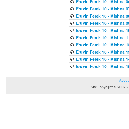
Eruvin Perek 10 - Mishna 0
Eruvin Perek 10 - Mishna 0
Eruvin Perek 10 - Mishna 0
Eruvin Perek 10 - Mishna 0
Eruvin Perek 10 - Mishna 1
Eruvin Perek 10 - Mishna 1
Eruvin Perek 10 - Mishna 1
Eruvin Perek 10 - Mishna 1
Eruvin Perek 10 - Mishna 1
Eruvin Perek 10 - Mishna 1
About
Site Copyright © 2007-20