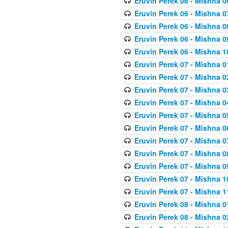
Eruvin Perek 06 - Mishna 0
Eruvin Perek 06 - Mishna 0
Eruvin Perek 06 - Mishna 0
Eruvin Perek 06 - Mishna 0
Eruvin Perek 06 - Mishna 1
Eruvin Perek 07 - Mishna 0
Eruvin Perek 07 - Mishna 0
Eruvin Perek 07 - Mishna 0
Eruvin Perek 07 - Mishna 0
Eruvin Perek 07 - Mishna 0
Eruvin Perek 07 - Mishna 0
Eruvin Perek 07 - Mishna 0
Eruvin Perek 07 - Mishna 0
Eruvin Perek 07 - Mishna 0
Eruvin Perek 07 - Mishna 1
Eruvin Perek 07 - Mishna 1
Eruvin Perek 08 - Mishna 0
Eruvin Perek 08 - Mishna 0