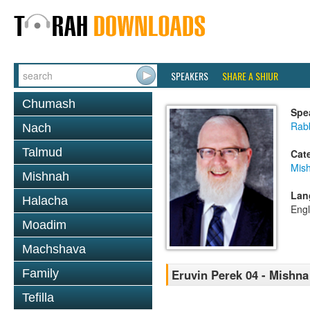
SPEAKERS
SHARE A SHIUR
Chumash
Spe
Rabb
Nach
Talmud
Cat
Mish
Mishnah
Lan
Halacha
Engl
Moadim
Machshava
Family
Eruvin Perek 04 - Mishna
Tefilla