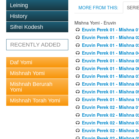
Leining
MORE FROM THIS:
SERI
History
Mishna Yomi - Eruvin
Sifrei Kodesh
Eruvin Perek 01 - Mishna 0
Eruvin Perek 01 - Mishna 0
RECENTLY ADDED
Eruvin Perek 01 - Mishna 0
Eruvin Perek 01 - Mishna 0
Eruvin Perek 01 - Mishna 0
Daf Yomi
Eruvin Perek 01 - Mishna 0
Mishnah Yomi
Eruvin Perek 01 - Mishna 0
Eruvin Perek 01 - Mishna 0
Mishnah Berurah
Yomi
Eruvin Perek 01 - Mishna 0
Eruvin Perek 01 - Mishna 1
Mishnah Torah Yomi
Eruvin Perek 02 - Mishna 0
Eruvin Perek 02 - Mishna 0
Eruvin Perek 02 - Mishna 0
Eruvin Perek 02 - Mishna 0
Eruvin Perek 02 - Mishna 0