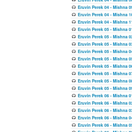
Eruvin Perek 04 - Mishna 0
Eruvin Perek 04 - Mishna 1
Eruvin Perek 04 - Mishna 1
Eruvin Perek 05 - Mishna 0
Eruvin Perek 05 - Mishna 0
Eruvin Perek 05 - Mishna 0
Eruvin Perek 05 - Mishna 0
Eruvin Perek 05 - Mishna 0
Eruvin Perek 05 - Mishna 0
Eruvin Perek 05 - Mishna 0
Eruvin Perek 05 - Mishna 0
Eruvin Perek 05 - Mishna 0
Eruvin Perek 06 - Mishna 0
Eruvin Perek 06 - Mishna 0
Eruvin Perek 06 - Mishna 0
Eruvin Perek 06 - Mishna 0
Eruvin Perek 06 - Mishna 0