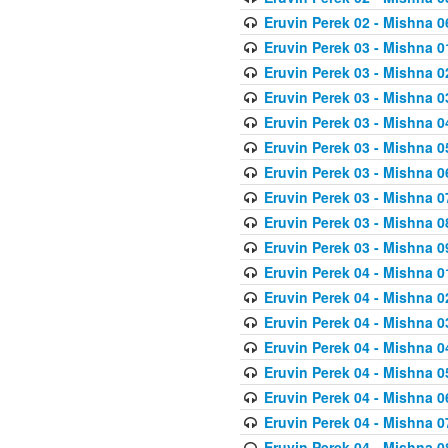
Eruvin Perek 02 - Mishna 0
Eruvin Perek 03 - Mishna 0
Eruvin Perek 03 - Mishna 0
Eruvin Perek 03 - Mishna 0
Eruvin Perek 03 - Mishna 0
Eruvin Perek 03 - Mishna 0
Eruvin Perek 03 - Mishna 0
Eruvin Perek 03 - Mishna 0
Eruvin Perek 03 - Mishna 0
Eruvin Perek 03 - Mishna 0
Eruvin Perek 04 - Mishna 0
Eruvin Perek 04 - Mishna 0
Eruvin Perek 04 - Mishna 0
Eruvin Perek 04 - Mishna 0
Eruvin Perek 04 - Mishna 0
Eruvin Perek 04 - Mishna 0
Eruvin Perek 04 - Mishna 0
Eruvin Perek 04 - Mishna 0