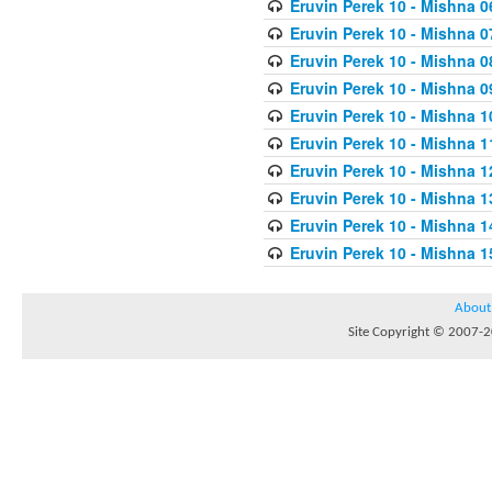
Eruvin Perek 10 - Mishna 0
Eruvin Perek 10 - Mishna 0
Eruvin Perek 10 - Mishna 0
Eruvin Perek 10 - Mishna 0
Eruvin Perek 10 - Mishna 1
Eruvin Perek 10 - Mishna 1
Eruvin Perek 10 - Mishna 1
Eruvin Perek 10 - Mishna 1
Eruvin Perek 10 - Mishna 1
Eruvin Perek 10 - Mishna 1
About
Site Copyright © 2007-20