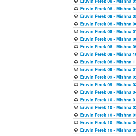
Eruvin Perek 08 - Mishna 0
Eruvin Perek 08 - Mishna 0
Eruvin Perek 08 - Mishna 0
Eruvin Perek 08 - Mishna 0
Eruvin Perek 08 - Mishna 0
Eruvin Perek 08 - Mishna 0
Eruvin Perek 08 - Mishna 0
Eruvin Perek 08 - Mishna 1
Eruvin Perek 08 - Mishna 1
Eruvin Perek 09 - Mishna 0
Eruvin Perek 09 - Mishna 0
Eruvin Perek 09 - Mishna 0
Eruvin Perek 09 - Mishna 0
Eruvin Perek 10 - Mishna 0
Eruvin Perek 10 - Mishna 0
Eruvin Perek 10 - Mishna 0
Eruvin Perek 10 - Mishna 0
Eruvin Perek 10 - Mishna 0