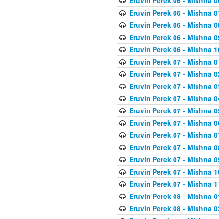
Eruvin Perek 06 - Mishna 0
Eruvin Perek 06 - Mishna 0
Eruvin Perek 06 - Mishna 0
Eruvin Perek 06 - Mishna 0
Eruvin Perek 06 - Mishna 1
Eruvin Perek 07 - Mishna 0
Eruvin Perek 07 - Mishna 0
Eruvin Perek 07 - Mishna 0
Eruvin Perek 07 - Mishna 0
Eruvin Perek 07 - Mishna 0
Eruvin Perek 07 - Mishna 0
Eruvin Perek 07 - Mishna 0
Eruvin Perek 07 - Mishna 0
Eruvin Perek 07 - Mishna 0
Eruvin Perek 07 - Mishna 1
Eruvin Perek 07 - Mishna 1
Eruvin Perek 08 - Mishna 0
Eruvin Perek 08 - Mishna 0