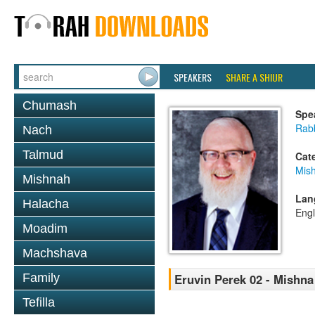
SPEAKERS
SHARE A SHIUR
Chumash
Spe
Rabb
Nach
Talmud
Cat
Mish
Mishnah
Lan
Halacha
Engl
Moadim
Machshava
Family
Eruvin Perek 02 - Mishna
Tefilla