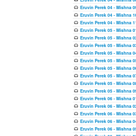
Eruvin Perek 04 - Mishna 0
Eruvin Perek 04 - Mishna 1
Eruvin Perek 04 - Mishna 1
Eruvin Perek 05 - Mishna 0
Eruvin Perek 05 - Mishna 0
Eruvin Perek 05 - Mishna 0
Eruvin Perek 05 - Mishna 0
Eruvin Perek 05 - Mishna 0
Eruvin Perek 05 - Mishna 0
Eruvin Perek 05 - Mishna 0
Eruvin Perek 05 - Mishna 0
Eruvin Perek 05 - Mishna 0
Eruvin Perek 06 - Mishna 0
Eruvin Perek 06 - Mishna 0
Eruvin Perek 06 - Mishna 0
Eruvin Perek 06 - Mishna 0
Eruvin Perek 06 - Mishna 0