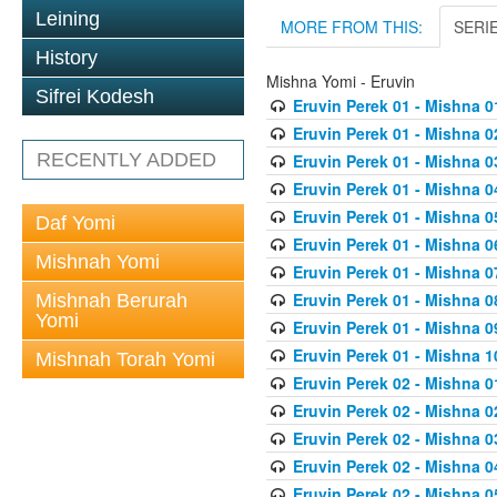
Leining
MORE FROM THIS:
SERI
History
Mishna Yomi - Eruvin
Sifrei Kodesh
Eruvin Perek 01 - Mishna 0
Eruvin Perek 01 - Mishna 0
RECENTLY ADDED
Eruvin Perek 01 - Mishna 0
Eruvin Perek 01 - Mishna 0
Eruvin Perek 01 - Mishna 0
Daf Yomi
Eruvin Perek 01 - Mishna 0
Mishnah Yomi
Eruvin Perek 01 - Mishna 0
Eruvin Perek 01 - Mishna 0
Mishnah Berurah
Yomi
Eruvin Perek 01 - Mishna 0
Eruvin Perek 01 - Mishna 1
Mishnah Torah Yomi
Eruvin Perek 02 - Mishna 0
Eruvin Perek 02 - Mishna 0
Eruvin Perek 02 - Mishna 0
Eruvin Perek 02 - Mishna 0
Eruvin Perek 02 - Mishna 0