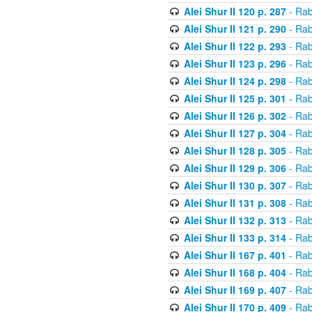
Alei Shur II 120 p. 287
- Rab
Alei Shur II 121 p. 290
- Rab
Alei Shur II 122 p. 293
- Rab
Alei Shur II 123 p. 296
- Rab
Alei Shur II 124 p. 298
- Rab
Alei Shur II 125 p. 301
- Rab
Alei Shur II 126 p. 302
- Rab
Alei Shur II 127 p. 304
- Rab
Alei Shur II 128 p. 305
- Rab
Alei Shur II 129 p. 306
- Rab
Alei Shur II 130 p. 307
- Rab
Alei Shur II 131 p. 308
- Rab
Alei Shur II 132 p. 313
- Rab
Alei Shur II 133 p. 314
- Rab
Alei Shur II 167 p. 401
- Rab
Alei Shur II 168 p. 404
- Rab
Alei Shur II 169 p. 407
- Rab
Alei Shur II 170 p. 409
- Rab