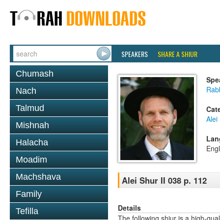
SPEAKERS
SHARE A SHIUR
Chumash
Spe
Rab
Nach
Talmud
Cat
Alei
Mishnah
Lan
Halacha
Engl
Moadim
Machshava
Alei Shur II 038 p. 112
Family
Details
Tefilla
The following shiur is a high-qual