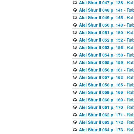
Alei Shur II 047 p. 138
- Rab
Alei Shur II 048 p. 141
- Rab
Alei Shur II 049 p. 145
- Rab
Alei Shur II 050 p. 148
- Rab
Alei Shur II 051 p. 150
- Rab
Alei Shur II 052 p. 152
- Rab
Alei Shur II 053 p. 156
- Rab
Alei Shur II 054 p. 158
- Rab
Alei Shur II 055 p. 159
- Rab
Alei Shur II 056 p. 161
- Rab
Alei Shur II 057 p. 163
- Rab
Alei Shur II 058 p. 165
- Rab
Alei Shur II 059 p. 166
- Rab
Alei Shur II 060 p. 169
- Rab
Alei Shur II 061 p. 170
- Rab
Alei Shur II 062 p. 171
- Rab
Alei Shur II 063 p. 172
- Rab
Alei Shur II 064 p. 173
- Rab