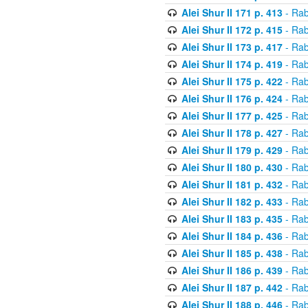
Alei Shur II 171 p. 413
- Rab
Alei Shur II 172 p. 415
- Rab
Alei Shur II 173 p. 417
- Rab
Alei Shur II 174 p. 419
- Rab
Alei Shur II 175 p. 422
- Rab
Alei Shur II 176 p. 424
- Rab
Alei Shur II 177 p. 425
- Rab
Alei Shur II 178 p. 427
- Rab
Alei Shur II 179 p. 429
- Rab
Alei Shur II 180 p. 430
- Rab
Alei Shur II 181 p. 432
- Rab
Alei Shur II 182 p. 433
- Rab
Alei Shur II 183 p. 435
- Rab
Alei Shur II 184 p. 436
- Rab
Alei Shur II 185 p. 438
- Rab
Alei Shur II 186 p. 439
- Rab
Alei Shur II 187 p. 442
- Rab
Alei Shur II 188 p. 446
- Rab