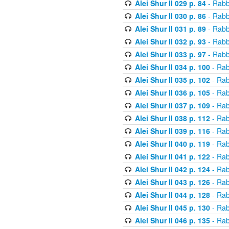
Alei Shur II 029 p. 84
- Rabb
Alei Shur II 030 p. 86
- Rabb
Alei Shur II 031 p. 89
- Rabb
Alei Shur II 032 p. 93
- Rabb
Alei Shur II 033 p. 97
- Rabb
Alei Shur II 034 p. 100
- Rab
Alei Shur II 035 p. 102
- Rab
Alei Shur II 036 p. 105
- Rab
Alei Shur II 037 p. 109
- Rab
Alei Shur II 038 p. 112
- Rab
Alei Shur II 039 p. 116
- Rab
Alei Shur II 040 p. 119
- Rab
Alei Shur II 041 p. 122
- Rab
Alei Shur II 042 p. 124
- Rab
Alei Shur II 043 p. 126
- Rab
Alei Shur II 044 p. 128
- Rab
Alei Shur II 045 p. 130
- Rab
Alei Shur II 046 p. 135
- Rab