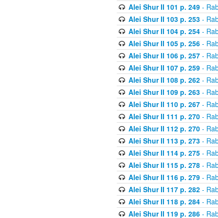
Alei Shur II 101 p. 249
- Rab
Alei Shur II 103 p. 253
- Rab
Alei Shur II 104 p. 254
- Rab
Alei Shur II 105 p. 256
- Rab
Alei Shur II 106 p. 257
- Rab
Alei Shur II 107 p. 259
- Rab
Alei Shur II 108 p. 262
- Rab
Alei Shur II 109 p. 263
- Rab
Alei Shur II 110 p. 267
- Rab
Alei Shur II 111 p. 270
- Rab
Alei Shur II 112 p. 270
- Rab
Alei Shur II 113 p. 273
- Rab
Alei Shur II 114 p. 275
- Rab
Alei Shur II 115 p. 278
- Rab
Alei Shur II 116 p. 279
- Rab
Alei Shur II 117 p. 282
- Rab
Alei Shur II 118 p. 284
- Rab
Alei Shur II 119 p. 286
- Rab