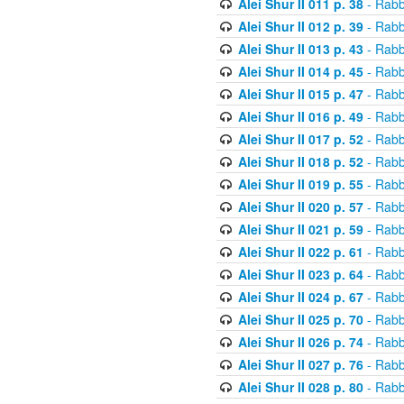
Alei Shur II 011 p. 38
- Rabb
Alei Shur II 012 p. 39
- Rabb
Alei Shur II 013 p. 43
- Rabb
Alei Shur II 014 p. 45
- Rabb
Alei Shur II 015 p. 47
- Rabb
Alei Shur II 016 p. 49
- Rabb
Alei Shur II 017 p. 52
- Rabb
Alei Shur II 018 p. 52
- Rabb
Alei Shur II 019 p. 55
- Rabb
Alei Shur II 020 p. 57
- Rabb
Alei Shur II 021 p. 59
- Rabb
Alei Shur II 022 p. 61
- Rabb
Alei Shur II 023 p. 64
- Rabb
Alei Shur II 024 p. 67
- Rabb
Alei Shur II 025 p. 70
- Rabb
Alei Shur II 026 p. 74
- Rabb
Alei Shur II 027 p. 76
- Rabb
Alei Shur II 028 p. 80
- Rabb