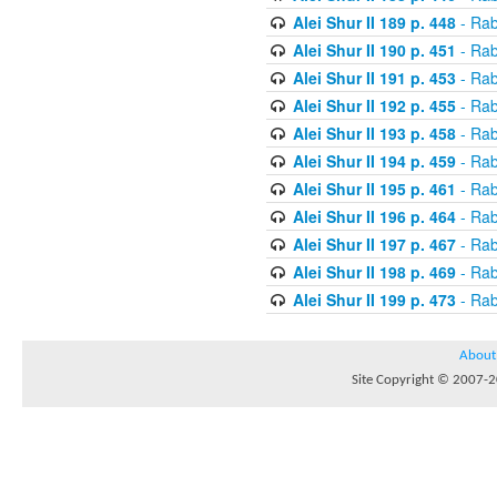
Alei Shur II 189 p. 448
- Rab
Alei Shur II 190 p. 451
- Rab
Alei Shur II 191 p. 453
- Rab
Alei Shur II 192 p. 455
- Rab
Alei Shur II 193 p. 458
- Rab
Alei Shur II 194 p. 459
- Rab
Alei Shur II 195 p. 461
- Rab
Alei Shur II 196 p. 464
- Rab
Alei Shur II 197 p. 467
- Rab
Alei Shur II 198 p. 469
- Rab
Alei Shur II 199 p. 473
- Rab
About
Site Copyright © 2007-20