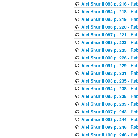
Alei Shur II 083 p. 216
- Rab
Alei Shur II 084 p. 218
- Rab
Alei Shur II 085 p. 219
- Rab
Alei Shur II 086 p. 220
- Rab
Alei Shur II 087 p. 221
- Rab
Alei Shur II 088 p. 223
- Rab
Alei Shur II 089 p. 225
- Rab
Alei Shur II 090 p. 226
- Rab
Alei Shur II 091 p. 229
- Rab
Alei Shur II 092 p. 231
- Rab
Alei Shur II 093 p. 235
- Rab
Alei Shur II 094 p. 238
- Rab
Alei Shur II 095 p. 238
- Rab
Alei Shur II 096 p. 239
- Rab
Alei Shur II 097 p. 243
- Rab
Alei Shur II 098 p. 244
- Rab
Alei Shur II 099 p. 246
- Rab
Alei Shur II 100 p. 248
- Rab