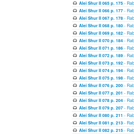
Alei Shur II 065 p. 175
- Rab
Alei Shur II 066 p. 177
- Rab
Alei Shur II 067 p. 178
- Rab
Alei Shur II 068 p. 180
- Rab
Alei Shur II 069 p. 182
- Rab
Alei Shur II 070 p. 184
- Rab
Alei Shur II 071 p. 186
- Rab
Alei Shur II 072 p. 189
- Rab
Alei Shur II 073 p. 192
- Rab
Alei Shur II 074 p. 194
- Rab
Alei Shur II 075 p. 198
- Rab
Alei Shur II 076 p. 200
- Rab
Alei Shur II 077 p. 201
- Rab
Alei Shur II 078 p. 204
- Rab
Alei Shur II 079 p. 207
- Rab
Alei Shur II 080 p. 211
- Rab
Alei Shur II 081 p. 213
- Rab
Alei Shur II 082 p. 215
- Rab