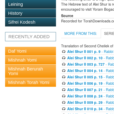
The Hebrew text of Alei Shur is 
Leining
encouraged to visit Yoram Boga
History
Source
Recorded for TorahDownloads.
Sifrei Kodesh
MORE FROM THIS:
SERI
RECENTLY ADDED
Translation of Second Cheilek o
Daf Yomi
Alei Shur II 001 p. 9
- Rabbi
Alei Shur II 002 p. 10
- Rabb
Mishnah Yomi
Alei Shur II 003 p. 727
- Rab
Mishnah Berurah
Alei Shur II 004 p. 14
- Rabb
Yomi
Alei Shur II 005 p. 15
- Rabb
Mishnah Torah Yomi
Alei Shur II 006 p. 19
- Rabb
Alei Shur II 007 p. 21
- Rabb
Alei Shur II 008 p. 24
- Rabb
Alei Shur II 009 p. 29
- Rabb
Alei Shur II 010 p. 34
- Rabb