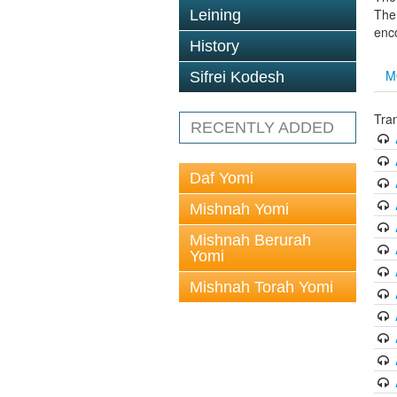
The 
Leining
enc
History
M
Sifrei Kodesh
Tra
RECENTLY ADDED
Daf Yomi
Mishnah Yomi
Mishnah Berurah
Yomi
Mishnah Torah Yomi