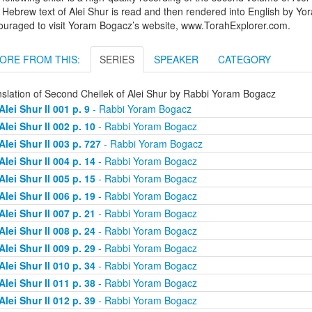
Hebrew text of Alei Shur is read and then rendered into English by Yo
ouraged to visit Yoram Bogacz’s website, www.TorahExplorer.com.
ORE FROM THIS:
SERIES
SPEAKER
CATEGORY
nslation of Second Cheilek of Alei Shur by Rabbi Yoram Bogacz
Alei Shur II 001 p. 9
- Rabbi Yoram Bogacz
Alei Shur II 002 p. 10
- Rabbi Yoram Bogacz
Alei Shur II 003 p. 727
- Rabbi Yoram Bogacz
Alei Shur II 004 p. 14
- Rabbi Yoram Bogacz
Alei Shur II 005 p. 15
- Rabbi Yoram Bogacz
Alei Shur II 006 p. 19
- Rabbi Yoram Bogacz
Alei Shur II 007 p. 21
- Rabbi Yoram Bogacz
Alei Shur II 008 p. 24
- Rabbi Yoram Bogacz
Alei Shur II 009 p. 29
- Rabbi Yoram Bogacz
Alei Shur II 010 p. 34
- Rabbi Yoram Bogacz
Alei Shur II 011 p. 38
- Rabbi Yoram Bogacz
Alei Shur II 012 p. 39
- Rabbi Yoram Bogacz