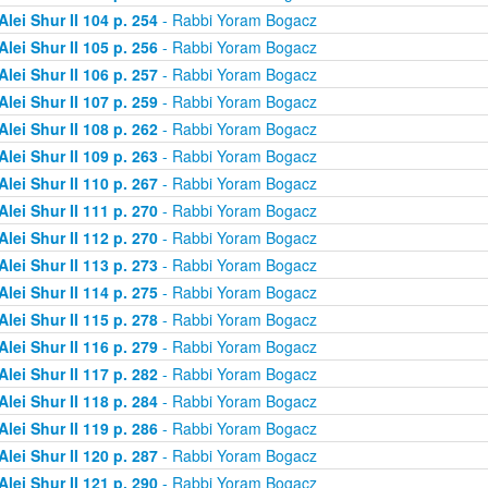
Alei Shur II 104 p. 254
- Rabbi Yoram Bogacz
Alei Shur II 105 p. 256
- Rabbi Yoram Bogacz
Alei Shur II 106 p. 257
- Rabbi Yoram Bogacz
Alei Shur II 107 p. 259
- Rabbi Yoram Bogacz
Alei Shur II 108 p. 262
- Rabbi Yoram Bogacz
Alei Shur II 109 p. 263
- Rabbi Yoram Bogacz
Alei Shur II 110 p. 267
- Rabbi Yoram Bogacz
Alei Shur II 111 p. 270
- Rabbi Yoram Bogacz
Alei Shur II 112 p. 270
- Rabbi Yoram Bogacz
Alei Shur II 113 p. 273
- Rabbi Yoram Bogacz
Alei Shur II 114 p. 275
- Rabbi Yoram Bogacz
Alei Shur II 115 p. 278
- Rabbi Yoram Bogacz
Alei Shur II 116 p. 279
- Rabbi Yoram Bogacz
Alei Shur II 117 p. 282
- Rabbi Yoram Bogacz
Alei Shur II 118 p. 284
- Rabbi Yoram Bogacz
Alei Shur II 119 p. 286
- Rabbi Yoram Bogacz
Alei Shur II 120 p. 287
- Rabbi Yoram Bogacz
Alei Shur II 121 p. 290
- Rabbi Yoram Bogacz