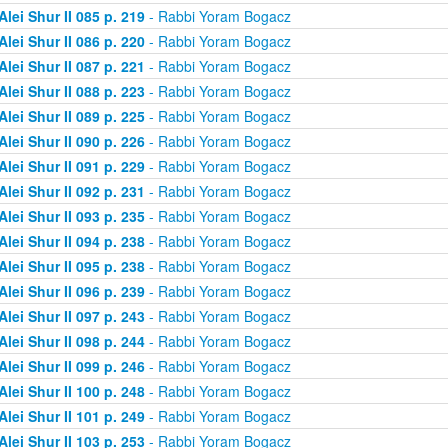
Alei Shur II 085 p. 219
- Rabbi Yoram Bogacz
Alei Shur II 086 p. 220
- Rabbi Yoram Bogacz
Alei Shur II 087 p. 221
- Rabbi Yoram Bogacz
Alei Shur II 088 p. 223
- Rabbi Yoram Bogacz
Alei Shur II 089 p. 225
- Rabbi Yoram Bogacz
Alei Shur II 090 p. 226
- Rabbi Yoram Bogacz
Alei Shur II 091 p. 229
- Rabbi Yoram Bogacz
Alei Shur II 092 p. 231
- Rabbi Yoram Bogacz
Alei Shur II 093 p. 235
- Rabbi Yoram Bogacz
Alei Shur II 094 p. 238
- Rabbi Yoram Bogacz
Alei Shur II 095 p. 238
- Rabbi Yoram Bogacz
Alei Shur II 096 p. 239
- Rabbi Yoram Bogacz
Alei Shur II 097 p. 243
- Rabbi Yoram Bogacz
Alei Shur II 098 p. 244
- Rabbi Yoram Bogacz
Alei Shur II 099 p. 246
- Rabbi Yoram Bogacz
Alei Shur II 100 p. 248
- Rabbi Yoram Bogacz
Alei Shur II 101 p. 249
- Rabbi Yoram Bogacz
Alei Shur II 103 p. 253
- Rabbi Yoram Bogacz