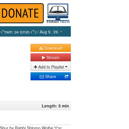
כ״ו מנחם אב תשפ״ו
/ Aug 9, ‘26
Download
Stream
Add to Playlist
Share
Length: 5 min
Shur by Rabbi Shlomo Wolbe זצ"ל.