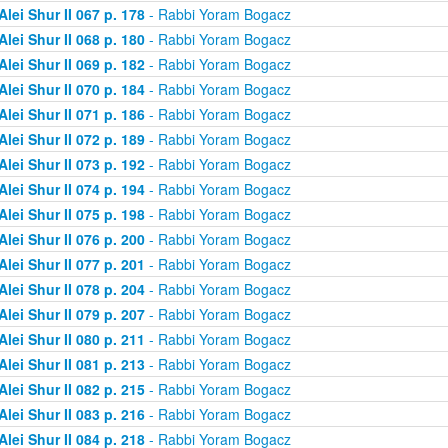
Alei Shur II 067 p. 178
- Rabbi Yoram Bogacz
Alei Shur II 068 p. 180
- Rabbi Yoram Bogacz
Alei Shur II 069 p. 182
- Rabbi Yoram Bogacz
Alei Shur II 070 p. 184
- Rabbi Yoram Bogacz
Alei Shur II 071 p. 186
- Rabbi Yoram Bogacz
Alei Shur II 072 p. 189
- Rabbi Yoram Bogacz
Alei Shur II 073 p. 192
- Rabbi Yoram Bogacz
Alei Shur II 074 p. 194
- Rabbi Yoram Bogacz
Alei Shur II 075 p. 198
- Rabbi Yoram Bogacz
Alei Shur II 076 p. 200
- Rabbi Yoram Bogacz
Alei Shur II 077 p. 201
- Rabbi Yoram Bogacz
Alei Shur II 078 p. 204
- Rabbi Yoram Bogacz
Alei Shur II 079 p. 207
- Rabbi Yoram Bogacz
Alei Shur II 080 p. 211
- Rabbi Yoram Bogacz
Alei Shur II 081 p. 213
- Rabbi Yoram Bogacz
Alei Shur II 082 p. 215
- Rabbi Yoram Bogacz
Alei Shur II 083 p. 216
- Rabbi Yoram Bogacz
Alei Shur II 084 p. 218
- Rabbi Yoram Bogacz