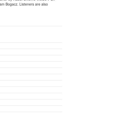
ram Bogacz. Listeners are also