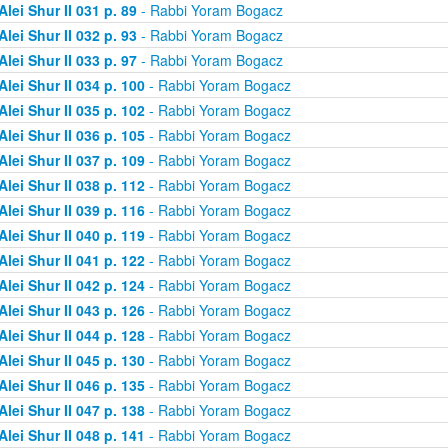
Alei Shur II 031 p. 89
- Rabbi Yoram Bogacz
Alei Shur II 032 p. 93
- Rabbi Yoram Bogacz
Alei Shur II 033 p. 97
- Rabbi Yoram Bogacz
Alei Shur II 034 p. 100
- Rabbi Yoram Bogacz
Alei Shur II 035 p. 102
- Rabbi Yoram Bogacz
Alei Shur II 036 p. 105
- Rabbi Yoram Bogacz
Alei Shur II 037 p. 109
- Rabbi Yoram Bogacz
Alei Shur II 038 p. 112
- Rabbi Yoram Bogacz
Alei Shur II 039 p. 116
- Rabbi Yoram Bogacz
Alei Shur II 040 p. 119
- Rabbi Yoram Bogacz
Alei Shur II 041 p. 122
- Rabbi Yoram Bogacz
Alei Shur II 042 p. 124
- Rabbi Yoram Bogacz
Alei Shur II 043 p. 126
- Rabbi Yoram Bogacz
Alei Shur II 044 p. 128
- Rabbi Yoram Bogacz
Alei Shur II 045 p. 130
- Rabbi Yoram Bogacz
Alei Shur II 046 p. 135
- Rabbi Yoram Bogacz
Alei Shur II 047 p. 138
- Rabbi Yoram Bogacz
Alei Shur II 048 p. 141
- Rabbi Yoram Bogacz