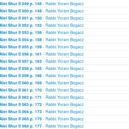
Alei Shur II 049 p. 145
- Rabbi Yoram Bogacz
Alei Shur II 050 p. 148
- Rabbi Yoram Bogacz
Alei Shur II 051 p. 150
- Rabbi Yoram Bogacz
Alei Shur II 052 p. 152
- Rabbi Yoram Bogacz
Alei Shur II 053 p. 156
- Rabbi Yoram Bogacz
Alei Shur II 054 p. 158
- Rabbi Yoram Bogacz
Alei Shur II 055 p. 159
- Rabbi Yoram Bogacz
Alei Shur II 056 p. 161
- Rabbi Yoram Bogacz
Alei Shur II 057 p. 163
- Rabbi Yoram Bogacz
Alei Shur II 058 p. 165
- Rabbi Yoram Bogacz
Alei Shur II 059 p. 166
- Rabbi Yoram Bogacz
Alei Shur II 060 p. 169
- Rabbi Yoram Bogacz
Alei Shur II 061 p. 170
- Rabbi Yoram Bogacz
Alei Shur II 062 p. 171
- Rabbi Yoram Bogacz
Alei Shur II 063 p. 172
- Rabbi Yoram Bogacz
Alei Shur II 064 p. 173
- Rabbi Yoram Bogacz
Alei Shur II 065 p. 175
- Rabbi Yoram Bogacz
Alei Shur II 066 p. 177
- Rabbi Yoram Bogacz