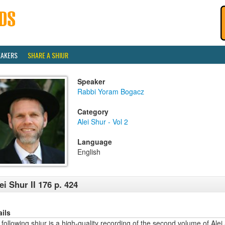
EAKERS
SHARE A SHIUR
Speaker
Rabbi Yoram Bogacz
Category
Alei Shur - Vol 2
Language
English
ei Shur II 176 p. 424
ails
following shiur is a high-quality recording of the second volume of Alei 