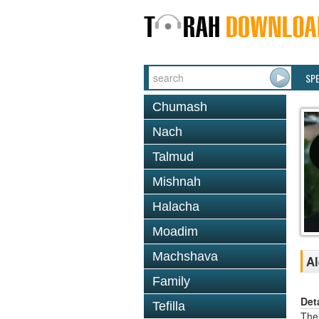
SP
Chumash
Nach
Talmud
Mishnah
Halacha
Moadim
Machshava
Al
Family
Det
Tefilla
The 