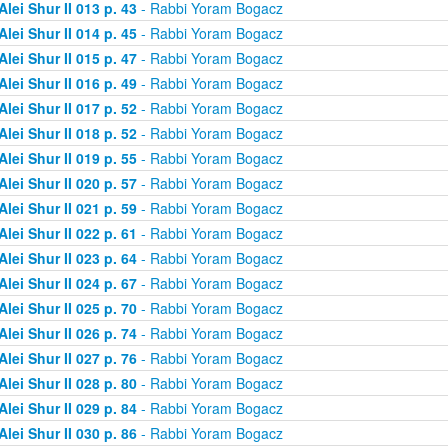
Alei Shur II 013 p. 43
- Rabbi Yoram Bogacz
Alei Shur II 014 p. 45
- Rabbi Yoram Bogacz
Alei Shur II 015 p. 47
- Rabbi Yoram Bogacz
Alei Shur II 016 p. 49
- Rabbi Yoram Bogacz
Alei Shur II 017 p. 52
- Rabbi Yoram Bogacz
Alei Shur II 018 p. 52
- Rabbi Yoram Bogacz
Alei Shur II 019 p. 55
- Rabbi Yoram Bogacz
Alei Shur II 020 p. 57
- Rabbi Yoram Bogacz
Alei Shur II 021 p. 59
- Rabbi Yoram Bogacz
Alei Shur II 022 p. 61
- Rabbi Yoram Bogacz
Alei Shur II 023 p. 64
- Rabbi Yoram Bogacz
Alei Shur II 024 p. 67
- Rabbi Yoram Bogacz
Alei Shur II 025 p. 70
- Rabbi Yoram Bogacz
Alei Shur II 026 p. 74
- Rabbi Yoram Bogacz
Alei Shur II 027 p. 76
- Rabbi Yoram Bogacz
Alei Shur II 028 p. 80
- Rabbi Yoram Bogacz
Alei Shur II 029 p. 84
- Rabbi Yoram Bogacz
Alei Shur II 030 p. 86
- Rabbi Yoram Bogacz