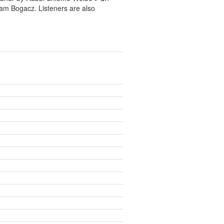
ram Bogacz. Listeners are also