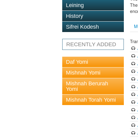
The 
Leining
enc
History
M
Sifrei Kodesh
Tra
RECENTLY ADDED
Daf Yomi
Mishnah Yomi
Mishnah Berurah
Yomi
Mishnah Torah Yomi