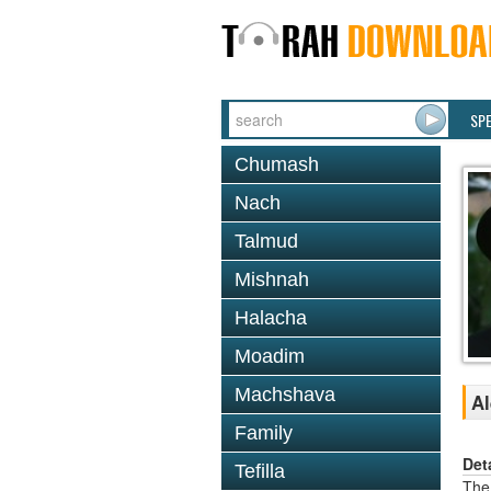
SP
Chumash
Nach
Talmud
Mishnah
Halacha
Moadim
Machshava
Al
Family
Det
Tefilla
The 