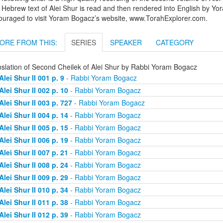
Hebrew text of Alei Shur is read and then rendered into English by Yo
ouraged to visit Yoram Bogacz’s website, www.TorahExplorer.com.
ORE FROM THIS:
SERIES
SPEAKER
CATEGORY
nslation of Second Cheilek of Alei Shur by Rabbi Yoram Bogacz
Alei Shur II 001 p. 9
- Rabbi Yoram Bogacz
Alei Shur II 002 p. 10
- Rabbi Yoram Bogacz
Alei Shur II 003 p. 727
- Rabbi Yoram Bogacz
Alei Shur II 004 p. 14
- Rabbi Yoram Bogacz
Alei Shur II 005 p. 15
- Rabbi Yoram Bogacz
Alei Shur II 006 p. 19
- Rabbi Yoram Bogacz
Alei Shur II 007 p. 21
- Rabbi Yoram Bogacz
Alei Shur II 008 p. 24
- Rabbi Yoram Bogacz
Alei Shur II 009 p. 29
- Rabbi Yoram Bogacz
Alei Shur II 010 p. 34
- Rabbi Yoram Bogacz
Alei Shur II 011 p. 38
- Rabbi Yoram Bogacz
Alei Shur II 012 p. 39
- Rabbi Yoram Bogacz