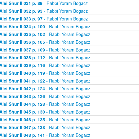
Alei Shur II 031 p. 89
- Rabbi Yoram Bogacz
Alei Shur II 032 p. 93
- Rabbi Yoram Bogacz
Alei Shur II 033 p. 97
- Rabbi Yoram Bogacz
Alei Shur II 034 p. 100
- Rabbi Yoram Bogacz
Alei Shur II 035 p. 102
- Rabbi Yoram Bogacz
Alei Shur II 036 p. 105
- Rabbi Yoram Bogacz
Alei Shur II 037 p. 109
- Rabbi Yoram Bogacz
Alei Shur II 038 p. 112
- Rabbi Yoram Bogacz
Alei Shur II 039 p. 116
- Rabbi Yoram Bogacz
Alei Shur II 040 p. 119
- Rabbi Yoram Bogacz
Alei Shur II 041 p. 122
- Rabbi Yoram Bogacz
Alei Shur II 042 p. 124
- Rabbi Yoram Bogacz
Alei Shur II 043 p. 126
- Rabbi Yoram Bogacz
Alei Shur II 044 p. 128
- Rabbi Yoram Bogacz
Alei Shur II 045 p. 130
- Rabbi Yoram Bogacz
Alei Shur II 046 p. 135
- Rabbi Yoram Bogacz
Alei Shur II 047 p. 138
- Rabbi Yoram Bogacz
Alei Shur II 048 p. 141
- Rabbi Yoram Bogacz