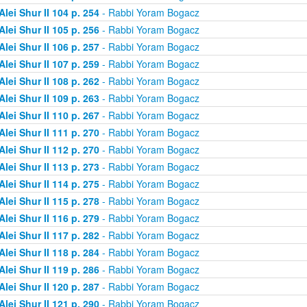
Alei Shur II 104 p. 254
- Rabbi Yoram Bogacz
Alei Shur II 105 p. 256
- Rabbi Yoram Bogacz
Alei Shur II 106 p. 257
- Rabbi Yoram Bogacz
Alei Shur II 107 p. 259
- Rabbi Yoram Bogacz
Alei Shur II 108 p. 262
- Rabbi Yoram Bogacz
Alei Shur II 109 p. 263
- Rabbi Yoram Bogacz
Alei Shur II 110 p. 267
- Rabbi Yoram Bogacz
Alei Shur II 111 p. 270
- Rabbi Yoram Bogacz
Alei Shur II 112 p. 270
- Rabbi Yoram Bogacz
Alei Shur II 113 p. 273
- Rabbi Yoram Bogacz
Alei Shur II 114 p. 275
- Rabbi Yoram Bogacz
Alei Shur II 115 p. 278
- Rabbi Yoram Bogacz
Alei Shur II 116 p. 279
- Rabbi Yoram Bogacz
Alei Shur II 117 p. 282
- Rabbi Yoram Bogacz
Alei Shur II 118 p. 284
- Rabbi Yoram Bogacz
Alei Shur II 119 p. 286
- Rabbi Yoram Bogacz
Alei Shur II 120 p. 287
- Rabbi Yoram Bogacz
Alei Shur II 121 p. 290
- Rabbi Yoram Bogacz