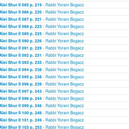
Alei Shur II 085 p. 219
- Rabbi Yoram Bogacz
Alei Shur II 086 p. 220
- Rabbi Yoram Bogacz
Alei Shur II 087 p. 221
- Rabbi Yoram Bogacz
Alei Shur II 088 p. 223
- Rabbi Yoram Bogacz
Alei Shur II 089 p. 225
- Rabbi Yoram Bogacz
Alei Shur II 090 p. 226
- Rabbi Yoram Bogacz
Alei Shur II 091 p. 229
- Rabbi Yoram Bogacz
Alei Shur II 092 p. 231
- Rabbi Yoram Bogacz
Alei Shur II 093 p. 235
- Rabbi Yoram Bogacz
Alei Shur II 094 p. 238
- Rabbi Yoram Bogacz
Alei Shur II 095 p. 238
- Rabbi Yoram Bogacz
Alei Shur II 096 p. 239
- Rabbi Yoram Bogacz
Alei Shur II 097 p. 243
- Rabbi Yoram Bogacz
Alei Shur II 098 p. 244
- Rabbi Yoram Bogacz
Alei Shur II 099 p. 246
- Rabbi Yoram Bogacz
Alei Shur II 100 p. 248
- Rabbi Yoram Bogacz
Alei Shur II 101 p. 249
- Rabbi Yoram Bogacz
Alei Shur II 103 p. 253
- Rabbi Yoram Bogacz