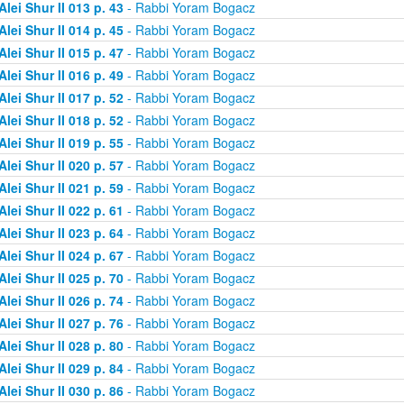
Alei Shur II 013 p. 43
- Rabbi Yoram Bogacz
Alei Shur II 014 p. 45
- Rabbi Yoram Bogacz
Alei Shur II 015 p. 47
- Rabbi Yoram Bogacz
Alei Shur II 016 p. 49
- Rabbi Yoram Bogacz
Alei Shur II 017 p. 52
- Rabbi Yoram Bogacz
Alei Shur II 018 p. 52
- Rabbi Yoram Bogacz
Alei Shur II 019 p. 55
- Rabbi Yoram Bogacz
Alei Shur II 020 p. 57
- Rabbi Yoram Bogacz
Alei Shur II 021 p. 59
- Rabbi Yoram Bogacz
Alei Shur II 022 p. 61
- Rabbi Yoram Bogacz
Alei Shur II 023 p. 64
- Rabbi Yoram Bogacz
Alei Shur II 024 p. 67
- Rabbi Yoram Bogacz
Alei Shur II 025 p. 70
- Rabbi Yoram Bogacz
Alei Shur II 026 p. 74
- Rabbi Yoram Bogacz
Alei Shur II 027 p. 76
- Rabbi Yoram Bogacz
Alei Shur II 028 p. 80
- Rabbi Yoram Bogacz
Alei Shur II 029 p. 84
- Rabbi Yoram Bogacz
Alei Shur II 030 p. 86
- Rabbi Yoram Bogacz