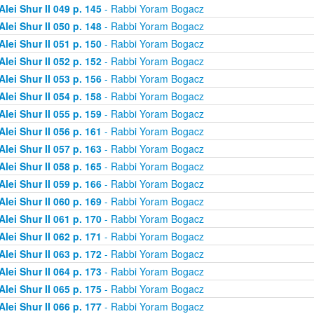
Alei Shur II 049 p. 145
- Rabbi Yoram Bogacz
Alei Shur II 050 p. 148
- Rabbi Yoram Bogacz
Alei Shur II 051 p. 150
- Rabbi Yoram Bogacz
Alei Shur II 052 p. 152
- Rabbi Yoram Bogacz
Alei Shur II 053 p. 156
- Rabbi Yoram Bogacz
Alei Shur II 054 p. 158
- Rabbi Yoram Bogacz
Alei Shur II 055 p. 159
- Rabbi Yoram Bogacz
Alei Shur II 056 p. 161
- Rabbi Yoram Bogacz
Alei Shur II 057 p. 163
- Rabbi Yoram Bogacz
Alei Shur II 058 p. 165
- Rabbi Yoram Bogacz
Alei Shur II 059 p. 166
- Rabbi Yoram Bogacz
Alei Shur II 060 p. 169
- Rabbi Yoram Bogacz
Alei Shur II 061 p. 170
- Rabbi Yoram Bogacz
Alei Shur II 062 p. 171
- Rabbi Yoram Bogacz
Alei Shur II 063 p. 172
- Rabbi Yoram Bogacz
Alei Shur II 064 p. 173
- Rabbi Yoram Bogacz
Alei Shur II 065 p. 175
- Rabbi Yoram Bogacz
Alei Shur II 066 p. 177
- Rabbi Yoram Bogacz