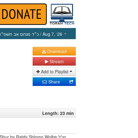
כ״ד מנחם אב תשפ״ו
/ Aug 7, ‘26
Download
Stream
Add to Playlist
Share
Length: 23 min
Shur by Rabbi Shlomo Wolbe זצ"ל.