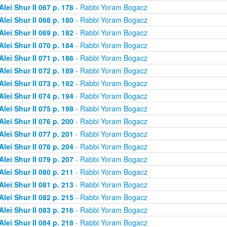
Alei Shur II 067 p. 178
- Rabbi Yoram Bogacz
Alei Shur II 068 p. 180
- Rabbi Yoram Bogacz
Alei Shur II 069 p. 182
- Rabbi Yoram Bogacz
Alei Shur II 070 p. 184
- Rabbi Yoram Bogacz
Alei Shur II 071 p. 186
- Rabbi Yoram Bogacz
Alei Shur II 072 p. 189
- Rabbi Yoram Bogacz
Alei Shur II 073 p. 192
- Rabbi Yoram Bogacz
Alei Shur II 074 p. 194
- Rabbi Yoram Bogacz
Alei Shur II 075 p. 198
- Rabbi Yoram Bogacz
Alei Shur II 076 p. 200
- Rabbi Yoram Bogacz
Alei Shur II 077 p. 201
- Rabbi Yoram Bogacz
Alei Shur II 078 p. 204
- Rabbi Yoram Bogacz
Alei Shur II 079 p. 207
- Rabbi Yoram Bogacz
Alei Shur II 080 p. 211
- Rabbi Yoram Bogacz
Alei Shur II 081 p. 213
- Rabbi Yoram Bogacz
Alei Shur II 082 p. 215
- Rabbi Yoram Bogacz
Alei Shur II 083 p. 216
- Rabbi Yoram Bogacz
Alei Shur II 084 p. 218
- Rabbi Yoram Bogacz