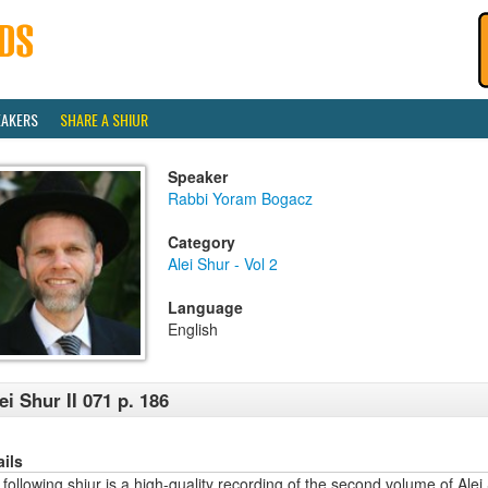
EAKERS
SHARE A SHIUR
Speaker
Rabbi Yoram Bogacz
Category
Alei Shur - Vol 2
Language
English
ei Shur II 071 p. 186
ails
following shiur is a high-quality recording of the second volume of Alei 