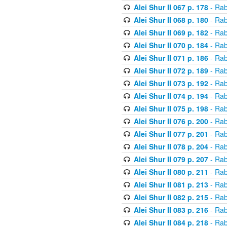
Alei Shur II 067 p. 178
- Rab
Alei Shur II 068 p. 180
- Rab
Alei Shur II 069 p. 182
- Rab
Alei Shur II 070 p. 184
- Rab
Alei Shur II 071 p. 186
- Rab
Alei Shur II 072 p. 189
- Rab
Alei Shur II 073 p. 192
- Rab
Alei Shur II 074 p. 194
- Rab
Alei Shur II 075 p. 198
- Rab
Alei Shur II 076 p. 200
- Rab
Alei Shur II 077 p. 201
- Rab
Alei Shur II 078 p. 204
- Rab
Alei Shur II 079 p. 207
- Rab
Alei Shur II 080 p. 211
- Rab
Alei Shur II 081 p. 213
- Rab
Alei Shur II 082 p. 215
- Rab
Alei Shur II 083 p. 216
- Rab
Alei Shur II 084 p. 218
- Rab