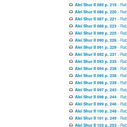
Alei Shur II 085 p. 219
- Rab
Alei Shur II 086 p. 220
- Rab
Alei Shur II 087 p. 221
- Rab
Alei Shur II 088 p. 223
- Rab
Alei Shur II 089 p. 225
- Rab
Alei Shur II 090 p. 226
- Rab
Alei Shur II 091 p. 229
- Rab
Alei Shur II 092 p. 231
- Rab
Alei Shur II 093 p. 235
- Rab
Alei Shur II 094 p. 238
- Rab
Alei Shur II 095 p. 238
- Rab
Alei Shur II 096 p. 239
- Rab
Alei Shur II 097 p. 243
- Rab
Alei Shur II 098 p. 244
- Rab
Alei Shur II 099 p. 246
- Rab
Alei Shur II 100 p. 248
- Rab
Alei Shur II 101 p. 249
- Rab
Alei Shur II 103 p. 253
- Rab