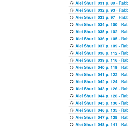
Alei Shur II 031 p. 89
- Rabb
Alei Shur II 032 p. 93
- Rabb
Alei Shur II 033 p. 97
- Rabb
Alei Shur II 034 p. 100
- Rab
Alei Shur II 035 p. 102
- Rab
Alei Shur II 036 p. 105
- Rab
Alei Shur II 037 p. 109
- Rab
Alei Shur II 038 p. 112
- Rab
Alei Shur II 039 p. 116
- Rab
Alei Shur II 040 p. 119
- Rab
Alei Shur II 041 p. 122
- Rab
Alei Shur II 042 p. 124
- Rab
Alei Shur II 043 p. 126
- Rab
Alei Shur II 044 p. 128
- Rab
Alei Shur II 045 p. 130
- Rab
Alei Shur II 046 p. 135
- Rab
Alei Shur II 047 p. 138
- Rab
Alei Shur II 048 p. 141
- Rab