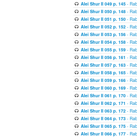
Alei Shur II 049 p. 145
- Rab
Alei Shur II 050 p. 148
- Rab
Alei Shur II 051 p. 150
- Rab
Alei Shur II 052 p. 152
- Rab
Alei Shur II 053 p. 156
- Rab
Alei Shur II 054 p. 158
- Rab
Alei Shur II 055 p. 159
- Rab
Alei Shur II 056 p. 161
- Rab
Alei Shur II 057 p. 163
- Rab
Alei Shur II 058 p. 165
- Rab
Alei Shur II 059 p. 166
- Rab
Alei Shur II 060 p. 169
- Rab
Alei Shur II 061 p. 170
- Rab
Alei Shur II 062 p. 171
- Rab
Alei Shur II 063 p. 172
- Rab
Alei Shur II 064 p. 173
- Rab
Alei Shur II 065 p. 175
- Rab
Alei Shur II 066 p. 177
- Rab