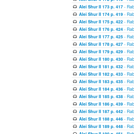
Alei Shur II 173 p. 417
- Rab
Alei Shur II 174 p. 419
- Rab
Alei Shur II 175 p. 422
- Rab
Alei Shur II 176 p. 424
- Rab
Alei Shur II 177 p. 425
- Rab
Alei Shur II 178 p. 427
- Rab
Alei Shur II 179 p. 429
- Rab
Alei Shur II 180 p. 430
- Rab
Alei Shur II 181 p. 432
- Rab
Alei Shur II 182 p. 433
- Rab
Alei Shur II 183 p. 435
- Rab
Alei Shur II 184 p. 436
- Rab
Alei Shur II 185 p. 438
- Rab
Alei Shur II 186 p. 439
- Rab
Alei Shur II 187 p. 442
- Rab
Alei Shur II 188 p. 446
- Rab
Alei Shur II 189 p. 448
- Rab
Alei Shur II 190 p. 451
- Rab