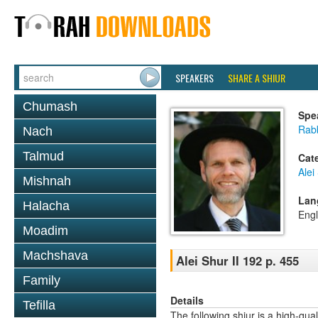
SPEAKERS
SHARE A SHIUR
Chumash
Spe
Rab
Nach
Talmud
Cat
Alei
Mishnah
Lan
Halacha
Engl
Moadim
Machshava
Alei Shur II 192 p. 455
Family
Details
Tefilla
The following shiur is a high-qual