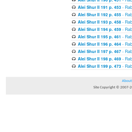
Alei Shur II 191 p. 453
- Rab
Alei Shur II 192 p. 455
- Rab
Alei Shur II 193 p. 458
- Rab
Alei Shur II 194 p. 459
- Rab
Alei Shur II 195 p. 461
- Rab
Alei Shur II 196 p. 464
- Rab
Alei Shur II 197 p. 467
- Rab
Alei Shur II 198 p. 469
- Rab
Alei Shur II 199 p. 473
- Rab
About
Site Copyright © 2007-20