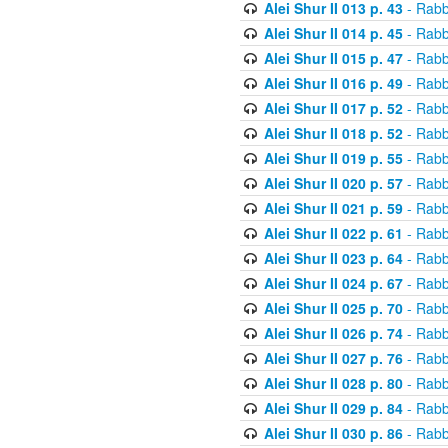
Alei Shur II 013 p. 43
- Rabb
Alei Shur II 014 p. 45
- Rabb
Alei Shur II 015 p. 47
- Rabb
Alei Shur II 016 p. 49
- Rabb
Alei Shur II 017 p. 52
- Rabb
Alei Shur II 018 p. 52
- Rabb
Alei Shur II 019 p. 55
- Rabb
Alei Shur II 020 p. 57
- Rabb
Alei Shur II 021 p. 59
- Rabb
Alei Shur II 022 p. 61
- Rabb
Alei Shur II 023 p. 64
- Rabb
Alei Shur II 024 p. 67
- Rabb
Alei Shur II 025 p. 70
- Rabb
Alei Shur II 026 p. 74
- Rabb
Alei Shur II 027 p. 76
- Rabb
Alei Shur II 028 p. 80
- Rabb
Alei Shur II 029 p. 84
- Rabb
Alei Shur II 030 p. 86
- Rabb