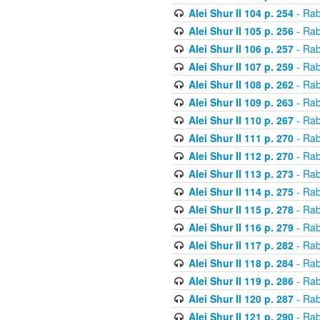
Alei Shur II 104 p. 254
- Rab
Alei Shur II 105 p. 256
- Rab
Alei Shur II 106 p. 257
- Rab
Alei Shur II 107 p. 259
- Rab
Alei Shur II 108 p. 262
- Rab
Alei Shur II 109 p. 263
- Rab
Alei Shur II 110 p. 267
- Rab
Alei Shur II 111 p. 270
- Rab
Alei Shur II 112 p. 270
- Rab
Alei Shur II 113 p. 273
- Rab
Alei Shur II 114 p. 275
- Rab
Alei Shur II 115 p. 278
- Rab
Alei Shur II 116 p. 279
- Rab
Alei Shur II 117 p. 282
- Rab
Alei Shur II 118 p. 284
- Rab
Alei Shur II 119 p. 286
- Rab
Alei Shur II 120 p. 287
- Rab
Alei Shur II 121 p. 290
- Rab