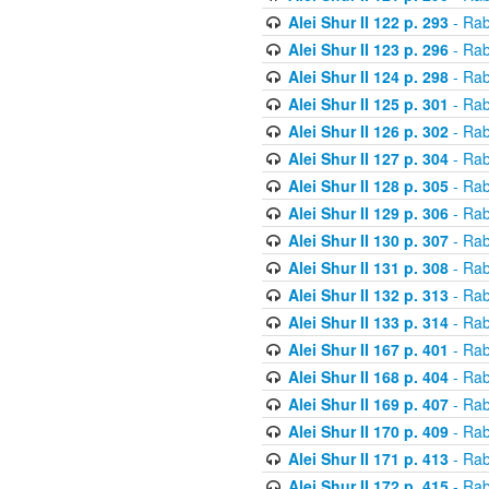
Alei Shur II 122 p. 293
- Rab
Alei Shur II 123 p. 296
- Rab
Alei Shur II 124 p. 298
- Rab
Alei Shur II 125 p. 301
- Rab
Alei Shur II 126 p. 302
- Rab
Alei Shur II 127 p. 304
- Rab
Alei Shur II 128 p. 305
- Rab
Alei Shur II 129 p. 306
- Rab
Alei Shur II 130 p. 307
- Rab
Alei Shur II 131 p. 308
- Rab
Alei Shur II 132 p. 313
- Rab
Alei Shur II 133 p. 314
- Rab
Alei Shur II 167 p. 401
- Rab
Alei Shur II 168 p. 404
- Rab
Alei Shur II 169 p. 407
- Rab
Alei Shur II 170 p. 409
- Rab
Alei Shur II 171 p. 413
- Rab
Alei Shur II 172 p. 415
- Rab