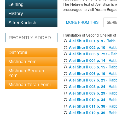
The Hebrew text of Alei Shur is 
Leining
encouraged to visit Yoram Boga
History
MORE FROM THIS:
SERI
Sifrei Kodesh
Translation of Second Cheilek o
RECENTLY ADDED
Alei Shur II 001 p. 9
- Rabbi
Alei Shur II 002 p. 10
- Rabb
Daf Yomi
Alei Shur II 003 p. 727
- Rab
Alei Shur II 004 p. 14
- Rabb
Mishnah Yomi
Alei Shur II 005 p. 15
- Rabb
Mishnah Berurah
Alei Shur II 006 p. 19
- Rabb
Yomi
Alei Shur II 007 p. 21
- Rabb
Mishnah Torah Yomi
Alei Shur II 008 p. 24
- Rabb
Alei Shur II 009 p. 29
- Rabb
Alei Shur II 010 p. 34
- Rabb
Alei Shur II 011 p. 38
- Rabb
Alei Shur II 012 p. 39
- Rabb