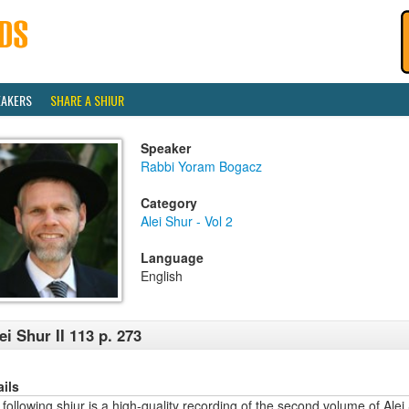
EAKERS
SHARE A SHIUR
Speaker
Rabbi Yoram Bogacz
Category
Alei Shur - Vol 2
Language
English
ei Shur II 113 p. 273
ails
following shiur is a high-quality recording of the second volume of Alei 