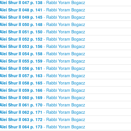
Alei Shur II 047 p. 138
- Rabbi Yoram Bogacz
Alei Shur II 048 p. 141
- Rabbi Yoram Bogacz
Alei Shur II 049 p. 145
- Rabbi Yoram Bogacz
Alei Shur II 050 p. 148
- Rabbi Yoram Bogacz
Alei Shur II 051 p. 150
- Rabbi Yoram Bogacz
Alei Shur II 052 p. 152
- Rabbi Yoram Bogacz
Alei Shur II 053 p. 156
- Rabbi Yoram Bogacz
Alei Shur II 054 p. 158
- Rabbi Yoram Bogacz
Alei Shur II 055 p. 159
- Rabbi Yoram Bogacz
Alei Shur II 056 p. 161
- Rabbi Yoram Bogacz
Alei Shur II 057 p. 163
- Rabbi Yoram Bogacz
Alei Shur II 058 p. 165
- Rabbi Yoram Bogacz
Alei Shur II 059 p. 166
- Rabbi Yoram Bogacz
Alei Shur II 060 p. 169
- Rabbi Yoram Bogacz
Alei Shur II 061 p. 170
- Rabbi Yoram Bogacz
Alei Shur II 062 p. 171
- Rabbi Yoram Bogacz
Alei Shur II 063 p. 172
- Rabbi Yoram Bogacz
Alei Shur II 064 p. 173
- Rabbi Yoram Bogacz