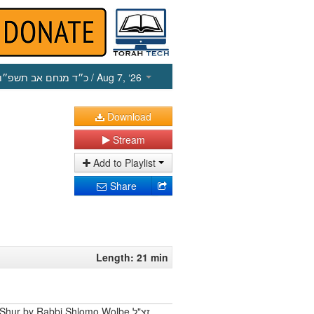
כ״ד מנחם אב תשפ״ו
/ Aug 7, ‘26
Download
Stream
Add to Playlist
Share
Length: 21 min
Shur by Rabbi Shlomo Wolbe זצ"ל.