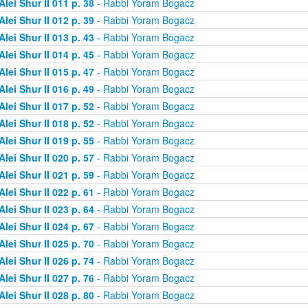
Alei Shur II 011 p. 38
- Rabbi Yoram Bogacz
Alei Shur II 012 p. 39
- Rabbi Yoram Bogacz
Alei Shur II 013 p. 43
- Rabbi Yoram Bogacz
Alei Shur II 014 p. 45
- Rabbi Yoram Bogacz
Alei Shur II 015 p. 47
- Rabbi Yoram Bogacz
Alei Shur II 016 p. 49
- Rabbi Yoram Bogacz
Alei Shur II 017 p. 52
- Rabbi Yoram Bogacz
Alei Shur II 018 p. 52
- Rabbi Yoram Bogacz
Alei Shur II 019 p. 55
- Rabbi Yoram Bogacz
Alei Shur II 020 p. 57
- Rabbi Yoram Bogacz
Alei Shur II 021 p. 59
- Rabbi Yoram Bogacz
Alei Shur II 022 p. 61
- Rabbi Yoram Bogacz
Alei Shur II 023 p. 64
- Rabbi Yoram Bogacz
Alei Shur II 024 p. 67
- Rabbi Yoram Bogacz
Alei Shur II 025 p. 70
- Rabbi Yoram Bogacz
Alei Shur II 026 p. 74
- Rabbi Yoram Bogacz
Alei Shur II 027 p. 76
- Rabbi Yoram Bogacz
Alei Shur II 028 p. 80
- Rabbi Yoram Bogacz