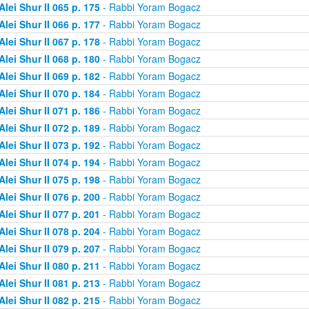
Alei Shur II 065 p. 175
- Rabbi Yoram Bogacz
Alei Shur II 066 p. 177
- Rabbi Yoram Bogacz
Alei Shur II 067 p. 178
- Rabbi Yoram Bogacz
Alei Shur II 068 p. 180
- Rabbi Yoram Bogacz
Alei Shur II 069 p. 182
- Rabbi Yoram Bogacz
Alei Shur II 070 p. 184
- Rabbi Yoram Bogacz
Alei Shur II 071 p. 186
- Rabbi Yoram Bogacz
Alei Shur II 072 p. 189
- Rabbi Yoram Bogacz
Alei Shur II 073 p. 192
- Rabbi Yoram Bogacz
Alei Shur II 074 p. 194
- Rabbi Yoram Bogacz
Alei Shur II 075 p. 198
- Rabbi Yoram Bogacz
Alei Shur II 076 p. 200
- Rabbi Yoram Bogacz
Alei Shur II 077 p. 201
- Rabbi Yoram Bogacz
Alei Shur II 078 p. 204
- Rabbi Yoram Bogacz
Alei Shur II 079 p. 207
- Rabbi Yoram Bogacz
Alei Shur II 080 p. 211
- Rabbi Yoram Bogacz
Alei Shur II 081 p. 213
- Rabbi Yoram Bogacz
Alei Shur II 082 p. 215
- Rabbi Yoram Bogacz