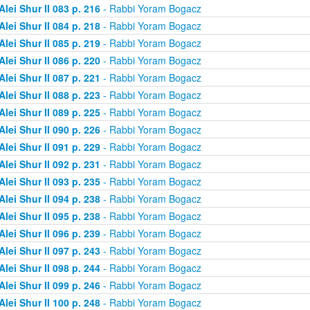
Alei Shur II 083 p. 216
- Rabbi Yoram Bogacz
Alei Shur II 084 p. 218
- Rabbi Yoram Bogacz
Alei Shur II 085 p. 219
- Rabbi Yoram Bogacz
Alei Shur II 086 p. 220
- Rabbi Yoram Bogacz
Alei Shur II 087 p. 221
- Rabbi Yoram Bogacz
Alei Shur II 088 p. 223
- Rabbi Yoram Bogacz
Alei Shur II 089 p. 225
- Rabbi Yoram Bogacz
Alei Shur II 090 p. 226
- Rabbi Yoram Bogacz
Alei Shur II 091 p. 229
- Rabbi Yoram Bogacz
Alei Shur II 092 p. 231
- Rabbi Yoram Bogacz
Alei Shur II 093 p. 235
- Rabbi Yoram Bogacz
Alei Shur II 094 p. 238
- Rabbi Yoram Bogacz
Alei Shur II 095 p. 238
- Rabbi Yoram Bogacz
Alei Shur II 096 p. 239
- Rabbi Yoram Bogacz
Alei Shur II 097 p. 243
- Rabbi Yoram Bogacz
Alei Shur II 098 p. 244
- Rabbi Yoram Bogacz
Alei Shur II 099 p. 246
- Rabbi Yoram Bogacz
Alei Shur II 100 p. 248
- Rabbi Yoram Bogacz