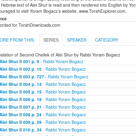
Hebrew text of Alei Shur is read and then rendered into English by Yo
ouraged to visit Yoram Bogacz’s website, www.TorahExplorer.com.
rce
orded for TorahDownloads.com
ORE FROM THIS:
SERIES
SPEAKER
CATEGORY
nslation of Second Cheilek of Alei Shur by Rabbi Yoram Bogacz
Alei Shur II 001 p. 9
- Rabbi Yoram Bogacz
Alei Shur II 002 p. 10
- Rabbi Yoram Bogacz
Alei Shur II 003 p. 727
- Rabbi Yoram Bogacz
Alei Shur II 004 p. 14
- Rabbi Yoram Bogacz
Alei Shur II 005 p. 15
- Rabbi Yoram Bogacz
Alei Shur II 006 p. 19
- Rabbi Yoram Bogacz
Alei Shur II 007 p. 21
- Rabbi Yoram Bogacz
Alei Shur II 008 p. 24
- Rabbi Yoram Bogacz
Alei Shur II 009 p. 29
- Rabbi Yoram Bogacz
Alei Shur II 010 p. 34
- Rabbi Yoram Bogacz