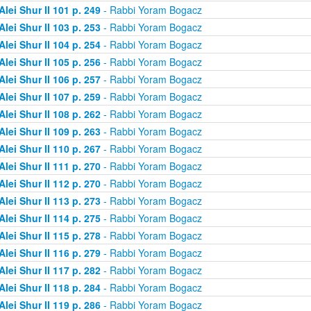
Alei Shur II 101 p. 249
- Rabbi Yoram Bogacz
Alei Shur II 103 p. 253
- Rabbi Yoram Bogacz
Alei Shur II 104 p. 254
- Rabbi Yoram Bogacz
Alei Shur II 105 p. 256
- Rabbi Yoram Bogacz
Alei Shur II 106 p. 257
- Rabbi Yoram Bogacz
Alei Shur II 107 p. 259
- Rabbi Yoram Bogacz
Alei Shur II 108 p. 262
- Rabbi Yoram Bogacz
Alei Shur II 109 p. 263
- Rabbi Yoram Bogacz
Alei Shur II 110 p. 267
- Rabbi Yoram Bogacz
Alei Shur II 111 p. 270
- Rabbi Yoram Bogacz
Alei Shur II 112 p. 270
- Rabbi Yoram Bogacz
Alei Shur II 113 p. 273
- Rabbi Yoram Bogacz
Alei Shur II 114 p. 275
- Rabbi Yoram Bogacz
Alei Shur II 115 p. 278
- Rabbi Yoram Bogacz
Alei Shur II 116 p. 279
- Rabbi Yoram Bogacz
Alei Shur II 117 p. 282
- Rabbi Yoram Bogacz
Alei Shur II 118 p. 284
- Rabbi Yoram Bogacz
Alei Shur II 119 p. 286
- Rabbi Yoram Bogacz