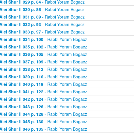
Alei Shur II 029 p. 84
- Rabbi Yoram Bogacz
Alei Shur II 030 p. 86
- Rabbi Yoram Bogacz
Alei Shur II 031 p. 89
- Rabbi Yoram Bogacz
Alei Shur II 032 p. 93
- Rabbi Yoram Bogacz
Alei Shur II 033 p. 97
- Rabbi Yoram Bogacz
Alei Shur II 034 p. 100
- Rabbi Yoram Bogacz
Alei Shur II 035 p. 102
- Rabbi Yoram Bogacz
Alei Shur II 036 p. 105
- Rabbi Yoram Bogacz
Alei Shur II 037 p. 109
- Rabbi Yoram Bogacz
Alei Shur II 038 p. 112
- Rabbi Yoram Bogacz
Alei Shur II 039 p. 116
- Rabbi Yoram Bogacz
Alei Shur II 040 p. 119
- Rabbi Yoram Bogacz
Alei Shur II 041 p. 122
- Rabbi Yoram Bogacz
Alei Shur II 042 p. 124
- Rabbi Yoram Bogacz
Alei Shur II 043 p. 126
- Rabbi Yoram Bogacz
Alei Shur II 044 p. 128
- Rabbi Yoram Bogacz
Alei Shur II 045 p. 130
- Rabbi Yoram Bogacz
Alei Shur II 046 p. 135
- Rabbi Yoram Bogacz