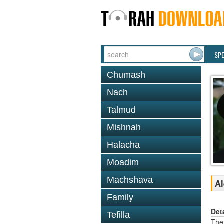
SP
Chumash
Nach
Talmud
Mishnah
Halacha
Moadim
Machshava
Al
Family
Det
Tefilla
The 