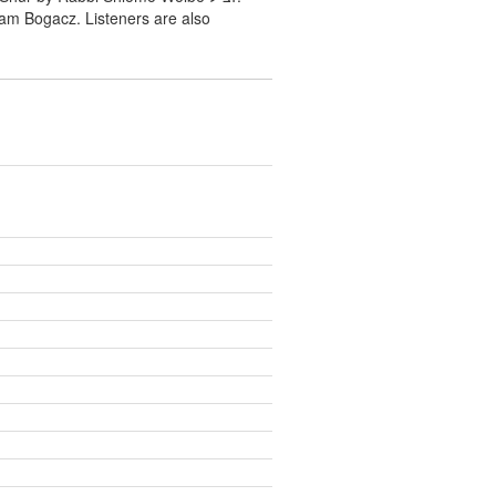
ram Bogacz. Listeners are also