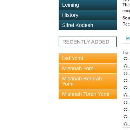
The 
Leining
enc
History
Sou
Rec
Sifrei Kodesh
M
RECENTLY ADDED
Tra
Daf Yomi
Mishnah Yomi
Mishnah Berurah
Yomi
Mishnah Torah Yomi