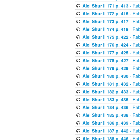
Alei Shur II 171 p. 413
- Rab
Alei Shur II 172 p. 415
- Rab
Alei Shur II 173 p. 417
- Rab
Alei Shur II 174 p. 419
- Rab
Alei Shur II 175 p. 422
- Rab
Alei Shur II 176 p. 424
- Rab
Alei Shur II 177 p. 425
- Rab
Alei Shur II 178 p. 427
- Rab
Alei Shur II 179 p. 429
- Rab
Alei Shur II 180 p. 430
- Rab
Alei Shur II 181 p. 432
- Rab
Alei Shur II 182 p. 433
- Rab
Alei Shur II 183 p. 435
- Rab
Alei Shur II 184 p. 436
- Rab
Alei Shur II 185 p. 438
- Rab
Alei Shur II 186 p. 439
- Rab
Alei Shur II 187 p. 442
- Rab
Alei Shur II 188 p. 446
- Rab