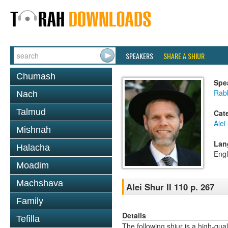
SPEAKERS
SHARE A SHIUR
Chumash
Spe
Rab
Nach
Talmud
Cat
Alei
Mishnah
Lan
Halacha
Engl
Moadim
Machshava
Alei Shur II 110 p. 267
Family
Details
Tefilla
The following shiur is a high-qual