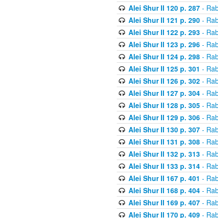
Alei Shur II 120 p. 287
- Rab
Alei Shur II 121 p. 290
- Rab
Alei Shur II 122 p. 293
- Rab
Alei Shur II 123 p. 296
- Rab
Alei Shur II 124 p. 298
- Rab
Alei Shur II 125 p. 301
- Rab
Alei Shur II 126 p. 302
- Rab
Alei Shur II 127 p. 304
- Rab
Alei Shur II 128 p. 305
- Rab
Alei Shur II 129 p. 306
- Rab
Alei Shur II 130 p. 307
- Rab
Alei Shur II 131 p. 308
- Rab
Alei Shur II 132 p. 313
- Rab
Alei Shur II 133 p. 314
- Rab
Alei Shur II 167 p. 401
- Rab
Alei Shur II 168 p. 404
- Rab
Alei Shur II 169 p. 407
- Rab
Alei Shur II 170 p. 409
- Rab