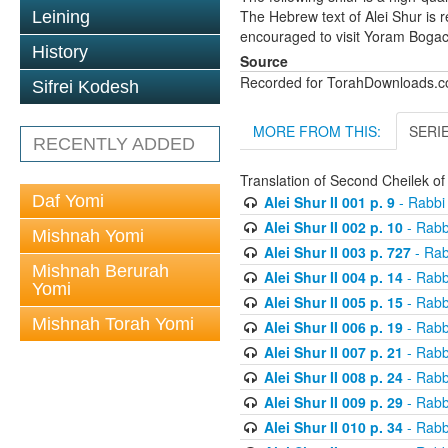
The Hebrew text of Alei Shur is 
Leining
encouraged to visit Yoram Boga
History
Source
Recorded for TorahDownloads.
Sifrei Kodesh
MORE FROM THIS:
SERI
RECENTLY ADDED
Translation of Second Cheilek o
Daf Yomi
Alei Shur II 001 p. 9
- Rabbi
Alei Shur II 002 p. 10
- Rabb
Mishnah Yomi
Alei Shur II 003 p. 727
- Rab
Mishnah Berurah
Alei Shur II 004 p. 14
- Rabb
Yomi
Alei Shur II 005 p. 15
- Rabb
Mishnah Torah Yomi
Alei Shur II 006 p. 19
- Rabb
Alei Shur II 007 p. 21
- Rabb
Alei Shur II 008 p. 24
- Rabb
Alei Shur II 009 p. 29
- Rabb
Alei Shur II 010 p. 34
- Rabb