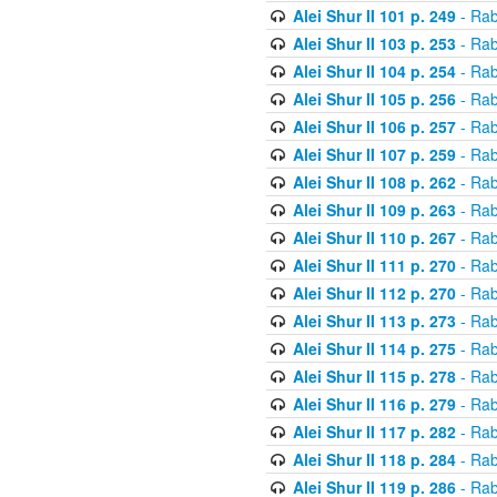
Alei Shur II 101 p. 249
- Rab
Alei Shur II 103 p. 253
- Rab
Alei Shur II 104 p. 254
- Rab
Alei Shur II 105 p. 256
- Rab
Alei Shur II 106 p. 257
- Rab
Alei Shur II 107 p. 259
- Rab
Alei Shur II 108 p. 262
- Rab
Alei Shur II 109 p. 263
- Rab
Alei Shur II 110 p. 267
- Rab
Alei Shur II 111 p. 270
- Rab
Alei Shur II 112 p. 270
- Rab
Alei Shur II 113 p. 273
- Rab
Alei Shur II 114 p. 275
- Rab
Alei Shur II 115 p. 278
- Rab
Alei Shur II 116 p. 279
- Rab
Alei Shur II 117 p. 282
- Rab
Alei Shur II 118 p. 284
- Rab
Alei Shur II 119 p. 286
- Rab