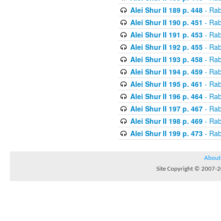
Alei Shur II 189 p. 448
- Rab
Alei Shur II 190 p. 451
- Rab
Alei Shur II 191 p. 453
- Rab
Alei Shur II 192 p. 455
- Rab
Alei Shur II 193 p. 458
- Rab
Alei Shur II 194 p. 459
- Rab
Alei Shur II 195 p. 461
- Rab
Alei Shur II 196 p. 464
- Rab
Alei Shur II 197 p. 467
- Rab
Alei Shur II 198 p. 469
- Rab
Alei Shur II 199 p. 473
- Rab
About
Site Copyright © 2007-20