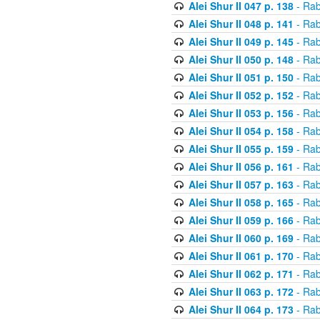
Alei Shur II 047 p. 138
- Rab
Alei Shur II 048 p. 141
- Rab
Alei Shur II 049 p. 145
- Rab
Alei Shur II 050 p. 148
- Rab
Alei Shur II 051 p. 150
- Rab
Alei Shur II 052 p. 152
- Rab
Alei Shur II 053 p. 156
- Rab
Alei Shur II 054 p. 158
- Rab
Alei Shur II 055 p. 159
- Rab
Alei Shur II 056 p. 161
- Rab
Alei Shur II 057 p. 163
- Rab
Alei Shur II 058 p. 165
- Rab
Alei Shur II 059 p. 166
- Rab
Alei Shur II 060 p. 169
- Rab
Alei Shur II 061 p. 170
- Rab
Alei Shur II 062 p. 171
- Rab
Alei Shur II 063 p. 172
- Rab
Alei Shur II 064 p. 173
- Rab