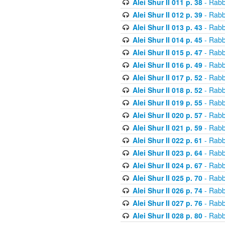
Alei Shur II 011 p. 38
- Rabb
Alei Shur II 012 p. 39
- Rabb
Alei Shur II 013 p. 43
- Rabb
Alei Shur II 014 p. 45
- Rabb
Alei Shur II 015 p. 47
- Rabb
Alei Shur II 016 p. 49
- Rabb
Alei Shur II 017 p. 52
- Rabb
Alei Shur II 018 p. 52
- Rabb
Alei Shur II 019 p. 55
- Rabb
Alei Shur II 020 p. 57
- Rabb
Alei Shur II 021 p. 59
- Rabb
Alei Shur II 022 p. 61
- Rabb
Alei Shur II 023 p. 64
- Rabb
Alei Shur II 024 p. 67
- Rabb
Alei Shur II 025 p. 70
- Rabb
Alei Shur II 026 p. 74
- Rabb
Alei Shur II 027 p. 76
- Rabb
Alei Shur II 028 p. 80
- Rabb