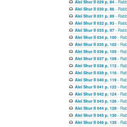
Alei Shur II 029 p. 84
- Rabb
Alei Shur II 030 p. 86
- Rabb
Alei Shur II 031 p. 89
- Rabb
Alei Shur II 032 p. 93
- Rabb
Alei Shur II 033 p. 97
- Rabb
Alei Shur II 034 p. 100
- Rab
Alei Shur II 035 p. 102
- Rab
Alei Shur II 036 p. 105
- Rab
Alei Shur II 037 p. 109
- Rab
Alei Shur II 038 p. 112
- Rab
Alei Shur II 039 p. 116
- Rab
Alei Shur II 040 p. 119
- Rab
Alei Shur II 041 p. 122
- Rab
Alei Shur II 042 p. 124
- Rab
Alei Shur II 043 p. 126
- Rab
Alei Shur II 044 p. 128
- Rab
Alei Shur II 045 p. 130
- Rab
Alei Shur II 046 p. 135
- Rab