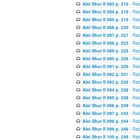
Alei Shur II 083 p. 216
- Rab
Alei Shur II 084 p. 218
- Rab
Alei Shur II 085 p. 219
- Rab
Alei Shur II 086 p. 220
- Rab
Alei Shur II 087 p. 221
- Rab
Alei Shur II 088 p. 223
- Rab
Alei Shur II 089 p. 225
- Rab
Alei Shur II 090 p. 226
- Rab
Alei Shur II 091 p. 229
- Rab
Alei Shur II 092 p. 231
- Rab
Alei Shur II 093 p. 235
- Rab
Alei Shur II 094 p. 238
- Rab
Alei Shur II 095 p. 238
- Rab
Alei Shur II 096 p. 239
- Rab
Alei Shur II 097 p. 243
- Rab
Alei Shur II 098 p. 244
- Rab
Alei Shur II 099 p. 246
- Rab
Alei Shur II 100 p. 248
- Rab