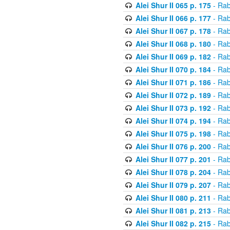
Alei Shur II 065 p. 175
- Rab
Alei Shur II 066 p. 177
- Rab
Alei Shur II 067 p. 178
- Rab
Alei Shur II 068 p. 180
- Rab
Alei Shur II 069 p. 182
- Rab
Alei Shur II 070 p. 184
- Rab
Alei Shur II 071 p. 186
- Rab
Alei Shur II 072 p. 189
- Rab
Alei Shur II 073 p. 192
- Rab
Alei Shur II 074 p. 194
- Rab
Alei Shur II 075 p. 198
- Rab
Alei Shur II 076 p. 200
- Rab
Alei Shur II 077 p. 201
- Rab
Alei Shur II 078 p. 204
- Rab
Alei Shur II 079 p. 207
- Rab
Alei Shur II 080 p. 211
- Rab
Alei Shur II 081 p. 213
- Rab
Alei Shur II 082 p. 215
- Rab