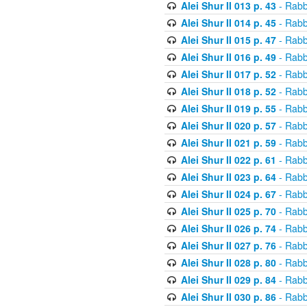
Alei Shur II 013 p. 43
- Rabb
Alei Shur II 014 p. 45
- Rabb
Alei Shur II 015 p. 47
- Rabb
Alei Shur II 016 p. 49
- Rabb
Alei Shur II 017 p. 52
- Rabb
Alei Shur II 018 p. 52
- Rabb
Alei Shur II 019 p. 55
- Rabb
Alei Shur II 020 p. 57
- Rabb
Alei Shur II 021 p. 59
- Rabb
Alei Shur II 022 p. 61
- Rabb
Alei Shur II 023 p. 64
- Rabb
Alei Shur II 024 p. 67
- Rabb
Alei Shur II 025 p. 70
- Rabb
Alei Shur II 026 p. 74
- Rabb
Alei Shur II 027 p. 76
- Rabb
Alei Shur II 028 p. 80
- Rabb
Alei Shur II 029 p. 84
- Rabb
Alei Shur II 030 p. 86
- Rabb