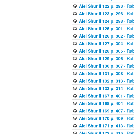
Alei Shur II 122 p. 293
- Rab
Alei Shur II 123 p. 296
- Rab
Alei Shur II 124 p. 298
- Rab
Alei Shur II 125 p. 301
- Rab
Alei Shur II 126 p. 302
- Rab
Alei Shur II 127 p. 304
- Rab
Alei Shur II 128 p. 305
- Rab
Alei Shur II 129 p. 306
- Rab
Alei Shur II 130 p. 307
- Rab
Alei Shur II 131 p. 308
- Rab
Alei Shur II 132 p. 313
- Rab
Alei Shur II 133 p. 314
- Rab
Alei Shur II 167 p. 401
- Rab
Alei Shur II 168 p. 404
- Rab
Alei Shur II 169 p. 407
- Rab
Alei Shur II 170 p. 409
- Rab
Alei Shur II 171 p. 413
- Rab
Alei Shur II 172 p. 415
- Rab