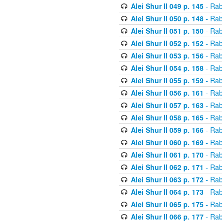
Alei Shur II 049 p. 145
- Rab
Alei Shur II 050 p. 148
- Rab
Alei Shur II 051 p. 150
- Rab
Alei Shur II 052 p. 152
- Rab
Alei Shur II 053 p. 156
- Rab
Alei Shur II 054 p. 158
- Rab
Alei Shur II 055 p. 159
- Rab
Alei Shur II 056 p. 161
- Rab
Alei Shur II 057 p. 163
- Rab
Alei Shur II 058 p. 165
- Rab
Alei Shur II 059 p. 166
- Rab
Alei Shur II 060 p. 169
- Rab
Alei Shur II 061 p. 170
- Rab
Alei Shur II 062 p. 171
- Rab
Alei Shur II 063 p. 172
- Rab
Alei Shur II 064 p. 173
- Rab
Alei Shur II 065 p. 175
- Rab
Alei Shur II 066 p. 177
- Rab