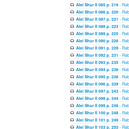
Alei Shur II 085 p. 219
- Rab
Alei Shur II 086 p. 220
- Rab
Alei Shur II 087 p. 221
- Rab
Alei Shur II 088 p. 223
- Rab
Alei Shur II 089 p. 225
- Rab
Alei Shur II 090 p. 226
- Rab
Alei Shur II 091 p. 229
- Rab
Alei Shur II 092 p. 231
- Rab
Alei Shur II 093 p. 235
- Rab
Alei Shur II 094 p. 238
- Rab
Alei Shur II 095 p. 238
- Rab
Alei Shur II 096 p. 239
- Rab
Alei Shur II 097 p. 243
- Rab
Alei Shur II 098 p. 244
- Rab
Alei Shur II 099 p. 246
- Rab
Alei Shur II 100 p. 248
- Rab
Alei Shur II 101 p. 249
- Rab
Alei Shur II 103 p. 253
- Rab