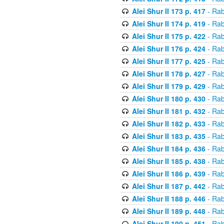
Alei Shur II 173 p. 417
- Rab
Alei Shur II 174 p. 419
- Rab
Alei Shur II 175 p. 422
- Rab
Alei Shur II 176 p. 424
- Rab
Alei Shur II 177 p. 425
- Rab
Alei Shur II 178 p. 427
- Rab
Alei Shur II 179 p. 429
- Rab
Alei Shur II 180 p. 430
- Rab
Alei Shur II 181 p. 432
- Rab
Alei Shur II 182 p. 433
- Rab
Alei Shur II 183 p. 435
- Rab
Alei Shur II 184 p. 436
- Rab
Alei Shur II 185 p. 438
- Rab
Alei Shur II 186 p. 439
- Rab
Alei Shur II 187 p. 442
- Rab
Alei Shur II 188 p. 446
- Rab
Alei Shur II 189 p. 448
- Rab
Alei Shur II 190 p. 451
- Rab