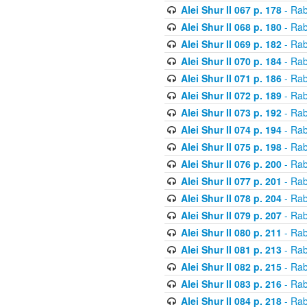
Alei Shur II 067 p. 178
- Rab
Alei Shur II 068 p. 180
- Rab
Alei Shur II 069 p. 182
- Rab
Alei Shur II 070 p. 184
- Rab
Alei Shur II 071 p. 186
- Rab
Alei Shur II 072 p. 189
- Rab
Alei Shur II 073 p. 192
- Rab
Alei Shur II 074 p. 194
- Rab
Alei Shur II 075 p. 198
- Rab
Alei Shur II 076 p. 200
- Rab
Alei Shur II 077 p. 201
- Rab
Alei Shur II 078 p. 204
- Rab
Alei Shur II 079 p. 207
- Rab
Alei Shur II 080 p. 211
- Rab
Alei Shur II 081 p. 213
- Rab
Alei Shur II 082 p. 215
- Rab
Alei Shur II 083 p. 216
- Rab
Alei Shur II 084 p. 218
- Rab