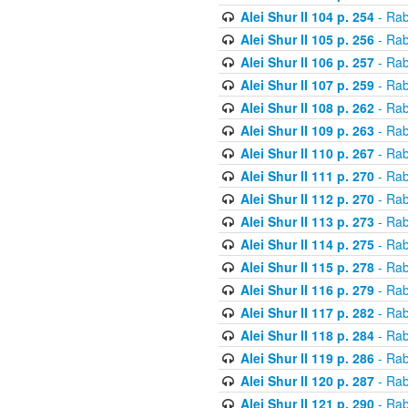
Alei Shur II 104 p. 254
- Rab
Alei Shur II 105 p. 256
- Rab
Alei Shur II 106 p. 257
- Rab
Alei Shur II 107 p. 259
- Rab
Alei Shur II 108 p. 262
- Rab
Alei Shur II 109 p. 263
- Rab
Alei Shur II 110 p. 267
- Rab
Alei Shur II 111 p. 270
- Rab
Alei Shur II 112 p. 270
- Rab
Alei Shur II 113 p. 273
- Rab
Alei Shur II 114 p. 275
- Rab
Alei Shur II 115 p. 278
- Rab
Alei Shur II 116 p. 279
- Rab
Alei Shur II 117 p. 282
- Rab
Alei Shur II 118 p. 284
- Rab
Alei Shur II 119 p. 286
- Rab
Alei Shur II 120 p. 287
- Rab
Alei Shur II 121 p. 290
- Rab