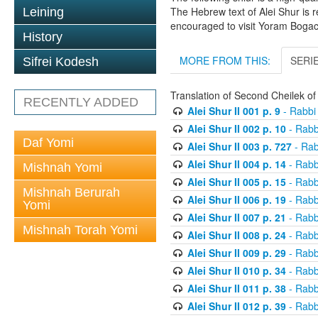
The Hebrew text of Alei Shur is 
Leining
encouraged to visit Yoram Boga
History
MORE FROM THIS:
SERI
Sifrei Kodesh
Translation of Second Cheilek o
RECENTLY ADDED
Alei Shur II 001 p. 9
- Rabbi
Alei Shur II 002 p. 10
- Rabb
Daf Yomi
Alei Shur II 003 p. 727
- Rab
Alei Shur II 004 p. 14
- Rabb
Mishnah Yomi
Alei Shur II 005 p. 15
- Rabb
Mishnah Berurah
Alei Shur II 006 p. 19
- Rabb
Yomi
Alei Shur II 007 p. 21
- Rabb
Mishnah Torah Yomi
Alei Shur II 008 p. 24
- Rabb
Alei Shur II 009 p. 29
- Rabb
Alei Shur II 010 p. 34
- Rabb
Alei Shur II 011 p. 38
- Rabb
Alei Shur II 012 p. 39
- Rabb