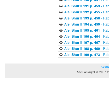
Alei Shur II 191 p. 453
- Rab
Alei Shur II 192 p. 455
- Rab
Alei Shur II 193 p. 458
- Rab
Alei Shur II 194 p. 459
- Rab
Alei Shur II 195 p. 461
- Rab
Alei Shur II 196 p. 464
- Rab
Alei Shur II 197 p. 467
- Rab
Alei Shur II 198 p. 469
- Rab
Alei Shur II 199 p. 473
- Rab
About
Site Copyright © 2007-20