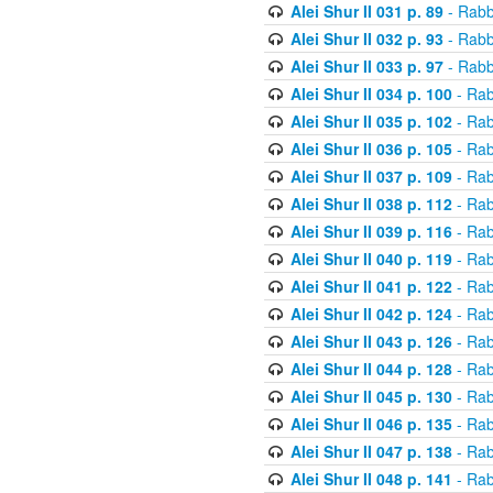
Alei Shur II 031 p. 89
- Rabb
Alei Shur II 032 p. 93
- Rabb
Alei Shur II 033 p. 97
- Rabb
Alei Shur II 034 p. 100
- Rab
Alei Shur II 035 p. 102
- Rab
Alei Shur II 036 p. 105
- Rab
Alei Shur II 037 p. 109
- Rab
Alei Shur II 038 p. 112
- Rab
Alei Shur II 039 p. 116
- Rab
Alei Shur II 040 p. 119
- Rab
Alei Shur II 041 p. 122
- Rab
Alei Shur II 042 p. 124
- Rab
Alei Shur II 043 p. 126
- Rab
Alei Shur II 044 p. 128
- Rab
Alei Shur II 045 p. 130
- Rab
Alei Shur II 046 p. 135
- Rab
Alei Shur II 047 p. 138
- Rab
Alei Shur II 048 p. 141
- Rab