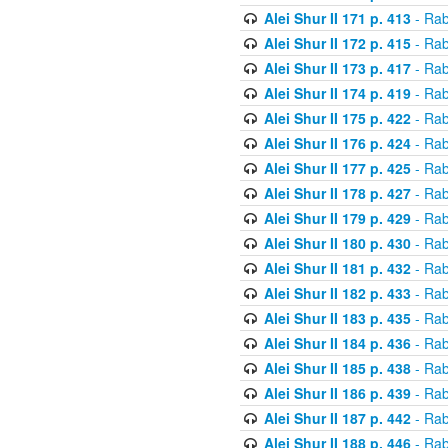
Alei Shur II 171 p. 413
- Rab
Alei Shur II 172 p. 415
- Rab
Alei Shur II 173 p. 417
- Rab
Alei Shur II 174 p. 419
- Rab
Alei Shur II 175 p. 422
- Rab
Alei Shur II 176 p. 424
- Rab
Alei Shur II 177 p. 425
- Rab
Alei Shur II 178 p. 427
- Rab
Alei Shur II 179 p. 429
- Rab
Alei Shur II 180 p. 430
- Rab
Alei Shur II 181 p. 432
- Rab
Alei Shur II 182 p. 433
- Rab
Alei Shur II 183 p. 435
- Rab
Alei Shur II 184 p. 436
- Rab
Alei Shur II 185 p. 438
- Rab
Alei Shur II 186 p. 439
- Rab
Alei Shur II 187 p. 442
- Rab
Alei Shur II 188 p. 446
- Rab