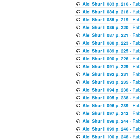
Alei Shur II 083 p. 216
- Rab
Alei Shur II 084 p. 218
- Rab
Alei Shur II 085 p. 219
- Rab
Alei Shur II 086 p. 220
- Rab
Alei Shur II 087 p. 221
- Rab
Alei Shur II 088 p. 223
- Rab
Alei Shur II 089 p. 225
- Rab
Alei Shur II 090 p. 226
- Rab
Alei Shur II 091 p. 229
- Rab
Alei Shur II 092 p. 231
- Rab
Alei Shur II 093 p. 235
- Rab
Alei Shur II 094 p. 238
- Rab
Alei Shur II 095 p. 238
- Rab
Alei Shur II 096 p. 239
- Rab
Alei Shur II 097 p. 243
- Rab
Alei Shur II 098 p. 244
- Rab
Alei Shur II 099 p. 246
- Rab
Alei Shur II 100 p. 248
- Rab