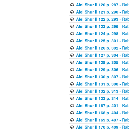
Alei Shur II 120 p. 287
- Rab
Alei Shur II 121 p. 290
- Rab
Alei Shur II 122 p. 293
- Rab
Alei Shur II 123 p. 296
- Rab
Alei Shur II 124 p. 298
- Rab
Alei Shur II 125 p. 301
- Rab
Alei Shur II 126 p. 302
- Rab
Alei Shur II 127 p. 304
- Rab
Alei Shur II 128 p. 305
- Rab
Alei Shur II 129 p. 306
- Rab
Alei Shur II 130 p. 307
- Rab
Alei Shur II 131 p. 308
- Rab
Alei Shur II 132 p. 313
- Rab
Alei Shur II 133 p. 314
- Rab
Alei Shur II 167 p. 401
- Rab
Alei Shur II 168 p. 404
- Rab
Alei Shur II 169 p. 407
- Rab
Alei Shur II 170 p. 409
- Rab