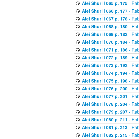
Alei Shur II 065 p. 175
- Rab
Alei Shur II 066 p. 177
- Rab
Alei Shur II 067 p. 178
- Rab
Alei Shur II 068 p. 180
- Rab
Alei Shur II 069 p. 182
- Rab
Alei Shur II 070 p. 184
- Rab
Alei Shur II 071 p. 186
- Rab
Alei Shur II 072 p. 189
- Rab
Alei Shur II 073 p. 192
- Rab
Alei Shur II 074 p. 194
- Rab
Alei Shur II 075 p. 198
- Rab
Alei Shur II 076 p. 200
- Rab
Alei Shur II 077 p. 201
- Rab
Alei Shur II 078 p. 204
- Rab
Alei Shur II 079 p. 207
- Rab
Alei Shur II 080 p. 211
- Rab
Alei Shur II 081 p. 213
- Rab
Alei Shur II 082 p. 215
- Rab