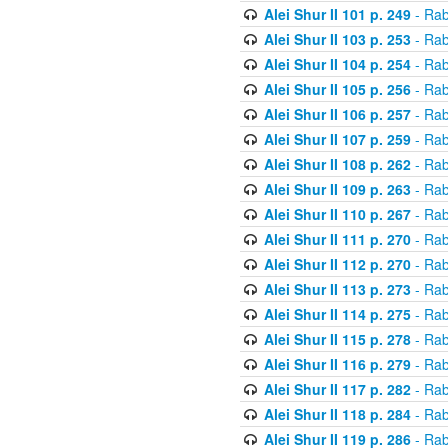
Alei Shur II 101 p. 249
- Rab
Alei Shur II 103 p. 253
- Rab
Alei Shur II 104 p. 254
- Rab
Alei Shur II 105 p. 256
- Rab
Alei Shur II 106 p. 257
- Rab
Alei Shur II 107 p. 259
- Rab
Alei Shur II 108 p. 262
- Rab
Alei Shur II 109 p. 263
- Rab
Alei Shur II 110 p. 267
- Rab
Alei Shur II 111 p. 270
- Rab
Alei Shur II 112 p. 270
- Rab
Alei Shur II 113 p. 273
- Rab
Alei Shur II 114 p. 275
- Rab
Alei Shur II 115 p. 278
- Rab
Alei Shur II 116 p. 279
- Rab
Alei Shur II 117 p. 282
- Rab
Alei Shur II 118 p. 284
- Rab
Alei Shur II 119 p. 286
- Rab