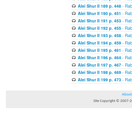
Alei Shur II 189 p. 448
- Rab
Alei Shur II 190 p. 451
- Rab
Alei Shur II 191 p. 453
- Rab
Alei Shur II 192 p. 455
- Rab
Alei Shur II 193 p. 458
- Rab
Alei Shur II 194 p. 459
- Rab
Alei Shur II 195 p. 461
- Rab
Alei Shur II 196 p. 464
- Rab
Alei Shur II 197 p. 467
- Rab
Alei Shur II 198 p. 469
- Rab
Alei Shur II 199 p. 473
- Rab
About
Site Copyright © 2007-20