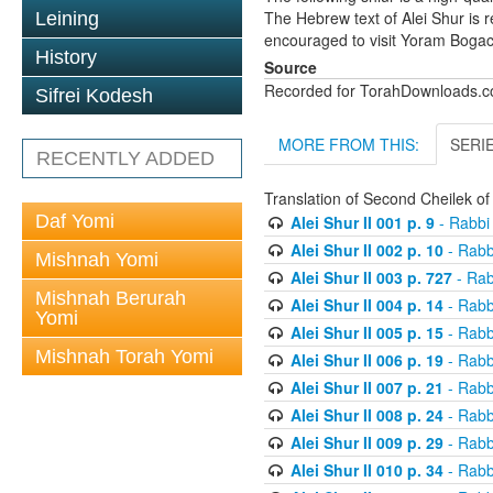
The Hebrew text of Alei Shur is 
Leining
encouraged to visit Yoram Boga
History
Source
Recorded for TorahDownloads.
Sifrei Kodesh
MORE FROM THIS:
SERI
RECENTLY ADDED
Translation of Second Cheilek o
Daf Yomi
Alei Shur II 001 p. 9
- Rabbi
Alei Shur II 002 p. 10
- Rabb
Mishnah Yomi
Alei Shur II 003 p. 727
- Rab
Mishnah Berurah
Alei Shur II 004 p. 14
- Rabb
Yomi
Alei Shur II 005 p. 15
- Rabb
Mishnah Torah Yomi
Alei Shur II 006 p. 19
- Rabb
Alei Shur II 007 p. 21
- Rabb
Alei Shur II 008 p. 24
- Rabb
Alei Shur II 009 p. 29
- Rabb
Alei Shur II 010 p. 34
- Rabb