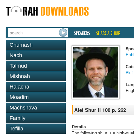
SPEAKERS
SHARE A SHIUR
Chumash
Spe
Rab
Nach
Talmud
Cat
Alei
Mishnah
Lan
Halacha
Engl
Moadim
Machshava
Alei Shur II 108 p. 262
Family
Details
Tefilla
The following shiur is a high-qual