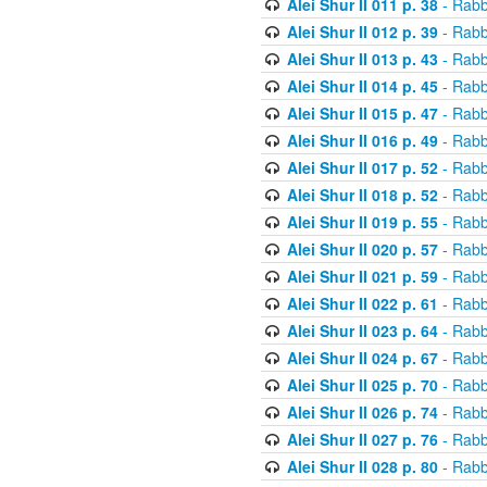
Alei Shur II 011 p. 38
- Rabb
Alei Shur II 012 p. 39
- Rabb
Alei Shur II 013 p. 43
- Rabb
Alei Shur II 014 p. 45
- Rabb
Alei Shur II 015 p. 47
- Rabb
Alei Shur II 016 p. 49
- Rabb
Alei Shur II 017 p. 52
- Rabb
Alei Shur II 018 p. 52
- Rabb
Alei Shur II 019 p. 55
- Rabb
Alei Shur II 020 p. 57
- Rabb
Alei Shur II 021 p. 59
- Rabb
Alei Shur II 022 p. 61
- Rabb
Alei Shur II 023 p. 64
- Rabb
Alei Shur II 024 p. 67
- Rabb
Alei Shur II 025 p. 70
- Rabb
Alei Shur II 026 p. 74
- Rabb
Alei Shur II 027 p. 76
- Rabb
Alei Shur II 028 p. 80
- Rabb