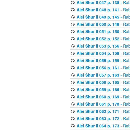
Alei Shur II 047 p. 138
- Rab
Alei Shur II 048 p. 141
- Rab
Alei Shur II 049 p. 145
- Rab
Alei Shur II 050 p. 148
- Rab
Alei Shur II 051 p. 150
- Rab
Alei Shur II 052 p. 152
- Rab
Alei Shur II 053 p. 156
- Rab
Alei Shur II 054 p. 158
- Rab
Alei Shur II 055 p. 159
- Rab
Alei Shur II 056 p. 161
- Rab
Alei Shur II 057 p. 163
- Rab
Alei Shur II 058 p. 165
- Rab
Alei Shur II 059 p. 166
- Rab
Alei Shur II 060 p. 169
- Rab
Alei Shur II 061 p. 170
- Rab
Alei Shur II 062 p. 171
- Rab
Alei Shur II 063 p. 172
- Rab
Alei Shur II 064 p. 173
- Rab