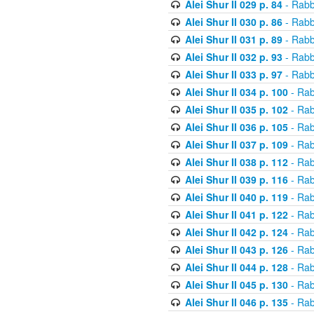
Alei Shur II 029 p. 84
- Rabb
Alei Shur II 030 p. 86
- Rabb
Alei Shur II 031 p. 89
- Rabb
Alei Shur II 032 p. 93
- Rabb
Alei Shur II 033 p. 97
- Rabb
Alei Shur II 034 p. 100
- Rab
Alei Shur II 035 p. 102
- Rab
Alei Shur II 036 p. 105
- Rab
Alei Shur II 037 p. 109
- Rab
Alei Shur II 038 p. 112
- Rab
Alei Shur II 039 p. 116
- Rab
Alei Shur II 040 p. 119
- Rab
Alei Shur II 041 p. 122
- Rab
Alei Shur II 042 p. 124
- Rab
Alei Shur II 043 p. 126
- Rab
Alei Shur II 044 p. 128
- Rab
Alei Shur II 045 p. 130
- Rab
Alei Shur II 046 p. 135
- Rab