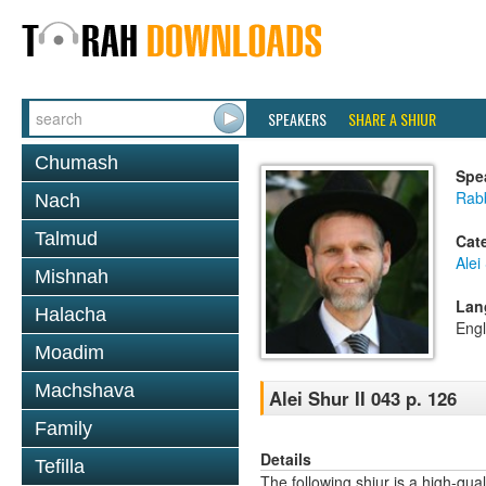
SPEAKERS
SHARE A SHIUR
Chumash
Spe
Rab
Nach
Talmud
Cat
Alei
Mishnah
Lan
Halacha
Engl
Moadim
Machshava
Alei Shur II 043 p. 126
Family
Details
Tefilla
The following shiur is a high-qual