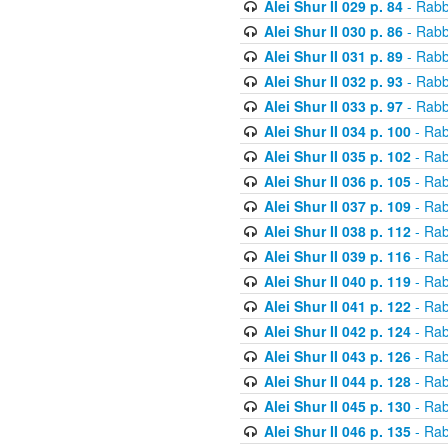
Alei Shur II 029 p. 84
- Rabb
Alei Shur II 030 p. 86
- Rabb
Alei Shur II 031 p. 89
- Rabb
Alei Shur II 032 p. 93
- Rabb
Alei Shur II 033 p. 97
- Rabb
Alei Shur II 034 p. 100
- Rab
Alei Shur II 035 p. 102
- Rab
Alei Shur II 036 p. 105
- Rab
Alei Shur II 037 p. 109
- Rab
Alei Shur II 038 p. 112
- Rab
Alei Shur II 039 p. 116
- Rab
Alei Shur II 040 p. 119
- Rab
Alei Shur II 041 p. 122
- Rab
Alei Shur II 042 p. 124
- Rab
Alei Shur II 043 p. 126
- Rab
Alei Shur II 044 p. 128
- Rab
Alei Shur II 045 p. 130
- Rab
Alei Shur II 046 p. 135
- Rab