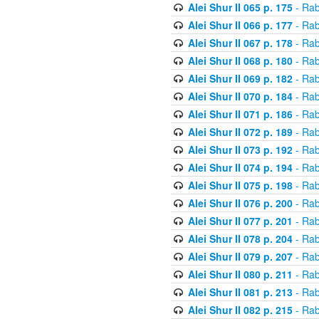
Alei Shur II 065 p. 175
- Rab
Alei Shur II 066 p. 177
- Rab
Alei Shur II 067 p. 178
- Rab
Alei Shur II 068 p. 180
- Rab
Alei Shur II 069 p. 182
- Rab
Alei Shur II 070 p. 184
- Rab
Alei Shur II 071 p. 186
- Rab
Alei Shur II 072 p. 189
- Rab
Alei Shur II 073 p. 192
- Rab
Alei Shur II 074 p. 194
- Rab
Alei Shur II 075 p. 198
- Rab
Alei Shur II 076 p. 200
- Rab
Alei Shur II 077 p. 201
- Rab
Alei Shur II 078 p. 204
- Rab
Alei Shur II 079 p. 207
- Rab
Alei Shur II 080 p. 211
- Rab
Alei Shur II 081 p. 213
- Rab
Alei Shur II 082 p. 215
- Rab