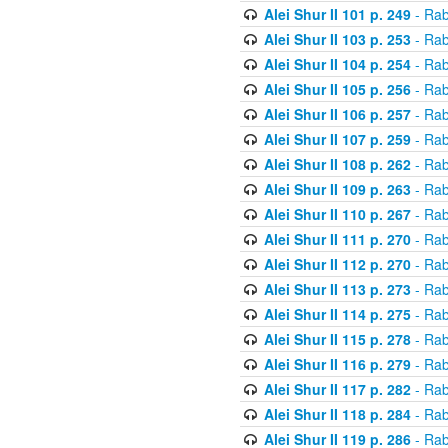
Alei Shur II 101 p. 249
- Rab
Alei Shur II 103 p. 253
- Rab
Alei Shur II 104 p. 254
- Rab
Alei Shur II 105 p. 256
- Rab
Alei Shur II 106 p. 257
- Rab
Alei Shur II 107 p. 259
- Rab
Alei Shur II 108 p. 262
- Rab
Alei Shur II 109 p. 263
- Rab
Alei Shur II 110 p. 267
- Rab
Alei Shur II 111 p. 270
- Rab
Alei Shur II 112 p. 270
- Rab
Alei Shur II 113 p. 273
- Rab
Alei Shur II 114 p. 275
- Rab
Alei Shur II 115 p. 278
- Rab
Alei Shur II 116 p. 279
- Rab
Alei Shur II 117 p. 282
- Rab
Alei Shur II 118 p. 284
- Rab
Alei Shur II 119 p. 286
- Rab