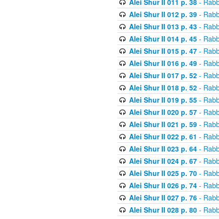
Alei Shur II 011 p. 38
- Rabb
Alei Shur II 012 p. 39
- Rabb
Alei Shur II 013 p. 43
- Rabb
Alei Shur II 014 p. 45
- Rabb
Alei Shur II 015 p. 47
- Rabb
Alei Shur II 016 p. 49
- Rabb
Alei Shur II 017 p. 52
- Rabb
Alei Shur II 018 p. 52
- Rabb
Alei Shur II 019 p. 55
- Rabb
Alei Shur II 020 p. 57
- Rabb
Alei Shur II 021 p. 59
- Rabb
Alei Shur II 022 p. 61
- Rabb
Alei Shur II 023 p. 64
- Rabb
Alei Shur II 024 p. 67
- Rabb
Alei Shur II 025 p. 70
- Rabb
Alei Shur II 026 p. 74
- Rabb
Alei Shur II 027 p. 76
- Rabb
Alei Shur II 028 p. 80
- Rabb