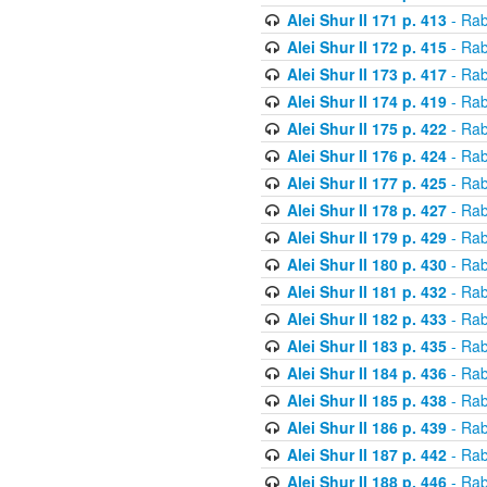
Alei Shur II 171 p. 413
- Rab
Alei Shur II 172 p. 415
- Rab
Alei Shur II 173 p. 417
- Rab
Alei Shur II 174 p. 419
- Rab
Alei Shur II 175 p. 422
- Rab
Alei Shur II 176 p. 424
- Rab
Alei Shur II 177 p. 425
- Rab
Alei Shur II 178 p. 427
- Rab
Alei Shur II 179 p. 429
- Rab
Alei Shur II 180 p. 430
- Rab
Alei Shur II 181 p. 432
- Rab
Alei Shur II 182 p. 433
- Rab
Alei Shur II 183 p. 435
- Rab
Alei Shur II 184 p. 436
- Rab
Alei Shur II 185 p. 438
- Rab
Alei Shur II 186 p. 439
- Rab
Alei Shur II 187 p. 442
- Rab
Alei Shur II 188 p. 446
- Rab