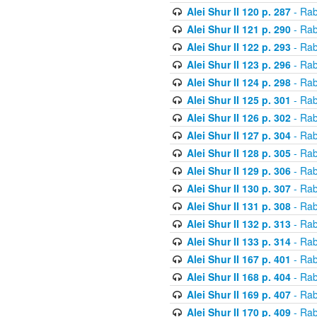
Alei Shur II 120 p. 287
- Rab
Alei Shur II 121 p. 290
- Rab
Alei Shur II 122 p. 293
- Rab
Alei Shur II 123 p. 296
- Rab
Alei Shur II 124 p. 298
- Rab
Alei Shur II 125 p. 301
- Rab
Alei Shur II 126 p. 302
- Rab
Alei Shur II 127 p. 304
- Rab
Alei Shur II 128 p. 305
- Rab
Alei Shur II 129 p. 306
- Rab
Alei Shur II 130 p. 307
- Rab
Alei Shur II 131 p. 308
- Rab
Alei Shur II 132 p. 313
- Rab
Alei Shur II 133 p. 314
- Rab
Alei Shur II 167 p. 401
- Rab
Alei Shur II 168 p. 404
- Rab
Alei Shur II 169 p. 407
- Rab
Alei Shur II 170 p. 409
- Rab