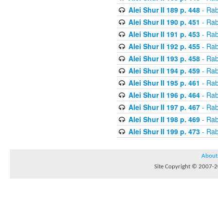
Alei Shur II 189 p. 448
- Rab
Alei Shur II 190 p. 451
- Rab
Alei Shur II 191 p. 453
- Rab
Alei Shur II 192 p. 455
- Rab
Alei Shur II 193 p. 458
- Rab
Alei Shur II 194 p. 459
- Rab
Alei Shur II 195 p. 461
- Rab
Alei Shur II 196 p. 464
- Rab
Alei Shur II 197 p. 467
- Rab
Alei Shur II 198 p. 469
- Rab
Alei Shur II 199 p. 473
- Rab
About
Site Copyright © 2007-20