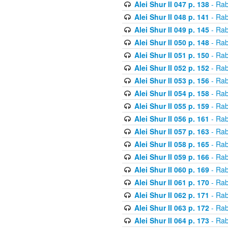
Alei Shur II 047 p. 138
- Rab
Alei Shur II 048 p. 141
- Rab
Alei Shur II 049 p. 145
- Rab
Alei Shur II 050 p. 148
- Rab
Alei Shur II 051 p. 150
- Rab
Alei Shur II 052 p. 152
- Rab
Alei Shur II 053 p. 156
- Rab
Alei Shur II 054 p. 158
- Rab
Alei Shur II 055 p. 159
- Rab
Alei Shur II 056 p. 161
- Rab
Alei Shur II 057 p. 163
- Rab
Alei Shur II 058 p. 165
- Rab
Alei Shur II 059 p. 166
- Rab
Alei Shur II 060 p. 169
- Rab
Alei Shur II 061 p. 170
- Rab
Alei Shur II 062 p. 171
- Rab
Alei Shur II 063 p. 172
- Rab
Alei Shur II 064 p. 173
- Rab