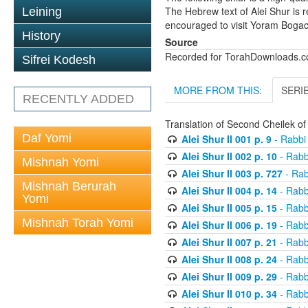
The Hebrew text of Alei Shur is 
Leining
encouraged to visit Yoram Boga
History
Source
Recorded for TorahDownloads.
Sifrei Kodesh
MORE FROM THIS:
SERI
RECENTLY ADDED
Translation of Second Cheilek o
Daf Yomi
Alei Shur II 001 p. 9
- Rabbi
Alei Shur II 002 p. 10
- Rabb
Mishnah Yomi
Alei Shur II 003 p. 727
- Rab
Mishnah Berurah
Alei Shur II 004 p. 14
- Rabb
Yomi
Alei Shur II 005 p. 15
- Rabb
Mishnah Torah Yomi
Alei Shur II 006 p. 19
- Rabb
Alei Shur II 007 p. 21
- Rabb
Alei Shur II 008 p. 24
- Rabb
Alei Shur II 009 p. 29
- Rabb
Alei Shur II 010 p. 34
- Rabb