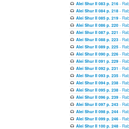
Alei Shur II 083 p. 216
- Rab
Alei Shur II 084 p. 218
- Rab
Alei Shur II 085 p. 219
- Rab
Alei Shur II 086 p. 220
- Rab
Alei Shur II 087 p. 221
- Rab
Alei Shur II 088 p. 223
- Rab
Alei Shur II 089 p. 225
- Rab
Alei Shur II 090 p. 226
- Rab
Alei Shur II 091 p. 229
- Rab
Alei Shur II 092 p. 231
- Rab
Alei Shur II 093 p. 235
- Rab
Alei Shur II 094 p. 238
- Rab
Alei Shur II 095 p. 238
- Rab
Alei Shur II 096 p. 239
- Rab
Alei Shur II 097 p. 243
- Rab
Alei Shur II 098 p. 244
- Rab
Alei Shur II 099 p. 246
- Rab
Alei Shur II 100 p. 248
- Rab