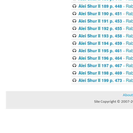
Alei Shur II 189 p. 448
- Rab
Alei Shur II 190 p. 451
- Rab
Alei Shur II 191 p. 453
- Rab
Alei Shur II 192 p. 455
- Rab
Alei Shur II 193 p. 458
- Rab
Alei Shur II 194 p. 459
- Rab
Alei Shur II 195 p. 461
- Rab
Alei Shur II 196 p. 464
- Rab
Alei Shur II 197 p. 467
- Rab
Alei Shur II 198 p. 469
- Rab
Alei Shur II 199 p. 473
- Rab
About
Site Copyright © 2007-20