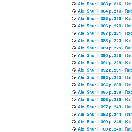
Alei Shur II 083 p. 216
- Rab
Alei Shur II 084 p. 218
- Rab
Alei Shur II 085 p. 219
- Rab
Alei Shur II 086 p. 220
- Rab
Alei Shur II 087 p. 221
- Rab
Alei Shur II 088 p. 223
- Rab
Alei Shur II 089 p. 225
- Rab
Alei Shur II 090 p. 226
- Rab
Alei Shur II 091 p. 229
- Rab
Alei Shur II 092 p. 231
- Rab
Alei Shur II 093 p. 235
- Rab
Alei Shur II 094 p. 238
- Rab
Alei Shur II 095 p. 238
- Rab
Alei Shur II 096 p. 239
- Rab
Alei Shur II 097 p. 243
- Rab
Alei Shur II 098 p. 244
- Rab
Alei Shur II 099 p. 246
- Rab
Alei Shur II 100 p. 248
- Rab