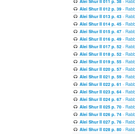
Alei Shur II 011 p. 38
- Rabb
Alei Shur II 012 p. 39
- Rabb
Alei Shur II 013 p. 43
- Rabb
Alei Shur II 014 p. 45
- Rabb
Alei Shur II 015 p. 47
- Rabb
Alei Shur II 016 p. 49
- Rabb
Alei Shur II 017 p. 52
- Rabb
Alei Shur II 018 p. 52
- Rabb
Alei Shur II 019 p. 55
- Rabb
Alei Shur II 020 p. 57
- Rabb
Alei Shur II 021 p. 59
- Rabb
Alei Shur II 022 p. 61
- Rabb
Alei Shur II 023 p. 64
- Rabb
Alei Shur II 024 p. 67
- Rabb
Alei Shur II 025 p. 70
- Rabb
Alei Shur II 026 p. 74
- Rabb
Alei Shur II 027 p. 76
- Rabb
Alei Shur II 028 p. 80
- Rabb