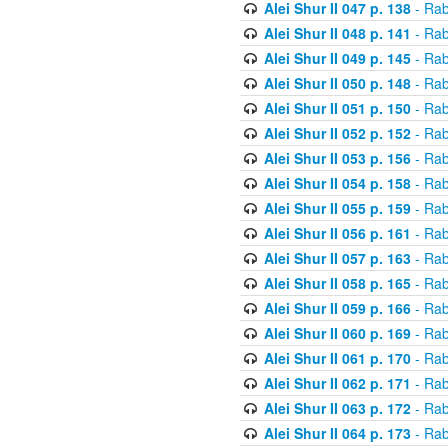
Alei Shur II 047 p. 138
- Rab
Alei Shur II 048 p. 141
- Rab
Alei Shur II 049 p. 145
- Rab
Alei Shur II 050 p. 148
- Rab
Alei Shur II 051 p. 150
- Rab
Alei Shur II 052 p. 152
- Rab
Alei Shur II 053 p. 156
- Rab
Alei Shur II 054 p. 158
- Rab
Alei Shur II 055 p. 159
- Rab
Alei Shur II 056 p. 161
- Rab
Alei Shur II 057 p. 163
- Rab
Alei Shur II 058 p. 165
- Rab
Alei Shur II 059 p. 166
- Rab
Alei Shur II 060 p. 169
- Rab
Alei Shur II 061 p. 170
- Rab
Alei Shur II 062 p. 171
- Rab
Alei Shur II 063 p. 172
- Rab
Alei Shur II 064 p. 173
- Rab