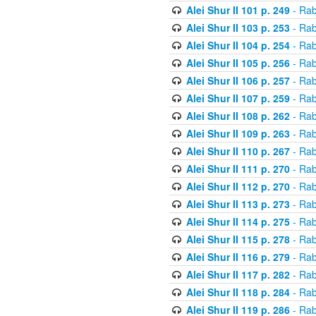
Alei Shur II 101 p. 249
- Rab
Alei Shur II 103 p. 253
- Rab
Alei Shur II 104 p. 254
- Rab
Alei Shur II 105 p. 256
- Rab
Alei Shur II 106 p. 257
- Rab
Alei Shur II 107 p. 259
- Rab
Alei Shur II 108 p. 262
- Rab
Alei Shur II 109 p. 263
- Rab
Alei Shur II 110 p. 267
- Rab
Alei Shur II 111 p. 270
- Rab
Alei Shur II 112 p. 270
- Rab
Alei Shur II 113 p. 273
- Rab
Alei Shur II 114 p. 275
- Rab
Alei Shur II 115 p. 278
- Rab
Alei Shur II 116 p. 279
- Rab
Alei Shur II 117 p. 282
- Rab
Alei Shur II 118 p. 284
- Rab
Alei Shur II 119 p. 286
- Rab