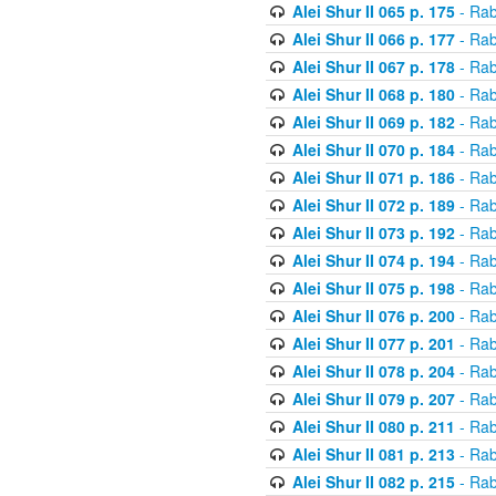
Alei Shur II 065 p. 175
- Rab
Alei Shur II 066 p. 177
- Rab
Alei Shur II 067 p. 178
- Rab
Alei Shur II 068 p. 180
- Rab
Alei Shur II 069 p. 182
- Rab
Alei Shur II 070 p. 184
- Rab
Alei Shur II 071 p. 186
- Rab
Alei Shur II 072 p. 189
- Rab
Alei Shur II 073 p. 192
- Rab
Alei Shur II 074 p. 194
- Rab
Alei Shur II 075 p. 198
- Rab
Alei Shur II 076 p. 200
- Rab
Alei Shur II 077 p. 201
- Rab
Alei Shur II 078 p. 204
- Rab
Alei Shur II 079 p. 207
- Rab
Alei Shur II 080 p. 211
- Rab
Alei Shur II 081 p. 213
- Rab
Alei Shur II 082 p. 215
- Rab