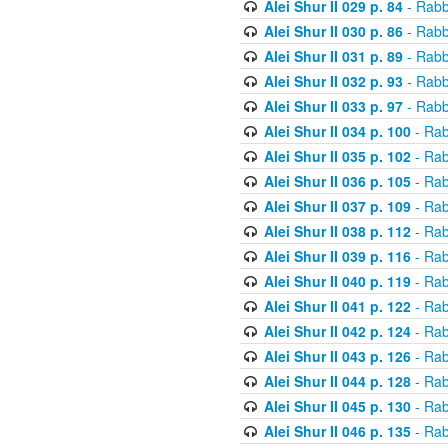
Alei Shur II 029 p. 84
- Rabb
Alei Shur II 030 p. 86
- Rabb
Alei Shur II 031 p. 89
- Rabb
Alei Shur II 032 p. 93
- Rabb
Alei Shur II 033 p. 97
- Rabb
Alei Shur II 034 p. 100
- Rab
Alei Shur II 035 p. 102
- Rab
Alei Shur II 036 p. 105
- Rab
Alei Shur II 037 p. 109
- Rab
Alei Shur II 038 p. 112
- Rab
Alei Shur II 039 p. 116
- Rab
Alei Shur II 040 p. 119
- Rab
Alei Shur II 041 p. 122
- Rab
Alei Shur II 042 p. 124
- Rab
Alei Shur II 043 p. 126
- Rab
Alei Shur II 044 p. 128
- Rab
Alei Shur II 045 p. 130
- Rab
Alei Shur II 046 p. 135
- Rab