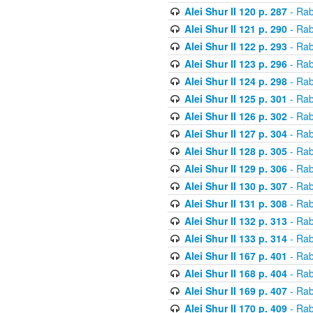
Alei Shur II 120 p. 287
- Rab
Alei Shur II 121 p. 290
- Rab
Alei Shur II 122 p. 293
- Rab
Alei Shur II 123 p. 296
- Rab
Alei Shur II 124 p. 298
- Rab
Alei Shur II 125 p. 301
- Rab
Alei Shur II 126 p. 302
- Rab
Alei Shur II 127 p. 304
- Rab
Alei Shur II 128 p. 305
- Rab
Alei Shur II 129 p. 306
- Rab
Alei Shur II 130 p. 307
- Rab
Alei Shur II 131 p. 308
- Rab
Alei Shur II 132 p. 313
- Rab
Alei Shur II 133 p. 314
- Rab
Alei Shur II 167 p. 401
- Rab
Alei Shur II 168 p. 404
- Rab
Alei Shur II 169 p. 407
- Rab
Alei Shur II 170 p. 409
- Rab