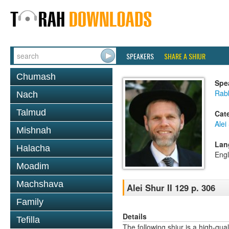
SPEAKERS
SHARE A SHIUR
Chumash
Spe
Rab
Nach
Talmud
Cat
Alei
Mishnah
Lan
Halacha
Engl
Moadim
Machshava
Alei Shur II 129 p. 306
Family
Details
Tefilla
The following shiur is a high-qual