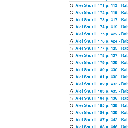
Alei Shur II 171 p. 413
- Rab
Alei Shur II 172 p. 415
- Rab
Alei Shur II 173 p. 417
- Rab
Alei Shur II 174 p. 419
- Rab
Alei Shur II 175 p. 422
- Rab
Alei Shur II 176 p. 424
- Rab
Alei Shur II 177 p. 425
- Rab
Alei Shur II 178 p. 427
- Rab
Alei Shur II 179 p. 429
- Rab
Alei Shur II 180 p. 430
- Rab
Alei Shur II 181 p. 432
- Rab
Alei Shur II 182 p. 433
- Rab
Alei Shur II 183 p. 435
- Rab
Alei Shur II 184 p. 436
- Rab
Alei Shur II 185 p. 438
- Rab
Alei Shur II 186 p. 439
- Rab
Alei Shur II 187 p. 442
- Rab
Alei Shur II 188 p. 446
- Rab