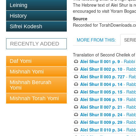
The Hebrew text of Alei Shur is 
Leining
encouraged to visit Yoram Boga
History
Source
Recorded for TorahDownloads.
Sifrei Kodesh
MORE FROM THIS:
SERI
RECENTLY ADDED
Translation of Second Cheilek o
Daf Yomi
Alei Shur II 001 p. 9
- Rabbi
Alei Shur II 002 p. 10
- Rabb
Mishnah Yomi
Alei Shur II 003 p. 727
- Rab
Mishnah Berurah
Alei Shur II 004 p. 14
- Rabb
Yomi
Alei Shur II 005 p. 15
- Rabb
Mishnah Torah Yomi
Alei Shur II 006 p. 19
- Rabb
Alei Shur II 007 p. 21
- Rabb
Alei Shur II 008 p. 24
- Rabb
Alei Shur II 009 p. 29
- Rabb
Alei Shur II 010 p. 34
- Rabb