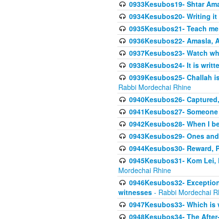
0933Kesubos19- Shtar Aman
0934Kesubos20- Writing it
0935Kesubos21- Teach me 
0936Kesubos22- Amasla, A
0937Kesubos23- Watch wha
0938Kesubos24- It is writt
0939Kesubos25- Challah is 
Rabbi Mordechai Rhine
0940Kesubos26- Captured, V
0941Kesubos27- Someone ce
0942Kesubos28- When I beco
0943Kesubos29- Ones and M
0944Kesubos30- Reward, P
0945Kesubos31- Kom Lei, he
Mordechai Rhine
0946Kesubos32- Exceptions
witnesses
- Rabbi Mordechai R
0947Kesubos33- Which is w
0948Kesubos34- The After-