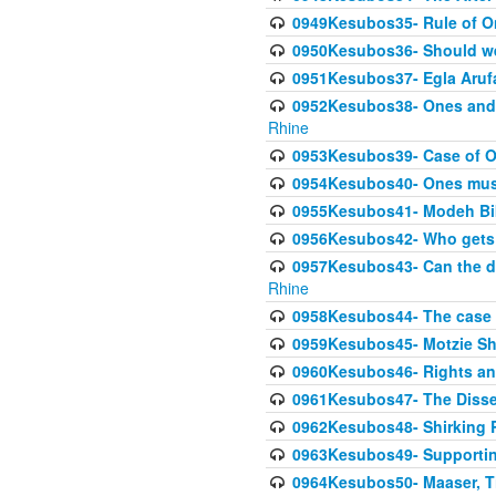
0949Kesubos35- Rule of O
0950Kesubos36- Should we 
0951Kesubos37- Egla Arufa-
0952Kesubos38- Ones and Mi
Rhine
0953Kesubos39- Case of On
0954Kesubos40- Ones must m
0955Kesubos41- Modeh Biki
0956Kesubos42- Who gets 
0957Kesubos43- Can the da
Rhine
0958Kesubos44- The case o
0959Kesubos45- Motzie Sh
0960Kesubos46- Rights and
0961Kesubos47- The Dissen
0962Kesubos48- Shirking Re
0963Kesubos49- Supporting 
0964Kesubos50- Maaser, Ti