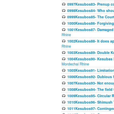
0997Kesubos83- Prenup co
0998Kesubos84- Who shoul
0999Kesubos85- The Court
1000Kesubos86- Forgiving l
1001Kesubos87- Damaged h
Rhine
1002Kesubos88- It does app
Rhine
1003Kesubos89- Double Ke
1004Kesubos90- Kesubas Bin
Mordechai Rhine
1005Kesubos91- Limitation
1006Kesubos92- Dubious Sa
1007Kesubos93- Not enoug
1008Kesubos94- The field t
1009Kesubos95- Circular R
1010Kesubos96- Shimush T
1011Kesubos97- Contingenc