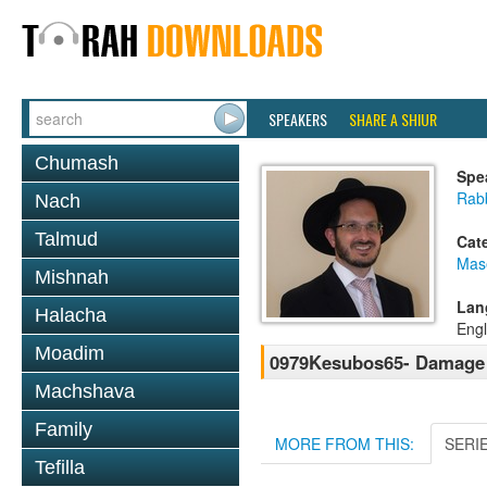
SPEAKERS
SHARE A SHIUR
Chumash
Spe
Rab
Nach
Talmud
Cat
Mas
Mishnah
Lan
Halacha
Engl
Moadim
0979Kesubos65- Damage 
Machshava
Family
MORE FROM THIS:
SERI
Tefilla