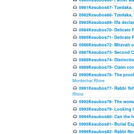
0981Kesubos67- Tzedaka, S
0982Kesubos68- Tzedaka, T
0983Kesubos69- Ilfa declare
0984Kesubos70- Delicate R
0985Kesubos71- Delicate Re
0986Kesubos72- Mitzvah of
0987Kesubos73- Second C
0988Kesubos74- Distincti
0989Kesubos75- Claim con
0990Kesubos76- The proof 
Mordechai Rhine
0991Kesubos77- Rabbi Yeho
Rhine
0992Kesubos78- The woman 
0993Kesubos79- Looking fo
0994Kesubos80- Can the h
0995Kesubos81- Burial Ex
0996Kesubos82- Rabbi Nos