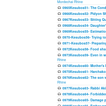
Mordechai Rhine
0965Kesubos51- The Condi
0966Kesubos52- Pidyon Sh
0967Kesubos53- Sitting Qu
0968Kesubos54- Daughter'
0969Kesubos55- Estimation
0970-Kesubos56- Trying to
0971-Kesubos57- Preparin
0972Kesubos58- Food sha
0973Kesubos59- Even in wea
Rhine
0974Kesubos60- Mother's 
0975Kesubos61- Harchakos-
0976Kesubos62- The son w
Rhine
0977Kesubos63- Rabbi Akiv
0978Kesubos64- Forbidden 
0979Kesubos65- Damage p
0980Kesubos66- Father wa