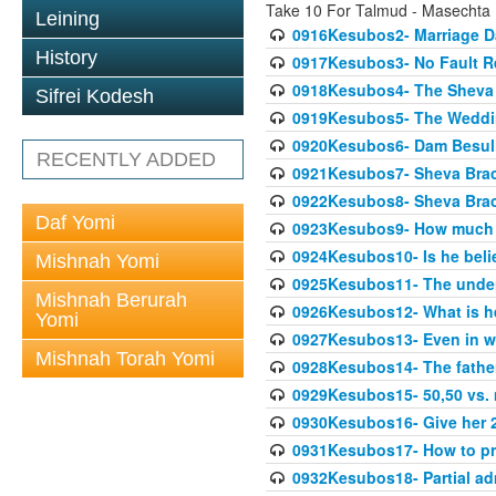
Take 10 For Talmud - Masechta
Leining
0916Kesubos2- Marriage D
History
0917Kesubos3- No Fault Res
0918Kesubos4- The Sheva 
Sifrei Kodesh
0919Kesubos5- The Wedding
0920Kesubos6- Dam Besuli
RECENTLY ADDED
0921Kesubos7- Sheva Brac
0922Kesubos8- Sheva Brach
Daf Yomi
0923Kesubos9- How much 
0924Kesubos10- Is he bel
Mishnah Yomi
0925Kesubos11- The unde
Mishnah Berurah
0926Kesubos12- What is h
Yomi
0927Kesubos13- Even in wr
Mishnah Torah Yomi
0928Kesubos14- The father 
0929Kesubos15- 50,50 vs. m
0930Kesubos16- Give her 2
0931Kesubos17- How to pra
0932Kesubos18- Partial ad