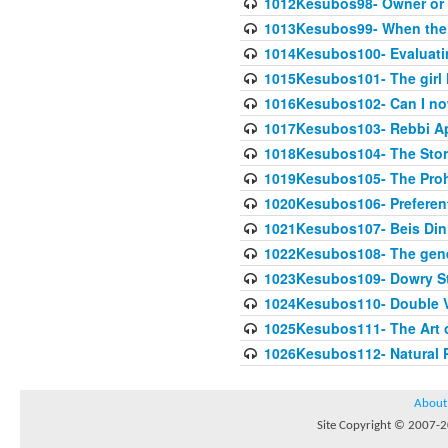
1012Kesubos98- Owner or 
1013Kesubos99- When the c
1014Kesubos100- Evaluating
1015Kesubos101- The girl 
1016Kesubos102- Can I no
1017Kesubos103- Rebbi A
1018Kesubos104- The Story
1019Kesubos105- The Prohib
1020Kesubos106- Preferent
1021Kesubos107- Beis Din 
1022Kesubos108- The gene
1023Kesubos109- Dowry St
1024Kesubos110- Double 
1025Kesubos111- The Art 
1026Kesubos112- Natural P
About
Site Copyright © 2007-20