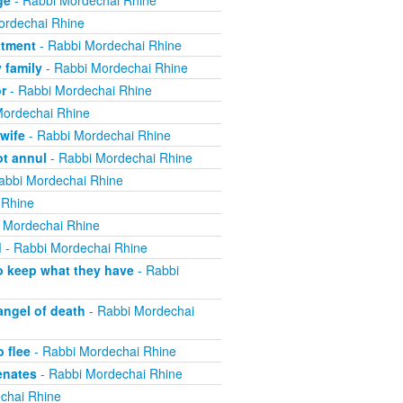
ge
- Rabbi Mordechai Rhine
ordechai Rhine
ttment
- Rabbi Mordechai Rhine
 family
- Rabbi Mordechai Rhine
r
- Rabbi Mordechai Rhine
Mordechai Rhine
wife
- Rabbi Mordechai Rhine
ot annul
- Rabbi Mordechai Rhine
abbi Mordechai Rhine
 Rhine
 Mordechai Rhine
d
- Rabbi Mordechai Rhine
o keep what they have
- Rabbi
angel of death
- Rabbi Mordechai
 flee
- Rabbi Mordechai Rhine
enates
- Rabbi Mordechai Rhine
chai Rhine