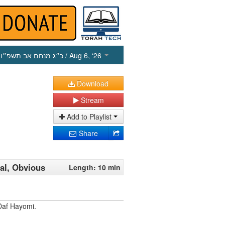
כ״ג מנחם אב תשפ״ו
/ Aug 6, ‘26
Download
Stream
Add to Playlist
Share
al, Obvious
Length: 10 min
Daf Hayomi.