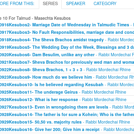
ORE FROM THIS:
SERIES
SPEAKER
CATEGORY
e 10 For Talmud - Masechta Kesubos
0916Kesubos2- Marriage Date of Wednesday in Talmudic Times
- 
0917Kesubos3- No Fault Responsibilities, marriage date and cond
0918Kesubos4- The Sheva Brachos amidst tragedy
- Rabbi Mordec
0919Kesubos5- The Wedding Day of the Week, Blessings and 3 da
0920Kesubos6- Dam Besulim, unlike any other
- Rabbi Mordechai 
0921Kesubos7- Sheva Brachos for previously wed man and wom
0922Kesubos8- Sheva Brachos, 1 + 3 + 3
- Rabbi Mordechai Rhine
0923Kesubos9- How much do we believe him
- Rabbi Mordechai Rh
0924Kesubos10- Is he believed regarding Kesubah
- Rabbi Mordec
0925Kesubos11- The underage Geirus
- Rabbi Mordechai Rhine
0926Kesubos12- What is her response
- Rabbi Mordechai Rhine
0927Kesubos13- Even in wrongdoing there are levels
- Rabbi Mord
0928Kesubos14- The father is for sure a Kohein; Who is the fathe
0929Kesubos15- 50,50 vs. majority rules
- Rabbi Mordechai Rhine
0930Kesubos16- Give her 200; Give him a receipt
- Rabbi Mordecha