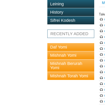
M
Leining
History
Tak
Sifrei Kodesh
RECENTLY ADDED
Daf Yomi
Mishnah Yomi
Mishnah Berurah
Yomi
Mishnah Torah Yomi