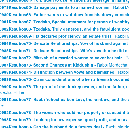
0978Kesubos64- Forbidden to use relations as leverage in marria
0979Kesubos65- Damage payments to a married woman
- Rabbi M
0980Kesubos66- Father wants to withdraw from his dowry commi
0981Kesubos67- Tzedaka, Special treatment for person of wealthy
0982Kesubos68- Tzedaka, Truly generous, and the fraudulent poo
0983Kesubos69- Ilfa declares proficiency, an estate trust
- Rabbi 
0984Kesubos70- Delicate Relationships, Vow of husband against 
0985Kesubos71- Delicate Relationships- Wife's vow that he did n
0986Kesubos72- Mitzvah of a married woman to cover her hair
- R
0987Kesubos73- Second Chances at Kiddushin
- Rabbi Mordechai
0988Kesubos74- Distinction between vows and blemishes
- Rabbi
0989Kesubos75- Claim considerations of when a blemish occure
0990Kesubos76- The proof of the donkey owner, and the father, t
dechai Rhine
0991Kesubos77- Rabbi Yehoshua ben Levi, the rainbow, and the 
ne
0992Kesubos78- The woman who sold her property or caused it to
0993Kesubos79- Looking for low expense, good profit, and rejuv
0994Kesubos80- Can the husband do a futures deal
- Rabbi Morde