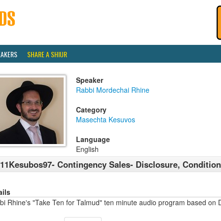
EAKERS
SHARE A SHIUR
Speaker
Rabbi Mordechai Rhine
Category
Masechta Kesuvos
Language
English
11Kesubos97- Contingency Sales- Disclosure, Condition
ails
bi Rhine's "Take Ten for Talmud" ten minute audio program based on 