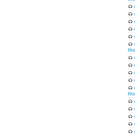
Rhi
Rhi