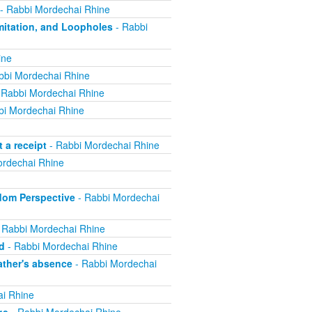
- Rabbi Mordechai Rhine
mitation, and Loopholes
- Rabbi
ine
bbi Mordechai Rhine
 Rabbi Mordechai Rhine
bi Mordechai Rhine
 a receipt
- Rabbi Mordechai Rhine
rdechai Rhine
edom Perspective
- Rabbi Mordechai
 Rabbi Mordechai Rhine
d
- Rabbi Mordechai Rhine
ther's absence
- Rabbi Mordechai
i Rhine