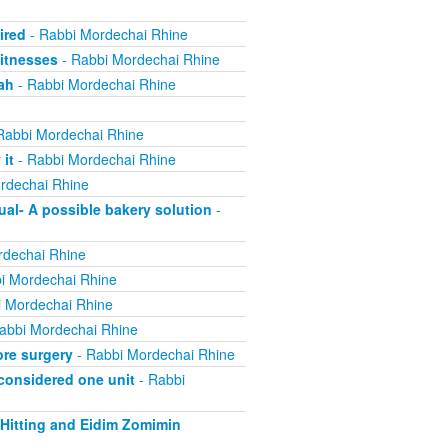
ired
- Rabbi Mordechai Rhine
itnesses
- Rabbi Mordechai Rhine
ah
- Rabbi Mordechai Rhine
Rabbi Mordechai Rhine
it
- Rabbi Mordechai Rhine
rdechai Rhine
ual- A possible bakery solution
-
rdechai Rhine
i Mordechai Rhine
 Mordechai Rhine
abbi Mordechai Rhine
re surgery
- Rabbi Mordechai Rhine
 considered one unit
- Rabbi
 Hitting and Eidim Zomimin