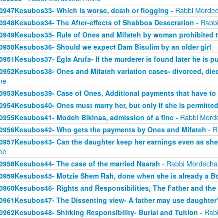
0947Kesubos33- Which is worse, death or flogging
- Rabbi Mordec
0948Kesubos34- The After-effects of Shabbos Desecration
- Rabbi
0949Kesubos35- Rule of Ones and Mifateh by woman prohibited 
0950Kesubos36- Should we expect Dam Bisulim by an older girl
- 
0951Kesubos37- Egla Arufa- If the murderer is found later he is p
0952Kesubos38- Ones and Mifateh variation cases- divorced, died
ne
0953Kesubos39- Case of Ones, Additional payments that have to
0954Kesubos40- Ones must marry her, but only if she is permitted
0955Kesubos41- Modeh Bikinas, admission of a fine
- Rabbi Mord
0956Kesubos42- Who gets the payments by Ones and Mifateh
- R
0957Kesubos43- Can the daughter keep her earnings even as she
ne
0958Kesubos44- The case of the married Naarah
- Rabbi Mordecha
0959Kesubos45- Motzie Shem Rah, done when she is already a B
0960Kesubos46- Rights and Responsibilities, The Father and th
0961Kesubos47- The Dissenting view- A father may use daughter'
0962Kesubos48- Shirking Responsibility- Burial and Tuition
- Rab