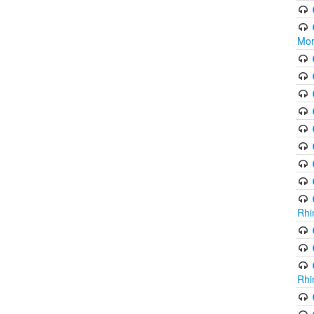
Mor
Rhi
Rhi