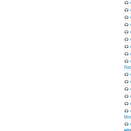
Rab
Mor
wit