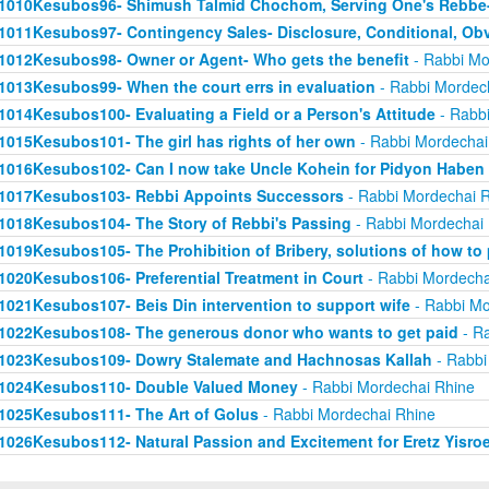
1010Kesubos96- Shimush Talmid Chochom, Serving One's Rebbe-
1011Kesubos97- Contingency Sales- Disclosure, Conditional, Ob
1012Kesubos98- Owner or Agent- Who gets the benefit
- Rabbi Mo
1013Kesubos99- When the court errs in evaluation
- Rabbi Mordec
1014Kesubos100- Evaluating a Field or a Person's Attitude
- Rabbi
1015Kesubos101- The girl has rights of her own
- Rabbi Mordechai
1016Kesubos102- Can I now take Uncle Kohein for Pidyon Haben
1017Kesubos103- Rebbi Appoints Successors
- Rabbi Mordechai 
1018Kesubos104- The Story of Rebbi's Passing
- Rabbi Mordechai
1019Kesubos105- The Prohibition of Bribery, solutions of how to
1020Kesubos106- Preferential Treatment in Court
- Rabbi Mordecha
1021Kesubos107- Beis Din intervention to support wife
- Rabbi Mo
1022Kesubos108- The generous donor who wants to get paid
- Ra
1023Kesubos109- Dowry Stalemate and Hachnosas Kallah
- Rabbi
1024Kesubos110- Double Valued Money
- Rabbi Mordechai Rhine
1025Kesubos111- The Art of Golus
- Rabbi Mordechai Rhine
1026Kesubos112- Natural Passion and Excitement for Eretz Yisroe