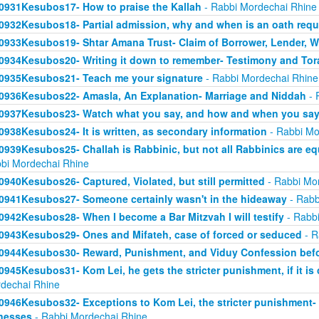
0931Kesubos17- How to praise the Kallah
- Rabbi Mordechai Rhine
0932Kesubos18- Partial admission, why and when is an oath requ
0933Kesubos19- Shtar Amana Trust- Claim of Borrower, Lender, W
0934Kesubos20- Writing it down to remember- Testimony and Tor
0935Kesubos21- Teach me your signature
- Rabbi Mordechai Rhine
0936Kesubos22- Amasla, An Explanation- Marriage and Niddah
- 
0937Kesubos23- Watch what you say, and how and when you say 
0938Kesubos24- It is written, as secondary information
- Rabbi Mo
0939Kesubos25- Challah is Rabbinic, but not all Rabbinics are eq
bi Mordechai Rhine
0940Kesubos26- Captured, Violated, but still permitted
- Rabbi Mo
0941Kesubos27- Someone certainly wasn't in the hideaway
- Rabb
0942Kesubos28- When I become a Bar Mitzvah I will testify
- Rabbi
0943Kesubos29- Ones and Mifateh, case of forced or seduced
- R
0944Kesubos30- Reward, Punishment, and Viduy Confession befo
0945Kesubos31- Kom Lei, he gets the stricter punishment, if it is
dechai Rhine
0946Kesubos32- Exceptions to Kom Lei, the stricter punishment-
nesses
- Rabbi Mordechai Rhine