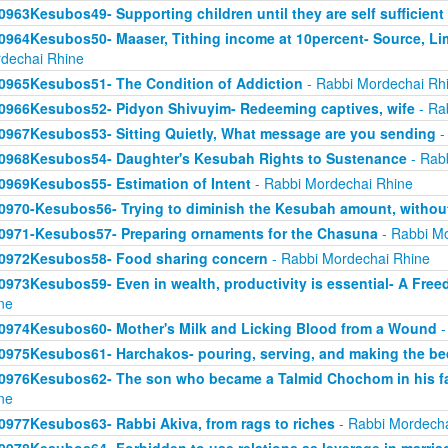
0963Kesubos49- Supporting children until they are self sufficient
0964Kesubos50- Maaser, Tithing income at 10percent- Source, Li
dechai Rhine
0965Kesubos51- The Condition of Addiction
- Rabbi Mordechai Rh
0966Kesubos52- Pidyon Shivuyim- Redeeming captives, wife
- Ra
0967Kesubos53- Sitting Quietly, What message are you sending
-
0968Kesubos54- Daughter's Kesubah Rights to Sustenance
- Rab
0969Kesubos55- Estimation of Intent
- Rabbi Mordechai Rhine
0970-Kesubos56- Trying to diminish the Kesubah amount, without
0971-Kesubos57- Preparing ornaments for the Chasuna
- Rabbi Mo
0972Kesubos58- Food sharing concern
- Rabbi Mordechai Rhine
0973Kesubos59- Even in wealth, productivity is essential- A Fre
ne
0974Kesubos60- Mother's Milk and Licking Blood from a Wound
-
0975Kesubos61- Harchakos- pouring, serving, and making the be
0976Kesubos62- The son who became a Talmid Chochom in his fa
ne
0977Kesubos63- Rabbi Akiva, from rags to riches
- Rabbi Mordecha