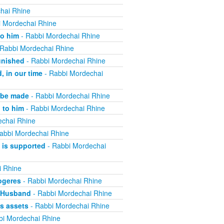
hai Rhine
 Mordechai Rhine
to him
- Rabbi Mordechai Rhine
Rabbi Mordechai Rhine
unished
- Rabbi Mordechai Rhine
, in our time
- Rabbi Mordechai
 be made
- Rabbi Mordechai Rhine
 to him
- Rabbi Mordechai Rhine
echai Rhine
abbi Mordechai Rhine
 is supported
- Rabbi Mordechai
i Rhine
ogeres
- Rabbi Mordechai Rhine
e Husband
- Rabbi Mordechai Rhine
s assets
- Rabbi Mordechai Rhine
bi Mordechai Rhine