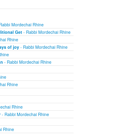
Rabbi Mordechai Rhine
itional Get
- Rabbi Mordechai Rhine
hai Rhine
ys of joy
- Rabbi Mordechai Rhine
Rhine
an
- Rabbi Mordechai Rhine
ine
hai Rhine
echai Rhine
r
- Rabbi Mordechai Rhine
i Rhine