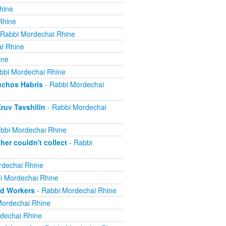
hine
Rhine
 Rabbi Mordechai Rhine
i Rhine
ine
bbi Mordechai Rhine
uchos Habris
- Rabbi Mordechai
ruv Tavshilin
- Rabbi Mordechai
bbi Mordechai Rhine
er couldn't collect
- Rabbi
rdechai Rhine
i Mordechai Rhine
nd Workers
- Rabbi Mordechai Rhine
Mordechai Rhine
dechai Rhine