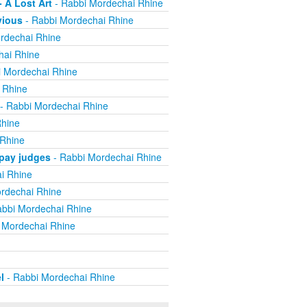
 A Lost Art
- Rabbi Mordechai Rhine
vious
- Rabbi Mordechai Rhine
rdechai Rhine
hai Rhine
 Mordechai Rhine
 Rhine
- Rabbi Mordechai Rhine
Rhine
 Rhine
 pay judges
- Rabbi Mordechai Rhine
i Rhine
rdechai Rhine
bbi Mordechai Rhine
 Mordechai Rhine
l
- Rabbi Mordechai Rhine