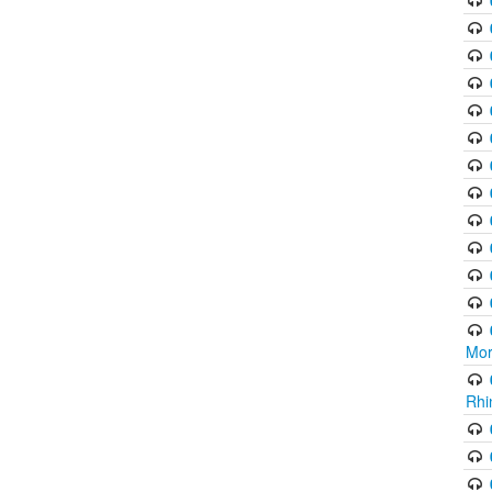
Mor
Rhi