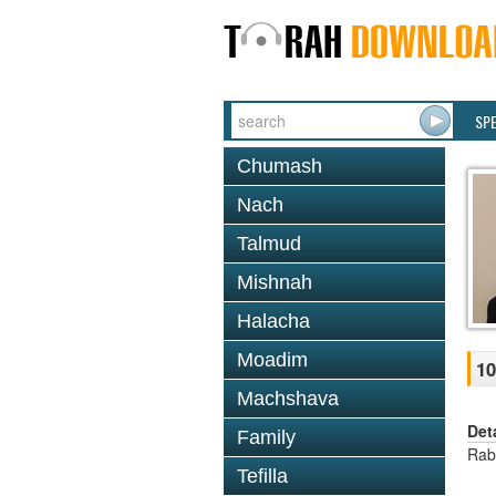
SP
Chumash
Nach
Talmud
Mishnah
Halacha
Moadim
10
Machshava
Det
Family
Rab
Tefilla