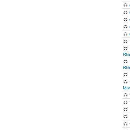
Rhi
Rhi
Mor