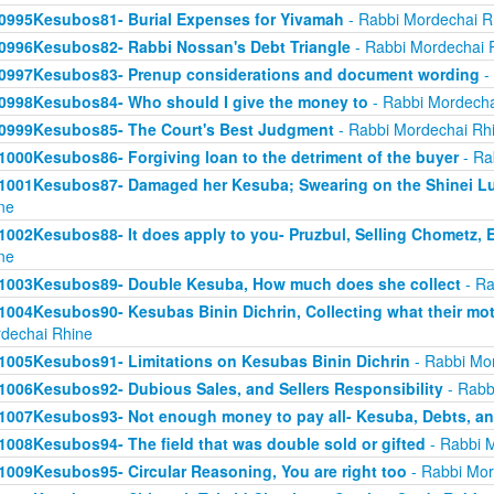
0995Kesubos81- Burial Expenses for Yivamah
- Rabbi Mordechai R
0996Kesubos82- Rabbi Nossan's Debt Triangle
- Rabbi Mordechai 
0997Kesubos83- Prenup considerations and document wording
-
0998Kesubos84- Who should I give the money to
- Rabbi Mordecha
0999Kesubos85- The Court's Best Judgment
- Rabbi Mordechai Rh
1000Kesubos86- Forgiving loan to the detriment of the buyer
- Ra
1001Kesubos87- Damaged her Kesuba; Swearing on the Shinei L
ne
1002Kesubos88- It does apply to you- Pruzbul, Selling Chometz, E
ne
1003Kesubos89- Double Kesuba, How much does she collect
- Ra
1004Kesubos90- Kesubas Binin Dichrin, Collecting what their moth
dechai Rhine
1005Kesubos91- Limitations on Kesubas Binin Dichrin
- Rabbi Mo
1006Kesubos92- Dubious Sales, and Sellers Responsibility
- Rabb
1007Kesubos93- Not enough money to pay all- Kesuba, Debts, a
1008Kesubos94- The field that was double sold or gifted
- Rabbi 
1009Kesubos95- Circular Reasoning, You are right too
- Rabbi Mor