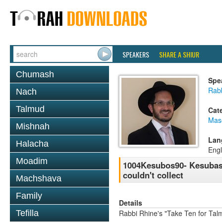
SPEAKERS
SHARE A SHIUR
Chumash
Spe
Rab
Nach
Talmud
Cat
Mas
Mishnah
Lan
Halacha
Engl
Moadim
1004Kesubos90- Kesubas B
couldn't collect
Machshava
Family
Details
Tefilla
Rabbi Rhine's "Take Ten for Ta