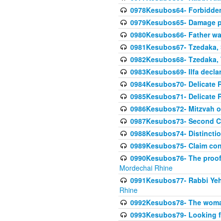
0978Kesubos64- Forbidden 
0979Kesubos65- Damage p
0980Kesubos66- Father wa
0981Kesubos67- Tzedaka, S
0982Kesubos68- Tzedaka, T
0983Kesubos69- Ilfa declare
0984Kesubos70- Delicate R
0985Kesubos71- Delicate Re
0986Kesubos72- Mitzvah of
0987Kesubos73- Second C
0988Kesubos74- Distincti
0989Kesubos75- Claim con
0990Kesubos76- The proof 
Mordechai Rhine
0991Kesubos77- Rabbi Yeho
Rhine
0992Kesubos78- The woman 
0993Kesubos79- Looking fo