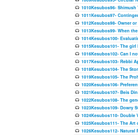
1010Kesubos96- Shimush T
1011Kesubos97- Contingenc
1012Kesubos98- Owner or 
1013Kesubos99- When the c
1014Kesubos100- Evaluating
1015Kesubos101- The girl 
1016Kesubos102- Can I no
1017Kesubos103- Rebbi A
1018Kesubos104- The Story
1019Kesubos105- The Prohib
1020Kesubos106- Preferent
1021Kesubos107- Beis Din 
1022Kesubos108- The gene
1023Kesubos109- Dowry St
1024Kesubos110- Double 
1025Kesubos111- The Art 
1026Kesubos112- Natural P