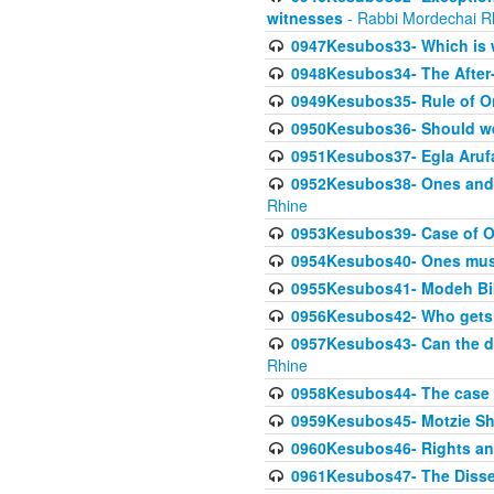
witnesses
- Rabbi Mordechai R
0947Kesubos33- Which is w
0948Kesubos34- The After-
0949Kesubos35- Rule of O
0950Kesubos36- Should we 
0951Kesubos37- Egla Arufa-
0952Kesubos38- Ones and Mi
Rhine
0953Kesubos39- Case of On
0954Kesubos40- Ones must m
0955Kesubos41- Modeh Biki
0956Kesubos42- Who gets 
0957Kesubos43- Can the da
Rhine
0958Kesubos44- The case o
0959Kesubos45- Motzie Sh
0960Kesubos46- Rights and
0961Kesubos47- The Dissen