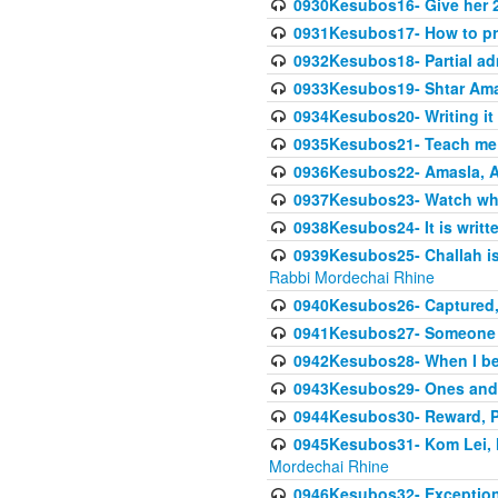
0930Kesubos16- Give her 2
0931Kesubos17- How to pra
0932Kesubos18- Partial ad
0933Kesubos19- Shtar Aman
0934Kesubos20- Writing it
0935Kesubos21- Teach me 
0936Kesubos22- Amasla, A
0937Kesubos23- Watch wha
0938Kesubos24- It is writt
0939Kesubos25- Challah is 
Rabbi Mordechai Rhine
0940Kesubos26- Captured, V
0941Kesubos27- Someone ce
0942Kesubos28- When I beco
0943Kesubos29- Ones and M
0944Kesubos30- Reward, P
0945Kesubos31- Kom Lei, he
Mordechai Rhine
0946Kesubos32- Exceptions