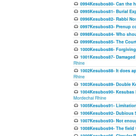
0994Kesubos80- Can the h
0995Kesubos81- Burial Ex
0996Kesubos82- Rabbi Nos
0997Kesubos83- Prenup co
0998Kesubos84- Who shoul
0999Kesubos85- The Court
1000Kesubos86- Forgiving l
1001Kesubos87- Damaged h
Rhine
1002Kesubos88- It does app
Rhine
1003Kesubos89- Double Ke
1004Kesubos90- Kesubas Bin
Mordechai Rhine
1005Kesubos91- Limitation
1006Kesubos92- Dubious Sa
1007Kesubos93- Not enoug
1008Kesubos94- The field t
1009Kesubos95- Circular R