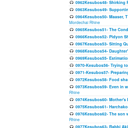
0962Kesubos48- Shirking Re
0963Kesubos49- Supporting 
0964Kesubos50- Maaser, Ti
Mordechai Rhine
0965Kesubos51- The Condi
0966Kesubos52- Pidyon Sh
0967Kesubos53- Sitting Qu
0968Kesubos54- Daughter'
0969Kesubos55- Estimation
0970-Kesubos56- Trying to
0971-Kesubos57- Preparin
0972Kesubos58- Food sha
0973Kesubos59- Even in wea
Rhine
0974Kesubos60- Mother's 
0975Kesubos61- Harchakos-
0976Kesubos62- The son w
Rhine
0977Kesubos63- Rabbi Akiv