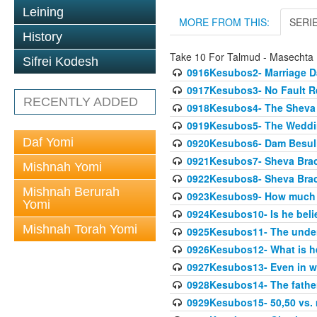
Leining
MORE FROM THIS:
SERI
History
Take 10 For Talmud - Masechta
Sifrei Kodesh
0916Kesubos2- Marriage D
0917Kesubos3- No Fault Res
RECENTLY ADDED
0918Kesubos4- The Sheva 
0919Kesubos5- The Wedding
Daf Yomi
0920Kesubos6- Dam Besuli
0921Kesubos7- Sheva Brac
Mishnah Yomi
0922Kesubos8- Sheva Brach
Mishnah Berurah
0923Kesubos9- How much 
Yomi
0924Kesubos10- Is he bel
Mishnah Torah Yomi
0925Kesubos11- The unde
0926Kesubos12- What is h
0927Kesubos13- Even in wr
0928Kesubos14- The father 
0929Kesubos15- 50,50 vs. m