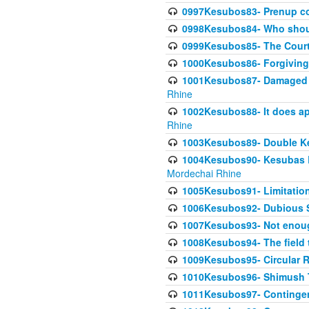
0997Kesubos83- Prenup co
0998Kesubos84- Who shoul
0999Kesubos85- The Court
1000Kesubos86- Forgiving l
1001Kesubos87- Damaged h
Rhine
1002Kesubos88- It does app
Rhine
1003Kesubos89- Double Ke
1004Kesubos90- Kesubas Bin
Mordechai Rhine
1005Kesubos91- Limitation
1006Kesubos92- Dubious Sa
1007Kesubos93- Not enoug
1008Kesubos94- The field t
1009Kesubos95- Circular R
1010Kesubos96- Shimush T
1011Kesubos97- Contingenc