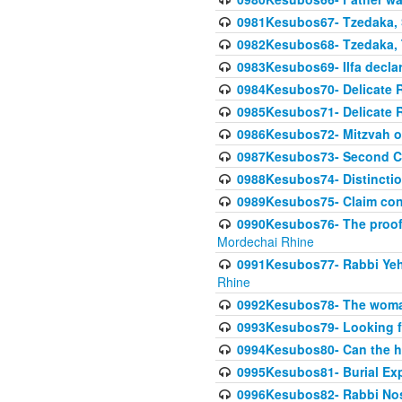
0981Kesubos67- Tzedaka, S
0982Kesubos68- Tzedaka, T
0983Kesubos69- Ilfa declare
0984Kesubos70- Delicate R
0985Kesubos71- Delicate Re
0986Kesubos72- Mitzvah of
0987Kesubos73- Second C
0988Kesubos74- Distincti
0989Kesubos75- Claim con
0990Kesubos76- The proof 
Mordechai Rhine
0991Kesubos77- Rabbi Yeho
Rhine
0992Kesubos78- The woman 
0993Kesubos79- Looking fo
0994Kesubos80- Can the h
0995Kesubos81- Burial Ex
0996Kesubos82- Rabbi Nos