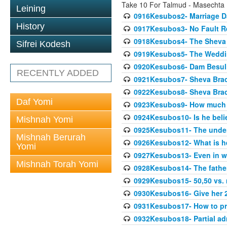
Take 10 For Talmud - Masechta
Leining
0916Kesubos2- Marriage D
History
0917Kesubos3- No Fault Res
0918Kesubos4- The Sheva 
Sifrei Kodesh
0919Kesubos5- The Wedding
0920Kesubos6- Dam Besuli
RECENTLY ADDED
0921Kesubos7- Sheva Brac
0922Kesubos8- Sheva Brach
Daf Yomi
0923Kesubos9- How much 
0924Kesubos10- Is he bel
Mishnah Yomi
0925Kesubos11- The unde
Mishnah Berurah
0926Kesubos12- What is h
Yomi
0927Kesubos13- Even in wr
Mishnah Torah Yomi
0928Kesubos14- The father 
0929Kesubos15- 50,50 vs. m
0930Kesubos16- Give her 2
0931Kesubos17- How to pra
0932Kesubos18- Partial ad