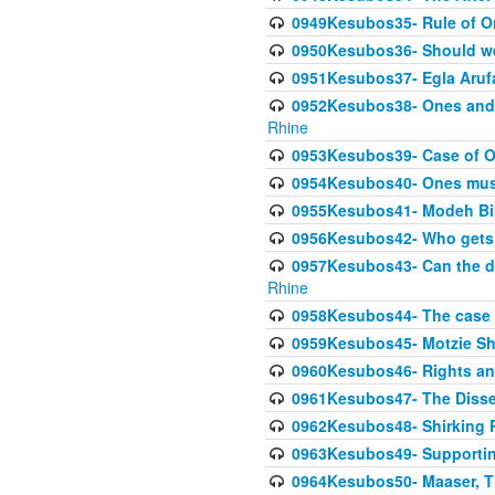
0949Kesubos35- Rule of O
0950Kesubos36- Should we 
0951Kesubos37- Egla Arufa-
0952Kesubos38- Ones and Mi
Rhine
0953Kesubos39- Case of On
0954Kesubos40- Ones must m
0955Kesubos41- Modeh Biki
0956Kesubos42- Who gets 
0957Kesubos43- Can the da
Rhine
0958Kesubos44- The case o
0959Kesubos45- Motzie Sh
0960Kesubos46- Rights and
0961Kesubos47- The Dissen
0962Kesubos48- Shirking Re
0963Kesubos49- Supporting 
0964Kesubos50- Maaser, Ti