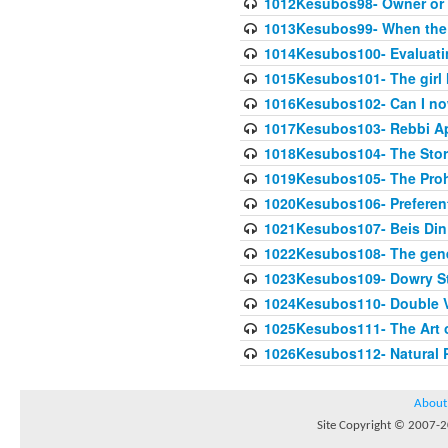
1012Kesubos98- Owner or 
1013Kesubos99- When the c
1014Kesubos100- Evaluating
1015Kesubos101- The girl 
1016Kesubos102- Can I no
1017Kesubos103- Rebbi A
1018Kesubos104- The Story
1019Kesubos105- The Prohib
1020Kesubos106- Preferent
1021Kesubos107- Beis Din 
1022Kesubos108- The gene
1023Kesubos109- Dowry St
1024Kesubos110- Double 
1025Kesubos111- The Art 
1026Kesubos112- Natural P
About
Site Copyright © 2007-20