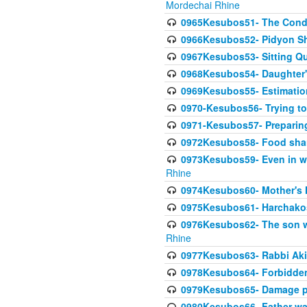
Mordechai Rhine
0965Kesubos51- The Condi
0966Kesubos52- Pidyon Sh
0967Kesubos53- Sitting Qu
0968Kesubos54- Daughter'
0969Kesubos55- Estimation
0970-Kesubos56- Trying to
0971-Kesubos57- Preparin
0972Kesubos58- Food sha
0973Kesubos59- Even in wea
Rhine
0974Kesubos60- Mother's 
0975Kesubos61- Harchakos-
0976Kesubos62- The son w
Rhine
0977Kesubos63- Rabbi Akiv
0978Kesubos64- Forbidden 
0979Kesubos65- Damage p
0980Kesubos66- Father wa