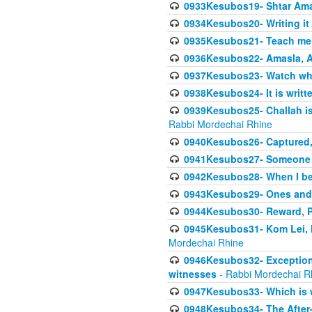
0933Kesubos19- Shtar Aman
0934Kesubos20- Writing it
0935Kesubos21- Teach me 
0936Kesubos22- Amasla, A
0937Kesubos23- Watch wha
0938Kesubos24- It is writt
0939Kesubos25- Challah is 
Rabbi Mordechai Rhine
0940Kesubos26- Captured, V
0941Kesubos27- Someone ce
0942Kesubos28- When I beco
0943Kesubos29- Ones and M
0944Kesubos30- Reward, P
0945Kesubos31- Kom Lei, he
Mordechai Rhine
0946Kesubos32- Exceptions
witnesses
- Rabbi Mordechai R
0947Kesubos33- Which is w
0948Kesubos34- The After-