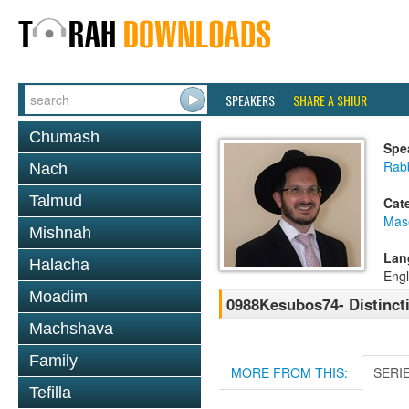
SPEAKERS
SHARE A SHIUR
Chumash
Spe
Rab
Nach
Talmud
Cat
Mas
Mishnah
Lan
Halacha
Engl
Moadim
0988Kesubos74- Distinct
Machshava
Family
MORE FROM THIS:
SERI
Tefilla