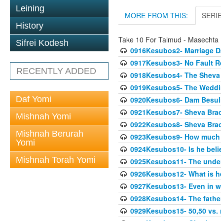
Leining
MORE FROM THIS:
SERI
History
Take 10 For Talmud - Masechta
Sifrei Kodesh
0916Kesubos2- Marriage D
0917Kesubos3- No Fault Res
RECENTLY ADDED
0918Kesubos4- The Sheva 
0919Kesubos5- The Wedding
Daf Yomi
0920Kesubos6- Dam Besuli
0921Kesubos7- Sheva Brac
Mishnah Yomi
0922Kesubos8- Sheva Brach
Mishnah Berurah
0923Kesubos9- How much 
Yomi
0924Kesubos10- Is he bel
Mishnah Torah Yomi
0925Kesubos11- The unde
0926Kesubos12- What is h
0927Kesubos13- Even in wr
0928Kesubos14- The father 
0929Kesubos15- 50,50 vs. m