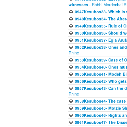
witnesses
- Rabbi Mordechai R
0947Kesubos33- Which is w
0948Kesubos34- The After-
0949Kesubos35- Rule of O
0950Kesubos36- Should we 
0951Kesubos37- Egla Arufa-
0952Kesubos38- Ones and Mi
Rhine
0953Kesubos39- Case of On
0954Kesubos40- Ones must m
0955Kesubos41- Modeh Biki
0956Kesubos42- Who gets 
0957Kesubos43- Can the da
Rhine
0958Kesubos44- The case o
0959Kesubos45- Motzie Sh
0960Kesubos46- Rights and
0961Kesubos47- The Dissen