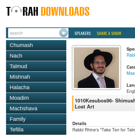
SPEAKERS
SHARE A SHIUR
Chumash
Spe
Rab
Nach
Talmud
Cat
Mas
Mishnah
Lan
Halacha
Engl
Moadim
1010Kesubos96- Shimush
Lost Art
Machshava
Family
Details
Tefilla
Rabbi Rhine's "Take Ten for Ta