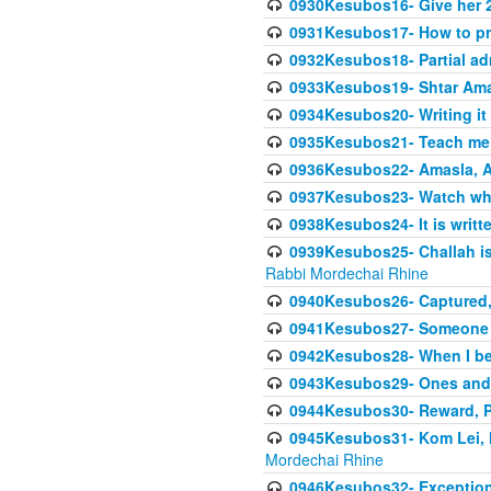
0930Kesubos16- Give her 2
0931Kesubos17- How to pra
0932Kesubos18- Partial ad
0933Kesubos19- Shtar Aman
0934Kesubos20- Writing it
0935Kesubos21- Teach me 
0936Kesubos22- Amasla, A
0937Kesubos23- Watch wha
0938Kesubos24- It is writt
0939Kesubos25- Challah is 
Rabbi Mordechai Rhine
0940Kesubos26- Captured, V
0941Kesubos27- Someone ce
0942Kesubos28- When I beco
0943Kesubos29- Ones and M
0944Kesubos30- Reward, P
0945Kesubos31- Kom Lei, he
Mordechai Rhine
0946Kesubos32- Exceptions