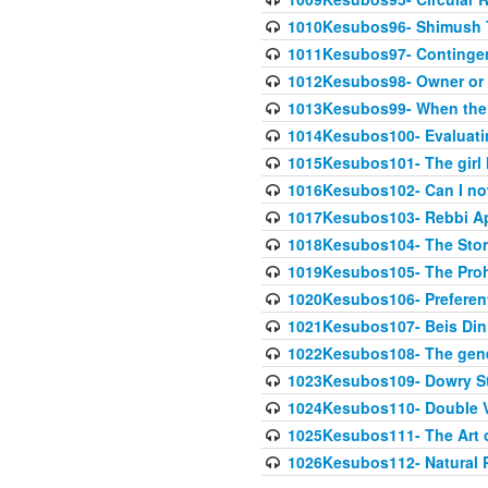
1010Kesubos96- Shimush T
1011Kesubos97- Contingenc
1012Kesubos98- Owner or 
1013Kesubos99- When the c
1014Kesubos100- Evaluating
1015Kesubos101- The girl 
1016Kesubos102- Can I no
1017Kesubos103- Rebbi A
1018Kesubos104- The Story
1019Kesubos105- The Prohib
1020Kesubos106- Preferent
1021Kesubos107- Beis Din 
1022Kesubos108- The gene
1023Kesubos109- Dowry St
1024Kesubos110- Double 
1025Kesubos111- The Art 
1026Kesubos112- Natural P