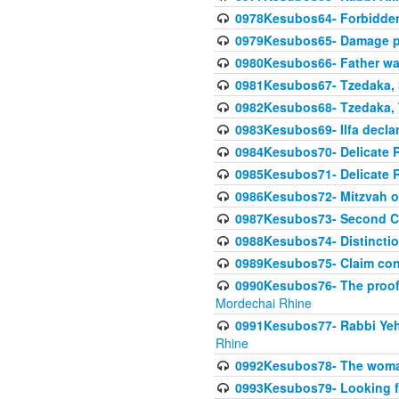
0978Kesubos64- Forbidden 
0979Kesubos65- Damage p
0980Kesubos66- Father wa
0981Kesubos67- Tzedaka, S
0982Kesubos68- Tzedaka, T
0983Kesubos69- Ilfa declare
0984Kesubos70- Delicate R
0985Kesubos71- Delicate Re
0986Kesubos72- Mitzvah of
0987Kesubos73- Second C
0988Kesubos74- Distincti
0989Kesubos75- Claim con
0990Kesubos76- The proof 
Mordechai Rhine
0991Kesubos77- Rabbi Yeho
Rhine
0992Kesubos78- The woman 
0993Kesubos79- Looking fo