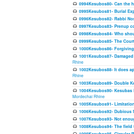
0994Kesubos80- Can the h
0995Kesubos81- Burial Ex
0996Kesubos82- Rabbi Nos
0997Kesubos83- Prenup co
0998Kesubos84- Who shoul
0999Kesubos85- The Court
1000Kesubos86- Forgiving l
1001Kesubos87- Damaged h
Rhine
1002Kesubos88- It does app
Rhine
1003Kesubos89- Double Ke
1004Kesubos90- Kesubas Bin
Mordechai Rhine
1005Kesubos91- Limitation
1006Kesubos92- Dubious Sa
1007Kesubos93- Not enoug
1008Kesubos94- The field t
1009Kesubos95- Circular R