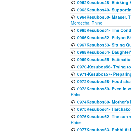
0962Kesubos48- Shirking Re
0963Kesubos49- Supporting 
0964Kesubos50- Maaser, Ti
Mordechai Rhine
0965Kesubos51- The Condi
0966Kesubos52- Pidyon Sh
0967Kesubos53- Sitting Qu
0968Kesubos54- Daughter'
0969Kesubos55- Estimation
0970-Kesubos56- Trying to
0971-Kesubos57- Preparin
0972Kesubos58- Food sha
0973Kesubos59- Even in wea
Rhine
0974Kesubos60- Mother's 
0975Kesubos61- Harchakos-
0976Kesubos62- The son w
Rhine
0977Kesubos63- Rabbi Akiv