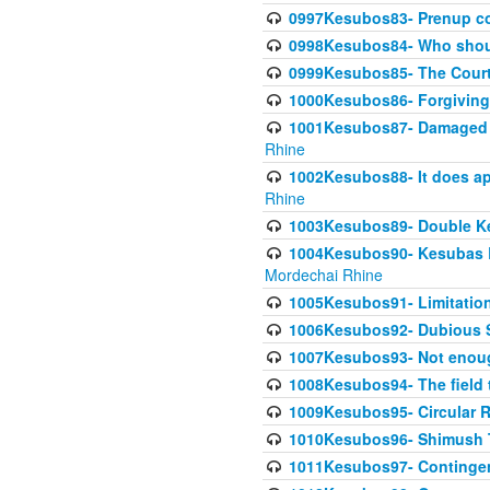
0997Kesubos83- Prenup co
0998Kesubos84- Who shoul
0999Kesubos85- The Court
1000Kesubos86- Forgiving l
1001Kesubos87- Damaged h
Rhine
1002Kesubos88- It does app
Rhine
1003Kesubos89- Double Ke
1004Kesubos90- Kesubas Bin
Mordechai Rhine
1005Kesubos91- Limitation
1006Kesubos92- Dubious Sa
1007Kesubos93- Not enoug
1008Kesubos94- The field t
1009Kesubos95- Circular R
1010Kesubos96- Shimush T
1011Kesubos97- Contingenc