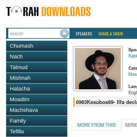
SPEAKERS
SHARE A SHIUR
Chumash
Spe
Rab
Nach
Talmud
Cat
Mas
Mishnah
Lan
Halacha
Engl
Moadim
0983Kesubos69- Ilfa decla
Machshava
Family
MORE FROM THIS:
SERI
Tefilla