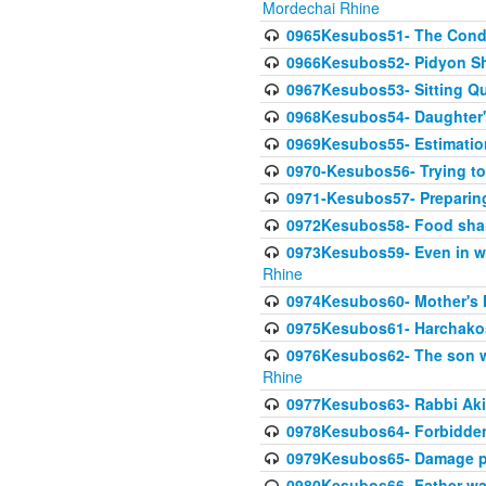
Mordechai Rhine
0965Kesubos51- The Condi
0966Kesubos52- Pidyon Sh
0967Kesubos53- Sitting Qu
0968Kesubos54- Daughter'
0969Kesubos55- Estimation
0970-Kesubos56- Trying to
0971-Kesubos57- Preparin
0972Kesubos58- Food sha
0973Kesubos59- Even in wea
Rhine
0974Kesubos60- Mother's 
0975Kesubos61- Harchakos-
0976Kesubos62- The son w
Rhine
0977Kesubos63- Rabbi Akiv
0978Kesubos64- Forbidden 
0979Kesubos65- Damage p
0980Kesubos66- Father wa