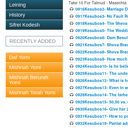
Take 10 For Talmud - Masechta
Leining
0916Kesubos2- Marriage D
History
0917Kesubos3- No Fault Res
0918Kesubos4- The Sheva 
Sifrei Kodesh
0919Kesubos5- The Wedding
0920Kesubos6- Dam Besuli
RECENTLY ADDED
0921Kesubos7- Sheva Brac
0922Kesubos8- Sheva Brach
Daf Yomi
0923Kesubos9- How much 
0924Kesubos10- Is he bel
Mishnah Yomi
0925Kesubos11- The unde
Mishnah Berurah
0926Kesubos12- What is h
Yomi
0927Kesubos13- Even in wr
Mishnah Torah Yomi
0928Kesubos14- The father 
0929Kesubos15- 50,50 vs. m
0930Kesubos16- Give her 2
0931Kesubos17- How to pra
0932Kesubos18- Partial ad