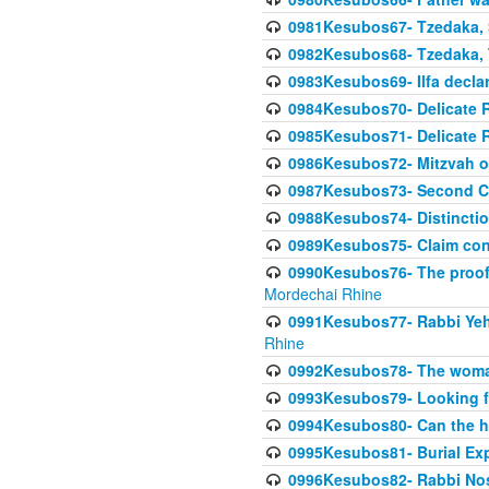
0981Kesubos67- Tzedaka, S
0982Kesubos68- Tzedaka, T
0983Kesubos69- Ilfa declare
0984Kesubos70- Delicate R
0985Kesubos71- Delicate Re
0986Kesubos72- Mitzvah of
0987Kesubos73- Second C
0988Kesubos74- Distincti
0989Kesubos75- Claim con
0990Kesubos76- The proof 
Mordechai Rhine
0991Kesubos77- Rabbi Yeho
Rhine
0992Kesubos78- The woman 
0993Kesubos79- Looking fo
0994Kesubos80- Can the h
0995Kesubos81- Burial Ex
0996Kesubos82- Rabbi Nos