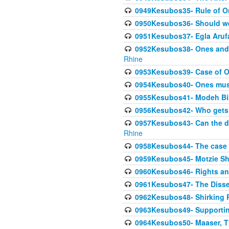
0949Kesubos35- Rule of O
0950Kesubos36- Should we 
0951Kesubos37- Egla Arufa-
0952Kesubos38- Ones and Mi
Rhine
0953Kesubos39- Case of On
0954Kesubos40- Ones must m
0955Kesubos41- Modeh Biki
0956Kesubos42- Who gets 
0957Kesubos43- Can the da
Rhine
0958Kesubos44- The case o
0959Kesubos45- Motzie Sh
0960Kesubos46- Rights and
0961Kesubos47- The Dissen
0962Kesubos48- Shirking Re
0963Kesubos49- Supporting 
0964Kesubos50- Maaser, Ti