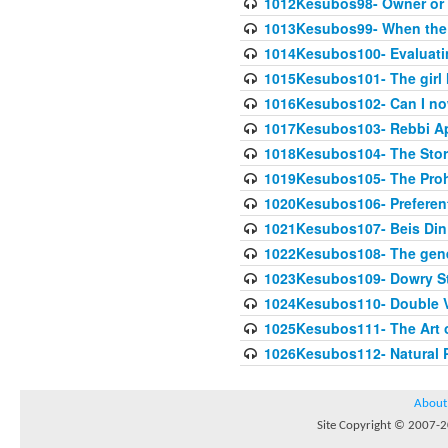
1012Kesubos98- Owner or 
1013Kesubos99- When the c
1014Kesubos100- Evaluating
1015Kesubos101- The girl 
1016Kesubos102- Can I no
1017Kesubos103- Rebbi A
1018Kesubos104- The Story
1019Kesubos105- The Prohib
1020Kesubos106- Preferent
1021Kesubos107- Beis Din 
1022Kesubos108- The gene
1023Kesubos109- Dowry St
1024Kesubos110- Double 
1025Kesubos111- The Art 
1026Kesubos112- Natural P
About
Site Copyright © 2007-20