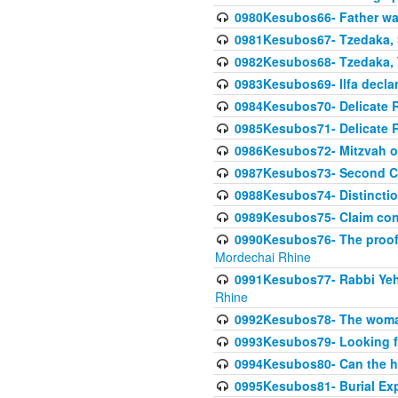
0980Kesubos66- Father wa
0981Kesubos67- Tzedaka, S
0982Kesubos68- Tzedaka, T
0983Kesubos69- Ilfa declare
0984Kesubos70- Delicate R
0985Kesubos71- Delicate Re
0986Kesubos72- Mitzvah of
0987Kesubos73- Second C
0988Kesubos74- Distincti
0989Kesubos75- Claim con
0990Kesubos76- The proof 
Mordechai Rhine
0991Kesubos77- Rabbi Yeho
Rhine
0992Kesubos78- The woman 
0993Kesubos79- Looking fo
0994Kesubos80- Can the h
0995Kesubos81- Burial Ex