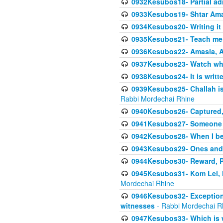
0932Kesubos18- Partial ad
0933Kesubos19- Shtar Aman
0934Kesubos20- Writing it
0935Kesubos21- Teach me 
0936Kesubos22- Amasla, A
0937Kesubos23- Watch wha
0938Kesubos24- It is writt
0939Kesubos25- Challah is 
Rabbi Mordechai Rhine
0940Kesubos26- Captured, V
0941Kesubos27- Someone ce
0942Kesubos28- When I beco
0943Kesubos29- Ones and M
0944Kesubos30- Reward, P
0945Kesubos31- Kom Lei, he
Mordechai Rhine
0946Kesubos32- Exceptions
witnesses
- Rabbi Mordechai R
0947Kesubos33- Which is w