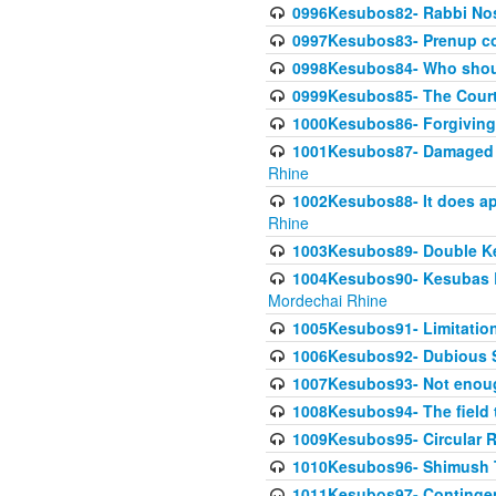
0996Kesubos82- Rabbi Nos
0997Kesubos83- Prenup co
0998Kesubos84- Who shoul
0999Kesubos85- The Court
1000Kesubos86- Forgiving l
1001Kesubos87- Damaged h
Rhine
1002Kesubos88- It does app
Rhine
1003Kesubos89- Double Ke
1004Kesubos90- Kesubas Bin
Mordechai Rhine
1005Kesubos91- Limitation
1006Kesubos92- Dubious Sa
1007Kesubos93- Not enoug
1008Kesubos94- The field t
1009Kesubos95- Circular R
1010Kesubos96- Shimush T
1011Kesubos97- Contingenc