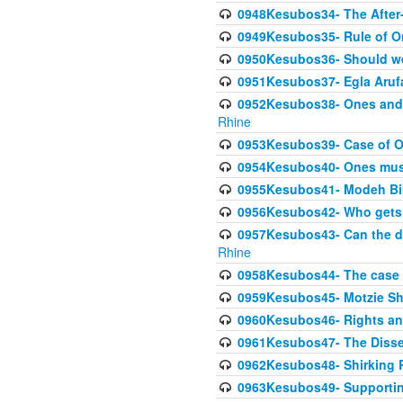
0948Kesubos34- The After-
0949Kesubos35- Rule of O
0950Kesubos36- Should we 
0951Kesubos37- Egla Arufa-
0952Kesubos38- Ones and Mi
Rhine
0953Kesubos39- Case of On
0954Kesubos40- Ones must m
0955Kesubos41- Modeh Biki
0956Kesubos42- Who gets 
0957Kesubos43- Can the da
Rhine
0958Kesubos44- The case o
0959Kesubos45- Motzie Sh
0960Kesubos46- Rights and
0961Kesubos47- The Dissen
0962Kesubos48- Shirking Re
0963Kesubos49- Supporting 