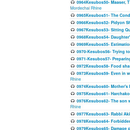
0964Kesubos50- Maaser, Ti
Mordechai Rhine
0965Kesubos51- The Condi
0966Kesubos52- Pidyon Sh
0967Kesubos53- Sitting Qu
0968Kesubos54- Daughter'
0969Kesubos55- Estimation
0970-Kesubos56- Trying to
0971-Kesubos57- Preparin
0972Kesubos58- Food sha
0973Kesubos59- Even in wea
Rhine
0974Kesubos60- Mother's 
0975Kesubos61- Harchakos-
0976Kesubos62- The son w
Rhine
0977Kesubos63- Rabbi Akiv
0978Kesubos64- Forbidden 
0979Kesubos65- Damage p