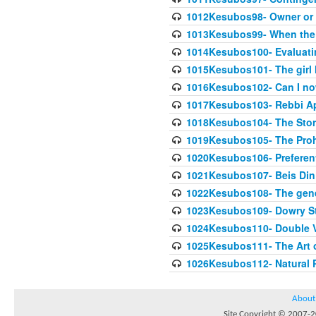
1012Kesubos98- Owner or 
1013Kesubos99- When the c
1014Kesubos100- Evaluating
1015Kesubos101- The girl 
1016Kesubos102- Can I no
1017Kesubos103- Rebbi A
1018Kesubos104- The Story
1019Kesubos105- The Prohib
1020Kesubos106- Preferent
1021Kesubos107- Beis Din 
1022Kesubos108- The gene
1023Kesubos109- Dowry St
1024Kesubos110- Double 
1025Kesubos111- The Art 
1026Kesubos112- Natural P
About
Site Copyright © 2007-20