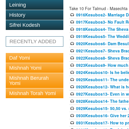
Leining
Take 10 For Talmud - Masechta
0916Kesubos2- Marriage D
History
0917Kesubos3- No Fault Res
Sifrei Kodesh
0918Kesubos4- The Sheva 
0919Kesubos5- The Wedding
RECENTLY ADDED
0920Kesubos6- Dam Besuli
0921Kesubos7- Sheva Brac
Daf Yomi
0922Kesubos8- Sheva Brach
0923Kesubos9- How much 
Mishnah Yomi
0924Kesubos10- Is he bel
Mishnah Berurah
0925Kesubos11- The unde
Yomi
0926Kesubos12- What is h
Mishnah Torah Yomi
0927Kesubos13- Even in wr
0928Kesubos14- The father 
0929Kesubos15- 50,50 vs. m
0930Kesubos16- Give her 2
0931Kesubos17- How to pra