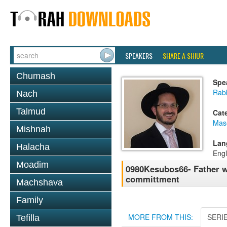
SPEAKERS
SHARE A SHIUR
Chumash
Spe
Rab
Nach
Talmud
Cat
Mas
Mishnah
Lan
Halacha
Engl
Moadim
0980Kesubos66- Father w
committment
Machshava
Family
MORE FROM THIS:
SERI
Tefilla