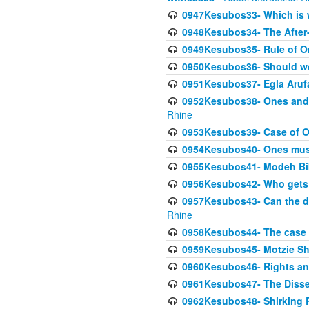
0947Kesubos33- Which is w
0948Kesubos34- The After-
0949Kesubos35- Rule of O
0950Kesubos36- Should we 
0951Kesubos37- Egla Arufa-
0952Kesubos38- Ones and Mi
Rhine
0953Kesubos39- Case of On
0954Kesubos40- Ones must m
0955Kesubos41- Modeh Biki
0956Kesubos42- Who gets 
0957Kesubos43- Can the da
Rhine
0958Kesubos44- The case o
0959Kesubos45- Motzie Sh
0960Kesubos46- Rights and
0961Kesubos47- The Dissen
0962Kesubos48- Shirking Re