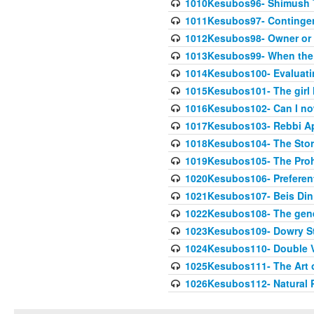
1010Kesubos96- Shimush T
1011Kesubos97- Contingenc
1012Kesubos98- Owner or 
1013Kesubos99- When the c
1014Kesubos100- Evaluating
1015Kesubos101- The girl 
1016Kesubos102- Can I no
1017Kesubos103- Rebbi A
1018Kesubos104- The Story
1019Kesubos105- The Prohib
1020Kesubos106- Preferent
1021Kesubos107- Beis Din 
1022Kesubos108- The gene
1023Kesubos109- Dowry St
1024Kesubos110- Double 
1025Kesubos111- The Art 
1026Kesubos112- Natural P