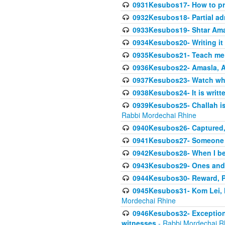
0931Kesubos17- How to pra
0932Kesubos18- Partial ad
0933Kesubos19- Shtar Aman
0934Kesubos20- Writing it
0935Kesubos21- Teach me 
0936Kesubos22- Amasla, A
0937Kesubos23- Watch wha
0938Kesubos24- It is writt
0939Kesubos25- Challah is 
Rabbi Mordechai Rhine
0940Kesubos26- Captured, V
0941Kesubos27- Someone ce
0942Kesubos28- When I beco
0943Kesubos29- Ones and M
0944Kesubos30- Reward, P
0945Kesubos31- Kom Lei, he
Mordechai Rhine
0946Kesubos32- Exceptions
witnesses
- Rabbi Mordechai R