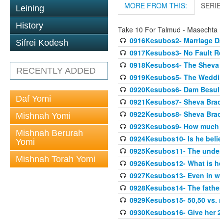
MORE FROM THIS:
SERI
Leining
History
Take 10 For Talmud - Masechta
0916Kesubos2- Marriage D
Sifrei Kodesh
0917Kesubos3- No Fault Res
0918Kesubos4- The Sheva 
RECENTLY ADDED
0919Kesubos5- The Wedding
0920Kesubos6- Dam Besuli
Daf Yomi
0921Kesubos7- Sheva Brac
0922Kesubos8- Sheva Brach
Mishnah Yomi
0923Kesubos9- How much 
Mishnah Berurah
0924Kesubos10- Is he bel
Yomi
0925Kesubos11- The unde
Mishnah Torah Yomi
0926Kesubos12- What is h
0927Kesubos13- Even in wr
0928Kesubos14- The father 
0929Kesubos15- 50,50 vs. m
0930Kesubos16- Give her 2