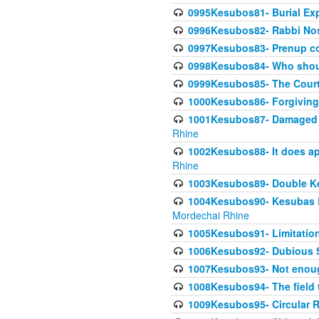
0995Kesubos81- Burial Ex
0996Kesubos82- Rabbi Nos
0997Kesubos83- Prenup co
0998Kesubos84- Who shoul
0999Kesubos85- The Court
1000Kesubos86- Forgiving l
1001Kesubos87- Damaged h
Rhine
1002Kesubos88- It does app
Rhine
1003Kesubos89- Double Ke
1004Kesubos90- Kesubas Bin
Mordechai Rhine
1005Kesubos91- Limitation
1006Kesubos92- Dubious Sa
1007Kesubos93- Not enoug
1008Kesubos94- The field t
1009Kesubos95- Circular R