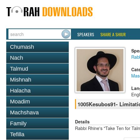
SPEAKERS
SHARE A SHIUR
Chumash
Spe
Rab
Nach
Talmud
Cat
Mas
Mishnah
Lan
Halacha
Engl
Moadim
1005Kesubos91- Limitati
Machshava
Details
Family
Rabbi Rhine's "Take Ten for Ta
Tefilla