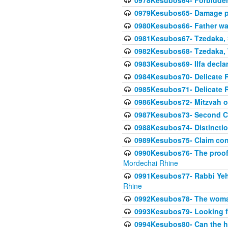
0978Kesubos64- Forbidden 
0979Kesubos65- Damage p
0980Kesubos66- Father wa
0981Kesubos67- Tzedaka, S
0982Kesubos68- Tzedaka, T
0983Kesubos69- Ilfa declare
0984Kesubos70- Delicate R
0985Kesubos71- Delicate Re
0986Kesubos72- Mitzvah of
0987Kesubos73- Second C
0988Kesubos74- Distincti
0989Kesubos75- Claim con
0990Kesubos76- The proof 
Mordechai Rhine
0991Kesubos77- Rabbi Yeho
Rhine
0992Kesubos78- The woman 
0993Kesubos79- Looking fo
0994Kesubos80- Can the h