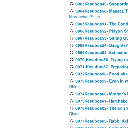
0963Kesubos49- Supporting 
0964Kesubos50- Maaser, Ti
Mordechai Rhine
0965Kesubos51- The Condi
0966Kesubos52- Pidyon Sh
0967Kesubos53- Sitting Qu
0968Kesubos54- Daughter'
0969Kesubos55- Estimation
0970-Kesubos56- Trying to
0971-Kesubos57- Preparin
0972Kesubos58- Food sha
0973Kesubos59- Even in wea
Rhine
0974Kesubos60- Mother's 
0975Kesubos61- Harchakos-
0976Kesubos62- The son w
Rhine
0977Kesubos63- Rabbi Akiv