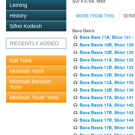
Iyur 9 5768, Wed
Leining
MORE FROM THIS:
SERI
History
Sifrei Kodesh
Bava Basra
Bava Bara 11A, Shiur 131 -
RECENTLY ADDED
Bava Basra 10B, Shiur 129 
Bava Basra 10B, Shiur 130 
Bava Basra 11A, Shiur 132 
Daf Yomi
Bava Basra 11B, Shiur 133 
Mishnah Yomi
Bava Basra 12B, Shiur 134 
Mishnah Berurah
Bava Basra 13A, Shiur 135 
Yomi
Bava Basra 13B, Shiur 136 
Bava Basra 17A, Shiur 141
Mishnah Torah Yomi
Bava Basra 17A, Shiur 142
Bava Basra 17B, Shiur 143
Bava Basra 17B, Shiur 144
Bava Basra 17B, Shiur 145
Bava Basra 18A, Shiur 146