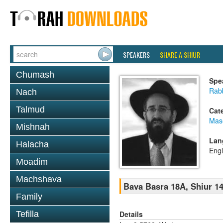
SPEAKERS
SHARE A SHIUR
Chumash
Spe
Rabb
Nach
Talmud
Cat
Mas
Mishnah
Lan
Halacha
Engl
Moadim
Machshava
Bava Basra 18A, Shiur 14
Family
Details
Tefilla