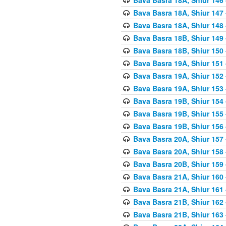
Bava Basra 18A, Shiur 147
Bava Basra 18A, Shiur 148
Bava Basra 18B, Shiur 149
Bava Basra 18B, Shiur 150
Bava Basra 19A, Shiur 151
Bava Basra 19A, Shiur 152
Bava Basra 19A, Shiur 153
Bava Basra 19B, Shiur 154
Bava Basra 19B, Shiur 155
Bava Basra 19B, Shiur 156
Bava Basra 20A, Shiur 157
Bava Basra 20A, Shiur 158
Bava Basra 20B, Shiur 159
Bava Basra 21A, Shiur 160
Bava Basra 21A, Shiur 161
Bava Basra 21B, Shiur 162
Bava Basra 21B, Shiur 163