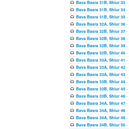
Bava Basra 31B, Shiur 33
-
Bava Basra 31B, Shiur 34
-
Bava Basra 31B, Shiur 35
-
Bava Basra 32A, Shiur 36
-
Bava Basra 32B, Shiur 37
-
Bava Basra 32B, Shiur 38
-
Bava Basra 32B, Shiur 39
-
Bava Basra 32B, Shiur 40
-
Bava Basra 33A, Shiur 41
-
Bava Basra 33A, Shiur 42
-
Bava Basra 33A, Shiur 43
-
Bava Basra 33B, Shiur 44
-
Bava Basra 33B, Shiur 45
-
Bava Basra 33B, Shiur 46
-
Bava Basra 34A, Shiur 47
-
Bava Basra 34A, Shiur 48
-
Bava Basra 34A, Shiur 49
-
Bava Basra 34B, Shiur 50
-