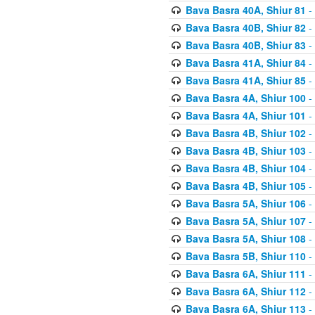
Bava Basra 40A, Shiur 81
-
Bava Basra 40B, Shiur 82
-
Bava Basra 40B, Shiur 83
-
Bava Basra 41A, Shiur 84
-
Bava Basra 41A, Shiur 85
-
Bava Basra 4A, Shiur 100
-
Bava Basra 4A, Shiur 101
-
Bava Basra 4B, Shiur 102
-
Bava Basra 4B, Shiur 103
-
Bava Basra 4B, Shiur 104
-
Bava Basra 4B, Shiur 105
-
Bava Basra 5A, Shiur 106
-
Bava Basra 5A, Shiur 107
-
Bava Basra 5A, Shiur 108
-
Bava Basra 5B, Shiur 110
-
Bava Basra 6A, Shiur 111
-
Bava Basra 6A, Shiur 112
-
Bava Basra 6A, Shiur 113
-