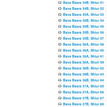
Bava Basra 34B, Shiur 51
-
Bava Basra 34B, Shiur 52
-
Bava Basra 35A, Shiur 53
-
Bava Basra 35B, Shiur 54
-
Bava Basra 35B, Shiur 55
-
Bava Basra 35B, Shiur 56
-
Bava Basra 35B, Shiur 57
-
Bava Basra 36A, Shiur 58
-
Bava Basra 36A, Shiur 60
-
Bava Basra 36A, Shiur 61
-
Bava Basra 36A, Shuir 59
-
Bava Basra 36B, Shiur 62
-
Bava Basra 36B, Shiur 63
-
Bava Basra 36B, Shiur 64
-
Bava Basra 37A, Shiur 65
-
Bava Basra 37A, Shiur 66
-
Bava Basra 37B, Shiur 67
-
Bava Basra 37B, Shiur 68
-