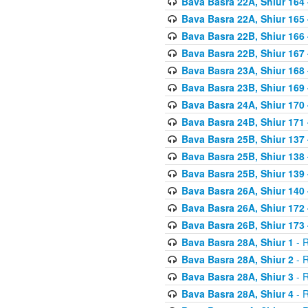
Bava Basra 22A, Shiur 164
Bava Basra 22A, Shiur 165
Bava Basra 22B, Shiur 166
Bava Basra 22B, Shiur 167
Bava Basra 23A, Shiur 168 
Bava Basra 23B, Shiur 169 
Bava Basra 24A, Shiur 170 
Bava Basra 24B, Shiur 171 
Bava Basra 25B, Shiur 137 
Bava Basra 25B, Shiur 138 
Bava Basra 25B, Shiur 139 
Bava Basra 26A, Shiur 140 
Bava Basra 26A, Shiur 172 
Bava Basra 26B, Shiur 173 
Bava Basra 28A, Shiur 1
- R
Bava Basra 28A, Shiur 2
- R
Bava Basra 28A, Shiur 3
- R
Bava Basra 28A, Shiur 4
- R