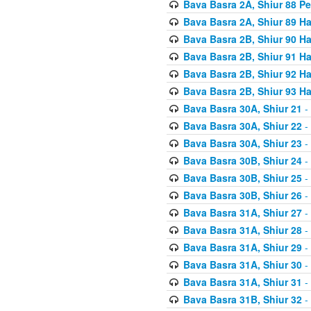
Bava Basra 2A, Shiur 88 P
Bava Basra 2A, Shiur 89 H
Bava Basra 2B, Shiur 90 H
Bava Basra 2B, Shiur 91 H
Bava Basra 2B, Shiur 92 H
Bava Basra 2B, Shiur 93 H
Bava Basra 30A, Shiur 21
-
Bava Basra 30A, Shiur 22
-
Bava Basra 30A, Shiur 23
-
Bava Basra 30B, Shiur 24
-
Bava Basra 30B, Shiur 25
-
Bava Basra 30B, Shiur 26
-
Bava Basra 31A, Shiur 27
-
Bava Basra 31A, Shiur 28
-
Bava Basra 31A, Shiur 29
-
Bava Basra 31A, Shiur 30
-
Bava Basra 31A, Shiur 31
-
Bava Basra 31B, Shiur 32
-