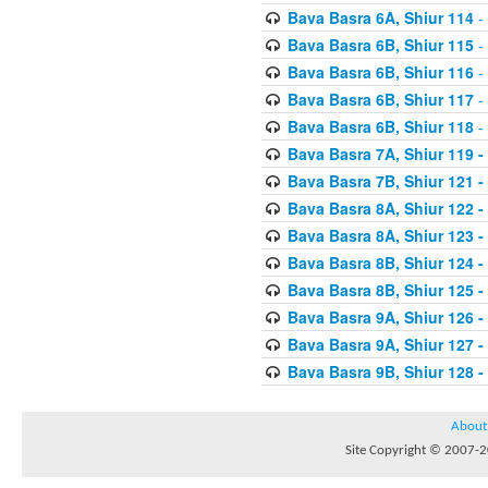
Bava Basra 6A, Shiur 114
-
Bava Basra 6B, Shiur 115
-
Bava Basra 6B, Shiur 116
-
Bava Basra 6B, Shiur 117
-
Bava Basra 6B, Shiur 118
-
Bava Basra 7A, Shiur 119 -
Bava Basra 7B, Shiur 121 -
Bava Basra 8A, Shiur 122 -
Bava Basra 8A, Shiur 123 -
Bava Basra 8B, Shiur 124 -
Bava Basra 8B, Shiur 125 -
Bava Basra 9A, Shiur 126 -
Bava Basra 9A, Shiur 127 -
Bava Basra 9B, Shiur 128 -
About
Site Copyright © 2007-20