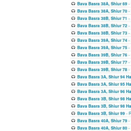
Bava Basra 38A, Shiur 69
-
Bava Basra 38A, Shiur 70
-
Bava Basra 38B, Shiur 71
-
Bava Basra 38B, Shiur 72
-
Bava Basra 38B, Shiur 73
-
Bava Basra 39A, Shiur 74
-
Bava Basra 39A, Shiur 75
-
Bava Basra 39B, Shiur 76
-
Bava Basra 39B, Shiur 77
-
Bava Basra 39B, Shiur 78
-
Bava Basra 3A, Shiur 94 H
Bava Basra 3A, Shiur 95 H
Bava Basra 3A, Shiur 96 H
Bava Basra 3B, Shiur 98 H
Bava Basra 3B, Shiur 98 H
Bava Basra 3B, Shiur 99
- R
Bava Basra 40A, Shiur 79
-
Bava Basra 40A, Shiur 80
-