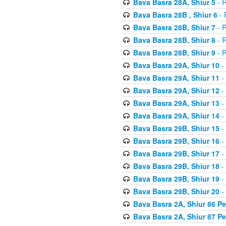
Bava Basra 28A, Shiur 5
- R
Bava Basra 28B , Shiur 6
- 
Bava Basra 28B, Shiur 7
- R
Bava Basra 28B, Shiur 8
- R
Bava Basra 28B, Shiur 9
- R
Bava Basra 29A, Shiur 10
-
Bava Basra 29A, Shiur 11
-
Bava Basra 29A, Shiur 12
-
Bava Basra 29A, Shiur 13
-
Bava Basra 29A, Shiur 14
-
Bava Basra 29B, Shiur 15
-
Bava Basra 29B, Shiur 16
-
Bava Basra 29B, Shiur 17
-
Bava Basra 29B, Shiur 18
-
Bava Basra 29B, Shiur 19
-
Bava Basra 29B, Shiur 20
-
Bava Basra 2A, Shiur 86 P
Bava Basra 2A, Shiur 87 P