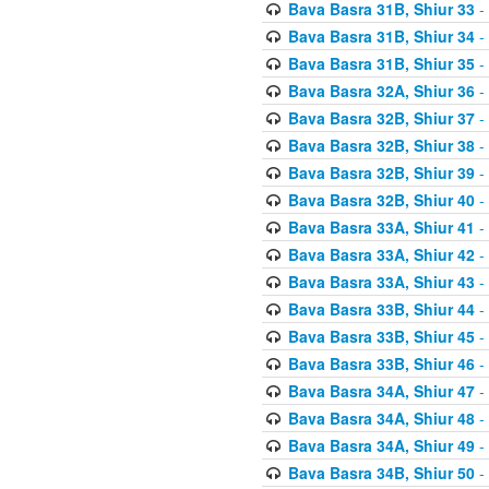
Bava Basra 31B, Shiur 33
-
Bava Basra 31B, Shiur 34
-
Bava Basra 31B, Shiur 35
-
Bava Basra 32A, Shiur 36
-
Bava Basra 32B, Shiur 37
-
Bava Basra 32B, Shiur 38
-
Bava Basra 32B, Shiur 39
-
Bava Basra 32B, Shiur 40
-
Bava Basra 33A, Shiur 41
-
Bava Basra 33A, Shiur 42
-
Bava Basra 33A, Shiur 43
-
Bava Basra 33B, Shiur 44
-
Bava Basra 33B, Shiur 45
-
Bava Basra 33B, Shiur 46
-
Bava Basra 34A, Shiur 47
-
Bava Basra 34A, Shiur 48
-
Bava Basra 34A, Shiur 49
-
Bava Basra 34B, Shiur 50
-