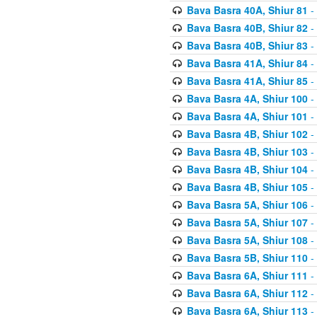
Bava Basra 40A, Shiur 81
-
Bava Basra 40B, Shiur 82
-
Bava Basra 40B, Shiur 83
-
Bava Basra 41A, Shiur 84
-
Bava Basra 41A, Shiur 85
-
Bava Basra 4A, Shiur 100
-
Bava Basra 4A, Shiur 101
-
Bava Basra 4B, Shiur 102
-
Bava Basra 4B, Shiur 103
-
Bava Basra 4B, Shiur 104
-
Bava Basra 4B, Shiur 105
-
Bava Basra 5A, Shiur 106
-
Bava Basra 5A, Shiur 107
-
Bava Basra 5A, Shiur 108
-
Bava Basra 5B, Shiur 110
-
Bava Basra 6A, Shiur 111
-
Bava Basra 6A, Shiur 112
-
Bava Basra 6A, Shiur 113
-