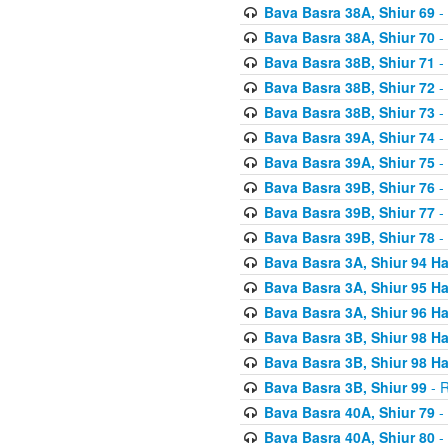
Bava Basra 38A, Shiur 69
-
Bava Basra 38A, Shiur 70
-
Bava Basra 38B, Shiur 71
-
Bava Basra 38B, Shiur 72
-
Bava Basra 38B, Shiur 73
-
Bava Basra 39A, Shiur 74
-
Bava Basra 39A, Shiur 75
-
Bava Basra 39B, Shiur 76
-
Bava Basra 39B, Shiur 77
-
Bava Basra 39B, Shiur 78
-
Bava Basra 3A, Shiur 94 H
Bava Basra 3A, Shiur 95 H
Bava Basra 3A, Shiur 96 H
Bava Basra 3B, Shiur 98 H
Bava Basra 3B, Shiur 98 H
Bava Basra 3B, Shiur 99
- R
Bava Basra 40A, Shiur 79
-
Bava Basra 40A, Shiur 80
-