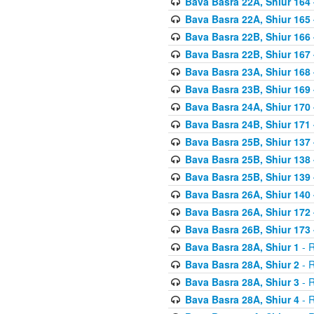
Bava Basra 22A, Shiur 164
Bava Basra 22A, Shiur 165
Bava Basra 22B, Shiur 166
Bava Basra 22B, Shiur 167
Bava Basra 23A, Shiur 168 
Bava Basra 23B, Shiur 169 
Bava Basra 24A, Shiur 170 
Bava Basra 24B, Shiur 171 
Bava Basra 25B, Shiur 137 
Bava Basra 25B, Shiur 138 
Bava Basra 25B, Shiur 139 
Bava Basra 26A, Shiur 140 
Bava Basra 26A, Shiur 172 
Bava Basra 26B, Shiur 173 
Bava Basra 28A, Shiur 1
- R
Bava Basra 28A, Shiur 2
- R
Bava Basra 28A, Shiur 3
- R
Bava Basra 28A, Shiur 4
- R