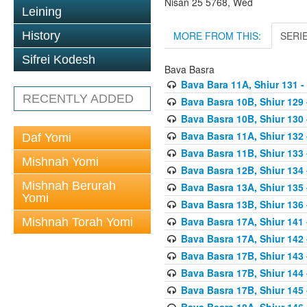
Nisan 25 5768, Wed
Leining
MORE FROM THIS:
SERI
History
Sifrei Kodesh
Bava Basra
Bava Bara 11A, Shiur 131 -
RECENTLY ADDED
Bava Basra 10B, Shiur 129 
Bava Basra 10B, Shiur 130 
Bava Basra 11A, Shiur 132 
Daf Yomi
Bava Basra 11B, Shiur 133 
Mishnah Yomi
Bava Basra 12B, Shiur 134 
Mishnah Berurah
Bava Basra 13A, Shiur 135 
Yomi
Bava Basra 13B, Shiur 136 
Bava Basra 17A, Shiur 141
Mishnah Torah Yomi
Bava Basra 17A, Shiur 142
Bava Basra 17B, Shiur 143
Bava Basra 17B, Shiur 144
Bava Basra 17B, Shiur 145
Bava Basra 18A, Shiur 146