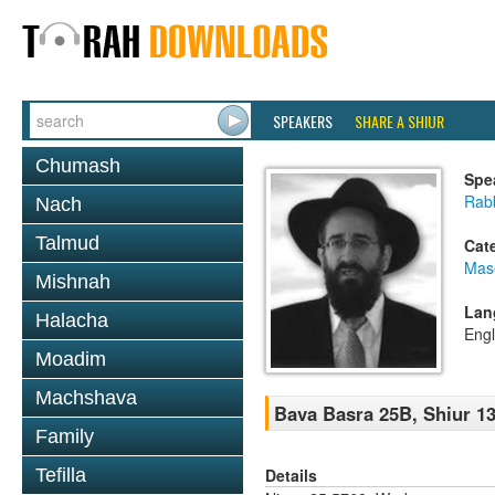
SPEAKERS
SHARE A SHIUR
Chumash
Spe
Rabb
Nach
Talmud
Cat
Mas
Mishnah
Lan
Halacha
Engl
Moadim
Machshava
Bava Basra 25B, Shiur 13
Family
Details
Tefilla