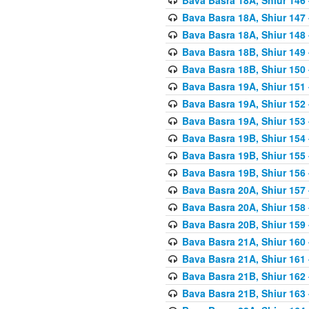
Bava Basra 18A, Shiur 147
Bava Basra 18A, Shiur 148
Bava Basra 18B, Shiur 149
Bava Basra 18B, Shiur 150
Bava Basra 19A, Shiur 151
Bava Basra 19A, Shiur 152
Bava Basra 19A, Shiur 153
Bava Basra 19B, Shiur 154
Bava Basra 19B, Shiur 155
Bava Basra 19B, Shiur 156
Bava Basra 20A, Shiur 157
Bava Basra 20A, Shiur 158
Bava Basra 20B, Shiur 159
Bava Basra 21A, Shiur 160
Bava Basra 21A, Shiur 161
Bava Basra 21B, Shiur 162
Bava Basra 21B, Shiur 163