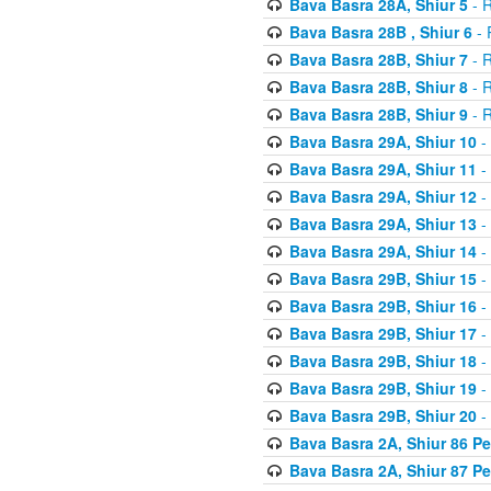
Bava Basra 28A, Shiur 5
- R
Bava Basra 28B , Shiur 6
- 
Bava Basra 28B, Shiur 7
- R
Bava Basra 28B, Shiur 8
- R
Bava Basra 28B, Shiur 9
- R
Bava Basra 29A, Shiur 10
-
Bava Basra 29A, Shiur 11
-
Bava Basra 29A, Shiur 12
-
Bava Basra 29A, Shiur 13
-
Bava Basra 29A, Shiur 14
-
Bava Basra 29B, Shiur 15
-
Bava Basra 29B, Shiur 16
-
Bava Basra 29B, Shiur 17
-
Bava Basra 29B, Shiur 18
-
Bava Basra 29B, Shiur 19
-
Bava Basra 29B, Shiur 20
-
Bava Basra 2A, Shiur 86 P
Bava Basra 2A, Shiur 87 P