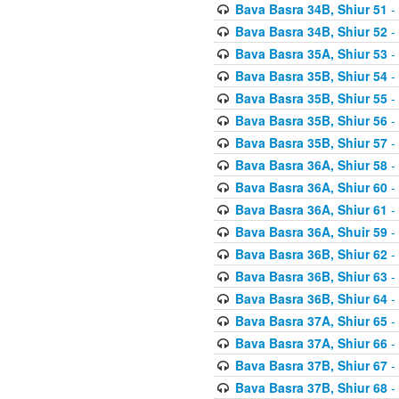
Bava Basra 34B, Shiur 51
-
Bava Basra 34B, Shiur 52
-
Bava Basra 35A, Shiur 53
-
Bava Basra 35B, Shiur 54
-
Bava Basra 35B, Shiur 55
-
Bava Basra 35B, Shiur 56
-
Bava Basra 35B, Shiur 57
-
Bava Basra 36A, Shiur 58
-
Bava Basra 36A, Shiur 60
-
Bava Basra 36A, Shiur 61
-
Bava Basra 36A, Shuir 59
-
Bava Basra 36B, Shiur 62
-
Bava Basra 36B, Shiur 63
-
Bava Basra 36B, Shiur 64
-
Bava Basra 37A, Shiur 65
-
Bava Basra 37A, Shiur 66
-
Bava Basra 37B, Shiur 67
-
Bava Basra 37B, Shiur 68
-