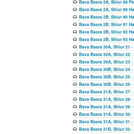
Bava Basra 2A, Shiur 88 P
Bava Basra 2A, Shiur 89 H
Bava Basra 2B, Shiur 90 H
Bava Basra 2B, Shiur 91 H
Bava Basra 2B, Shiur 92 H
Bava Basra 2B, Shiur 93 H
Bava Basra 30A, Shiur 21
-
Bava Basra 30A, Shiur 22
-
Bava Basra 30A, Shiur 23
-
Bava Basra 30B, Shiur 24
-
Bava Basra 30B, Shiur 25
-
Bava Basra 30B, Shiur 26
-
Bava Basra 31A, Shiur 27
-
Bava Basra 31A, Shiur 28
-
Bava Basra 31A, Shiur 29
-
Bava Basra 31A, Shiur 30
-
Bava Basra 31A, Shiur 31
-
Bava Basra 31B, Shiur 32
-