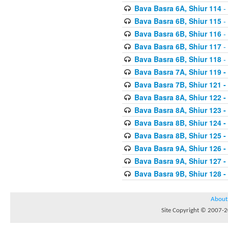
Bava Basra 6A, Shiur 114
-
Bava Basra 6B, Shiur 115
-
Bava Basra 6B, Shiur 116
-
Bava Basra 6B, Shiur 117
-
Bava Basra 6B, Shiur 118
-
Bava Basra 7A, Shiur 119 -
Bava Basra 7B, Shiur 121 -
Bava Basra 8A, Shiur 122 -
Bava Basra 8A, Shiur 123 -
Bava Basra 8B, Shiur 124 -
Bava Basra 8B, Shiur 125 -
Bava Basra 9A, Shiur 126 -
Bava Basra 9A, Shiur 127 -
Bava Basra 9B, Shiur 128 -
About
Site Copyright © 2007-20