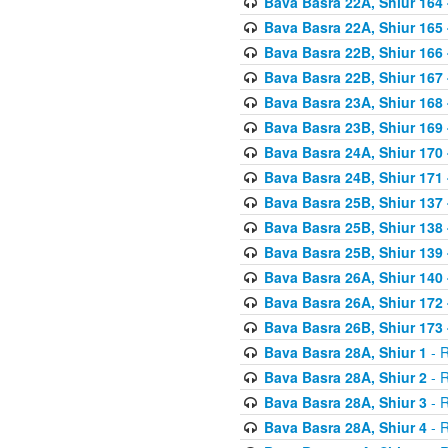
Bava Basra 22A, Shiur 164
Bava Basra 22A, Shiur 165
Bava Basra 22B, Shiur 166
Bava Basra 22B, Shiur 167
Bava Basra 23A, Shiur 168 
Bava Basra 23B, Shiur 169 
Bava Basra 24A, Shiur 170 
Bava Basra 24B, Shiur 171 
Bava Basra 25B, Shiur 137 
Bava Basra 25B, Shiur 138 
Bava Basra 25B, Shiur 139 
Bava Basra 26A, Shiur 140 
Bava Basra 26A, Shiur 172 
Bava Basra 26B, Shiur 173 
Bava Basra 28A, Shiur 1
- R
Bava Basra 28A, Shiur 2
- R
Bava Basra 28A, Shiur 3
- R
Bava Basra 28A, Shiur 4
- R