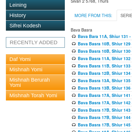
Sivan 2 5768, Thurs
Leining
MORE FROM THIS:
SERI
History
Sifrei Kodesh
Bava Basra
Bava Bara 11A, Shiur 131 -
RECENTLY ADDED
Bava Basra 10B, Shiur 129 
Bava Basra 10B, Shiur 130 
Bava Basra 11A, Shiur 132 
Daf Yomi
Bava Basra 11B, Shiur 133 
Mishnah Yomi
Bava Basra 12B, Shiur 134 
Mishnah Berurah
Bava Basra 13A, Shiur 135 
Yomi
Bava Basra 13B, Shiur 136 
Bava Basra 17A, Shiur 141
Mishnah Torah Yomi
Bava Basra 17A, Shiur 142
Bava Basra 17B, Shiur 143
Bava Basra 17B, Shiur 144
Bava Basra 17B, Shiur 145
Bava Basra 18A, Shiur 146