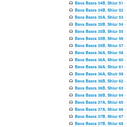
Bava Basra 34B, Shiur 51
-
Bava Basra 34B, Shiur 52
-
Bava Basra 35A, Shiur 53
-
Bava Basra 35B, Shiur 54
-
Bava Basra 35B, Shiur 55
-
Bava Basra 35B, Shiur 56
-
Bava Basra 35B, Shiur 57
-
Bava Basra 36A, Shiur 58
-
Bava Basra 36A, Shiur 60
-
Bava Basra 36A, Shiur 61
-
Bava Basra 36A, Shuir 59
-
Bava Basra 36B, Shiur 62
-
Bava Basra 36B, Shiur 63
-
Bava Basra 36B, Shiur 64
-
Bava Basra 37A, Shiur 65
-
Bava Basra 37A, Shiur 66
-
Bava Basra 37B, Shiur 67
-
Bava Basra 37B, Shiur 68
-