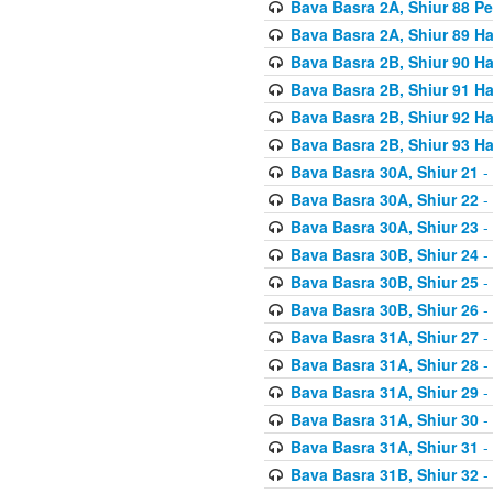
Bava Basra 2A, Shiur 88 P
Bava Basra 2A, Shiur 89 H
Bava Basra 2B, Shiur 90 H
Bava Basra 2B, Shiur 91 H
Bava Basra 2B, Shiur 92 H
Bava Basra 2B, Shiur 93 H
Bava Basra 30A, Shiur 21
-
Bava Basra 30A, Shiur 22
-
Bava Basra 30A, Shiur 23
-
Bava Basra 30B, Shiur 24
-
Bava Basra 30B, Shiur 25
-
Bava Basra 30B, Shiur 26
-
Bava Basra 31A, Shiur 27
-
Bava Basra 31A, Shiur 28
-
Bava Basra 31A, Shiur 29
-
Bava Basra 31A, Shiur 30
-
Bava Basra 31A, Shiur 31
-
Bava Basra 31B, Shiur 32
-