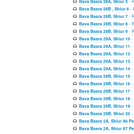
Bava Basra 28A, Shiur 5
- R
Bava Basra 28B , Shiur 6
- 
Bava Basra 28B, Shiur 7
- R
Bava Basra 28B, Shiur 8
- R
Bava Basra 28B, Shiur 9
- R
Bava Basra 29A, Shiur 10
-
Bava Basra 29A, Shiur 11
-
Bava Basra 29A, Shiur 12
-
Bava Basra 29A, Shiur 13
-
Bava Basra 29A, Shiur 14
-
Bava Basra 29B, Shiur 15
-
Bava Basra 29B, Shiur 16
-
Bava Basra 29B, Shiur 17
-
Bava Basra 29B, Shiur 18
-
Bava Basra 29B, Shiur 19
-
Bava Basra 29B, Shiur 20
-
Bava Basra 2A, Shiur 86 P
Bava Basra 2A, Shiur 87 P