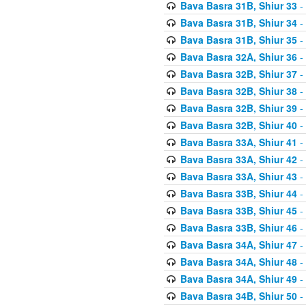
Bava Basra 31B, Shiur 33
-
Bava Basra 31B, Shiur 34
-
Bava Basra 31B, Shiur 35
-
Bava Basra 32A, Shiur 36
-
Bava Basra 32B, Shiur 37
-
Bava Basra 32B, Shiur 38
-
Bava Basra 32B, Shiur 39
-
Bava Basra 32B, Shiur 40
-
Bava Basra 33A, Shiur 41
-
Bava Basra 33A, Shiur 42
-
Bava Basra 33A, Shiur 43
-
Bava Basra 33B, Shiur 44
-
Bava Basra 33B, Shiur 45
-
Bava Basra 33B, Shiur 46
-
Bava Basra 34A, Shiur 47
-
Bava Basra 34A, Shiur 48
-
Bava Basra 34A, Shiur 49
-
Bava Basra 34B, Shiur 50
-