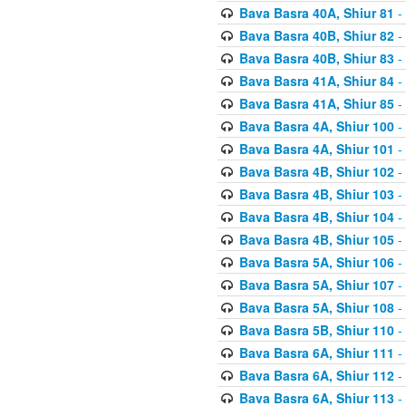
Bava Basra 40A, Shiur 81
-
Bava Basra 40B, Shiur 82
-
Bava Basra 40B, Shiur 83
-
Bava Basra 41A, Shiur 84
-
Bava Basra 41A, Shiur 85
-
Bava Basra 4A, Shiur 100
-
Bava Basra 4A, Shiur 101
-
Bava Basra 4B, Shiur 102
-
Bava Basra 4B, Shiur 103
-
Bava Basra 4B, Shiur 104
-
Bava Basra 4B, Shiur 105
-
Bava Basra 5A, Shiur 106
-
Bava Basra 5A, Shiur 107
-
Bava Basra 5A, Shiur 108
-
Bava Basra 5B, Shiur 110
-
Bava Basra 6A, Shiur 111
-
Bava Basra 6A, Shiur 112
-
Bava Basra 6A, Shiur 113
-