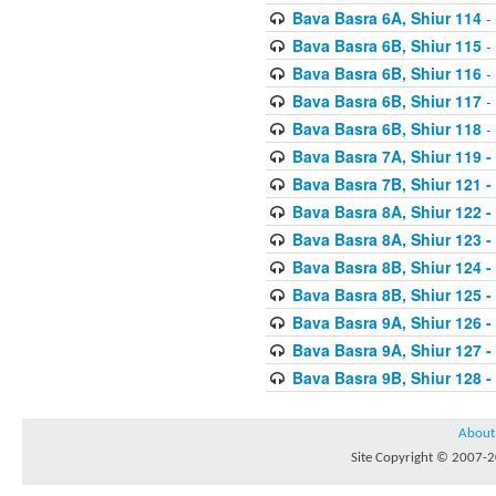
Bava Basra 6A, Shiur 114
-
Bava Basra 6B, Shiur 115
-
Bava Basra 6B, Shiur 116
-
Bava Basra 6B, Shiur 117
-
Bava Basra 6B, Shiur 118
-
Bava Basra 7A, Shiur 119 -
Bava Basra 7B, Shiur 121 -
Bava Basra 8A, Shiur 122 -
Bava Basra 8A, Shiur 123 -
Bava Basra 8B, Shiur 124 -
Bava Basra 8B, Shiur 125 -
Bava Basra 9A, Shiur 126 -
Bava Basra 9A, Shiur 127 -
Bava Basra 9B, Shiur 128 -
About
Site Copyright © 2007-20