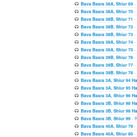
Bava Basra 38A, Shiur 69
-
Bava Basra 38A, Shiur 70
-
Bava Basra 38B, Shiur 71
-
Bava Basra 38B, Shiur 72
-
Bava Basra 38B, Shiur 73
-
Bava Basra 39A, Shiur 74
-
Bava Basra 39A, Shiur 75
-
Bava Basra 39B, Shiur 76
-
Bava Basra 39B, Shiur 77
-
Bava Basra 39B, Shiur 78
-
Bava Basra 3A, Shiur 94 H
Bava Basra 3A, Shiur 95 H
Bava Basra 3A, Shiur 96 H
Bava Basra 3B, Shiur 98 H
Bava Basra 3B, Shiur 98 H
Bava Basra 3B, Shiur 99
- R
Bava Basra 40A, Shiur 79
-
Bava Basra 40A, Shiur 80
-