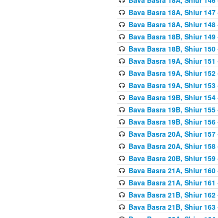
Bava Basra 18A, Shiur 147
Bava Basra 18A, Shiur 148
Bava Basra 18B, Shiur 149
Bava Basra 18B, Shiur 150
Bava Basra 19A, Shiur 151
Bava Basra 19A, Shiur 152
Bava Basra 19A, Shiur 153
Bava Basra 19B, Shiur 154
Bava Basra 19B, Shiur 155
Bava Basra 19B, Shiur 156
Bava Basra 20A, Shiur 157
Bava Basra 20A, Shiur 158
Bava Basra 20B, Shiur 159
Bava Basra 21A, Shiur 160
Bava Basra 21A, Shiur 161
Bava Basra 21B, Shiur 162
Bava Basra 21B, Shiur 163