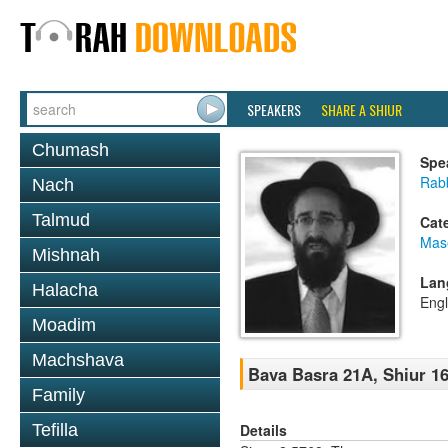
SPEAKERS
SHARE A SHIUR
Chumash
Spe
Rabb
Nach
Talmud
Cat
Mas
Mishnah
Lan
Halacha
Engl
Moadim
Machshava
Bava Basra 21A, Shiur 16
Family
Details
Tefilla