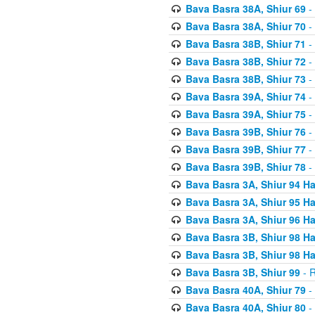
Bava Basra 38A, Shiur 69
-
Bava Basra 38A, Shiur 70
-
Bava Basra 38B, Shiur 71
-
Bava Basra 38B, Shiur 72
-
Bava Basra 38B, Shiur 73
-
Bava Basra 39A, Shiur 74
-
Bava Basra 39A, Shiur 75
-
Bava Basra 39B, Shiur 76
-
Bava Basra 39B, Shiur 77
-
Bava Basra 39B, Shiur 78
-
Bava Basra 3A, Shiur 94 H
Bava Basra 3A, Shiur 95 H
Bava Basra 3A, Shiur 96 H
Bava Basra 3B, Shiur 98 H
Bava Basra 3B, Shiur 98 H
Bava Basra 3B, Shiur 99
- R
Bava Basra 40A, Shiur 79
-
Bava Basra 40A, Shiur 80
-