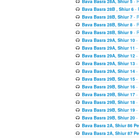
Bava Basra 28A, Shiur 5
- R
Bava Basra 28B , Shiur 6
- 
Bava Basra 28B, Shiur 7
- R
Bava Basra 28B, Shiur 8
- R
Bava Basra 28B, Shiur 9
- R
Bava Basra 29A, Shiur 10
-
Bava Basra 29A, Shiur 11
-
Bava Basra 29A, Shiur 12
-
Bava Basra 29A, Shiur 13
-
Bava Basra 29A, Shiur 14
-
Bava Basra 29B, Shiur 15
-
Bava Basra 29B, Shiur 16
-
Bava Basra 29B, Shiur 17
-
Bava Basra 29B, Shiur 18
-
Bava Basra 29B, Shiur 19
-
Bava Basra 29B, Shiur 20
-
Bava Basra 2A, Shiur 86 P
Bava Basra 2A, Shiur 87 P