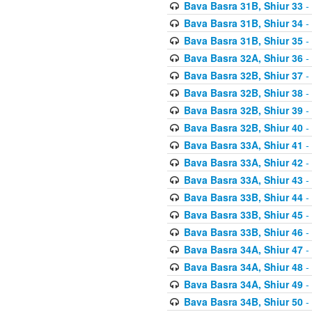
Bava Basra 31B, Shiur 33
-
Bava Basra 31B, Shiur 34
-
Bava Basra 31B, Shiur 35
-
Bava Basra 32A, Shiur 36
-
Bava Basra 32B, Shiur 37
-
Bava Basra 32B, Shiur 38
-
Bava Basra 32B, Shiur 39
-
Bava Basra 32B, Shiur 40
-
Bava Basra 33A, Shiur 41
-
Bava Basra 33A, Shiur 42
-
Bava Basra 33A, Shiur 43
-
Bava Basra 33B, Shiur 44
-
Bava Basra 33B, Shiur 45
-
Bava Basra 33B, Shiur 46
-
Bava Basra 34A, Shiur 47
-
Bava Basra 34A, Shiur 48
-
Bava Basra 34A, Shiur 49
-
Bava Basra 34B, Shiur 50
-