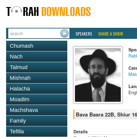
SPEAKERS
SHARE A SHIUR
Chumash
Spe
Rabb
Nach
Talmud
Cat
Mas
Mishnah
Lan
Halacha
Engl
Moadim
Machshava
Bava Basra 22B, Shiur 16
Family
Details
Tefilla