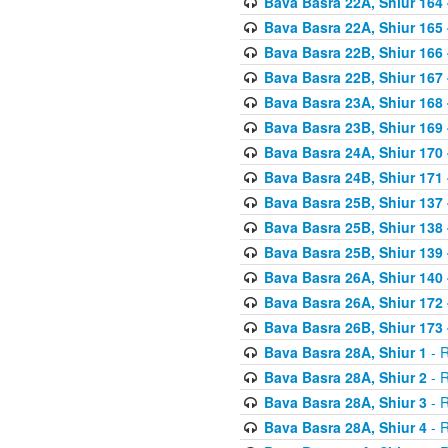
Bava Basra 22A, Shiur 164
Bava Basra 22A, Shiur 165
Bava Basra 22B, Shiur 166
Bava Basra 22B, Shiur 167
Bava Basra 23A, Shiur 168 
Bava Basra 23B, Shiur 169 
Bava Basra 24A, Shiur 170 
Bava Basra 24B, Shiur 171 
Bava Basra 25B, Shiur 137 
Bava Basra 25B, Shiur 138 
Bava Basra 25B, Shiur 139 
Bava Basra 26A, Shiur 140 
Bava Basra 26A, Shiur 172 
Bava Basra 26B, Shiur 173 
Bava Basra 28A, Shiur 1
- R
Bava Basra 28A, Shiur 2
- R
Bava Basra 28A, Shiur 3
- R
Bava Basra 28A, Shiur 4
- R