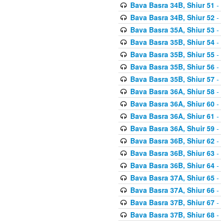
Bava Basra 34B, Shiur 51
-
Bava Basra 34B, Shiur 52
-
Bava Basra 35A, Shiur 53
-
Bava Basra 35B, Shiur 54
-
Bava Basra 35B, Shiur 55
-
Bava Basra 35B, Shiur 56
-
Bava Basra 35B, Shiur 57
-
Bava Basra 36A, Shiur 58
-
Bava Basra 36A, Shiur 60
-
Bava Basra 36A, Shiur 61
-
Bava Basra 36A, Shuir 59
-
Bava Basra 36B, Shiur 62
-
Bava Basra 36B, Shiur 63
-
Bava Basra 36B, Shiur 64
-
Bava Basra 37A, Shiur 65
-
Bava Basra 37A, Shiur 66
-
Bava Basra 37B, Shiur 67
-
Bava Basra 37B, Shiur 68
-