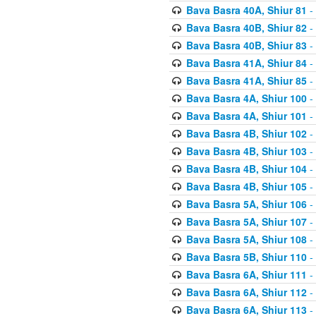
Bava Basra 40A, Shiur 81
-
Bava Basra 40B, Shiur 82
-
Bava Basra 40B, Shiur 83
-
Bava Basra 41A, Shiur 84
-
Bava Basra 41A, Shiur 85
-
Bava Basra 4A, Shiur 100
-
Bava Basra 4A, Shiur 101
-
Bava Basra 4B, Shiur 102
-
Bava Basra 4B, Shiur 103
-
Bava Basra 4B, Shiur 104
-
Bava Basra 4B, Shiur 105
-
Bava Basra 5A, Shiur 106
-
Bava Basra 5A, Shiur 107
-
Bava Basra 5A, Shiur 108
-
Bava Basra 5B, Shiur 110
-
Bava Basra 6A, Shiur 111
-
Bava Basra 6A, Shiur 112
-
Bava Basra 6A, Shiur 113
-