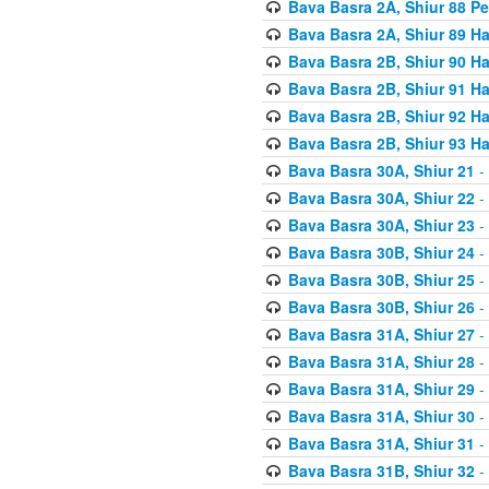
Bava Basra 2A, Shiur 88 P
Bava Basra 2A, Shiur 89 H
Bava Basra 2B, Shiur 90 H
Bava Basra 2B, Shiur 91 H
Bava Basra 2B, Shiur 92 H
Bava Basra 2B, Shiur 93 H
Bava Basra 30A, Shiur 21
-
Bava Basra 30A, Shiur 22
-
Bava Basra 30A, Shiur 23
-
Bava Basra 30B, Shiur 24
-
Bava Basra 30B, Shiur 25
-
Bava Basra 30B, Shiur 26
-
Bava Basra 31A, Shiur 27
-
Bava Basra 31A, Shiur 28
-
Bava Basra 31A, Shiur 29
-
Bava Basra 31A, Shiur 30
-
Bava Basra 31A, Shiur 31
-
Bava Basra 31B, Shiur 32
-