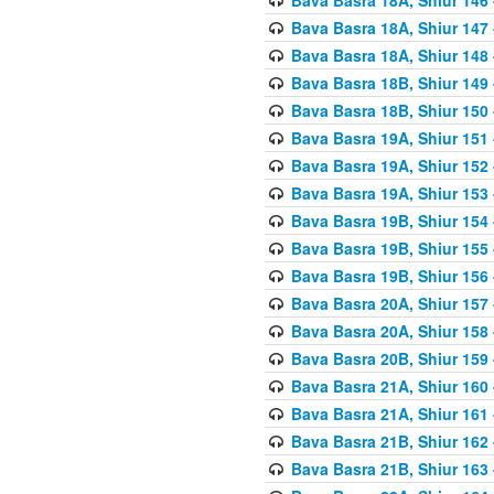
Bava Basra 18A, Shiur 147
Bava Basra 18A, Shiur 148
Bava Basra 18B, Shiur 149
Bava Basra 18B, Shiur 150
Bava Basra 19A, Shiur 151
Bava Basra 19A, Shiur 152
Bava Basra 19A, Shiur 153
Bava Basra 19B, Shiur 154
Bava Basra 19B, Shiur 155
Bava Basra 19B, Shiur 156
Bava Basra 20A, Shiur 157
Bava Basra 20A, Shiur 158
Bava Basra 20B, Shiur 159
Bava Basra 21A, Shiur 160
Bava Basra 21A, Shiur 161
Bava Basra 21B, Shiur 162
Bava Basra 21B, Shiur 163