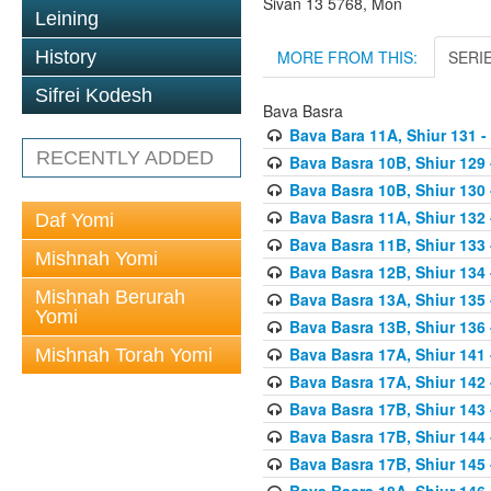
Sivan 13 5768, Mon
Leining
MORE FROM THIS:
SERI
History
Sifrei Kodesh
Bava Basra
Bava Bara 11A, Shiur 131 -
RECENTLY ADDED
Bava Basra 10B, Shiur 129 
Bava Basra 10B, Shiur 130 
Bava Basra 11A, Shiur 132 
Daf Yomi
Bava Basra 11B, Shiur 133 
Mishnah Yomi
Bava Basra 12B, Shiur 134 
Mishnah Berurah
Bava Basra 13A, Shiur 135 
Yomi
Bava Basra 13B, Shiur 136 
Bava Basra 17A, Shiur 141
Mishnah Torah Yomi
Bava Basra 17A, Shiur 142
Bava Basra 17B, Shiur 143
Bava Basra 17B, Shiur 144
Bava Basra 17B, Shiur 145
Bava Basra 18A, Shiur 146