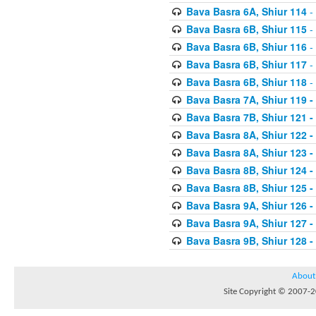
Bava Basra 6A, Shiur 114
-
Bava Basra 6B, Shiur 115
-
Bava Basra 6B, Shiur 116
-
Bava Basra 6B, Shiur 117
-
Bava Basra 6B, Shiur 118
-
Bava Basra 7A, Shiur 119 -
Bava Basra 7B, Shiur 121 -
Bava Basra 8A, Shiur 122 -
Bava Basra 8A, Shiur 123 -
Bava Basra 8B, Shiur 124 -
Bava Basra 8B, Shiur 125 -
Bava Basra 9A, Shiur 126 -
Bava Basra 9A, Shiur 127 -
Bava Basra 9B, Shiur 128 -
About
Site Copyright © 2007-20