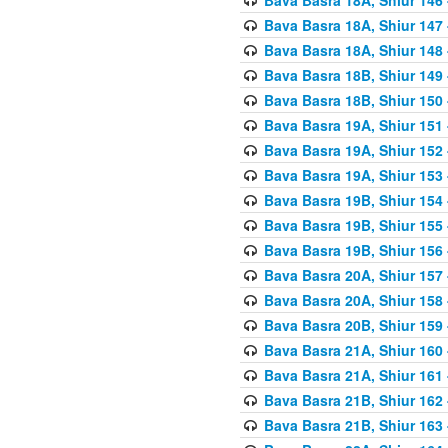
Bava Basra 18A, Shiur 147
Bava Basra 18A, Shiur 148
Bava Basra 18B, Shiur 149
Bava Basra 18B, Shiur 150
Bava Basra 19A, Shiur 151
Bava Basra 19A, Shiur 152
Bava Basra 19A, Shiur 153
Bava Basra 19B, Shiur 154
Bava Basra 19B, Shiur 155
Bava Basra 19B, Shiur 156
Bava Basra 20A, Shiur 157
Bava Basra 20A, Shiur 158
Bava Basra 20B, Shiur 159
Bava Basra 21A, Shiur 160
Bava Basra 21A, Shiur 161
Bava Basra 21B, Shiur 162
Bava Basra 21B, Shiur 163