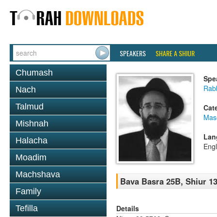
SPEAKERS
SHARE A SHIUR
Chumash
Spe
Rabb
Nach
Talmud
Cat
Mas
Mishnah
Lan
Halacha
Engl
Moadim
Machshava
Bava Basra 25B, Shiur 13
Family
Details
Tefilla