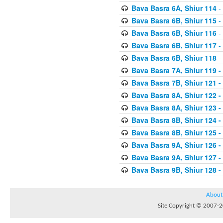
Bava Basra 6A, Shiur 114
-
Bava Basra 6B, Shiur 115
-
Bava Basra 6B, Shiur 116
-
Bava Basra 6B, Shiur 117
-
Bava Basra 6B, Shiur 118
-
Bava Basra 7A, Shiur 119 -
Bava Basra 7B, Shiur 121 -
Bava Basra 8A, Shiur 122 -
Bava Basra 8A, Shiur 123 -
Bava Basra 8B, Shiur 124 -
Bava Basra 8B, Shiur 125 -
Bava Basra 9A, Shiur 126 -
Bava Basra 9A, Shiur 127 -
Bava Basra 9B, Shiur 128 -
About
Site Copyright © 2007-20