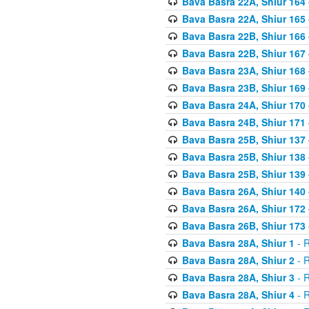
Bava Basra 22A, Shiur 164
Bava Basra 22A, Shiur 165
Bava Basra 22B, Shiur 166
Bava Basra 22B, Shiur 167
Bava Basra 23A, Shiur 168 
Bava Basra 23B, Shiur 169 
Bava Basra 24A, Shiur 170 
Bava Basra 24B, Shiur 171 
Bava Basra 25B, Shiur 137 
Bava Basra 25B, Shiur 138 
Bava Basra 25B, Shiur 139 
Bava Basra 26A, Shiur 140 
Bava Basra 26A, Shiur 172 
Bava Basra 26B, Shiur 173 
Bava Basra 28A, Shiur 1
- R
Bava Basra 28A, Shiur 2
- R
Bava Basra 28A, Shiur 3
- R
Bava Basra 28A, Shiur 4
- R