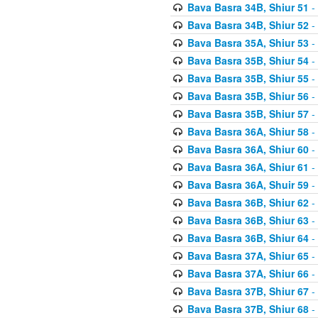
Bava Basra 34B, Shiur 51
-
Bava Basra 34B, Shiur 52
-
Bava Basra 35A, Shiur 53
-
Bava Basra 35B, Shiur 54
-
Bava Basra 35B, Shiur 55
-
Bava Basra 35B, Shiur 56
-
Bava Basra 35B, Shiur 57
-
Bava Basra 36A, Shiur 58
-
Bava Basra 36A, Shiur 60
-
Bava Basra 36A, Shiur 61
-
Bava Basra 36A, Shuir 59
-
Bava Basra 36B, Shiur 62
-
Bava Basra 36B, Shiur 63
-
Bava Basra 36B, Shiur 64
-
Bava Basra 37A, Shiur 65
-
Bava Basra 37A, Shiur 66
-
Bava Basra 37B, Shiur 67
-
Bava Basra 37B, Shiur 68
-