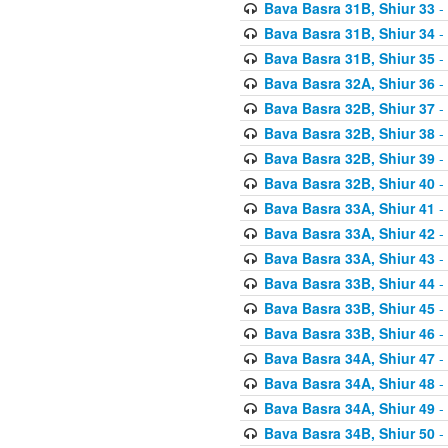
Bava Basra 31B, Shiur 33
-
Bava Basra 31B, Shiur 34
-
Bava Basra 31B, Shiur 35
-
Bava Basra 32A, Shiur 36
-
Bava Basra 32B, Shiur 37
-
Bava Basra 32B, Shiur 38
-
Bava Basra 32B, Shiur 39
-
Bava Basra 32B, Shiur 40
-
Bava Basra 33A, Shiur 41
-
Bava Basra 33A, Shiur 42
-
Bava Basra 33A, Shiur 43
-
Bava Basra 33B, Shiur 44
-
Bava Basra 33B, Shiur 45
-
Bava Basra 33B, Shiur 46
-
Bava Basra 34A, Shiur 47
-
Bava Basra 34A, Shiur 48
-
Bava Basra 34A, Shiur 49
-
Bava Basra 34B, Shiur 50
-