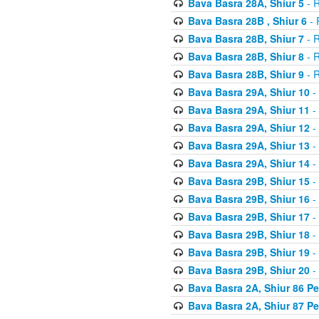
Bava Basra 28A, Shiur 5
- R
Bava Basra 28B , Shiur 6
- 
Bava Basra 28B, Shiur 7
- R
Bava Basra 28B, Shiur 8
- R
Bava Basra 28B, Shiur 9
- R
Bava Basra 29A, Shiur 10
-
Bava Basra 29A, Shiur 11
-
Bava Basra 29A, Shiur 12
-
Bava Basra 29A, Shiur 13
-
Bava Basra 29A, Shiur 14
-
Bava Basra 29B, Shiur 15
-
Bava Basra 29B, Shiur 16
-
Bava Basra 29B, Shiur 17
-
Bava Basra 29B, Shiur 18
-
Bava Basra 29B, Shiur 19
-
Bava Basra 29B, Shiur 20
-
Bava Basra 2A, Shiur 86 P
Bava Basra 2A, Shiur 87 P