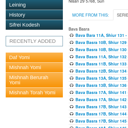
Nisan 29 5768, Sun
Leining
MORE FROM THIS:
SERI
History
Sifrei Kodesh
Bava Basra
Bava Bara 11A, Shiur 131 -
RECENTLY ADDED
Bava Basra 10B, Shiur 129 
Bava Basra 10B, Shiur 130 
Bava Basra 11A, Shiur 132 
Daf Yomi
Bava Basra 11B, Shiur 133 
Mishnah Yomi
Bava Basra 12B, Shiur 134 
Mishnah Berurah
Bava Basra 13A, Shiur 135 
Yomi
Bava Basra 13B, Shiur 136 
Bava Basra 17A, Shiur 141
Mishnah Torah Yomi
Bava Basra 17A, Shiur 142
Bava Basra 17B, Shiur 143
Bava Basra 17B, Shiur 144
Bava Basra 17B, Shiur 145
Bava Basra 18A, Shiur 146