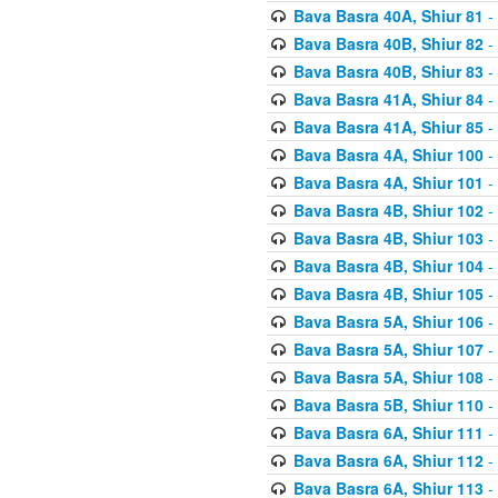
Bava Basra 40A, Shiur 81
-
Bava Basra 40B, Shiur 82
-
Bava Basra 40B, Shiur 83
-
Bava Basra 41A, Shiur 84
-
Bava Basra 41A, Shiur 85
-
Bava Basra 4A, Shiur 100
-
Bava Basra 4A, Shiur 101
-
Bava Basra 4B, Shiur 102
-
Bava Basra 4B, Shiur 103
-
Bava Basra 4B, Shiur 104
-
Bava Basra 4B, Shiur 105
-
Bava Basra 5A, Shiur 106
-
Bava Basra 5A, Shiur 107
-
Bava Basra 5A, Shiur 108
-
Bava Basra 5B, Shiur 110
-
Bava Basra 6A, Shiur 111
-
Bava Basra 6A, Shiur 112
-
Bava Basra 6A, Shiur 113
-