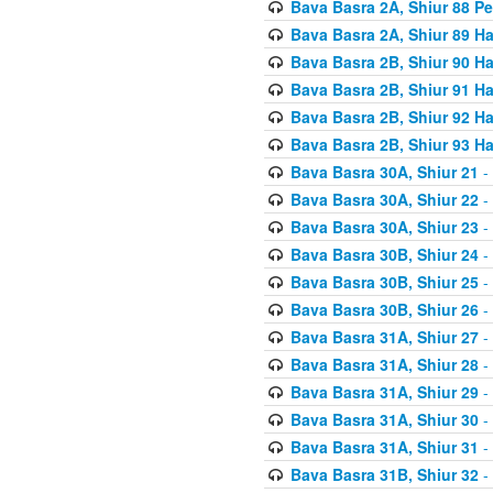
Bava Basra 2A, Shiur 88 P
Bava Basra 2A, Shiur 89 H
Bava Basra 2B, Shiur 90 H
Bava Basra 2B, Shiur 91 H
Bava Basra 2B, Shiur 92 H
Bava Basra 2B, Shiur 93 H
Bava Basra 30A, Shiur 21
-
Bava Basra 30A, Shiur 22
-
Bava Basra 30A, Shiur 23
-
Bava Basra 30B, Shiur 24
-
Bava Basra 30B, Shiur 25
-
Bava Basra 30B, Shiur 26
-
Bava Basra 31A, Shiur 27
-
Bava Basra 31A, Shiur 28
-
Bava Basra 31A, Shiur 29
-
Bava Basra 31A, Shiur 30
-
Bava Basra 31A, Shiur 31
-
Bava Basra 31B, Shiur 32
-