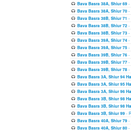
Bava Basra 38A, Shiur 69
-
Bava Basra 38A, Shiur 70
-
Bava Basra 38B, Shiur 71
-
Bava Basra 38B, Shiur 72
-
Bava Basra 38B, Shiur 73
-
Bava Basra 39A, Shiur 74
-
Bava Basra 39A, Shiur 75
-
Bava Basra 39B, Shiur 76
-
Bava Basra 39B, Shiur 77
-
Bava Basra 39B, Shiur 78
-
Bava Basra 3A, Shiur 94 H
Bava Basra 3A, Shiur 95 H
Bava Basra 3A, Shiur 96 H
Bava Basra 3B, Shiur 98 H
Bava Basra 3B, Shiur 98 H
Bava Basra 3B, Shiur 99
- R
Bava Basra 40A, Shiur 79
-
Bava Basra 40A, Shiur 80
-