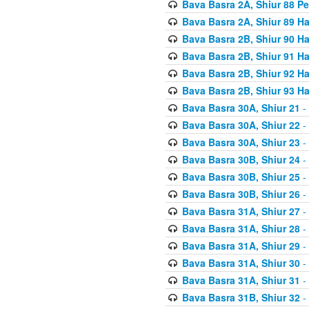
Bava Basra 2A, Shiur 88 P
Bava Basra 2A, Shiur 89 H
Bava Basra 2B, Shiur 90 H
Bava Basra 2B, Shiur 91 H
Bava Basra 2B, Shiur 92 H
Bava Basra 2B, Shiur 93 H
Bava Basra 30A, Shiur 21
-
Bava Basra 30A, Shiur 22
-
Bava Basra 30A, Shiur 23
-
Bava Basra 30B, Shiur 24
-
Bava Basra 30B, Shiur 25
-
Bava Basra 30B, Shiur 26
-
Bava Basra 31A, Shiur 27
-
Bava Basra 31A, Shiur 28
-
Bava Basra 31A, Shiur 29
-
Bava Basra 31A, Shiur 30
-
Bava Basra 31A, Shiur 31
-
Bava Basra 31B, Shiur 32
-