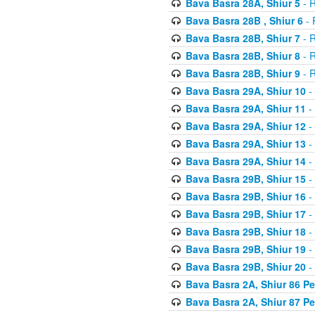
Bava Basra 28A, Shiur 5
- R
Bava Basra 28B , Shiur 6
- 
Bava Basra 28B, Shiur 7
- R
Bava Basra 28B, Shiur 8
- R
Bava Basra 28B, Shiur 9
- R
Bava Basra 29A, Shiur 10
-
Bava Basra 29A, Shiur 11
-
Bava Basra 29A, Shiur 12
-
Bava Basra 29A, Shiur 13
-
Bava Basra 29A, Shiur 14
-
Bava Basra 29B, Shiur 15
-
Bava Basra 29B, Shiur 16
-
Bava Basra 29B, Shiur 17
-
Bava Basra 29B, Shiur 18
-
Bava Basra 29B, Shiur 19
-
Bava Basra 29B, Shiur 20
-
Bava Basra 2A, Shiur 86 P
Bava Basra 2A, Shiur 87 P