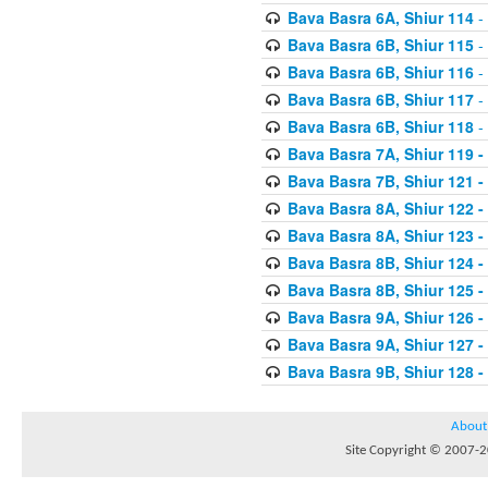
Bava Basra 6A, Shiur 114
-
Bava Basra 6B, Shiur 115
-
Bava Basra 6B, Shiur 116
-
Bava Basra 6B, Shiur 117
-
Bava Basra 6B, Shiur 118
-
Bava Basra 7A, Shiur 119 -
Bava Basra 7B, Shiur 121 -
Bava Basra 8A, Shiur 122 -
Bava Basra 8A, Shiur 123 -
Bava Basra 8B, Shiur 124 -
Bava Basra 8B, Shiur 125 -
Bava Basra 9A, Shiur 126 -
Bava Basra 9A, Shiur 127 -
Bava Basra 9B, Shiur 128 -
About
Site Copyright © 2007-20