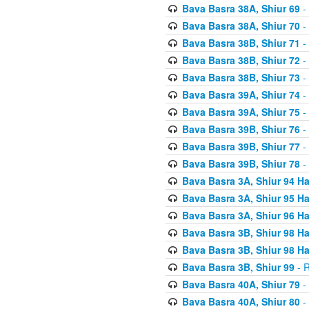
Bava Basra 38A, Shiur 69
-
Bava Basra 38A, Shiur 70
-
Bava Basra 38B, Shiur 71
-
Bava Basra 38B, Shiur 72
-
Bava Basra 38B, Shiur 73
-
Bava Basra 39A, Shiur 74
-
Bava Basra 39A, Shiur 75
-
Bava Basra 39B, Shiur 76
-
Bava Basra 39B, Shiur 77
-
Bava Basra 39B, Shiur 78
-
Bava Basra 3A, Shiur 94 H
Bava Basra 3A, Shiur 95 H
Bava Basra 3A, Shiur 96 H
Bava Basra 3B, Shiur 98 H
Bava Basra 3B, Shiur 98 H
Bava Basra 3B, Shiur 99
- R
Bava Basra 40A, Shiur 79
-
Bava Basra 40A, Shiur 80
-