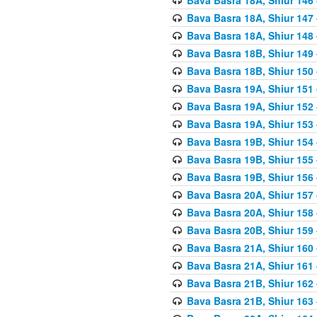
Bava Basra 18A, Shiur 147
Bava Basra 18A, Shiur 148
Bava Basra 18B, Shiur 149
Bava Basra 18B, Shiur 150
Bava Basra 19A, Shiur 151
Bava Basra 19A, Shiur 152
Bava Basra 19A, Shiur 153
Bava Basra 19B, Shiur 154
Bava Basra 19B, Shiur 155
Bava Basra 19B, Shiur 156
Bava Basra 20A, Shiur 157
Bava Basra 20A, Shiur 158
Bava Basra 20B, Shiur 159
Bava Basra 21A, Shiur 160
Bava Basra 21A, Shiur 161
Bava Basra 21B, Shiur 162
Bava Basra 21B, Shiur 163