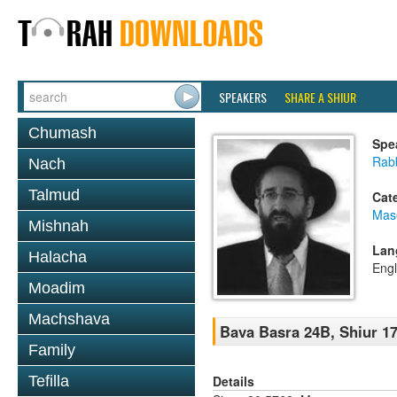
SPEAKERS
SHARE A SHIUR
Chumash
Spe
Rabb
Nach
Talmud
Cat
Mas
Mishnah
Lan
Halacha
Engl
Moadim
Machshava
Bava Basra 24B, Shiur 17
Family
Details
Tefilla