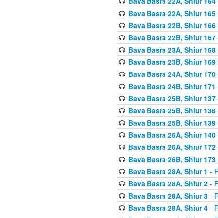
Bava Basra 22A, Shiur 164
Bava Basra 22A, Shiur 165
Bava Basra 22B, Shiur 166
Bava Basra 22B, Shiur 167
Bava Basra 23A, Shiur 168 
Bava Basra 23B, Shiur 169 
Bava Basra 24A, Shiur 170 
Bava Basra 24B, Shiur 171 
Bava Basra 25B, Shiur 137 
Bava Basra 25B, Shiur 138 
Bava Basra 25B, Shiur 139 
Bava Basra 26A, Shiur 140 
Bava Basra 26A, Shiur 172 
Bava Basra 26B, Shiur 173 
Bava Basra 28A, Shiur 1
- R
Bava Basra 28A, Shiur 2
- R
Bava Basra 28A, Shiur 3
- R
Bava Basra 28A, Shiur 4
- R