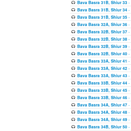
Bava Basra 31B, Shiur 33
-
Bava Basra 31B, Shiur 34
-
Bava Basra 31B, Shiur 35
-
Bava Basra 32A, Shiur 36
-
Bava Basra 32B, Shiur 37
-
Bava Basra 32B, Shiur 38
-
Bava Basra 32B, Shiur 39
-
Bava Basra 32B, Shiur 40
-
Bava Basra 33A, Shiur 41
-
Bava Basra 33A, Shiur 42
-
Bava Basra 33A, Shiur 43
-
Bava Basra 33B, Shiur 44
-
Bava Basra 33B, Shiur 45
-
Bava Basra 33B, Shiur 46
-
Bava Basra 34A, Shiur 47
-
Bava Basra 34A, Shiur 48
-
Bava Basra 34A, Shiur 49
-
Bava Basra 34B, Shiur 50
-