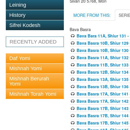
Sivan 20 5768, Mon
Leining
MORE FROM THIS:
SERI
History
Sifrei Kodesh
Bava Basra
Bava Bara 11A, Shiur 131 -
RECENTLY ADDED
Bava Basra 10B, Shiur 129 
Bava Basra 10B, Shiur 130 
Bava Basra 11A, Shiur 132 
Daf Yomi
Bava Basra 11B, Shiur 133 
Mishnah Yomi
Bava Basra 12B, Shiur 134 
Mishnah Berurah
Bava Basra 13A, Shiur 135 
Yomi
Bava Basra 13B, Shiur 136 
Bava Basra 17A, Shiur 141
Mishnah Torah Yomi
Bava Basra 17A, Shiur 142
Bava Basra 17B, Shiur 143
Bava Basra 17B, Shiur 144
Bava Basra 17B, Shiur 145
Bava Basra 18A, Shiur 146