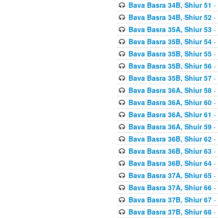
Bava Basra 34B, Shiur 51
-
Bava Basra 34B, Shiur 52
-
Bava Basra 35A, Shiur 53
-
Bava Basra 35B, Shiur 54
-
Bava Basra 35B, Shiur 55
-
Bava Basra 35B, Shiur 56
-
Bava Basra 35B, Shiur 57
-
Bava Basra 36A, Shiur 58
-
Bava Basra 36A, Shiur 60
-
Bava Basra 36A, Shiur 61
-
Bava Basra 36A, Shuir 59
-
Bava Basra 36B, Shiur 62
-
Bava Basra 36B, Shiur 63
-
Bava Basra 36B, Shiur 64
-
Bava Basra 37A, Shiur 65
-
Bava Basra 37A, Shiur 66
-
Bava Basra 37B, Shiur 67
-
Bava Basra 37B, Shiur 68
-