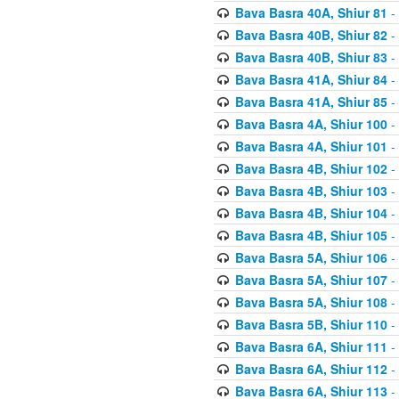
Bava Basra 40A, Shiur 81
-
Bava Basra 40B, Shiur 82
-
Bava Basra 40B, Shiur 83
-
Bava Basra 41A, Shiur 84
-
Bava Basra 41A, Shiur 85
-
Bava Basra 4A, Shiur 100
-
Bava Basra 4A, Shiur 101
-
Bava Basra 4B, Shiur 102
-
Bava Basra 4B, Shiur 103
-
Bava Basra 4B, Shiur 104
-
Bava Basra 4B, Shiur 105
-
Bava Basra 5A, Shiur 106
-
Bava Basra 5A, Shiur 107
-
Bava Basra 5A, Shiur 108
-
Bava Basra 5B, Shiur 110
-
Bava Basra 6A, Shiur 111
-
Bava Basra 6A, Shiur 112
-
Bava Basra 6A, Shiur 113
-