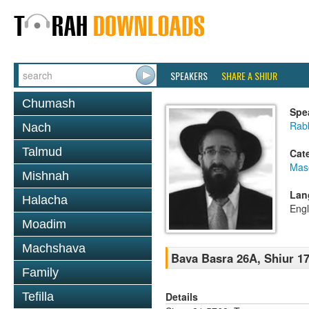
SPEAKERS
SHARE A SHIUR
Chumash
Spe
Rabb
Nach
Talmud
Cat
Mas
Mishnah
Lan
Halacha
Engl
Moadim
Machshava
Bava Basra 26A, Shiur 17
Family
Details
Tefilla