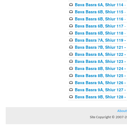
Bava Basra 6A, Shiur 114
-
Bava Basra 6B, Shiur 115
-
Bava Basra 6B, Shiur 116
-
Bava Basra 6B, Shiur 117
-
Bava Basra 6B, Shiur 118
-
Bava Basra 7A, Shiur 119 -
Bava Basra 7B, Shiur 121 -
Bava Basra 8A, Shiur 122 -
Bava Basra 8A, Shiur 123 -
Bava Basra 8B, Shiur 124 -
Bava Basra 8B, Shiur 125 -
Bava Basra 9A, Shiur 126 -
Bava Basra 9A, Shiur 127 -
Bava Basra 9B, Shiur 128 -
About
Site Copyright © 2007-20