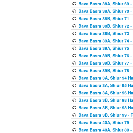
Bava Basra 38A, Shiur 69
-
Bava Basra 38A, Shiur 70
-
Bava Basra 38B, Shiur 71
-
Bava Basra 38B, Shiur 72
-
Bava Basra 38B, Shiur 73
-
Bava Basra 39A, Shiur 74
-
Bava Basra 39A, Shiur 75
-
Bava Basra 39B, Shiur 76
-
Bava Basra 39B, Shiur 77
-
Bava Basra 39B, Shiur 78
-
Bava Basra 3A, Shiur 94 H
Bava Basra 3A, Shiur 95 H
Bava Basra 3A, Shiur 96 H
Bava Basra 3B, Shiur 98 H
Bava Basra 3B, Shiur 98 H
Bava Basra 3B, Shiur 99
- R
Bava Basra 40A, Shiur 79
-
Bava Basra 40A, Shiur 80
-