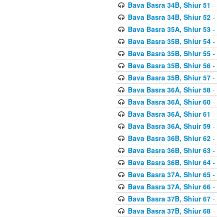
Bava Basra 34B, Shiur 51
-
Bava Basra 34B, Shiur 52
-
Bava Basra 35A, Shiur 53
-
Bava Basra 35B, Shiur 54
-
Bava Basra 35B, Shiur 55
-
Bava Basra 35B, Shiur 56
-
Bava Basra 35B, Shiur 57
-
Bava Basra 36A, Shiur 58
-
Bava Basra 36A, Shiur 60
-
Bava Basra 36A, Shiur 61
-
Bava Basra 36A, Shuir 59
-
Bava Basra 36B, Shiur 62
-
Bava Basra 36B, Shiur 63
-
Bava Basra 36B, Shiur 64
-
Bava Basra 37A, Shiur 65
-
Bava Basra 37A, Shiur 66
-
Bava Basra 37B, Shiur 67
-
Bava Basra 37B, Shiur 68
-