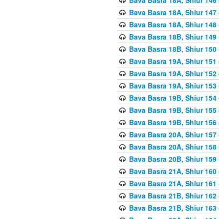
Bava Basra 18A, Shiur 147
Bava Basra 18A, Shiur 148
Bava Basra 18B, Shiur 149
Bava Basra 18B, Shiur 150
Bava Basra 19A, Shiur 151
Bava Basra 19A, Shiur 152
Bava Basra 19A, Shiur 153
Bava Basra 19B, Shiur 154
Bava Basra 19B, Shiur 155
Bava Basra 19B, Shiur 156
Bava Basra 20A, Shiur 157
Bava Basra 20A, Shiur 158
Bava Basra 20B, Shiur 159
Bava Basra 21A, Shiur 160
Bava Basra 21A, Shiur 161
Bava Basra 21B, Shiur 162
Bava Basra 21B, Shiur 163