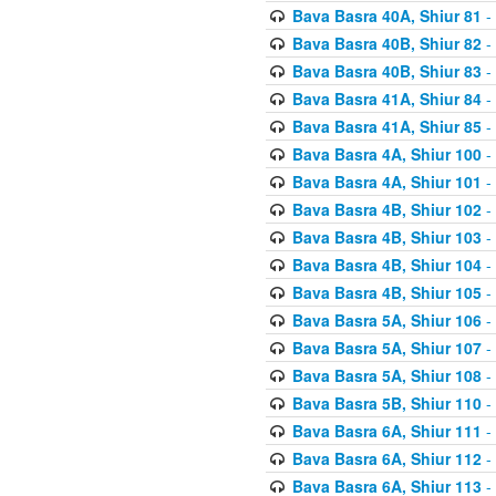
Bava Basra 40A, Shiur 81
-
Bava Basra 40B, Shiur 82
-
Bava Basra 40B, Shiur 83
-
Bava Basra 41A, Shiur 84
-
Bava Basra 41A, Shiur 85
-
Bava Basra 4A, Shiur 100
-
Bava Basra 4A, Shiur 101
-
Bava Basra 4B, Shiur 102
-
Bava Basra 4B, Shiur 103
-
Bava Basra 4B, Shiur 104
-
Bava Basra 4B, Shiur 105
-
Bava Basra 5A, Shiur 106
-
Bava Basra 5A, Shiur 107
-
Bava Basra 5A, Shiur 108
-
Bava Basra 5B, Shiur 110
-
Bava Basra 6A, Shiur 111
-
Bava Basra 6A, Shiur 112
-
Bava Basra 6A, Shiur 113
-