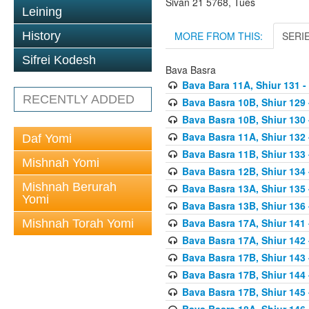
Sivan 21 5768, Tues
Leining
MORE FROM THIS:
SERI
History
Sifrei Kodesh
Bava Basra
Bava Bara 11A, Shiur 131 -
RECENTLY ADDED
Bava Basra 10B, Shiur 129 
Bava Basra 10B, Shiur 130 
Bava Basra 11A, Shiur 132 
Daf Yomi
Bava Basra 11B, Shiur 133 
Mishnah Yomi
Bava Basra 12B, Shiur 134 
Mishnah Berurah
Bava Basra 13A, Shiur 135 
Yomi
Bava Basra 13B, Shiur 136 
Bava Basra 17A, Shiur 141
Mishnah Torah Yomi
Bava Basra 17A, Shiur 142
Bava Basra 17B, Shiur 143
Bava Basra 17B, Shiur 144
Bava Basra 17B, Shiur 145
Bava Basra 18A, Shiur 146