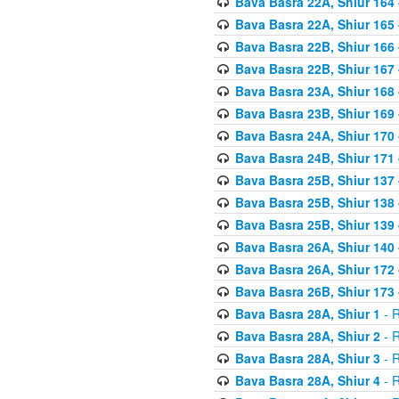
Bava Basra 22A, Shiur 164
Bava Basra 22A, Shiur 165
Bava Basra 22B, Shiur 166
Bava Basra 22B, Shiur 167
Bava Basra 23A, Shiur 168 
Bava Basra 23B, Shiur 169 
Bava Basra 24A, Shiur 170 
Bava Basra 24B, Shiur 171 
Bava Basra 25B, Shiur 137 
Bava Basra 25B, Shiur 138 
Bava Basra 25B, Shiur 139 
Bava Basra 26A, Shiur 140 
Bava Basra 26A, Shiur 172 
Bava Basra 26B, Shiur 173 
Bava Basra 28A, Shiur 1
- R
Bava Basra 28A, Shiur 2
- R
Bava Basra 28A, Shiur 3
- R
Bava Basra 28A, Shiur 4
- R