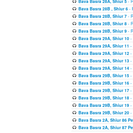
Bava Basra 28A, Shiur 5
- R
Bava Basra 28B , Shiur 6
- 
Bava Basra 28B, Shiur 7
- R
Bava Basra 28B, Shiur 8
- R
Bava Basra 28B, Shiur 9
- R
Bava Basra 29A, Shiur 10
-
Bava Basra 29A, Shiur 11
-
Bava Basra 29A, Shiur 12
-
Bava Basra 29A, Shiur 13
-
Bava Basra 29A, Shiur 14
-
Bava Basra 29B, Shiur 15
-
Bava Basra 29B, Shiur 16
-
Bava Basra 29B, Shiur 17
-
Bava Basra 29B, Shiur 18
-
Bava Basra 29B, Shiur 19
-
Bava Basra 29B, Shiur 20
-
Bava Basra 2A, Shiur 86 P
Bava Basra 2A, Shiur 87 P