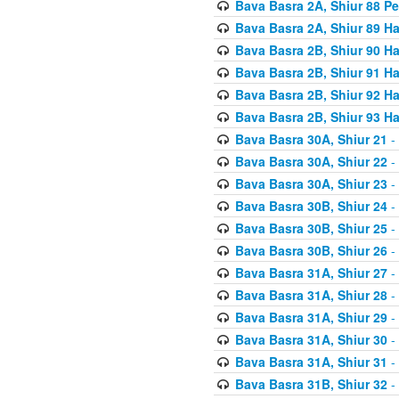
Bava Basra 2A, Shiur 88 P
Bava Basra 2A, Shiur 89 H
Bava Basra 2B, Shiur 90 H
Bava Basra 2B, Shiur 91 H
Bava Basra 2B, Shiur 92 H
Bava Basra 2B, Shiur 93 H
Bava Basra 30A, Shiur 21
-
Bava Basra 30A, Shiur 22
-
Bava Basra 30A, Shiur 23
-
Bava Basra 30B, Shiur 24
-
Bava Basra 30B, Shiur 25
-
Bava Basra 30B, Shiur 26
-
Bava Basra 31A, Shiur 27
-
Bava Basra 31A, Shiur 28
-
Bava Basra 31A, Shiur 29
-
Bava Basra 31A, Shiur 30
-
Bava Basra 31A, Shiur 31
-
Bava Basra 31B, Shiur 32
-