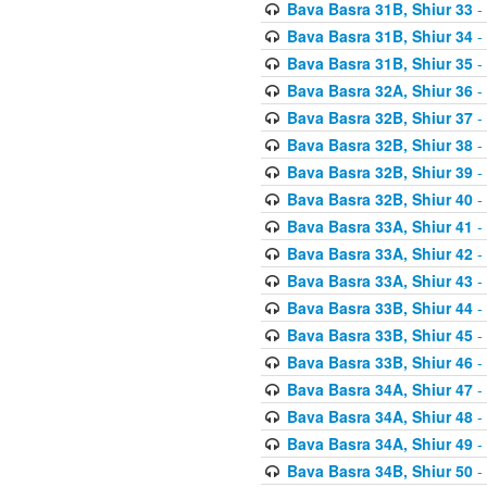
Bava Basra 31B, Shiur 33
-
Bava Basra 31B, Shiur 34
-
Bava Basra 31B, Shiur 35
-
Bava Basra 32A, Shiur 36
-
Bava Basra 32B, Shiur 37
-
Bava Basra 32B, Shiur 38
-
Bava Basra 32B, Shiur 39
-
Bava Basra 32B, Shiur 40
-
Bava Basra 33A, Shiur 41
-
Bava Basra 33A, Shiur 42
-
Bava Basra 33A, Shiur 43
-
Bava Basra 33B, Shiur 44
-
Bava Basra 33B, Shiur 45
-
Bava Basra 33B, Shiur 46
-
Bava Basra 34A, Shiur 47
-
Bava Basra 34A, Shiur 48
-
Bava Basra 34A, Shiur 49
-
Bava Basra 34B, Shiur 50
-