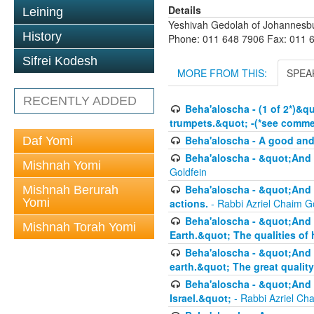
Details
Leining
Yeshivah Gedolah of Johannesb
History
Phone: 011 648 7906 Fax: 011 
Sifrei Kodesh
MORE FROM THIS:
SPEA
RECENTLY ADDED
Beha'aloscha - (1 of 2*)&q
trumpets.&quot; -(*see commen
Beha'aloscha - A good an
Daf Yomi
Beha'aloscha - &quot;And 
Mishnah Yomi
Goldfein
Beha'aloscha - &quot;And 
Mishnah Berurah
Yomi
actions.
- Rabbi Azriel Chaim G
Beha'aloscha - &quot;And 
Mishnah Torah Yomi
Earth.&quot; The qualities of
Beha'aloscha - &quot;And 
earth.&quot; The great quality
Beha'aloscha - &quot;And y
Israel.&quot;
- Rabbi Azriel Ch