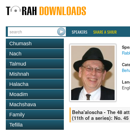
SPEAKERS
SHARE A SHIUR
Chumash
Spe
Rabb
Nach
Talmud
Cat
Beh
Mishnah
Lan
Halacha
Engl
Moadim
Machshava
Beha'aloscha - The 48 att
Family
(11th of a series): No. 4
Tefilla