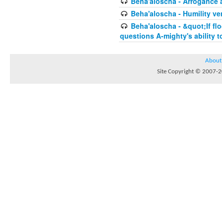
Beha'aloscha - Arrogance 
Beha'aloscha - Humility ve
Beha'aloscha - &quot;If fl
questions A-mighty's ability t
About
Site Copyright © 2007-20