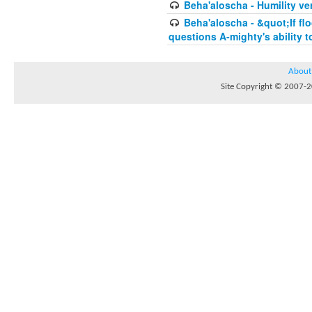
Beha'aloscha - Humility ve
Beha'aloscha - &quot;If fl
questions A-mighty's ability t
About
Site Copyright © 2007-20