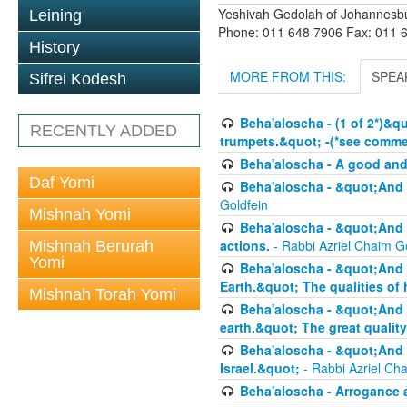
Yeshivah Gedolah of Johannesb
Leining
Phone: 011 648 7906 Fax: 011 
History
MORE FROM THIS:
SPEA
Sifrei Kodesh
Beha'aloscha - (1 of 2*)&q
RECENTLY ADDED
trumpets.&quot; -(*see commen
Beha'aloscha - A good an
Daf Yomi
Beha'aloscha - &quot;And 
Goldfein
Mishnah Yomi
Beha'aloscha - &quot;And 
actions.
- Rabbi Azriel Chaim G
Mishnah Berurah
Yomi
Beha'aloscha - &quot;And 
Earth.&quot; The qualities of
Mishnah Torah Yomi
Beha'aloscha - &quot;And 
earth.&quot; The great quality
Beha'aloscha - &quot;And y
Israel.&quot;
- Rabbi Azriel Ch
Beha'aloscha - Arrogance 