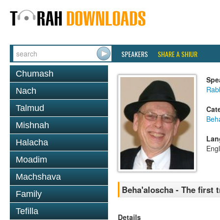
SPEAKERS
SHARE A SHIUR
Chumash
Spe
Rabb
Nach
Talmud
Cat
Beh
Mishnah
Lan
Halacha
Engl
Moadim
Machshava
Beha'aloscha - The first 
Family
Tefilla
Details