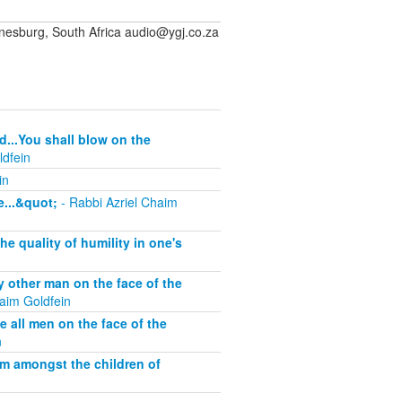
sburg, South Africa audio@ygj.co.za
d...You shall blow on the
ldfein
in
...&quot;
- Rabbi Azriel Chaim
 quality of humility in one's
other man on the face of the
aim Goldfein
all men on the face of the
n
om amongst the children of