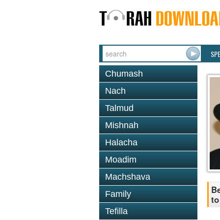
SP
Chumash
Nach
Talmud
Mishnah
Halacha
Moadim
Machshava
Be
Family
to
Tefilla