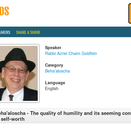
EAKERS
SHARE A SHIUR
Speaker
Rabbi Azriel Chaim Goldfein
Category
Beha'aloscha
Language
English
ha'aloscha - The quality of humility and its seeming con
 self-worth