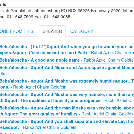
ails
hivah Gedolah of Johannesburg PO BOX 66226 Broadway 2020 Johanne
ne: 011 648 7906 Fax: 011 648 0085
ORE FROM THIS:
SPEAKER
CATEGORY
Beha'aloscha - (1 of 2*)&quot;And when you go to war in your lan
mpets.&quot; -(*see comment for next Part)
- Rabbi Azriel Chaim Go
Beha'aloscha - A good and noble name
- Rabbi Azriel Chaim Goldfe
Beha'aloscha - &quot;And Miriam and Aaron spoke against Moshe
dfein
Beha'aloscha - &quot;And Moshe was extremely humble&quot;. The
ions.
- Rabbi Azriel Chaim Goldfein
Beha'aloscha - &quot;And Moshe was very humble, more than any 
th.&quot; The qualities of humility and arrogance
- Rabbi Azriel Ch
Beha'aloscha - &quot;And the man Moshe was very humble, above 
th.&quot; The great quality of humility
- Rabbi Azriel Chaim Goldfei
Beha'aloscha - &quot;And you shall separate and elevate Levi fr
ael.&quot;
- Rabbi Azriel Chaim Goldfein