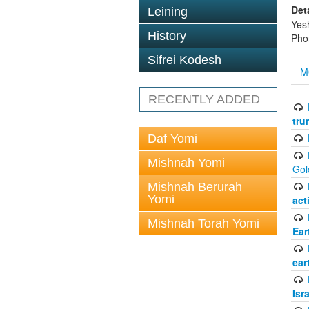
Det
Leining
Yes
History
Pho
Sifrei Kodesh
M
RECENTLY ADDED
tru
Daf Yomi
Mishnah Yomi
Gol
Mishnah Berurah
Yomi
act
Mishnah Torah Yomi
Ear
ear
Isr