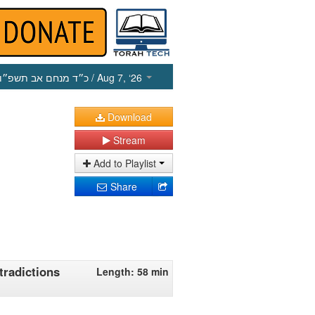
כ״ד מנחם אב תשפ״ו
/ Aug 7, ‘26
Download
Stream
Add to Playlist
Share
tradictions
Length: 58 min