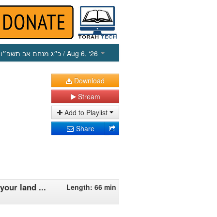
כ״ג מנחם אב תשפ״ו
/ Aug 6, ‘26
Download
Stream
Add to Playlist
Share
our land ...
Length: 66 min