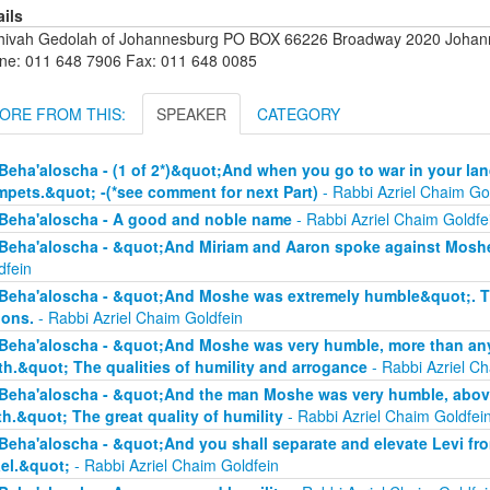
ails
hivah Gedolah of Johannesburg PO BOX 66226 Broadway 2020 Johanne
ne: 011 648 7906 Fax: 011 648 0085
ORE FROM THIS:
SPEAKER
CATEGORY
Beha'aloscha - (1 of 2*)&quot;And when you go to war in your lan
mpets.&quot; -(*see comment for next Part)
- Rabbi Azriel Chaim Go
Beha'aloscha - A good and noble name
- Rabbi Azriel Chaim Goldfe
Beha'aloscha - &quot;And Miriam and Aaron spoke against Moshe
dfein
Beha'aloscha - &quot;And Moshe was extremely humble&quot;. The
ions.
- Rabbi Azriel Chaim Goldfein
Beha'aloscha - &quot;And Moshe was very humble, more than any 
th.&quot; The qualities of humility and arrogance
- Rabbi Azriel Ch
Beha'aloscha - &quot;And the man Moshe was very humble, above 
th.&quot; The great quality of humility
- Rabbi Azriel Chaim Goldfei
Beha'aloscha - &quot;And you shall separate and elevate Levi fr
ael.&quot;
- Rabbi Azriel Chaim Goldfein