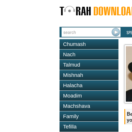
SP
Chumash
Nach
Talmud
Mishnah
Halacha
Moadim
Machshava
Be
Family
yo
Tefilla