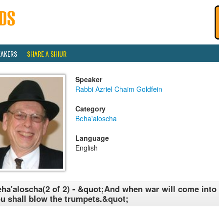
EAKERS
SHARE A SHIUR
Speaker
Rabbi Azriel Chaim Goldfein
Category
Beha'aloscha
Language
English
ha'aloscha(2 of 2) - &quot;And when war will come into y
u shall blow the trumpets.&quot;