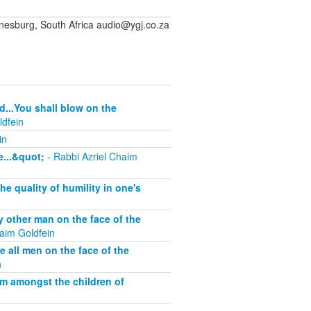
sburg, South Africa audio@ygj.co.za
d...You shall blow on the
ldfein
in
...&quot;
- Rabbi Azriel Chaim
 quality of humility in one's
other man on the face of the
aim Goldfein
all men on the face of the
n
om amongst the children of