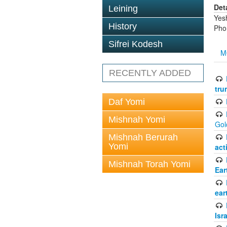
Det
Leining
Yes
History
Pho
Sifrei Kodesh
M
RECENTLY ADDED
tru
Daf Yomi
Mishnah Yomi
Gol
Mishnah Berurah
Yomi
act
Mishnah Torah Yomi
Ear
ear
Isr