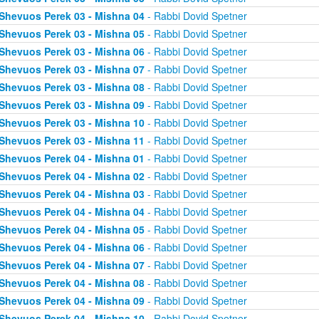
Shevuos Perek 03 - Mishna 04
- Rabbi Dovid Spetner
Shevuos Perek 03 - Mishna 05
- Rabbi Dovid Spetner
Shevuos Perek 03 - Mishna 06
- Rabbi Dovid Spetner
Shevuos Perek 03 - Mishna 07
- Rabbi Dovid Spetner
Shevuos Perek 03 - Mishna 08
- Rabbi Dovid Spetner
Shevuos Perek 03 - Mishna 09
- Rabbi Dovid Spetner
Shevuos Perek 03 - Mishna 10
- Rabbi Dovid Spetner
Shevuos Perek 03 - Mishna 11
- Rabbi Dovid Spetner
Shevuos Perek 04 - Mishna 01
- Rabbi Dovid Spetner
Shevuos Perek 04 - Mishna 02
- Rabbi Dovid Spetner
Shevuos Perek 04 - Mishna 03
- Rabbi Dovid Spetner
Shevuos Perek 04 - Mishna 04
- Rabbi Dovid Spetner
Shevuos Perek 04 - Mishna 05
- Rabbi Dovid Spetner
Shevuos Perek 04 - Mishna 06
- Rabbi Dovid Spetner
Shevuos Perek 04 - Mishna 07
- Rabbi Dovid Spetner
Shevuos Perek 04 - Mishna 08
- Rabbi Dovid Spetner
Shevuos Perek 04 - Mishna 09
- Rabbi Dovid Spetner
Shevuos Perek 04 - Mishna 10
- Rabbi Dovid Spetner