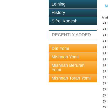
Leining
M
History
Mis
Sifrei Kodesh
RECENTLY ADDED
Daf Yomi
Mishnah Yomi
Mishnah Berurah
Yomi
Mishnah Torah Yomi