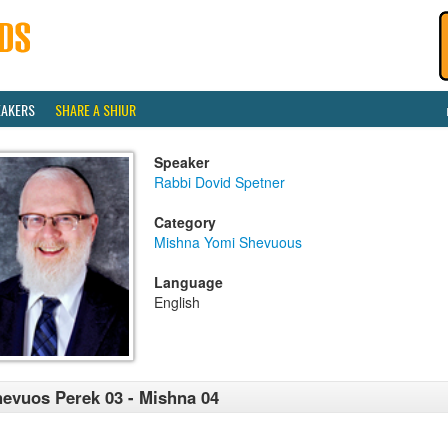
EAKERS
SHARE A SHIUR
Speaker
Rabbi Dovid Spetner
Category
Mishna Yomi Shevuous
Language
English
evuos Perek 03 - Mishna 04