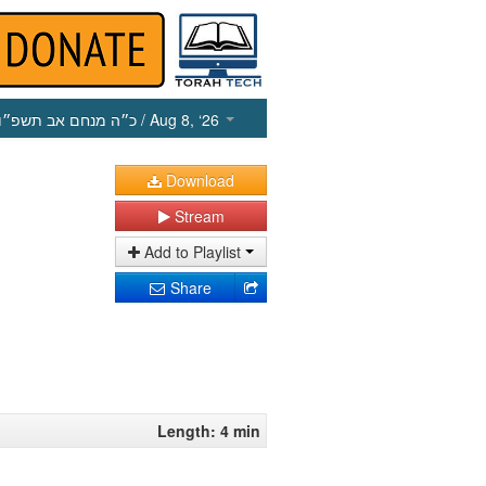
כ״ה מנחם אב תשפ״ו
/ Aug 8, ‘26
Download
Stream
Add to Playlist
Share
Length: 4 min