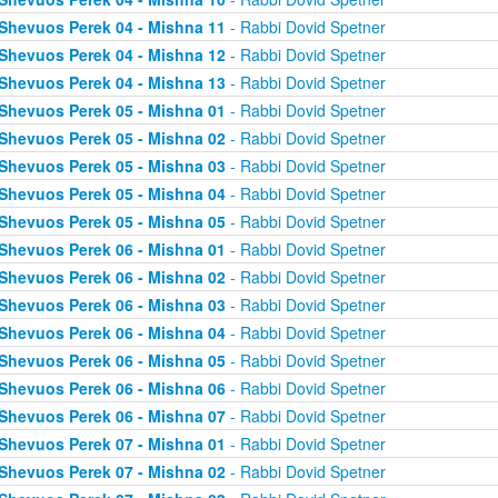
Shevuos Perek 04 - Mishna 11
- Rabbi Dovid Spetner
Shevuos Perek 04 - Mishna 12
- Rabbi Dovid Spetner
Shevuos Perek 04 - Mishna 13
- Rabbi Dovid Spetner
Shevuos Perek 05 - Mishna 01
- Rabbi Dovid Spetner
Shevuos Perek 05 - Mishna 02
- Rabbi Dovid Spetner
Shevuos Perek 05 - Mishna 03
- Rabbi Dovid Spetner
Shevuos Perek 05 - Mishna 04
- Rabbi Dovid Spetner
Shevuos Perek 05 - Mishna 05
- Rabbi Dovid Spetner
Shevuos Perek 06 - Mishna 01
- Rabbi Dovid Spetner
Shevuos Perek 06 - Mishna 02
- Rabbi Dovid Spetner
Shevuos Perek 06 - Mishna 03
- Rabbi Dovid Spetner
Shevuos Perek 06 - Mishna 04
- Rabbi Dovid Spetner
Shevuos Perek 06 - Mishna 05
- Rabbi Dovid Spetner
Shevuos Perek 06 - Mishna 06
- Rabbi Dovid Spetner
Shevuos Perek 06 - Mishna 07
- Rabbi Dovid Spetner
Shevuos Perek 07 - Mishna 01
- Rabbi Dovid Spetner
Shevuos Perek 07 - Mishna 02
- Rabbi Dovid Spetner