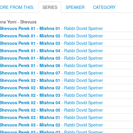
ORE FROM THIS:
SERIES
SPEAKER
CATEGORY
hna Yomi - Shevuos
Shevuos Perek 01 - Mishna 01
- Rabbi Dovid Spetner
Shevuos Perek 01 - Mishna 02
- Rabbi Dovid Spetner
Shevuos Perek 01 - Mishna 03
- Rabbi Dovid Spetner
Shevuos Perek 01 - Mishna 04
- Rabbi Dovid Spetner
Shevuos Perek 01 - Mishna 05
- Rabbi Dovid Spetner
Shevuos Perek 01 - Mishna 06
- Rabbi Dovid Spetner
Shevuos Perek 01 - Mishna 07
- Rabbi Dovid Spetner
Shevuos Perek 02 - Mishna 01
- Rabbi Dovid Spetner
Shevuos Perek 02 - Mishna 02
- Rabbi Dovid Spetner
Shevuos Perek 02 - Mishna 03
- Rabbi Dovid Spetner
Shevuos Perek 02 - Mishna 04
- Rabbi Dovid Spetner
Shevuos Perek 02 - Mishna 05
- Rabbi Dovid Spetner
Shevuos Perek 03 - Mishna 01
- Rabbi Dovid Spetner
Shevuos Perek 03 - Mishna 02
- Rabbi Dovid Spetner
Shevuos Perek 03 - Mishna 03
- Rabbi Dovid Spetner