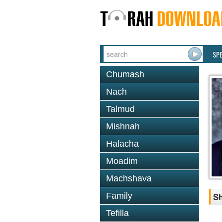
SP
Chumash
Nach
Talmud
Mishnah
Halacha
Moadim
Machshava
Family
Sh
Tefilla