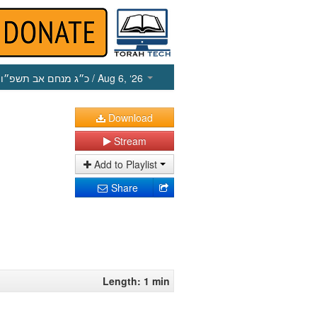
כ״ג מנחם אב תשפ״ו
/ Aug 6, ‘26
Download
Stream
Add to Playlist
Share
Length: 1 min