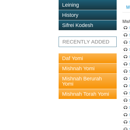
Leining
M
History
Mis
Sifrei Kodesh
RECENTLY ADDED
Daf Yomi
Mishnah Yomi
Mishnah Berurah
Yomi
Mishnah Torah Yomi