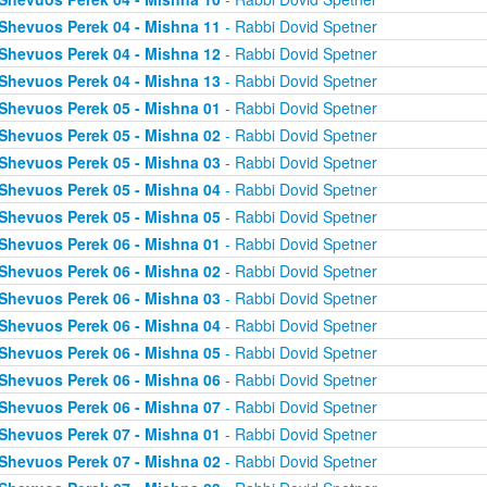
Shevuos Perek 04 - Mishna 11
- Rabbi Dovid Spetner
Shevuos Perek 04 - Mishna 12
- Rabbi Dovid Spetner
Shevuos Perek 04 - Mishna 13
- Rabbi Dovid Spetner
Shevuos Perek 05 - Mishna 01
- Rabbi Dovid Spetner
Shevuos Perek 05 - Mishna 02
- Rabbi Dovid Spetner
Shevuos Perek 05 - Mishna 03
- Rabbi Dovid Spetner
Shevuos Perek 05 - Mishna 04
- Rabbi Dovid Spetner
Shevuos Perek 05 - Mishna 05
- Rabbi Dovid Spetner
Shevuos Perek 06 - Mishna 01
- Rabbi Dovid Spetner
Shevuos Perek 06 - Mishna 02
- Rabbi Dovid Spetner
Shevuos Perek 06 - Mishna 03
- Rabbi Dovid Spetner
Shevuos Perek 06 - Mishna 04
- Rabbi Dovid Spetner
Shevuos Perek 06 - Mishna 05
- Rabbi Dovid Spetner
Shevuos Perek 06 - Mishna 06
- Rabbi Dovid Spetner
Shevuos Perek 06 - Mishna 07
- Rabbi Dovid Spetner
Shevuos Perek 07 - Mishna 01
- Rabbi Dovid Spetner
Shevuos Perek 07 - Mishna 02
- Rabbi Dovid Spetner