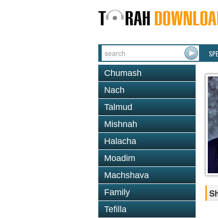
SP
Chumash
Nach
Talmud
Mishnah
Halacha
Moadim
Machshava
Family
Sh
Tefilla