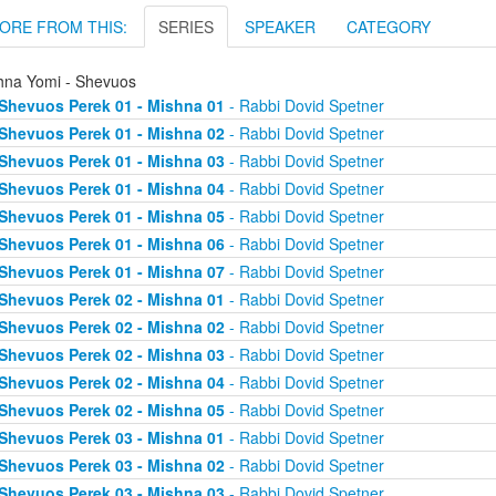
ORE FROM THIS:
SERIES
SPEAKER
CATEGORY
hna Yomi - Shevuos
Shevuos Perek 01 - Mishna 01
- Rabbi Dovid Spetner
Shevuos Perek 01 - Mishna 02
- Rabbi Dovid Spetner
Shevuos Perek 01 - Mishna 03
- Rabbi Dovid Spetner
Shevuos Perek 01 - Mishna 04
- Rabbi Dovid Spetner
Shevuos Perek 01 - Mishna 05
- Rabbi Dovid Spetner
Shevuos Perek 01 - Mishna 06
- Rabbi Dovid Spetner
Shevuos Perek 01 - Mishna 07
- Rabbi Dovid Spetner
Shevuos Perek 02 - Mishna 01
- Rabbi Dovid Spetner
Shevuos Perek 02 - Mishna 02
- Rabbi Dovid Spetner
Shevuos Perek 02 - Mishna 03
- Rabbi Dovid Spetner
Shevuos Perek 02 - Mishna 04
- Rabbi Dovid Spetner
Shevuos Perek 02 - Mishna 05
- Rabbi Dovid Spetner
Shevuos Perek 03 - Mishna 01
- Rabbi Dovid Spetner
Shevuos Perek 03 - Mishna 02
- Rabbi Dovid Spetner
Shevuos Perek 03 - Mishna 03
- Rabbi Dovid Spetner