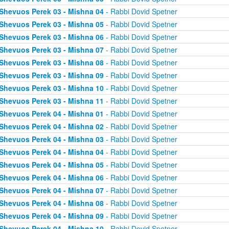
Shevuos Perek 03 - Mishna 04
- Rabbi Dovid Spetner
Shevuos Perek 03 - Mishna 05
- Rabbi Dovid Spetner
Shevuos Perek 03 - Mishna 06
- Rabbi Dovid Spetner
Shevuos Perek 03 - Mishna 07
- Rabbi Dovid Spetner
Shevuos Perek 03 - Mishna 08
- Rabbi Dovid Spetner
Shevuos Perek 03 - Mishna 09
- Rabbi Dovid Spetner
Shevuos Perek 03 - Mishna 10
- Rabbi Dovid Spetner
Shevuos Perek 03 - Mishna 11
- Rabbi Dovid Spetner
Shevuos Perek 04 - Mishna 01
- Rabbi Dovid Spetner
Shevuos Perek 04 - Mishna 02
- Rabbi Dovid Spetner
Shevuos Perek 04 - Mishna 03
- Rabbi Dovid Spetner
Shevuos Perek 04 - Mishna 04
- Rabbi Dovid Spetner
Shevuos Perek 04 - Mishna 05
- Rabbi Dovid Spetner
Shevuos Perek 04 - Mishna 06
- Rabbi Dovid Spetner
Shevuos Perek 04 - Mishna 07
- Rabbi Dovid Spetner
Shevuos Perek 04 - Mishna 08
- Rabbi Dovid Spetner
Shevuos Perek 04 - Mishna 09
- Rabbi Dovid Spetner
Shevuos Perek 04 - Mishna 10
- Rabbi Dovid Spetner