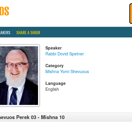
EAKERS
SHARE A SHIUR
Speaker
Rabbi Dovid Spetner
Category
Mishna Yomi Shevuous
Language
English
evuos Perek 03 - Mishna 10