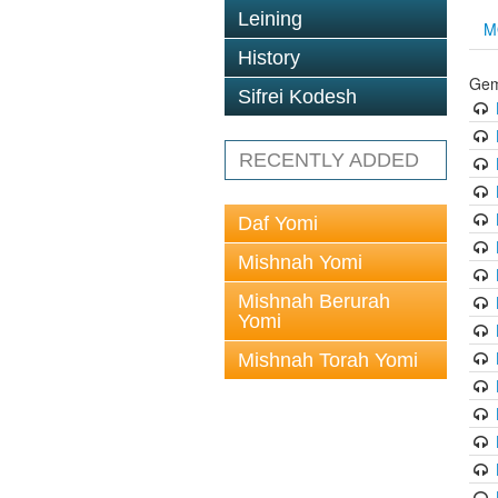
Leining
M
History
Gem
Sifrei Kodesh
RECENTLY ADDED
Daf Yomi
Mishnah Yomi
Mishnah Berurah
Yomi
Mishnah Torah Yomi