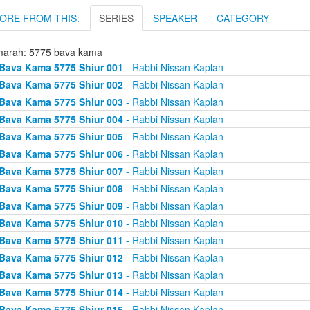
ORE FROM THIS:
SERIES
SPEAKER
CATEGORY
arah: 5775 bava kama
Bava Kama 5775 Shiur 001
- Rabbi Nissan Kaplan
Bava Kama 5775 Shiur 002
- Rabbi Nissan Kaplan
Bava Kama 5775 Shiur 003
- Rabbi Nissan Kaplan
Bava Kama 5775 Shiur 004
- Rabbi Nissan Kaplan
Bava Kama 5775 Shiur 005
- Rabbi Nissan Kaplan
Bava Kama 5775 Shiur 006
- Rabbi Nissan Kaplan
Bava Kama 5775 Shiur 007
- Rabbi Nissan Kaplan
Bava Kama 5775 Shiur 008
- Rabbi Nissan Kaplan
Bava Kama 5775 Shiur 009
- Rabbi Nissan Kaplan
Bava Kama 5775 Shiur 010
- Rabbi Nissan Kaplan
Bava Kama 5775 Shiur 011
- Rabbi Nissan Kaplan
Bava Kama 5775 Shiur 012
- Rabbi Nissan Kaplan
Bava Kama 5775 Shiur 013
- Rabbi Nissan Kaplan
Bava Kama 5775 Shiur 014
- Rabbi Nissan Kaplan
Bava Kama 5775 Shiur 015
- Rabbi Nissan Kaplan