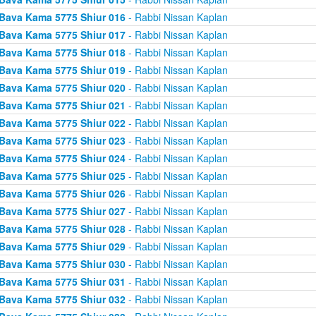
Bava Kama 5775 Shiur 016
- Rabbi Nissan Kaplan
Bava Kama 5775 Shiur 017
- Rabbi Nissan Kaplan
Bava Kama 5775 Shiur 018
- Rabbi Nissan Kaplan
Bava Kama 5775 Shiur 019
- Rabbi Nissan Kaplan
Bava Kama 5775 Shiur 020
- Rabbi Nissan Kaplan
Bava Kama 5775 Shiur 021
- Rabbi Nissan Kaplan
Bava Kama 5775 Shiur 022
- Rabbi Nissan Kaplan
Bava Kama 5775 Shiur 023
- Rabbi Nissan Kaplan
Bava Kama 5775 Shiur 024
- Rabbi Nissan Kaplan
Bava Kama 5775 Shiur 025
- Rabbi Nissan Kaplan
Bava Kama 5775 Shiur 026
- Rabbi Nissan Kaplan
Bava Kama 5775 Shiur 027
- Rabbi Nissan Kaplan
Bava Kama 5775 Shiur 028
- Rabbi Nissan Kaplan
Bava Kama 5775 Shiur 029
- Rabbi Nissan Kaplan
Bava Kama 5775 Shiur 030
- Rabbi Nissan Kaplan
Bava Kama 5775 Shiur 031
- Rabbi Nissan Kaplan
Bava Kama 5775 Shiur 032
- Rabbi Nissan Kaplan