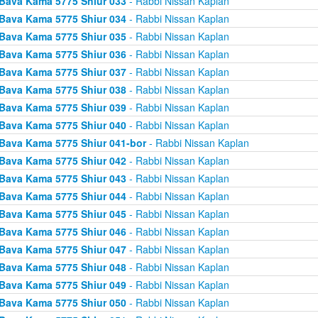
Bava Kama 5775 Shiur 033
- Rabbi Nissan Kaplan
Bava Kama 5775 Shiur 034
- Rabbi Nissan Kaplan
Bava Kama 5775 Shiur 035
- Rabbi Nissan Kaplan
Bava Kama 5775 Shiur 036
- Rabbi Nissan Kaplan
Bava Kama 5775 Shiur 037
- Rabbi Nissan Kaplan
Bava Kama 5775 Shiur 038
- Rabbi Nissan Kaplan
Bava Kama 5775 Shiur 039
- Rabbi Nissan Kaplan
Bava Kama 5775 Shiur 040
- Rabbi Nissan Kaplan
Bava Kama 5775 Shiur 041-bor
- Rabbi Nissan Kaplan
Bava Kama 5775 Shiur 042
- Rabbi Nissan Kaplan
Bava Kama 5775 Shiur 043
- Rabbi Nissan Kaplan
Bava Kama 5775 Shiur 044
- Rabbi Nissan Kaplan
Bava Kama 5775 Shiur 045
- Rabbi Nissan Kaplan
Bava Kama 5775 Shiur 046
- Rabbi Nissan Kaplan
Bava Kama 5775 Shiur 047
- Rabbi Nissan Kaplan
Bava Kama 5775 Shiur 048
- Rabbi Nissan Kaplan
Bava Kama 5775 Shiur 049
- Rabbi Nissan Kaplan
Bava Kama 5775 Shiur 050
- Rabbi Nissan Kaplan