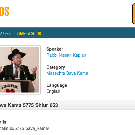
EAKERS
SHARE A SHIUR
Speaker
Rabbi Nissan Kaplan
Category
Masechta Bava Kama
Language
English
va Kama 5775 Shiur 053
ails
/talmud/5775-bava_kama/