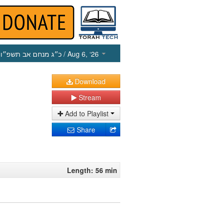
כ״ג מנחם אב תשפ״ו
/ Aug 6, ‘26
Download
Stream
Add to Playlist
Share
Length: 56 min