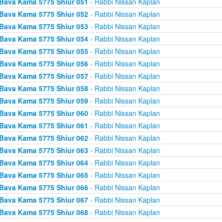
Bava Kama 5775 Shiur 051
- Rabbi Nissan Kaplan
Bava Kama 5775 Shiur 052
- Rabbi Nissan Kaplan
Bava Kama 5775 Shiur 053
- Rabbi Nissan Kaplan
Bava Kama 5775 Shiur 054
- Rabbi Nissan Kaplan
Bava Kama 5775 Shiur 055
- Rabbi Nissan Kaplan
Bava Kama 5775 Shiur 056
- Rabbi Nissan Kaplan
Bava Kama 5775 Shiur 057
- Rabbi Nissan Kaplan
Bava Kama 5775 Shiur 058
- Rabbi Nissan Kaplan
Bava Kama 5775 Shiur 059
- Rabbi Nissan Kaplan
Bava Kama 5775 Shiur 060
- Rabbi Nissan Kaplan
Bava Kama 5775 Shiur 061
- Rabbi Nissan Kaplan
Bava Kama 5775 Shiur 062
- Rabbi Nissan Kaplan
Bava Kama 5775 Shiur 063
- Rabbi Nissan Kaplan
Bava Kama 5775 Shiur 064
- Rabbi Nissan Kaplan
Bava Kama 5775 Shiur 065
- Rabbi Nissan Kaplan
Bava Kama 5775 Shiur 066
- Rabbi Nissan Kaplan
Bava Kama 5775 Shiur 067
- Rabbi Nissan Kaplan
Bava Kama 5775 Shiur 068
- Rabbi Nissan Kaplan