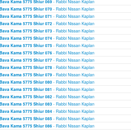
Bava Kama 5775 Shiur 069
- Rabbi Nissan Kaplan
Bava Kama 5775 Shiur 070
- Rabbi Nissan Kaplan
Bava Kama 5775 Shiur 071
- Rabbi Nissan Kaplan
Bava Kama 5775 Shiur 072
- Rabbi Nissan Kaplan
Bava Kama 5775 Shiur 073
- Rabbi Nissan Kaplan
Bava Kama 5775 Shiur 074
- Rabbi Nissan Kaplan
Bava Kama 5775 Shiur 075
- Rabbi Nissan Kaplan
Bava Kama 5775 Shiur 076
- Rabbi Nissan Kaplan
Bava Kama 5775 Shiur 077
- Rabbi Nissan Kaplan
Bava Kama 5775 Shiur 078
- Rabbi Nissan Kaplan
Bava Kama 5775 Shiur 079
- Rabbi Nissan Kaplan
Bava Kama 5775 Shiur 080
- Rabbi Nissan Kaplan
Bava Kama 5775 Shiur 081
- Rabbi Nissan Kaplan
Bava Kama 5775 Shiur 082
- Rabbi Nissan Kaplan
Bava Kama 5775 Shiur 083
- Rabbi Nissan Kaplan
Bava Kama 5775 Shiur 084
- Rabbi Nissan Kaplan
Bava Kama 5775 Shiur 085
- Rabbi Nissan Kaplan
Bava Kama 5775 Shiur 086
- Rabbi Nissan Kaplan