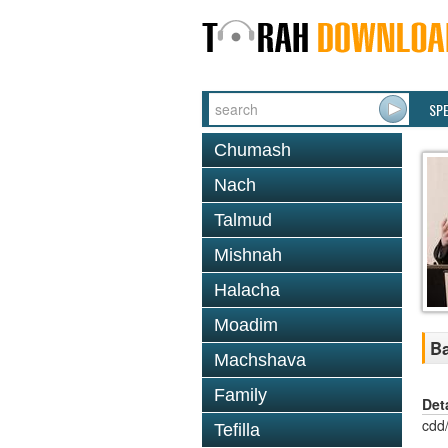
SP
Chumash
Nach
Talmud
Mishnah
Halacha
Moadim
Ba
Machshava
Family
Det
cdd
Tefilla