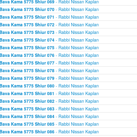
Bava Kama 5775 Shiur 069
- Rabbi Nissan Kaplan
Bava Kama 5775 Shiur 070
- Rabbi Nissan Kaplan
Bava Kama 5775 Shiur 071
- Rabbi Nissan Kaplan
Bava Kama 5775 Shiur 072
- Rabbi Nissan Kaplan
Bava Kama 5775 Shiur 073
- Rabbi Nissan Kaplan
Bava Kama 5775 Shiur 074
- Rabbi Nissan Kaplan
Bava Kama 5775 Shiur 075
- Rabbi Nissan Kaplan
Bava Kama 5775 Shiur 076
- Rabbi Nissan Kaplan
Bava Kama 5775 Shiur 077
- Rabbi Nissan Kaplan
Bava Kama 5775 Shiur 078
- Rabbi Nissan Kaplan
Bava Kama 5775 Shiur 079
- Rabbi Nissan Kaplan
Bava Kama 5775 Shiur 080
- Rabbi Nissan Kaplan
Bava Kama 5775 Shiur 081
- Rabbi Nissan Kaplan
Bava Kama 5775 Shiur 082
- Rabbi Nissan Kaplan
Bava Kama 5775 Shiur 083
- Rabbi Nissan Kaplan
Bava Kama 5775 Shiur 084
- Rabbi Nissan Kaplan
Bava Kama 5775 Shiur 085
- Rabbi Nissan Kaplan
Bava Kama 5775 Shiur 086
- Rabbi Nissan Kaplan