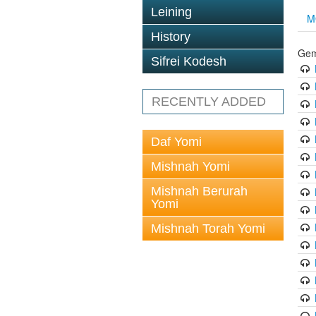
Leining
M
History
Gem
Sifrei Kodesh
RECENTLY ADDED
Daf Yomi
Mishnah Yomi
Mishnah Berurah
Yomi
Mishnah Torah Yomi