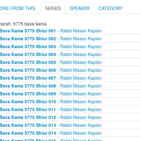
ORE FROM THIS:
SERIES
SPEAKER
CATEGORY
arah: 5775 bava kama
Bava Kama 5775 Shiur 001
- Rabbi Nissan Kaplan
Bava Kama 5775 Shiur 002
- Rabbi Nissan Kaplan
Bava Kama 5775 Shiur 003
- Rabbi Nissan Kaplan
Bava Kama 5775 Shiur 004
- Rabbi Nissan Kaplan
Bava Kama 5775 Shiur 005
- Rabbi Nissan Kaplan
Bava Kama 5775 Shiur 006
- Rabbi Nissan Kaplan
Bava Kama 5775 Shiur 007
- Rabbi Nissan Kaplan
Bava Kama 5775 Shiur 008
- Rabbi Nissan Kaplan
Bava Kama 5775 Shiur 009
- Rabbi Nissan Kaplan
Bava Kama 5775 Shiur 010
- Rabbi Nissan Kaplan
Bava Kama 5775 Shiur 011
- Rabbi Nissan Kaplan
Bava Kama 5775 Shiur 012
- Rabbi Nissan Kaplan
Bava Kama 5775 Shiur 013
- Rabbi Nissan Kaplan
Bava Kama 5775 Shiur 014
- Rabbi Nissan Kaplan
Bava Kama 5775 Shiur 015
- Rabbi Nissan Kaplan