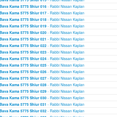
Bava Kama 5775 Shiur 016
- Rabbi Nissan Kaplan
Bava Kama 5775 Shiur 017
- Rabbi Nissan Kaplan
Bava Kama 5775 Shiur 018
- Rabbi Nissan Kaplan
Bava Kama 5775 Shiur 019
- Rabbi Nissan Kaplan
Bava Kama 5775 Shiur 020
- Rabbi Nissan Kaplan
Bava Kama 5775 Shiur 021
- Rabbi Nissan Kaplan
Bava Kama 5775 Shiur 022
- Rabbi Nissan Kaplan
Bava Kama 5775 Shiur 023
- Rabbi Nissan Kaplan
Bava Kama 5775 Shiur 024
- Rabbi Nissan Kaplan
Bava Kama 5775 Shiur 025
- Rabbi Nissan Kaplan
Bava Kama 5775 Shiur 026
- Rabbi Nissan Kaplan
Bava Kama 5775 Shiur 027
- Rabbi Nissan Kaplan
Bava Kama 5775 Shiur 028
- Rabbi Nissan Kaplan
Bava Kama 5775 Shiur 029
- Rabbi Nissan Kaplan
Bava Kama 5775 Shiur 030
- Rabbi Nissan Kaplan
Bava Kama 5775 Shiur 031
- Rabbi Nissan Kaplan
Bava Kama 5775 Shiur 032
- Rabbi Nissan Kaplan