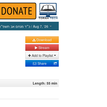
כ״ד מנחם אב תשפ״ו
/ Aug 7, ‘26
Download
Stream
Add to Playlist
Share
Length: 55 min