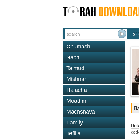
SP
Chumash
Nach
Talmud
Mishnah
Halacha
Moadim
Ba
Machshava
Family
Det
cdd
Tefilla