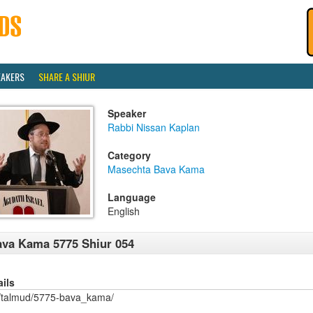
EAKERS
SHARE A SHIUR
Speaker
Rabbi Nissan Kaplan
Category
Masechta Bava Kama
Language
English
va Kama 5775 Shiur 054
ails
/talmud/5775-bava_kama/