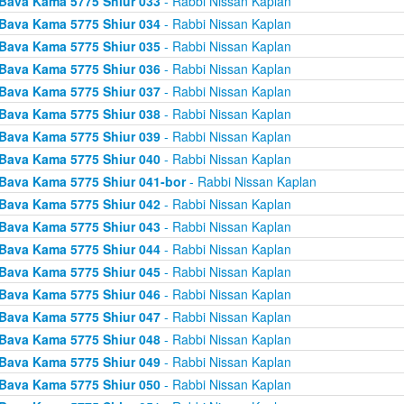
Bava Kama 5775 Shiur 033
- Rabbi Nissan Kaplan
Bava Kama 5775 Shiur 034
- Rabbi Nissan Kaplan
Bava Kama 5775 Shiur 035
- Rabbi Nissan Kaplan
Bava Kama 5775 Shiur 036
- Rabbi Nissan Kaplan
Bava Kama 5775 Shiur 037
- Rabbi Nissan Kaplan
Bava Kama 5775 Shiur 038
- Rabbi Nissan Kaplan
Bava Kama 5775 Shiur 039
- Rabbi Nissan Kaplan
Bava Kama 5775 Shiur 040
- Rabbi Nissan Kaplan
Bava Kama 5775 Shiur 041-bor
- Rabbi Nissan Kaplan
Bava Kama 5775 Shiur 042
- Rabbi Nissan Kaplan
Bava Kama 5775 Shiur 043
- Rabbi Nissan Kaplan
Bava Kama 5775 Shiur 044
- Rabbi Nissan Kaplan
Bava Kama 5775 Shiur 045
- Rabbi Nissan Kaplan
Bava Kama 5775 Shiur 046
- Rabbi Nissan Kaplan
Bava Kama 5775 Shiur 047
- Rabbi Nissan Kaplan
Bava Kama 5775 Shiur 048
- Rabbi Nissan Kaplan
Bava Kama 5775 Shiur 049
- Rabbi Nissan Kaplan
Bava Kama 5775 Shiur 050
- Rabbi Nissan Kaplan