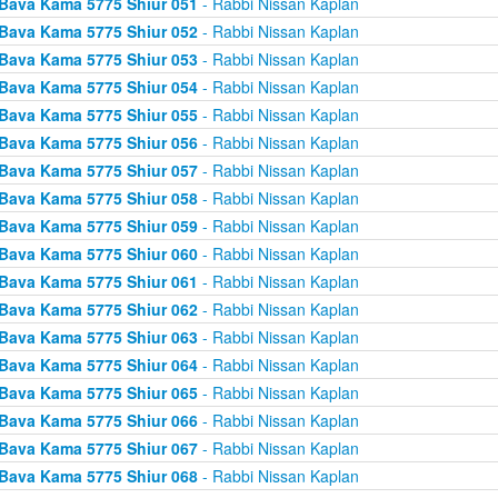
Bava Kama 5775 Shiur 051
- Rabbi Nissan Kaplan
Bava Kama 5775 Shiur 052
- Rabbi Nissan Kaplan
Bava Kama 5775 Shiur 053
- Rabbi Nissan Kaplan
Bava Kama 5775 Shiur 054
- Rabbi Nissan Kaplan
Bava Kama 5775 Shiur 055
- Rabbi Nissan Kaplan
Bava Kama 5775 Shiur 056
- Rabbi Nissan Kaplan
Bava Kama 5775 Shiur 057
- Rabbi Nissan Kaplan
Bava Kama 5775 Shiur 058
- Rabbi Nissan Kaplan
Bava Kama 5775 Shiur 059
- Rabbi Nissan Kaplan
Bava Kama 5775 Shiur 060
- Rabbi Nissan Kaplan
Bava Kama 5775 Shiur 061
- Rabbi Nissan Kaplan
Bava Kama 5775 Shiur 062
- Rabbi Nissan Kaplan
Bava Kama 5775 Shiur 063
- Rabbi Nissan Kaplan
Bava Kama 5775 Shiur 064
- Rabbi Nissan Kaplan
Bava Kama 5775 Shiur 065
- Rabbi Nissan Kaplan
Bava Kama 5775 Shiur 066
- Rabbi Nissan Kaplan
Bava Kama 5775 Shiur 067
- Rabbi Nissan Kaplan
Bava Kama 5775 Shiur 068
- Rabbi Nissan Kaplan