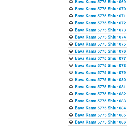
Bava Kama 5775 Shiur 069
Bava Kama 5775 Shiur 070
Bava Kama 5775 Shiur 071
Bava Kama 5775 Shiur 072
Bava Kama 5775 Shiur 073
Bava Kama 5775 Shiur 074
Bava Kama 5775 Shiur 075
Bava Kama 5775 Shiur 076
Bava Kama 5775 Shiur 077
Bava Kama 5775 Shiur 078
Bava Kama 5775 Shiur 079
Bava Kama 5775 Shiur 080
Bava Kama 5775 Shiur 081
Bava Kama 5775 Shiur 082
Bava Kama 5775 Shiur 083
Bava Kama 5775 Shiur 084
Bava Kama 5775 Shiur 085
Bava Kama 5775 Shiur 086