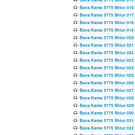
Bava Kama 5775 Shiur 016
Bava Kama 5775 Shiur 017
Bava Kama 5775 Shiur 018
Bava Kama 5775 Shiur 019
Bava Kama 5775 Shiur 020
Bava Kama 5775 Shiur 021
Bava Kama 5775 Shiur 022
Bava Kama 5775 Shiur 023
Bava Kama 5775 Shiur 024
Bava Kama 5775 Shiur 025
Bava Kama 5775 Shiur 026
Bava Kama 5775 Shiur 027
Bava Kama 5775 Shiur 028
Bava Kama 5775 Shiur 029
Bava Kama 5775 Shiur 030
Bava Kama 5775 Shiur 031
Bava Kama 5775 Shiur 032