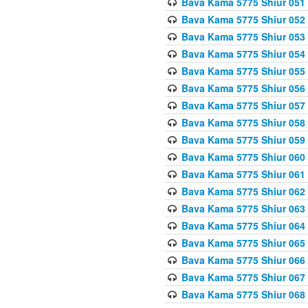
Bava Kama 5775 Shiur 051
Bava Kama 5775 Shiur 052
Bava Kama 5775 Shiur 053
Bava Kama 5775 Shiur 054
Bava Kama 5775 Shiur 055
Bava Kama 5775 Shiur 056
Bava Kama 5775 Shiur 057
Bava Kama 5775 Shiur 058
Bava Kama 5775 Shiur 059
Bava Kama 5775 Shiur 060
Bava Kama 5775 Shiur 061
Bava Kama 5775 Shiur 062
Bava Kama 5775 Shiur 063
Bava Kama 5775 Shiur 064
Bava Kama 5775 Shiur 065
Bava Kama 5775 Shiur 066
Bava Kama 5775 Shiur 067
Bava Kama 5775 Shiur 068