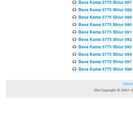
Bava Kama 5775 Shiur 087
Bava Kama 5775 Shiur 088
Bava Kama 5775 Shiur 089
Bava Kama 5775 Shiur 090
Bava Kama 5775 Shiur 091
Bava Kama 5775 Shiur 092
Bava Kama 5775 Shiur 093
Bava Kama 5775 Shiur 094
Bava Kama 5775 Shiur 097
Bava Kama 5775 Shiur 098
About
Site Copyright © 2007-20