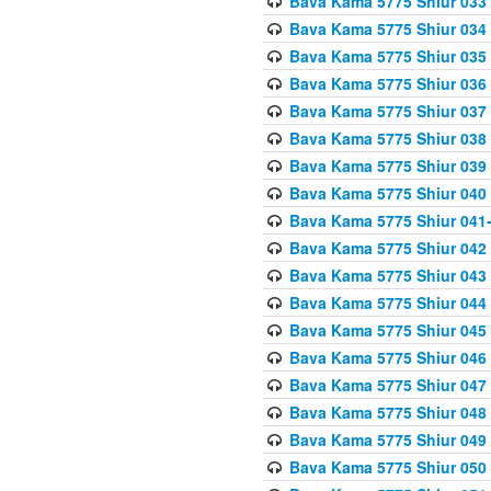
Bava Kama 5775 Shiur 033
Bava Kama 5775 Shiur 034
Bava Kama 5775 Shiur 035
Bava Kama 5775 Shiur 036
Bava Kama 5775 Shiur 037
Bava Kama 5775 Shiur 038
Bava Kama 5775 Shiur 039
Bava Kama 5775 Shiur 040
Bava Kama 5775 Shiur 041
Bava Kama 5775 Shiur 042
Bava Kama 5775 Shiur 043
Bava Kama 5775 Shiur 044
Bava Kama 5775 Shiur 045
Bava Kama 5775 Shiur 046
Bava Kama 5775 Shiur 047
Bava Kama 5775 Shiur 048
Bava Kama 5775 Shiur 049
Bava Kama 5775 Shiur 050