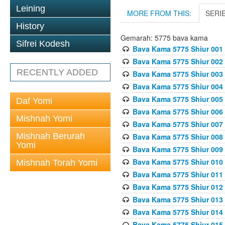
Leining
MORE FROM THIS:
SERI
History
Gemarah: 5775 bava kama
Sifrei Kodesh
Bava Kama 5775 Shiur 001
Bava Kama 5775 Shiur 002
RECENTLY ADDED
Bava Kama 5775 Shiur 003
Bava Kama 5775 Shiur 004
Bava Kama 5775 Shiur 005
Daf Yomi
Bava Kama 5775 Shiur 006
Mishnah Yomi
Bava Kama 5775 Shiur 007
Mishnah Berurah
Bava Kama 5775 Shiur 008
Yomi
Bava Kama 5775 Shiur 009
Bava Kama 5775 Shiur 010
Mishnah Torah Yomi
Bava Kama 5775 Shiur 011
Bava Kama 5775 Shiur 012
Bava Kama 5775 Shiur 013
Bava Kama 5775 Shiur 014
Bava Kama 5775 Shiur 015