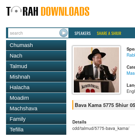
SPEAKERS
SHARE A SHIUR
Chumash
Spe
Rabb
Nach
Talmud
Cat
Mas
Mishnah
Lan
Halacha
Engl
Moadim
Bava Kama 5775 Shiur 0
Machshava
Family
Details
cdd/talmud/5775-bava_kama/
Tefilla