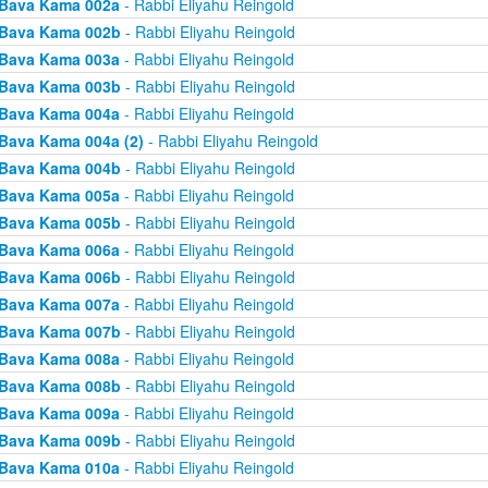
Bava Kama 002a
- Rabbi Eliyahu Reingold
Bava Kama 002b
- Rabbi Eliyahu Reingold
Bava Kama 003a
- Rabbi Eliyahu Reingold
Bava Kama 003b
- Rabbi Eliyahu Reingold
Bava Kama 004a
- Rabbi Eliyahu Reingold
Bava Kama 004a (2)
- Rabbi Eliyahu Reingold
Bava Kama 004b
- Rabbi Eliyahu Reingold
Bava Kama 005a
- Rabbi Eliyahu Reingold
Bava Kama 005b
- Rabbi Eliyahu Reingold
Bava Kama 006a
- Rabbi Eliyahu Reingold
Bava Kama 006b
- Rabbi Eliyahu Reingold
Bava Kama 007a
- Rabbi Eliyahu Reingold
Bava Kama 007b
- Rabbi Eliyahu Reingold
Bava Kama 008a
- Rabbi Eliyahu Reingold
Bava Kama 008b
- Rabbi Eliyahu Reingold
Bava Kama 009a
- Rabbi Eliyahu Reingold
Bava Kama 009b
- Rabbi Eliyahu Reingold
Bava Kama 010a
- Rabbi Eliyahu Reingold