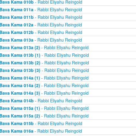
Bava Kama 010b
- Rabbi Eliyahu Reingold
Bava Kama 011a
- Rabbi Eliyahu Reingold
Bava Kama 011b
- Rabbi Eliyahu Reingold
Bava Kama 012a
- Rabbi Eliyahu Reingold
Bava Kama 012b
- Rabbi Eliyahu Reingold
Bava Kama 013a
- Rabbi Eliyahu Reingold
Bava Kama 013a (2)
- Rabbi Eliyahu Reingold
Bava Kama 013b (1)
- Rabbi Eliyahu Reingold
Bava Kama 013b (2)
- Rabbi Eliyahu Reingold
Bava Kama 013b (3)
- Rabbi Eliyahu Reingold
Bava Kama 014a (1)
- Rabbi Eliyahu Reingold
Bava Kama 014a (2)
- Rabbi Eliyahu Reingold
Bava Kama 014a (3)
- Rabbi Eliyahu Reingold
Bava Kama 014b
- Rabbi Eliyahu Reingold
Bava Kama 015a (1)
- Rabbi Eliyahu Reingold
Bava Kama 015a (2)
- Rabbi Eliyahu Reingold
Bava Kama 015b
- Rabbi Eliyahu Reingold
Bava Kama 016a
- Rabbi Eliyahu Reingold