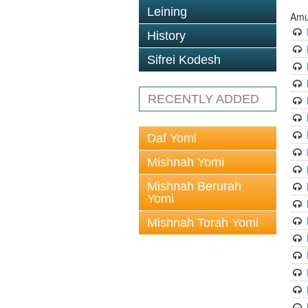
Leining
Amu
History
Sifrei Kodesh
RECENTLY ADDED
Daf Yomi
Mishnah Yomi
Mishnah Berurah
Yomi
Mishnah Torah Yomi