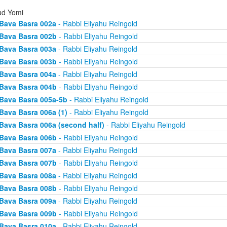
d Yomi
Bava Basra 002a
- Rabbi Eliyahu Reingold
Bava Basra 002b
- Rabbi Eliyahu Reingold
Bava Basra 003a
- Rabbi Eliyahu Reingold
Bava Basra 003b
- Rabbi Eliyahu Reingold
Bava Basra 004a
- Rabbi Eliyahu Reingold
Bava Basra 004b
- Rabbi Eliyahu Reingold
Bava Basra 005a-5b
- Rabbi Eliyahu Reingold
Bava Basra 006a (1)
- Rabbi Eliyahu Reingold
Bava Basra 006a (second half)
- Rabbi Eliyahu Reingold
Bava Basra 006b
- Rabbi Eliyahu Reingold
Bava Basra 007a
- Rabbi Eliyahu Reingold
Bava Basra 007b
- Rabbi Eliyahu Reingold
Bava Basra 008a
- Rabbi Eliyahu Reingold
Bava Basra 008b
- Rabbi Eliyahu Reingold
Bava Basra 009a
- Rabbi Eliyahu Reingold
Bava Basra 009b
- Rabbi Eliyahu Reingold
Bava Basra 010a
- Rabbi Eliyahu Reingold