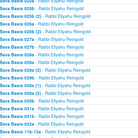
Bava Basra 025a
- Rabbi Eliyahu Reingold
Bava Basra 025b
- Rabbi Eliyahu Reingold
Bava Basra 025b (2)
- Rabbi Eliyahu Reingold
Bava Basra 026a
- Rabbi Eliyahu Reingold
Bava Basra 026b (2)
- Rabbi Eliyahu Reingold
Bava Basra 027a
- Rabbi Eliyahu Reingold
Bava Basra 027b
- Rabbi Eliyahu Reingold
Bava Basra 028a
- Rabbi Eliyahu Reingold
Bava Basra 029a
- Rabbi Eliyahu Reingold
Bava Basra 029a (2)
- Rabbi Eliyahu Reingold
Bava Basra 029b
- Rabbi Eliyahu Reingold
Bava Basra 030a (1)
- Rabbi Eliyahu Reingold
Bava Basra 030a (2)
- Rabbi Eliyahu Reingold
Bava Basra 030b
- Rabbi Eliyahu Reingold
Bava Basra 031a
- Rabbi Eliyahu Reingold
Bava Basra 031b
- Rabbi Eliyahu Reingold
Bava Basra 032a
- Rabbi Eliyahu Reingold
Bava Basra 11b-12a
- Rabbi Eliyahu Reingold