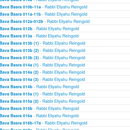
Bava Basra 010b-11a
- Rabbi Eliyahu Reingold
Bava Basra 011a-11b
- Rabbi Eliyahu Reingold
Bava Basra 012a-012b
- Rabbi Eliyahu Reingold
Bava Basra 012b
- Rabbi Eliyahu Reingold
Bava Basra 013a
- Rabbi Eliyahu Reingold
Bava Basra 013b (1)
- Rabbi Eliyahu Reingold
Bava Basra 013b (2)
- Rabbi Eliyahu Reingold
Bava Basra 013b (3)
- Rabbi Eliyahu Reingold
Bava Basra 014a (1)
- Rabbi Eliyahu Reingold
Bava Basra 014a (2)
- Rabbi Eliyahu Reingold
Bava Basra 014a (3)
- Rabbi Eliyahu Reingold
Bava Basra 014b
- Rabbi Eliyahu Reingold
Bava Basra 015a (1)
- Rabbi Eliyahu Reingold
Bava Basra 015a (2)
- Rabbi Eliyahu Reingold
Bava Basra 015b
- Rabbi Eliyahu Reingold
Bava Basra 016a
- Rabbi Eliyahu Reingold
Bava Basra 016b-17a
- Rabbi Eliyahu Reingold