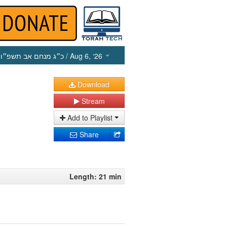
כ״ג מנחם אב תשפ״ו
/ Aug 6, ‘26
Download
Stream
Add to Playlist
Share
Length: 21 min