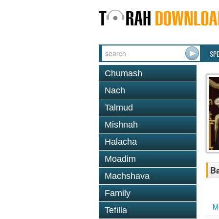
SP
Chumash
Nach
Talmud
Mishnah
Halacha
Moadim
Ba
Machshava
Family
M
Tefilla