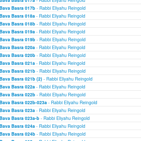
Bava Basra 017a
- Rabbi Eliyahu Reingold
Bava Basra 017b
- Rabbi Eliyahu Reingold
Bava Basra 018a
- Rabbi Eliyahu Reingold
Bava Basra 018b
- Rabbi Eliyahu Reingold
Bava Basra 019a
- Rabbi Eliyahu Reingold
Bava Basra 019b
- Rabbi Eliyahu Reingold
Bava Basra 020a
- Rabbi Eliyahu Reingold
Bava Basra 020b
- Rabbi Eliyahu Reingold
Bava Basra 021a
- Rabbi Eliyahu Reingold
Bava Basra 021b
- Rabbi Eliyahu Reingold
Bava Basra 021b (2)
- Rabbi Eliyahu Reingold
Bava Basra 022a
- Rabbi Eliyahu Reingold
Bava Basra 022b
- Rabbi Eliyahu Reingold
Bava Basra 022b-023a
- Rabbi Eliyahu Reingold
Bava Basra 023a
- Rabbi Eliyahu Reingold
Bava Basra 023a-b
- Rabbi Eliyahu Reingold
Bava Basra 024a
- Rabbi Eliyahu Reingold
Bava Basra 024b
- Rabbi Eliyahu Reingold