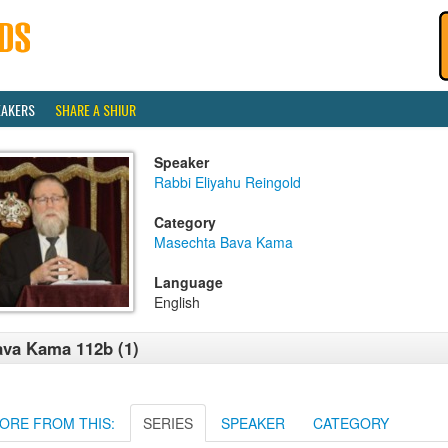
EAKERS
SHARE A SHIUR
Speaker
Rabbi Eliyahu Reingold
Category
Masechta Bava Kama
Language
English
va Kama 112b (1)
ORE FROM THIS:
SERIES
SPEAKER
CATEGORY