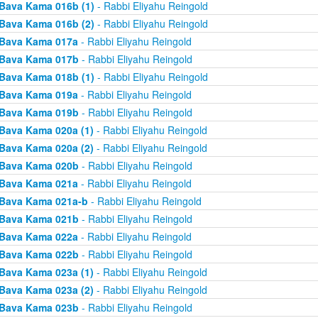
Bava Kama 016b (1)
- Rabbi Eliyahu Reingold
Bava Kama 016b (2)
- Rabbi Eliyahu Reingold
Bava Kama 017a
- Rabbi Eliyahu Reingold
Bava Kama 017b
- Rabbi Eliyahu Reingold
Bava Kama 018b (1)
- Rabbi Eliyahu Reingold
Bava Kama 019a
- Rabbi Eliyahu Reingold
Bava Kama 019b
- Rabbi Eliyahu Reingold
Bava Kama 020a (1)
- Rabbi Eliyahu Reingold
Bava Kama 020a (2)
- Rabbi Eliyahu Reingold
Bava Kama 020b
- Rabbi Eliyahu Reingold
Bava Kama 021a
- Rabbi Eliyahu Reingold
Bava Kama 021a-b
- Rabbi Eliyahu Reingold
Bava Kama 021b
- Rabbi Eliyahu Reingold
Bava Kama 022a
- Rabbi Eliyahu Reingold
Bava Kama 022b
- Rabbi Eliyahu Reingold
Bava Kama 023a (1)
- Rabbi Eliyahu Reingold
Bava Kama 023a (2)
- Rabbi Eliyahu Reingold
Bava Kama 023b
- Rabbi Eliyahu Reingold