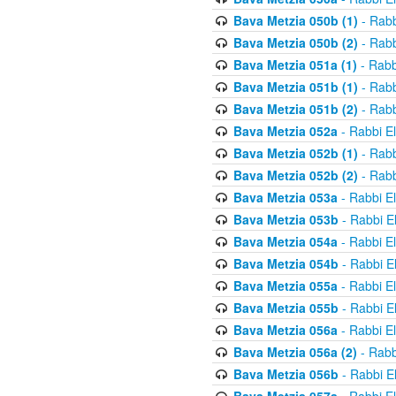
Bava Metzia 050b (1)
- Rabb
Bava Metzia 050b (2)
- Rabb
Bava Metzia 051a (1)
- Rabb
Bava Metzia 051b (1)
- Rabb
Bava Metzia 051b (2)
- Rabb
Bava Metzia 052a
- Rabbi E
Bava Metzia 052b (1)
- Rabb
Bava Metzia 052b (2)
- Rabb
Bava Metzia 053a
- Rabbi E
Bava Metzia 053b
- Rabbi E
Bava Metzia 054a
- Rabbi E
Bava Metzia 054b
- Rabbi E
Bava Metzia 055a
- Rabbi E
Bava Metzia 055b
- Rabbi E
Bava Metzia 056a
- Rabbi E
Bava Metzia 056a (2)
- Rabb
Bava Metzia 056b
- Rabbi E