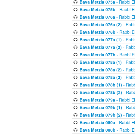
Bava Metzia 075a
- Rabbi E
Bava Metzia 075b
- Rabbi E
Bava Metzia 076a
- Rabbi E
Bava Metzia 076a (2)
- Rabb
Bava Metzia 076b
- Rabbi E
Bava Metzia 077a (1)
- Rabb
Bava Metzia 077a (2)
- Rabb
Bava Metzia 077b
- Rabbi E
Bava Metzia 078a (1)
- Rabb
Bava Metzia 078a (2)
- Rabb
Bava Metzia 078a (3)
- Rabb
Bava Metzia 078b (1)
- Rabb
Bava Metzia 078b (2)
- Rabb
Bava Metzia 079a
- Rabbi E
Bava Metzia 079b (1)
- Rabb
Bava Metzia 079b (2)
- Rabb
Bava Metzia 080a
- Rabbi E
Bava Metzia 080b
- Rabbi E