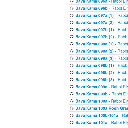
Bava Kama 096a
- Rabbi El
Bava Kama 096b
- Rabbi El
Bava Kama 097a (1)
- Rabbi
Bava Kama 097a (2)
- Rabbi
Bava Kama 097b (1)
- Rabbi
Bava Kama 097b (2)
- Rabbi
Bava Kama 098a (1)
- Rabbi
Bava Kama 098a (2)
- Rabbi
Bava Kama 098a (3)
- Rabbi
Bava Kama 098b (1)
- Rabbi
Bava Kama 098b (2)
- Rabbi
Bava Kama 098b (3)
- Rabbi
Bava Kama 099a
- Rabbi El
Bava Kama 099b
- Rabbi El
Bava Kama 100a
- Rabbi El
Bava Kama 100a Rosh Gra
Bava Kama 100b-101a
- Rab
Bava Kama 101a
- Rabbi El