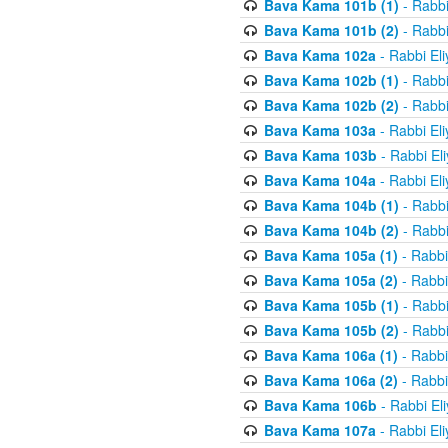
Bava Kama 101b (1)
- Rabbi
Bava Kama 101b (2)
- Rabbi
Bava Kama 102a
- Rabbi El
Bava Kama 102b (1)
- Rabbi
Bava Kama 102b (2)
- Rabbi
Bava Kama 103a
- Rabbi El
Bava Kama 103b
- Rabbi El
Bava Kama 104a
- Rabbi El
Bava Kama 104b (1)
- Rabbi
Bava Kama 104b (2)
- Rabbi
Bava Kama 105a (1)
- Rabbi
Bava Kama 105a (2)
- Rabbi
Bava Kama 105b (1)
- Rabbi
Bava Kama 105b (2)
- Rabbi
Bava Kama 106a (1)
- Rabbi
Bava Kama 106a (2)
- Rabbi
Bava Kama 106b
- Rabbi El
Bava Kama 107a
- Rabbi El