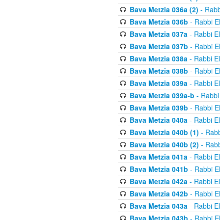
Bava Metzia 036a (2)
- Rabb
Bava Metzia 036b
- Rabbi E
Bava Metzia 037a
- Rabbi E
Bava Metzia 037b
- Rabbi E
Bava Metzia 038a
- Rabbi E
Bava Metzia 038b
- Rabbi E
Bava Metzia 039a
- Rabbi E
Bava Metzia 039a-b
- Rabbi
Bava Metzia 039b
- Rabbi E
Bava Metzia 040a
- Rabbi E
Bava Metzia 040b (1)
- Rabb
Bava Metzia 040b (2)
- Rabb
Bava Metzia 041a
- Rabbi E
Bava Metzia 041b
- Rabbi E
Bava Metzia 042a
- Rabbi E
Bava Metzia 042b
- Rabbi E
Bava Metzia 043a
- Rabbi E
Bava Metzia 043b
- Rabbi E