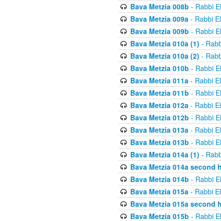
Bava Metzia 008b
- Rabbi E
Bava Metzia 009a
- Rabbi E
Bava Metzia 009b
- Rabbi E
Bava Metzia 010a (1)
- Rabb
Bava Metzia 010a (2)
- Rabb
Bava Metzia 010b
- Rabbi E
Bava Metzia 011a
- Rabbi E
Bava Metzia 011b
- Rabbi E
Bava Metzia 012a
- Rabbi E
Bava Metzia 012b
- Rabbi E
Bava Metzia 013a
- Rabbi E
Bava Metzia 013b
- Rabbi E
Bava Metzia 014a (1)
- Rabb
Bava Metzia 014a second h
Bava Metzia 014b
- Rabbi E
Bava Metzia 015a
- Rabbi E
Bava Metzia 015a second h
Bava Metzia 015b
- Rabbi E