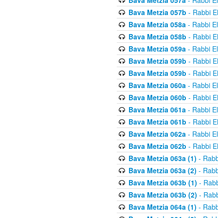
Bava Metzia 057a
- Rabbi E
Bava Metzia 057b
- Rabbi E
Bava Metzia 058a
- Rabbi E
Bava Metzia 058b
- Rabbi E
Bava Metzia 059a
- Rabbi E
Bava Metzia 059b
- Rabbi E
Bava Metzia 059b
- Rabbi E
Bava Metzia 060a
- Rabbi E
Bava Metzia 060b
- Rabbi E
Bava Metzia 061a
- Rabbi E
Bava Metzia 061b
- Rabbi E
Bava Metzia 062a
- Rabbi E
Bava Metzia 062b
- Rabbi E
Bava Metzia 063a (1)
- Rabb
Bava Metzia 063a (2)
- Rabb
Bava Metzia 063b (1)
- Rabb
Bava Metzia 063b (2)
- Rabb
Bava Metzia 064a (1)
- Rabb