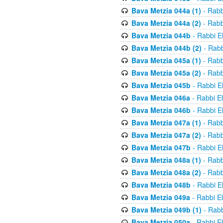
Bava Metzia 044a (1)
- Rabb
Bava Metzia 044a (2)
- Rabb
Bava Metzia 044b
- Rabbi E
Bava Metzia 044b (2)
- Rabb
Bava Metzia 045a (1)
- Rabb
Bava Metzia 045a (2)
- Rabb
Bava Metzia 045b
- Rabbi E
Bava Metzia 046a
- Rabbi E
Bava Metzia 046b
- Rabbi E
Bava Metzia 047a (1)
- Rabb
Bava Metzia 047a (2)
- Rabb
Bava Metzia 047b
- Rabbi E
Bava Metzia 048a (1)
- Rabb
Bava Metzia 048a (2)
- Rabb
Bava Metzia 048b
- Rabbi E
Bava Metzia 049a
- Rabbi E
Bava Metzia 049b (1)
- Rabb
Bava Metzia 050a
- Rabbi E