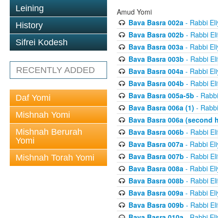
Leining
Amud Yomi
Bava Basra 002a
- Rabbi El
History
Bava Basra 002b
- Rabbi El
Sifrei Kodesh
Bava Basra 003a
- Rabbi El
Bava Basra 003b
- Rabbi El
RECENTLY ADDED
Bava Basra 004a
- Rabbi El
Bava Basra 004b
- Rabbi El
Bava Basra 005a-5b
- Rabbi
Daf Yomi
Bava Basra 006a (1)
- Rabbi
Mishnah Yomi
Bava Basra 006a (second h
Mishnah Berurah
Bava Basra 006b
- Rabbi El
Yomi
Bava Basra 007a
- Rabbi El
Bava Basra 007b
- Rabbi El
Mishnah Torah Yomi
Bava Basra 008a
- Rabbi El
Bava Basra 008b
- Rabbi El
Bava Basra 009a
- Rabbi El
Bava Basra 009b
- Rabbi El
Bava Basra 010a
- Rabbi El