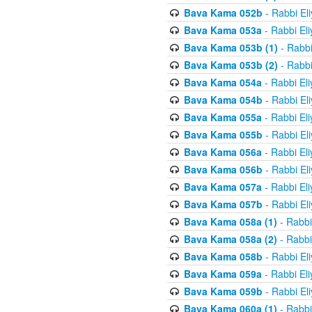
Bava Kama 052b
- Rabbi El
Bava Kama 053a
- Rabbi El
Bava Kama 053b (1)
- Rabbi
Bava Kama 053b (2)
- Rabbi
Bava Kama 054a
- Rabbi El
Bava Kama 054b
- Rabbi El
Bava Kama 055a
- Rabbi El
Bava Kama 055b
- Rabbi El
Bava Kama 056a
- Rabbi El
Bava Kama 056b
- Rabbi El
Bava Kama 057a
- Rabbi El
Bava Kama 057b
- Rabbi El
Bava Kama 058a (1)
- Rabbi
Bava Kama 058a (2)
- Rabbi
Bava Kama 058b
- Rabbi El
Bava Kama 059a
- Rabbi El
Bava Kama 059b
- Rabbi El
Bava Kama 060a (1)
- Rabbi