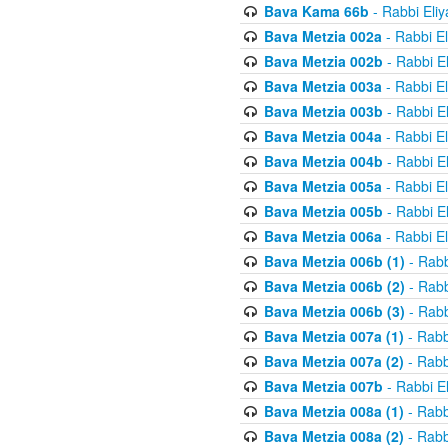
Bava Kama 66b
- Rabbi Eli
Bava Metzia 002a
- Rabbi E
Bava Metzia 002b
- Rabbi E
Bava Metzia 003a
- Rabbi E
Bava Metzia 003b
- Rabbi E
Bava Metzia 004a
- Rabbi E
Bava Metzia 004b
- Rabbi E
Bava Metzia 005a
- Rabbi E
Bava Metzia 005b
- Rabbi E
Bava Metzia 006a
- Rabbi E
Bava Metzia 006b (1)
- Rabb
Bava Metzia 006b (2)
- Rabb
Bava Metzia 006b (3)
- Rabb
Bava Metzia 007a (1)
- Rabb
Bava Metzia 007a (2)
- Rabb
Bava Metzia 007b
- Rabbi E
Bava Metzia 008a (1)
- Rabb
Bava Metzia 008a (2)
- Rabb