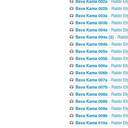
Bava Kama 002a
- Rabbi El
Bava Kama 002b
- Rabbi El
Bava Kama 003a
- Rabbi El
Bava Kama 003b
- Rabbi El
Bava Kama 004a
- Rabbi El
Bava Kama 004a (2)
- Rabbi
Bava Kama 004b
- Rabbi El
Bava Kama 005a
- Rabbi El
Bava Kama 005b
- Rabbi El
Bava Kama 006a
- Rabbi El
Bava Kama 006b
- Rabbi El
Bava Kama 007a
- Rabbi El
Bava Kama 007b
- Rabbi El
Bava Kama 008a
- Rabbi El
Bava Kama 008b
- Rabbi El
Bava Kama 009a
- Rabbi El
Bava Kama 009b
- Rabbi El
Bava Kama 010a
- Rabbi El