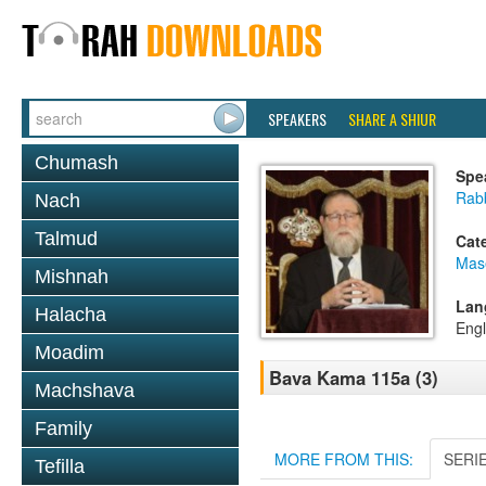
SPEAKERS
SHARE A SHIUR
Chumash
Spe
Rabb
Nach
Talmud
Cat
Mas
Mishnah
Lan
Halacha
Engl
Moadim
Bava Kama 115a (3)
Machshava
Family
MORE FROM THIS:
SERI
Tefilla