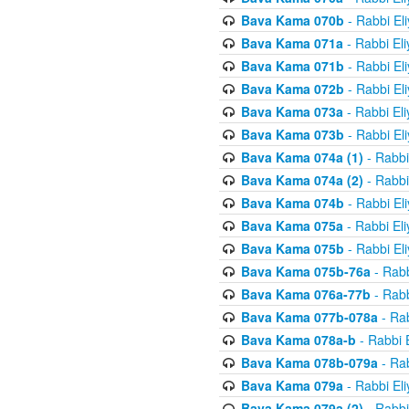
Bava Kama 070b
- Rabbi El
Bava Kama 071a
- Rabbi El
Bava Kama 071b
- Rabbi El
Bava Kama 072b
- Rabbi El
Bava Kama 073a
- Rabbi El
Bava Kama 073b
- Rabbi El
Bava Kama 074a (1)
- Rabbi
Bava Kama 074a (2)
- Rabbi
Bava Kama 074b
- Rabbi El
Bava Kama 075a
- Rabbi El
Bava Kama 075b
- Rabbi El
Bava Kama 075b-76a
- Rabb
Bava Kama 076a-77b
- Rabb
Bava Kama 077b-078a
- Rab
Bava Kama 078a-b
- Rabbi 
Bava Kama 078b-079a
- Rab
Bava Kama 079a
- Rabbi El
Bava Kama 079a (2)
- Rabbi