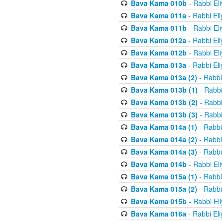
Bava Kama 010b
- Rabbi El
Bava Kama 011a
- Rabbi El
Bava Kama 011b
- Rabbi El
Bava Kama 012a
- Rabbi El
Bava Kama 012b
- Rabbi El
Bava Kama 013a
- Rabbi El
Bava Kama 013a (2)
- Rabbi
Bava Kama 013b (1)
- Rabbi
Bava Kama 013b (2)
- Rabbi
Bava Kama 013b (3)
- Rabbi
Bava Kama 014a (1)
- Rabbi
Bava Kama 014a (2)
- Rabbi
Bava Kama 014a (3)
- Rabbi
Bava Kama 014b
- Rabbi El
Bava Kama 015a (1)
- Rabbi
Bava Kama 015a (2)
- Rabbi
Bava Kama 015b
- Rabbi El
Bava Kama 016a
- Rabbi El