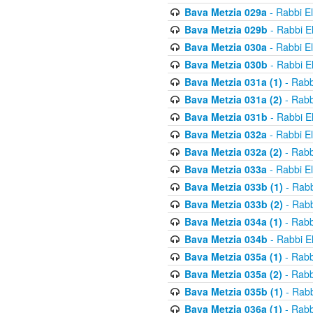
Bava Metzia 029a
- Rabbi E
Bava Metzia 029b
- Rabbi E
Bava Metzia 030a
- Rabbi E
Bava Metzia 030b
- Rabbi E
Bava Metzia 031a (1)
- Rabb
Bava Metzia 031a (2)
- Rabb
Bava Metzia 031b
- Rabbi E
Bava Metzia 032a
- Rabbi E
Bava Metzia 032a (2)
- Rabb
Bava Metzia 033a
- Rabbi E
Bava Metzia 033b (1)
- Rabb
Bava Metzia 033b (2)
- Rabb
Bava Metzia 034a (1)
- Rabb
Bava Metzia 034b
- Rabbi E
Bava Metzia 035a (1)
- Rabb
Bava Metzia 035a (2)
- Rabb
Bava Metzia 035b (1)
- Rabb
Bava Metzia 036a (1)
- Rabb