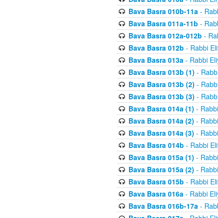
Bava Basra 010b-11a
- Rabb
Bava Basra 011a-11b
- Rabb
Bava Basra 012a-012b
- Rab
Bava Basra 012b
- Rabbi El
Bava Basra 013a
- Rabbi El
Bava Basra 013b (1)
- Rabbi
Bava Basra 013b (2)
- Rabbi
Bava Basra 013b (3)
- Rabbi
Bava Basra 014a (1)
- Rabbi
Bava Basra 014a (2)
- Rabbi
Bava Basra 014a (3)
- Rabbi
Bava Basra 014b
- Rabbi El
Bava Basra 015a (1)
- Rabbi
Bava Basra 015a (2)
- Rabbi
Bava Basra 015b
- Rabbi El
Bava Basra 016a
- Rabbi El
Bava Basra 016b-17a
- Rabb