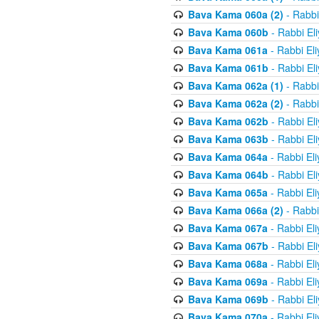
Bava Kama 060a (2)
- Rabbi
Bava Kama 060b
- Rabbi El
Bava Kama 061a
- Rabbi El
Bava Kama 061b
- Rabbi El
Bava Kama 062a (1)
- Rabbi
Bava Kama 062a (2)
- Rabbi
Bava Kama 062b
- Rabbi El
Bava Kama 063b
- Rabbi El
Bava Kama 064a
- Rabbi El
Bava Kama 064b
- Rabbi El
Bava Kama 065a
- Rabbi El
Bava Kama 066a (2)
- Rabbi
Bava Kama 067a
- Rabbi El
Bava Kama 067b
- Rabbi El
Bava Kama 068a
- Rabbi El
Bava Kama 069a
- Rabbi El
Bava Kama 069b
- Rabbi El
Bava Kama 070a
- Rabbi El