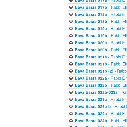
Bava Basra 017a
- Rabbi El
Bava Basra 017b
- Rabbi El
Bava Basra 018a
- Rabbi El
Bava Basra 018b
- Rabbi El
Bava Basra 019a
- Rabbi El
Bava Basra 019b
- Rabbi El
Bava Basra 020a
- Rabbi El
Bava Basra 020b
- Rabbi El
Bava Basra 021a
- Rabbi El
Bava Basra 021b
- Rabbi El
Bava Basra 021b (2)
- Rabbi
Bava Basra 022a
- Rabbi El
Bava Basra 022b
- Rabbi El
Bava Basra 022b-023a
- Rab
Bava Basra 023a
- Rabbi El
Bava Basra 023a-b
- Rabbi 
Bava Basra 024a
- Rabbi El
Bava Basra 024b
- Rabbi El