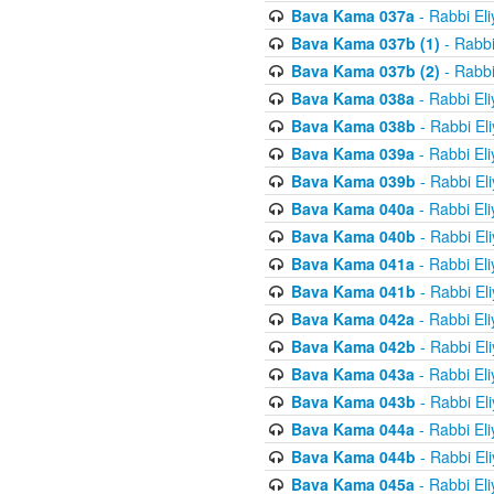
Bava Kama 037a
- Rabbi El
Bava Kama 037b (1)
- Rabbi
Bava Kama 037b (2)
- Rabbi
Bava Kama 038a
- Rabbi El
Bava Kama 038b
- Rabbi El
Bava Kama 039a
- Rabbi El
Bava Kama 039b
- Rabbi El
Bava Kama 040a
- Rabbi El
Bava Kama 040b
- Rabbi El
Bava Kama 041a
- Rabbi El
Bava Kama 041b
- Rabbi El
Bava Kama 042a
- Rabbi El
Bava Kama 042b
- Rabbi El
Bava Kama 043a
- Rabbi El
Bava Kama 043b
- Rabbi El
Bava Kama 044a
- Rabbi El
Bava Kama 044b
- Rabbi El
Bava Kama 045a
- Rabbi El