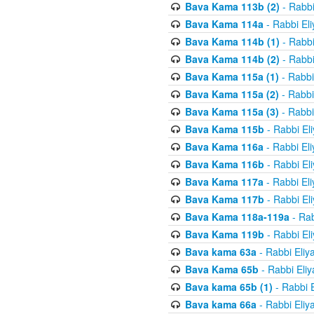
Bava Kama 113b (2)
- Rabbi
Bava Kama 114a
- Rabbi El
Bava Kama 114b (1)
- Rabbi
Bava Kama 114b (2)
- Rabbi
Bava Kama 115a (1)
- Rabbi
Bava Kama 115a (2)
- Rabbi
Bava Kama 115a (3)
- Rabbi
Bava Kama 115b
- Rabbi El
Bava Kama 116a
- Rabbi El
Bava Kama 116b
- Rabbi El
Bava Kama 117a
- Rabbi El
Bava Kama 117b
- Rabbi El
Bava Kama 118a-119a
- Rab
Bava Kama 119b
- Rabbi El
Bava kama 63a
- Rabbi Eliy
Bava Kama 65b
- Rabbi Eli
Bava kama 65b (1)
- Rabbi 
Bava kama 66a
- Rabbi Eliy