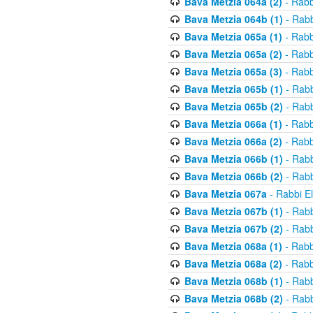
Bava Metzia 064a (2)
- Rabb
Bava Metzia 064b (1)
- Rabb
Bava Metzia 065a (1)
- Rabb
Bava Metzia 065a (2)
- Rabb
Bava Metzia 065a (3)
- Rabb
Bava Metzia 065b (1)
- Rabb
Bava Metzia 065b (2)
- Rabb
Bava Metzia 066a (1)
- Rabb
Bava Metzia 066a (2)
- Rabb
Bava Metzia 066b (1)
- Rabb
Bava Metzia 066b (2)
- Rabb
Bava Metzia 067a
- Rabbi E
Bava Metzia 067b (1)
- Rabb
Bava Metzia 067b (2)
- Rabb
Bava Metzia 068a (1)
- Rabb
Bava Metzia 068a (2)
- Rabb
Bava Metzia 068b (1)
- Rabb
Bava Metzia 068b (2)
- Rabb