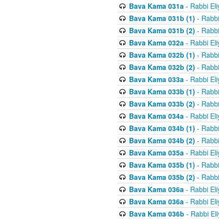
Bava Kama 031a
- Rabbi El
Bava Kama 031b (1)
- Rabbi
Bava Kama 031b (2)
- Rabbi
Bava Kama 032a
- Rabbi El
Bava Kama 032b (1)
- Rabbi
Bava Kama 032b (2)
- Rabbi
Bava Kama 033a
- Rabbi El
Bava Kama 033b (1)
- Rabbi
Bava Kama 033b (2)
- Rabbi
Bava Kama 034a
- Rabbi El
Bava Kama 034b (1)
- Rabbi
Bava Kama 034b (2)
- Rabbi
Bava Kama 035a
- Rabbi El
Bava Kama 035b (1)
- Rabbi
Bava Kama 035b (2)
- Rabbi
Bava Kama 036a
- Rabbi El
Bava Kama 036a
- Rabbi El
Bava Kama 036b
- Rabbi El