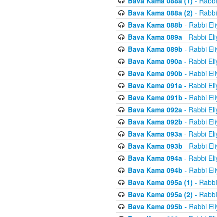
Bava Kama 088a (1)
- Rabbi
Bava Kama 088a (2)
- Rabbi
Bava Kama 088b
- Rabbi El
Bava Kama 089a
- Rabbi El
Bava Kama 089b
- Rabbi El
Bava Kama 090a
- Rabbi El
Bava Kama 090b
- Rabbi El
Bava Kama 091a
- Rabbi El
Bava Kama 091b
- Rabbi El
Bava Kama 092a
- Rabbi El
Bava Kama 092b
- Rabbi El
Bava Kama 093a
- Rabbi El
Bava Kama 093b
- Rabbi El
Bava Kama 094a
- Rabbi El
Bava Kama 094b
- Rabbi El
Bava Kama 095a (1)
- Rabbi
Bava Kama 095a (2)
- Rabbi
Bava Kama 095b
- Rabbi El