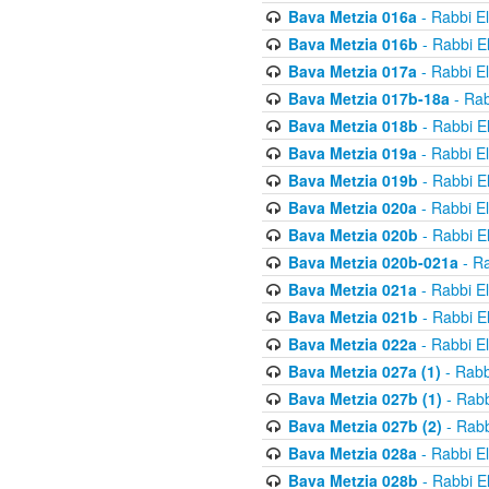
Bava Metzia 016a
- Rabbi E
Bava Metzia 016b
- Rabbi E
Bava Metzia 017a
- Rabbi E
Bava Metzia 017b-18a
- Rab
Bava Metzia 018b
- Rabbi E
Bava Metzia 019a
- Rabbi E
Bava Metzia 019b
- Rabbi E
Bava Metzia 020a
- Rabbi E
Bava Metzia 020b
- Rabbi E
Bava Metzia 020b-021a
- Ra
Bava Metzia 021a
- Rabbi E
Bava Metzia 021b
- Rabbi E
Bava Metzia 022a
- Rabbi E
Bava Metzia 027a (1)
- Rabb
Bava Metzia 027b (1)
- Rabb
Bava Metzia 027b (2)
- Rabb
Bava Metzia 028a
- Rabbi E
Bava Metzia 028b
- Rabbi E