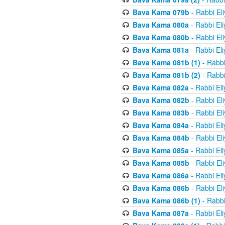
Bava Kama 079b
- Rabbi El
Bava Kama 080a
- Rabbi El
Bava Kama 080b
- Rabbi El
Bava Kama 081a
- Rabbi El
Bava Kama 081b (1)
- Rabbi
Bava Kama 081b (2)
- Rabbi
Bava Kama 082a
- Rabbi El
Bava Kama 082b
- Rabbi El
Bava Kama 083b
- Rabbi El
Bava Kama 084a
- Rabbi El
Bava Kama 084b
- Rabbi El
Bava Kama 085a
- Rabbi El
Bava Kama 085b
- Rabbi El
Bava Kama 086a
- Rabbi El
Bava Kama 086b
- Rabbi El
Bava Kama 086b (1)
- Rabbi
Bava Kama 087a
- Rabbi El