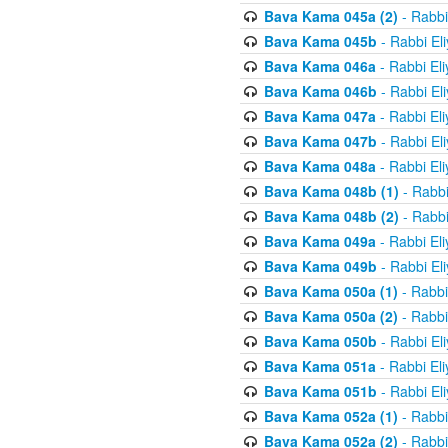
Bava Kama 045a (2)
- Rabbi
Bava Kama 045b
- Rabbi El
Bava Kama 046a
- Rabbi El
Bava Kama 046b
- Rabbi El
Bava Kama 047a
- Rabbi El
Bava Kama 047b
- Rabbi El
Bava Kama 048a
- Rabbi El
Bava Kama 048b (1)
- Rabbi
Bava Kama 048b (2)
- Rabbi
Bava Kama 049a
- Rabbi El
Bava Kama 049b
- Rabbi El
Bava Kama 050a (1)
- Rabbi
Bava Kama 050a (2)
- Rabbi
Bava Kama 050b
- Rabbi El
Bava Kama 051a
- Rabbi El
Bava Kama 051b
- Rabbi El
Bava Kama 052a (1)
- Rabbi
Bava Kama 052a (2)
- Rabbi