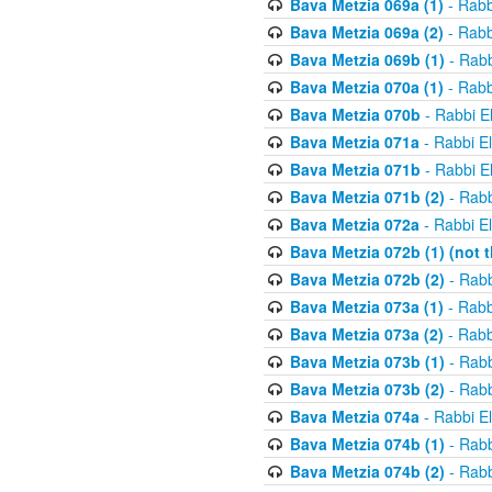
Bava Metzia 069a (1)
- Rabb
Bava Metzia 069a (2)
- Rabb
Bava Metzia 069b (1)
- Rabb
Bava Metzia 070a (1)
- Rabb
Bava Metzia 070b
- Rabbi E
Bava Metzia 071a
- Rabbi E
Bava Metzia 071b
- Rabbi E
Bava Metzia 071b (2)
- Rabb
Bava Metzia 072a
- Rabbi E
Bava Metzia 072b (1) (not th
Bava Metzia 072b (2)
- Rabb
Bava Metzia 073a (1)
- Rabb
Bava Metzia 073a (2)
- Rabb
Bava Metzia 073b (1)
- Rabb
Bava Metzia 073b (2)
- Rabb
Bava Metzia 074a
- Rabbi E
Bava Metzia 074b (1)
- Rabb
Bava Metzia 074b (2)
- Rabb