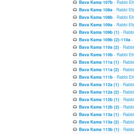
Bava Kama 107b
- Rabbi El
Bava Kama 108a
- Rabbi El
Bava Kama 108b
- Rabbi El
Bava Kama 109a
- Rabbi El
Bava Kama 109b (1)
- Rabbi
Bava Kama 109b (2)-110a
-
Bava Kama 110a (2)
- Rabbi
Bava Kama 110b
- Rabbi El
Bava Kama 111a (1)
- Rabbi
Bava Kama 111a (2)
- Rabbi
Bava Kama 111b
- Rabbi El
Bava Kama 112a (1)
- Rabbi
Bava Kama 112a (2)
- Rabbi
Bava Kama 112b (1)
- Rabbi
Bava Kama 112b (2)
- Rabbi
Bava Kama 113a (1)
- Rabbi
Bava Kama 113a (2)
- Rabbi
Bava Kama 113b (1)
- Rabbi