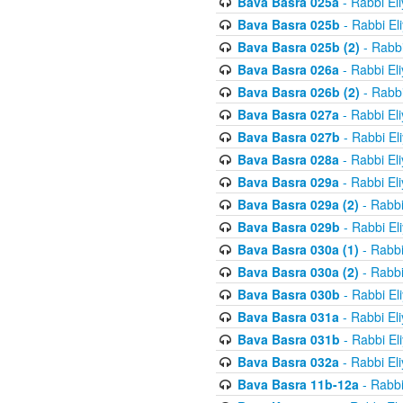
Bava Basra 025a
- Rabbi El
Bava Basra 025b
- Rabbi El
Bava Basra 025b (2)
- Rabbi
Bava Basra 026a
- Rabbi El
Bava Basra 026b (2)
- Rabbi
Bava Basra 027a
- Rabbi El
Bava Basra 027b
- Rabbi El
Bava Basra 028a
- Rabbi El
Bava Basra 029a
- Rabbi El
Bava Basra 029a (2)
- Rabbi
Bava Basra 029b
- Rabbi El
Bava Basra 030a (1)
- Rabbi
Bava Basra 030a (2)
- Rabbi
Bava Basra 030b
- Rabbi El
Bava Basra 031a
- Rabbi El
Bava Basra 031b
- Rabbi El
Bava Basra 032a
- Rabbi El
Bava Basra 11b-12a
- Rabbi