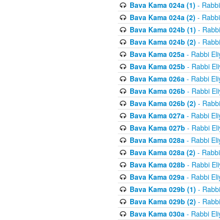
Bava Kama 024a (1)
- Rabbi
Bava Kama 024a (2)
- Rabbi
Bava Kama 024b (1)
- Rabbi
Bava Kama 024b (2)
- Rabbi
Bava Kama 025a
- Rabbi El
Bava Kama 025b
- Rabbi El
Bava Kama 026a
- Rabbi El
Bava Kama 026b
- Rabbi El
Bava Kama 026b (2)
- Rabbi
Bava Kama 027a
- Rabbi El
Bava Kama 027b
- Rabbi El
Bava Kama 028a
- Rabbi El
Bava Kama 028a (2)
- Rabbi
Bava Kama 028b
- Rabbi El
Bava Kama 029a
- Rabbi El
Bava Kama 029b (1)
- Rabbi
Bava Kama 029b (2)
- Rabbi
Bava Kama 030a
- Rabbi El