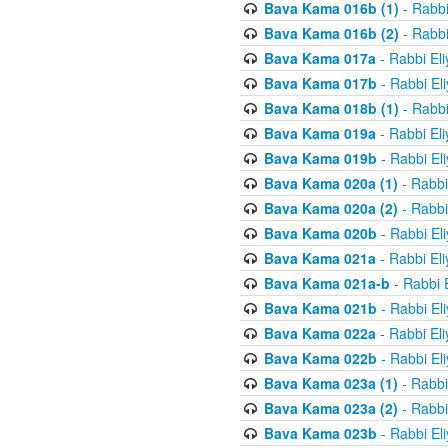
Bava Kama 016b (1)
- Rabbi
Bava Kama 016b (2)
- Rabbi
Bava Kama 017a
- Rabbi El
Bava Kama 017b
- Rabbi El
Bava Kama 018b (1)
- Rabbi
Bava Kama 019a
- Rabbi El
Bava Kama 019b
- Rabbi El
Bava Kama 020a (1)
- Rabbi
Bava Kama 020a (2)
- Rabbi
Bava Kama 020b
- Rabbi El
Bava Kama 021a
- Rabbi El
Bava Kama 021a-b
- Rabbi 
Bava Kama 021b
- Rabbi El
Bava Kama 022a
- Rabbi El
Bava Kama 022b
- Rabbi El
Bava Kama 023a (1)
- Rabbi
Bava Kama 023a (2)
- Rabbi
Bava Kama 023b
- Rabbi El