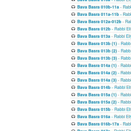
Bava Basra 010b-11a
- Rabb
Bava Basra 011a-11b
- Rabb
Bava Basra 012a-012b
- Rab
Bava Basra 012b
- Rabbi El
Bava Basra 013a
- Rabbi El
Bava Basra 013b (1)
- Rabbi
Bava Basra 013b (2)
- Rabbi
Bava Basra 013b (3)
- Rabbi
Bava Basra 014a (1)
- Rabbi
Bava Basra 014a (2)
- Rabbi
Bava Basra 014a (3)
- Rabbi
Bava Basra 014b
- Rabbi El
Bava Basra 015a (1)
- Rabbi
Bava Basra 015a (2)
- Rabbi
Bava Basra 015b
- Rabbi El
Bava Basra 016a
- Rabbi El
Bava Basra 016b-17a
- Rabb