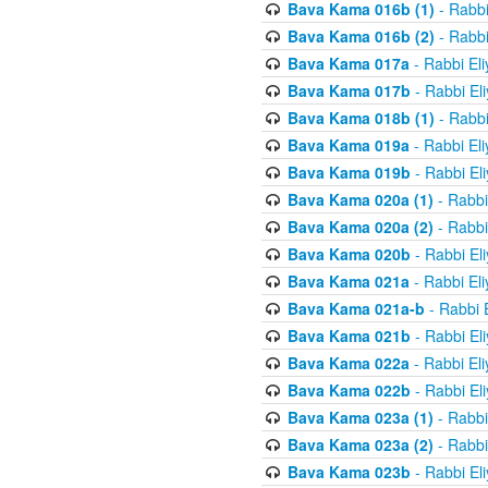
Bava Kama 016b (1)
- Rabbi
Bava Kama 016b (2)
- Rabbi
Bava Kama 017a
- Rabbi El
Bava Kama 017b
- Rabbi El
Bava Kama 018b (1)
- Rabbi
Bava Kama 019a
- Rabbi El
Bava Kama 019b
- Rabbi El
Bava Kama 020a (1)
- Rabbi
Bava Kama 020a (2)
- Rabbi
Bava Kama 020b
- Rabbi El
Bava Kama 021a
- Rabbi El
Bava Kama 021a-b
- Rabbi 
Bava Kama 021b
- Rabbi El
Bava Kama 022a
- Rabbi El
Bava Kama 022b
- Rabbi El
Bava Kama 023a (1)
- Rabbi
Bava Kama 023a (2)
- Rabbi
Bava Kama 023b
- Rabbi El