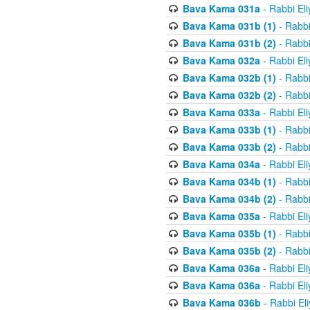
Bava Kama 031a
- Rabbi El
Bava Kama 031b (1)
- Rabbi
Bava Kama 031b (2)
- Rabbi
Bava Kama 032a
- Rabbi El
Bava Kama 032b (1)
- Rabbi
Bava Kama 032b (2)
- Rabbi
Bava Kama 033a
- Rabbi El
Bava Kama 033b (1)
- Rabbi
Bava Kama 033b (2)
- Rabbi
Bava Kama 034a
- Rabbi El
Bava Kama 034b (1)
- Rabbi
Bava Kama 034b (2)
- Rabbi
Bava Kama 035a
- Rabbi El
Bava Kama 035b (1)
- Rabbi
Bava Kama 035b (2)
- Rabbi
Bava Kama 036a
- Rabbi El
Bava Kama 036a
- Rabbi El
Bava Kama 036b
- Rabbi El