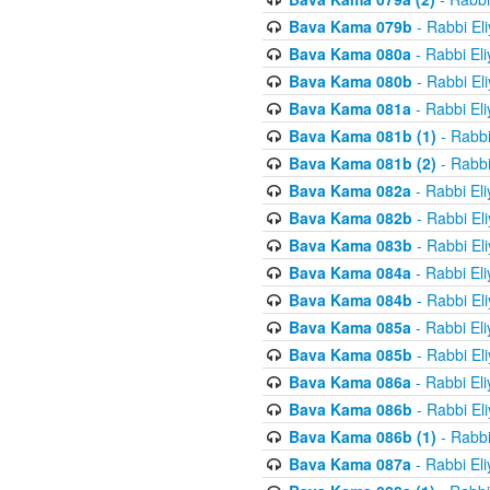
Bava Kama 079b
- Rabbi El
Bava Kama 080a
- Rabbi El
Bava Kama 080b
- Rabbi El
Bava Kama 081a
- Rabbi El
Bava Kama 081b (1)
- Rabbi
Bava Kama 081b (2)
- Rabbi
Bava Kama 082a
- Rabbi El
Bava Kama 082b
- Rabbi El
Bava Kama 083b
- Rabbi El
Bava Kama 084a
- Rabbi El
Bava Kama 084b
- Rabbi El
Bava Kama 085a
- Rabbi El
Bava Kama 085b
- Rabbi El
Bava Kama 086a
- Rabbi El
Bava Kama 086b
- Rabbi El
Bava Kama 086b (1)
- Rabbi
Bava Kama 087a
- Rabbi El