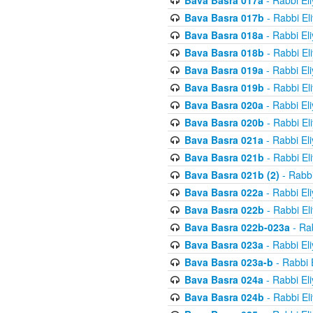
Bava Basra 017a
- Rabbi El
Bava Basra 017b
- Rabbi El
Bava Basra 018a
- Rabbi El
Bava Basra 018b
- Rabbi El
Bava Basra 019a
- Rabbi El
Bava Basra 019b
- Rabbi El
Bava Basra 020a
- Rabbi El
Bava Basra 020b
- Rabbi El
Bava Basra 021a
- Rabbi El
Bava Basra 021b
- Rabbi El
Bava Basra 021b (2)
- Rabbi
Bava Basra 022a
- Rabbi El
Bava Basra 022b
- Rabbi El
Bava Basra 022b-023a
- Rab
Bava Basra 023a
- Rabbi El
Bava Basra 023a-b
- Rabbi 
Bava Basra 024a
- Rabbi El
Bava Basra 024b
- Rabbi El