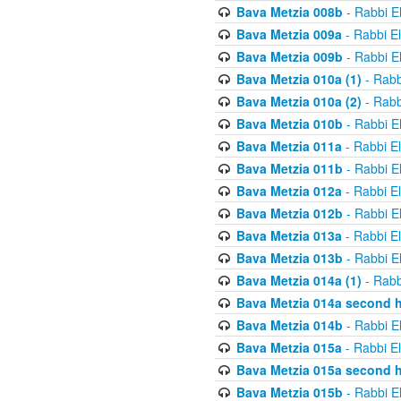
Bava Metzia 008b
- Rabbi E
Bava Metzia 009a
- Rabbi E
Bava Metzia 009b
- Rabbi E
Bava Metzia 010a (1)
- Rabb
Bava Metzia 010a (2)
- Rabb
Bava Metzia 010b
- Rabbi E
Bava Metzia 011a
- Rabbi E
Bava Metzia 011b
- Rabbi E
Bava Metzia 012a
- Rabbi E
Bava Metzia 012b
- Rabbi E
Bava Metzia 013a
- Rabbi E
Bava Metzia 013b
- Rabbi E
Bava Metzia 014a (1)
- Rabb
Bava Metzia 014a second h
Bava Metzia 014b
- Rabbi E
Bava Metzia 015a
- Rabbi E
Bava Metzia 015a second h
Bava Metzia 015b
- Rabbi E