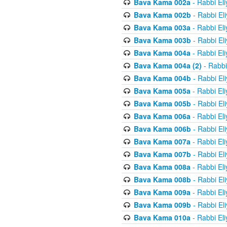
Bava Kama 002a
- Rabbi El
Bava Kama 002b
- Rabbi El
Bava Kama 003a
- Rabbi El
Bava Kama 003b
- Rabbi El
Bava Kama 004a
- Rabbi El
Bava Kama 004a (2)
- Rabbi
Bava Kama 004b
- Rabbi El
Bava Kama 005a
- Rabbi El
Bava Kama 005b
- Rabbi El
Bava Kama 006a
- Rabbi El
Bava Kama 006b
- Rabbi El
Bava Kama 007a
- Rabbi El
Bava Kama 007b
- Rabbi El
Bava Kama 008a
- Rabbi El
Bava Kama 008b
- Rabbi El
Bava Kama 009a
- Rabbi El
Bava Kama 009b
- Rabbi El
Bava Kama 010a
- Rabbi El