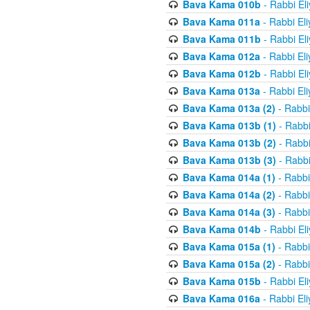
Bava Kama 010b
- Rabbi El
Bava Kama 011a
- Rabbi El
Bava Kama 011b
- Rabbi El
Bava Kama 012a
- Rabbi El
Bava Kama 012b
- Rabbi El
Bava Kama 013a
- Rabbi El
Bava Kama 013a (2)
- Rabbi
Bava Kama 013b (1)
- Rabbi
Bava Kama 013b (2)
- Rabbi
Bava Kama 013b (3)
- Rabbi
Bava Kama 014a (1)
- Rabbi
Bava Kama 014a (2)
- Rabbi
Bava Kama 014a (3)
- Rabbi
Bava Kama 014b
- Rabbi El
Bava Kama 015a (1)
- Rabbi
Bava Kama 015a (2)
- Rabbi
Bava Kama 015b
- Rabbi El
Bava Kama 016a
- Rabbi El