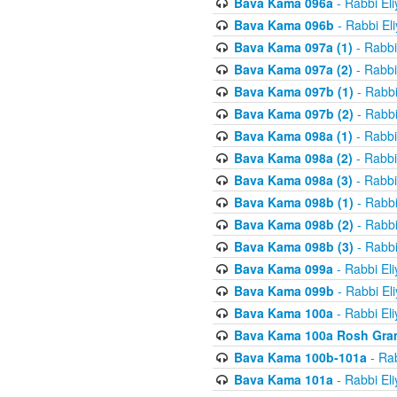
Bava Kama 096a
- Rabbi El
Bava Kama 096b
- Rabbi El
Bava Kama 097a (1)
- Rabbi
Bava Kama 097a (2)
- Rabbi
Bava Kama 097b (1)
- Rabbi
Bava Kama 097b (2)
- Rabbi
Bava Kama 098a (1)
- Rabbi
Bava Kama 098a (2)
- Rabbi
Bava Kama 098a (3)
- Rabbi
Bava Kama 098b (1)
- Rabbi
Bava Kama 098b (2)
- Rabbi
Bava Kama 098b (3)
- Rabbi
Bava Kama 099a
- Rabbi El
Bava Kama 099b
- Rabbi El
Bava Kama 100a
- Rabbi El
Bava Kama 100a Rosh Gra
Bava Kama 100b-101a
- Rab
Bava Kama 101a
- Rabbi El