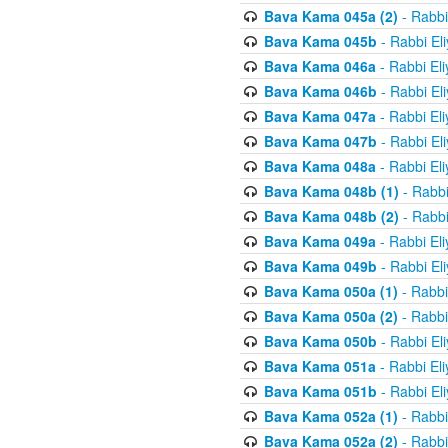
Bava Kama 045a (2)
- Rabbi
Bava Kama 045b
- Rabbi El
Bava Kama 046a
- Rabbi El
Bava Kama 046b
- Rabbi El
Bava Kama 047a
- Rabbi El
Bava Kama 047b
- Rabbi El
Bava Kama 048a
- Rabbi El
Bava Kama 048b (1)
- Rabbi
Bava Kama 048b (2)
- Rabbi
Bava Kama 049a
- Rabbi El
Bava Kama 049b
- Rabbi El
Bava Kama 050a (1)
- Rabbi
Bava Kama 050a (2)
- Rabbi
Bava Kama 050b
- Rabbi El
Bava Kama 051a
- Rabbi El
Bava Kama 051b
- Rabbi El
Bava Kama 052a (1)
- Rabbi
Bava Kama 052a (2)
- Rabbi