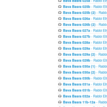
Bava Basra 025a
- Rabbi El
Bava Basra 025b
- Rabbi El
Bava Basra 025b (2)
- Rabbi
Bava Basra 026a
- Rabbi El
Bava Basra 026b (2)
- Rabbi
Bava Basra 027a
- Rabbi El
Bava Basra 027b
- Rabbi El
Bava Basra 028a
- Rabbi El
Bava Basra 029a
- Rabbi El
Bava Basra 029a (2)
- Rabbi
Bava Basra 029b
- Rabbi El
Bava Basra 030a (1)
- Rabbi
Bava Basra 030a (2)
- Rabbi
Bava Basra 030b
- Rabbi El
Bava Basra 031a
- Rabbi El
Bava Basra 031b
- Rabbi El
Bava Basra 032a
- Rabbi El
Bava Basra 11b-12a
- Rabbi