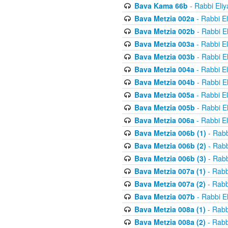
Bava Kama 66b
- Rabbi Eli
Bava Metzia 002a
- Rabbi E
Bava Metzia 002b
- Rabbi E
Bava Metzia 003a
- Rabbi E
Bava Metzia 003b
- Rabbi E
Bava Metzia 004a
- Rabbi E
Bava Metzia 004b
- Rabbi E
Bava Metzia 005a
- Rabbi E
Bava Metzia 005b
- Rabbi E
Bava Metzia 006a
- Rabbi E
Bava Metzia 006b (1)
- Rabb
Bava Metzia 006b (2)
- Rabb
Bava Metzia 006b (3)
- Rabb
Bava Metzia 007a (1)
- Rabb
Bava Metzia 007a (2)
- Rabb
Bava Metzia 007b
- Rabbi E
Bava Metzia 008a (1)
- Rabb
Bava Metzia 008a (2)
- Rabb