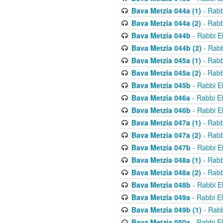
Bava Metzia 044a (1)
- Rabb
Bava Metzia 044a (2)
- Rabb
Bava Metzia 044b
- Rabbi E
Bava Metzia 044b (2)
- Rabb
Bava Metzia 045a (1)
- Rabb
Bava Metzia 045a (2)
- Rabb
Bava Metzia 045b
- Rabbi E
Bava Metzia 046a
- Rabbi E
Bava Metzia 046b
- Rabbi E
Bava Metzia 047a (1)
- Rabb
Bava Metzia 047a (2)
- Rabb
Bava Metzia 047b
- Rabbi E
Bava Metzia 048a (1)
- Rabb
Bava Metzia 048a (2)
- Rabb
Bava Metzia 048b
- Rabbi E
Bava Metzia 049a
- Rabbi E
Bava Metzia 049b (1)
- Rabb
Bava Metzia 050a
- Rabbi E