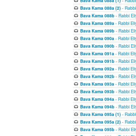
Bava Kama 088a (1)
- Rabbi
Bava Kama 088a (2)
- Rabbi
Bava Kama 088b
- Rabbi El
Bava Kama 089a
- Rabbi El
Bava Kama 089b
- Rabbi El
Bava Kama 090a
- Rabbi El
Bava Kama 090b
- Rabbi El
Bava Kama 091a
- Rabbi El
Bava Kama 091b
- Rabbi El
Bava Kama 092a
- Rabbi El
Bava Kama 092b
- Rabbi El
Bava Kama 093a
- Rabbi El
Bava Kama 093b
- Rabbi El
Bava Kama 094a
- Rabbi El
Bava Kama 094b
- Rabbi El
Bava Kama 095a (1)
- Rabbi
Bava Kama 095a (2)
- Rabbi
Bava Kama 095b
- Rabbi El