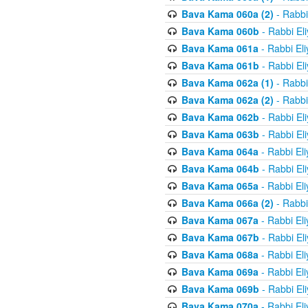
Bava Kama 060a (2)
- Rabbi
Bava Kama 060b
- Rabbi El
Bava Kama 061a
- Rabbi El
Bava Kama 061b
- Rabbi El
Bava Kama 062a (1)
- Rabbi
Bava Kama 062a (2)
- Rabbi
Bava Kama 062b
- Rabbi El
Bava Kama 063b
- Rabbi El
Bava Kama 064a
- Rabbi El
Bava Kama 064b
- Rabbi El
Bava Kama 065a
- Rabbi El
Bava Kama 066a (2)
- Rabbi
Bava Kama 067a
- Rabbi El
Bava Kama 067b
- Rabbi El
Bava Kama 068a
- Rabbi El
Bava Kama 069a
- Rabbi El
Bava Kama 069b
- Rabbi El
Bava Kama 070a
- Rabbi El