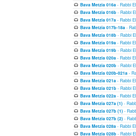
Bava Metzia 016a
- Rabbi E
Bava Metzia 016b
- Rabbi E
Bava Metzia 017a
- Rabbi E
Bava Metzia 017b-18a
- Rab
Bava Metzia 018b
- Rabbi E
Bava Metzia 019a
- Rabbi E
Bava Metzia 019b
- Rabbi E
Bava Metzia 020a
- Rabbi E
Bava Metzia 020b
- Rabbi E
Bava Metzia 020b-021a
- Ra
Bava Metzia 021a
- Rabbi E
Bava Metzia 021b
- Rabbi E
Bava Metzia 022a
- Rabbi E
Bava Metzia 027a (1)
- Rabb
Bava Metzia 027b (1)
- Rabb
Bava Metzia 027b (2)
- Rabb
Bava Metzia 028a
- Rabbi E
Bava Metzia 028b
- Rabbi E