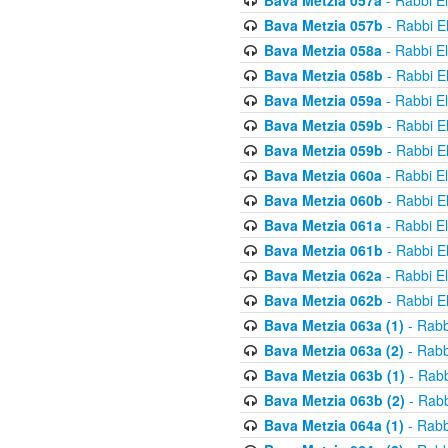
Bava Metzia 057a
- Rabbi E
Bava Metzia 057b
- Rabbi E
Bava Metzia 058a
- Rabbi E
Bava Metzia 058b
- Rabbi E
Bava Metzia 059a
- Rabbi E
Bava Metzia 059b
- Rabbi E
Bava Metzia 059b
- Rabbi E
Bava Metzia 060a
- Rabbi E
Bava Metzia 060b
- Rabbi E
Bava Metzia 061a
- Rabbi E
Bava Metzia 061b
- Rabbi E
Bava Metzia 062a
- Rabbi E
Bava Metzia 062b
- Rabbi E
Bava Metzia 063a (1)
- Rabb
Bava Metzia 063a (2)
- Rabb
Bava Metzia 063b (1)
- Rabb
Bava Metzia 063b (2)
- Rabb
Bava Metzia 064a (1)
- Rabb