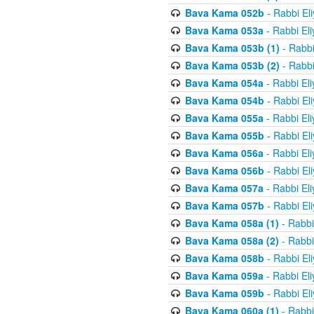
Bava Kama 052b
- Rabbi El
Bava Kama 053a
- Rabbi El
Bava Kama 053b (1)
- Rabbi
Bava Kama 053b (2)
- Rabbi
Bava Kama 054a
- Rabbi El
Bava Kama 054b
- Rabbi El
Bava Kama 055a
- Rabbi El
Bava Kama 055b
- Rabbi El
Bava Kama 056a
- Rabbi El
Bava Kama 056b
- Rabbi El
Bava Kama 057a
- Rabbi El
Bava Kama 057b
- Rabbi El
Bava Kama 058a (1)
- Rabbi
Bava Kama 058a (2)
- Rabbi
Bava Kama 058b
- Rabbi El
Bava Kama 059a
- Rabbi El
Bava Kama 059b
- Rabbi El
Bava Kama 060a (1)
- Rabbi