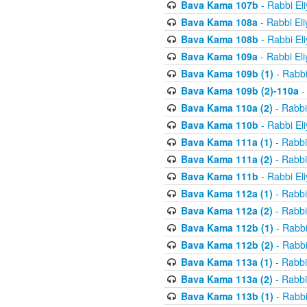
Bava Kama 107b
- Rabbi El
Bava Kama 108a
- Rabbi El
Bava Kama 108b
- Rabbi El
Bava Kama 109a
- Rabbi El
Bava Kama 109b (1)
- Rabbi
Bava Kama 109b (2)-110a
-
Bava Kama 110a (2)
- Rabbi
Bava Kama 110b
- Rabbi El
Bava Kama 111a (1)
- Rabbi
Bava Kama 111a (2)
- Rabbi
Bava Kama 111b
- Rabbi El
Bava Kama 112a (1)
- Rabbi
Bava Kama 112a (2)
- Rabbi
Bava Kama 112b (1)
- Rabbi
Bava Kama 112b (2)
- Rabbi
Bava Kama 113a (1)
- Rabbi
Bava Kama 113a (2)
- Rabbi
Bava Kama 113b (1)
- Rabbi