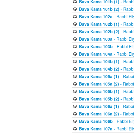
Bava Kama 101b (1)
- Rabbi
Bava Kama 101b (2)
- Rabbi
Bava Kama 102a
- Rabbi El
Bava Kama 102b (1)
- Rabbi
Bava Kama 102b (2)
- Rabbi
Bava Kama 103a
- Rabbi El
Bava Kama 103b
- Rabbi El
Bava Kama 104a
- Rabbi El
Bava Kama 104b (1)
- Rabbi
Bava Kama 104b (2)
- Rabbi
Bava Kama 105a (1)
- Rabbi
Bava Kama 105a (2)
- Rabbi
Bava Kama 105b (1)
- Rabbi
Bava Kama 105b (2)
- Rabbi
Bava Kama 106a (1)
- Rabbi
Bava Kama 106a (2)
- Rabbi
Bava Kama 106b
- Rabbi El
Bava Kama 107a
- Rabbi El