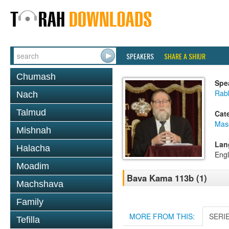
SPEAKERS
SHARE A SHIUR
Chumash
Spe
Rabb
Nach
Talmud
Cat
Mas
Mishnah
Lan
Halacha
Engl
Moadim
Bava Kama 113b (1)
Machshava
Family
MORE FROM THIS:
SERI
Tefilla