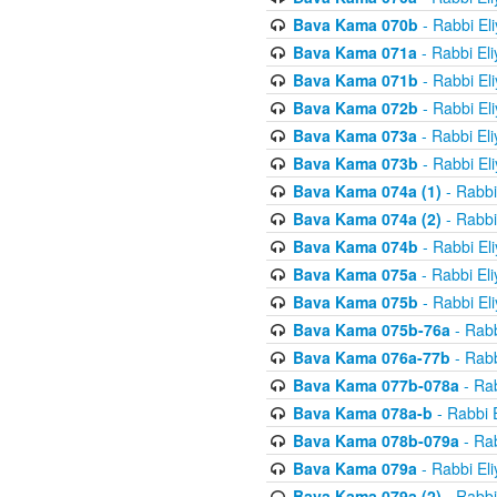
Bava Kama 070b
- Rabbi El
Bava Kama 071a
- Rabbi El
Bava Kama 071b
- Rabbi El
Bava Kama 072b
- Rabbi El
Bava Kama 073a
- Rabbi El
Bava Kama 073b
- Rabbi El
Bava Kama 074a (1)
- Rabbi
Bava Kama 074a (2)
- Rabbi
Bava Kama 074b
- Rabbi El
Bava Kama 075a
- Rabbi El
Bava Kama 075b
- Rabbi El
Bava Kama 075b-76a
- Rabb
Bava Kama 076a-77b
- Rabb
Bava Kama 077b-078a
- Rab
Bava Kama 078a-b
- Rabbi 
Bava Kama 078b-079a
- Rab
Bava Kama 079a
- Rabbi El
Bava Kama 079a (2)
- Rabbi