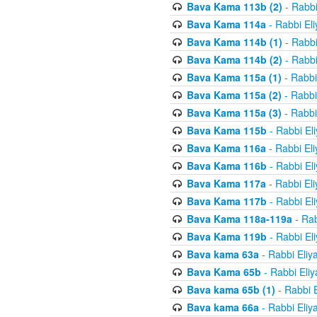
Bava Kama 113b (2)
- Rabbi
Bava Kama 114a
- Rabbi El
Bava Kama 114b (1)
- Rabbi
Bava Kama 114b (2)
- Rabbi
Bava Kama 115a (1)
- Rabbi
Bava Kama 115a (2)
- Rabbi
Bava Kama 115a (3)
- Rabbi
Bava Kama 115b
- Rabbi El
Bava Kama 116a
- Rabbi El
Bava Kama 116b
- Rabbi El
Bava Kama 117a
- Rabbi El
Bava Kama 117b
- Rabbi El
Bava Kama 118a-119a
- Rab
Bava Kama 119b
- Rabbi El
Bava kama 63a
- Rabbi Eliy
Bava Kama 65b
- Rabbi Eli
Bava kama 65b (1)
- Rabbi 
Bava kama 66a
- Rabbi Eliy