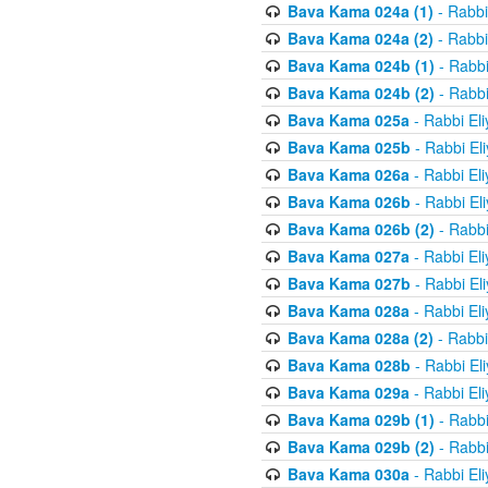
Bava Kama 024a (1)
- Rabbi
Bava Kama 024a (2)
- Rabbi
Bava Kama 024b (1)
- Rabbi
Bava Kama 024b (2)
- Rabbi
Bava Kama 025a
- Rabbi El
Bava Kama 025b
- Rabbi El
Bava Kama 026a
- Rabbi El
Bava Kama 026b
- Rabbi El
Bava Kama 026b (2)
- Rabbi
Bava Kama 027a
- Rabbi El
Bava Kama 027b
- Rabbi El
Bava Kama 028a
- Rabbi El
Bava Kama 028a (2)
- Rabbi
Bava Kama 028b
- Rabbi El
Bava Kama 029a
- Rabbi El
Bava Kama 029b (1)
- Rabbi
Bava Kama 029b (2)
- Rabbi
Bava Kama 030a
- Rabbi El