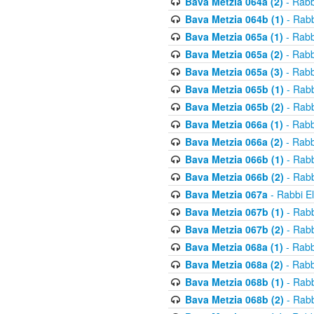
Bava Metzia 064a (2)
- Rabb
Bava Metzia 064b (1)
- Rabb
Bava Metzia 065a (1)
- Rabb
Bava Metzia 065a (2)
- Rabb
Bava Metzia 065a (3)
- Rabb
Bava Metzia 065b (1)
- Rabb
Bava Metzia 065b (2)
- Rabb
Bava Metzia 066a (1)
- Rabb
Bava Metzia 066a (2)
- Rabb
Bava Metzia 066b (1)
- Rabb
Bava Metzia 066b (2)
- Rabb
Bava Metzia 067a
- Rabbi E
Bava Metzia 067b (1)
- Rabb
Bava Metzia 067b (2)
- Rabb
Bava Metzia 068a (1)
- Rabb
Bava Metzia 068a (2)
- Rabb
Bava Metzia 068b (1)
- Rabb
Bava Metzia 068b (2)
- Rabb