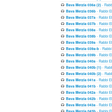
Bava Metzia 036a (2)
- Rabb
Bava Metzia 036b
- Rabbi E
Bava Metzia 037a
- Rabbi E
Bava Metzia 037b
- Rabbi E
Bava Metzia 038a
- Rabbi E
Bava Metzia 038b
- Rabbi E
Bava Metzia 039a
- Rabbi E
Bava Metzia 039a-b
- Rabbi
Bava Metzia 039b
- Rabbi E
Bava Metzia 040a
- Rabbi E
Bava Metzia 040b (1)
- Rabb
Bava Metzia 040b (2)
- Rabb
Bava Metzia 041a
- Rabbi E
Bava Metzia 041b
- Rabbi E
Bava Metzia 042a
- Rabbi E
Bava Metzia 042b
- Rabbi E
Bava Metzia 043a
- Rabbi E
Bava Metzia 043b
- Rabbi E