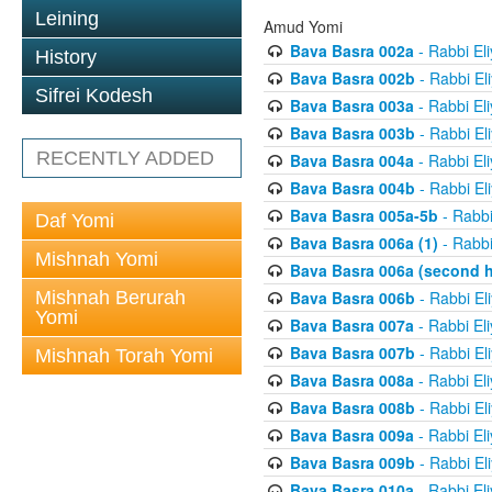
Leining
Amud Yomi
Bava Basra 002a
- Rabbi El
History
Bava Basra 002b
- Rabbi El
Sifrei Kodesh
Bava Basra 003a
- Rabbi El
Bava Basra 003b
- Rabbi El
RECENTLY ADDED
Bava Basra 004a
- Rabbi El
Bava Basra 004b
- Rabbi El
Bava Basra 005a-5b
- Rabbi
Daf Yomi
Bava Basra 006a (1)
- Rabbi
Mishnah Yomi
Bava Basra 006a (second h
Mishnah Berurah
Bava Basra 006b
- Rabbi El
Yomi
Bava Basra 007a
- Rabbi El
Bava Basra 007b
- Rabbi El
Mishnah Torah Yomi
Bava Basra 008a
- Rabbi El
Bava Basra 008b
- Rabbi El
Bava Basra 009a
- Rabbi El
Bava Basra 009b
- Rabbi El
Bava Basra 010a
- Rabbi El