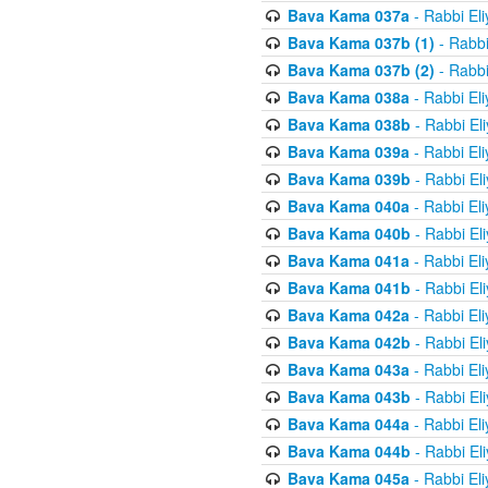
Bava Kama 037a
- Rabbi El
Bava Kama 037b (1)
- Rabbi
Bava Kama 037b (2)
- Rabbi
Bava Kama 038a
- Rabbi El
Bava Kama 038b
- Rabbi El
Bava Kama 039a
- Rabbi El
Bava Kama 039b
- Rabbi El
Bava Kama 040a
- Rabbi El
Bava Kama 040b
- Rabbi El
Bava Kama 041a
- Rabbi El
Bava Kama 041b
- Rabbi El
Bava Kama 042a
- Rabbi El
Bava Kama 042b
- Rabbi El
Bava Kama 043a
- Rabbi El
Bava Kama 043b
- Rabbi El
Bava Kama 044a
- Rabbi El
Bava Kama 044b
- Rabbi El
Bava Kama 045a
- Rabbi El