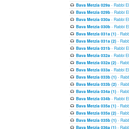
Bava Metzia 029a
- Rabbi E
Bava Metzia 029b
- Rabbi E
Bava Metzia 030a
- Rabbi E
Bava Metzia 030b
- Rabbi E
Bava Metzia 031a (1)
- Rabb
Bava Metzia 031a (2)
- Rabb
Bava Metzia 031b
- Rabbi E
Bava Metzia 032a
- Rabbi E
Bava Metzia 032a (2)
- Rabb
Bava Metzia 033a
- Rabbi E
Bava Metzia 033b (1)
- Rabb
Bava Metzia 033b (2)
- Rabb
Bava Metzia 034a (1)
- Rabb
Bava Metzia 034b
- Rabbi E
Bava Metzia 035a (1)
- Rabb
Bava Metzia 035a (2)
- Rabb
Bava Metzia 035b (1)
- Rabb
Bava Metzia 036a (1)
- Rabb