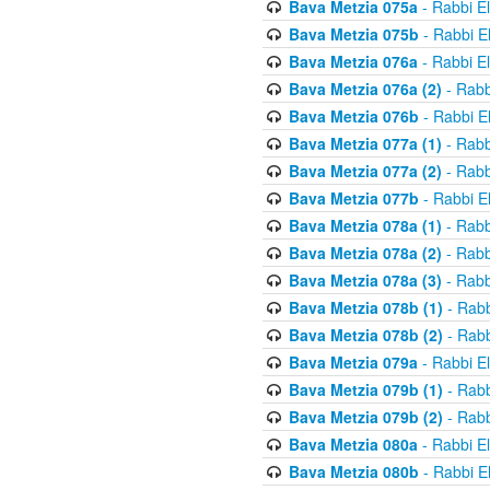
Bava Metzia 075a
- Rabbi E
Bava Metzia 075b
- Rabbi E
Bava Metzia 076a
- Rabbi E
Bava Metzia 076a (2)
- Rabb
Bava Metzia 076b
- Rabbi E
Bava Metzia 077a (1)
- Rabb
Bava Metzia 077a (2)
- Rabb
Bava Metzia 077b
- Rabbi E
Bava Metzia 078a (1)
- Rabb
Bava Metzia 078a (2)
- Rabb
Bava Metzia 078a (3)
- Rabb
Bava Metzia 078b (1)
- Rabb
Bava Metzia 078b (2)
- Rabb
Bava Metzia 079a
- Rabbi E
Bava Metzia 079b (1)
- Rabb
Bava Metzia 079b (2)
- Rabb
Bava Metzia 080a
- Rabbi E
Bava Metzia 080b
- Rabbi E