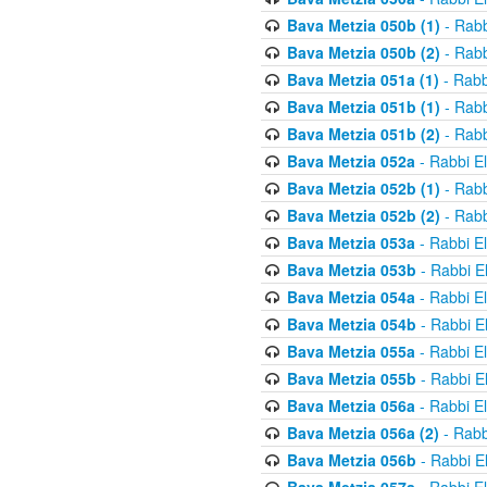
Bava Metzia 050b (1)
- Rabb
Bava Metzia 050b (2)
- Rabb
Bava Metzia 051a (1)
- Rabb
Bava Metzia 051b (1)
- Rabb
Bava Metzia 051b (2)
- Rabb
Bava Metzia 052a
- Rabbi E
Bava Metzia 052b (1)
- Rabb
Bava Metzia 052b (2)
- Rabb
Bava Metzia 053a
- Rabbi E
Bava Metzia 053b
- Rabbi E
Bava Metzia 054a
- Rabbi E
Bava Metzia 054b
- Rabbi E
Bava Metzia 055a
- Rabbi E
Bava Metzia 055b
- Rabbi E
Bava Metzia 056a
- Rabbi E
Bava Metzia 056a (2)
- Rabb
Bava Metzia 056b
- Rabbi E