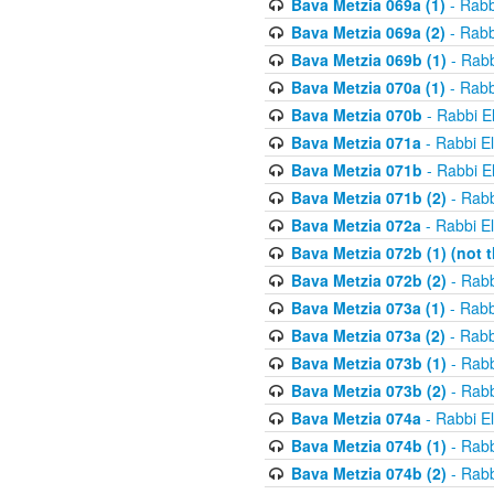
Bava Metzia 069a (1)
- Rabb
Bava Metzia 069a (2)
- Rabb
Bava Metzia 069b (1)
- Rabb
Bava Metzia 070a (1)
- Rabb
Bava Metzia 070b
- Rabbi E
Bava Metzia 071a
- Rabbi E
Bava Metzia 071b
- Rabbi E
Bava Metzia 071b (2)
- Rabb
Bava Metzia 072a
- Rabbi E
Bava Metzia 072b (1) (not th
Bava Metzia 072b (2)
- Rabb
Bava Metzia 073a (1)
- Rabb
Bava Metzia 073a (2)
- Rabb
Bava Metzia 073b (1)
- Rabb
Bava Metzia 073b (2)
- Rabb
Bava Metzia 074a
- Rabbi E
Bava Metzia 074b (1)
- Rabb
Bava Metzia 074b (2)
- Rabb