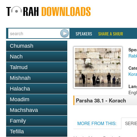
SPEAKERS
SHARE A SHIUR
Chumash
Spe
Rabb
Nach
Talmud
Cat
Kor
Mishnah
Lan
Halacha
Engl
Moadim
Parsha 38.1 - Korach
Machshava
Family
MORE FROM THIS:
SERI
Tefilla