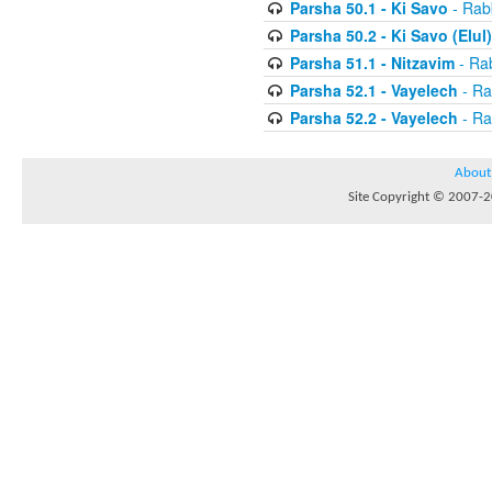
Parsha 50.1 - Ki Savo
- Rabb
Parsha 50.2 - Ki Savo (Elul)
Parsha 51.1 - Nitzavim
- Rab
Parsha 52.1 - Vayelech
- Ra
Parsha 52.2 - Vayelech
- Ra
About
Site Copyright © 2007-20