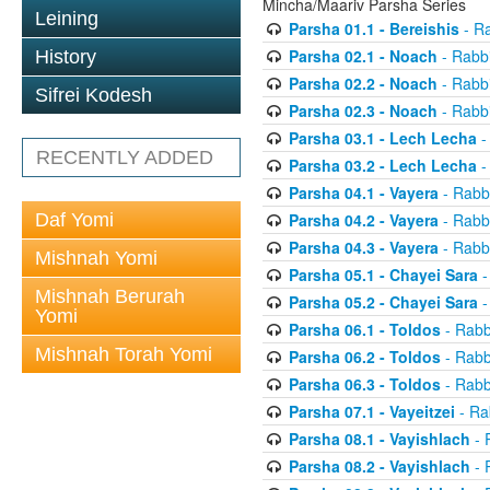
Mincha/Maariv Parsha Series
Leining
Parsha 01.1 - Bereishis
- Ra
Parsha 02.1 - Noach
- Rabbi
History
Parsha 02.2 - Noach
- Rabbi
Sifrei Kodesh
Parsha 02.3 - Noach
- Rabbi
Parsha 03.1 - Lech Lecha
-
RECENTLY ADDED
Parsha 03.2 - Lech Lecha
-
Parsha 04.1 - Vayera
- Rabbi
Daf Yomi
Parsha 04.2 - Vayera
- Rabbi
Parsha 04.3 - Vayera
- Rabbi
Mishnah Yomi
Parsha 05.1 - Chayei Sara
-
Mishnah Berurah
Parsha 05.2 - Chayei Sara
-
Yomi
Parsha 06.1 - Toldos
- Rabb
Mishnah Torah Yomi
Parsha 06.2 - Toldos
- Rabb
Parsha 06.3 - Toldos
- Rabb
Parsha 07.1 - Vayeitzei
- Ra
Parsha 08.1 - Vayishlach
- 
Parsha 08.2 - Vayishlach
- 