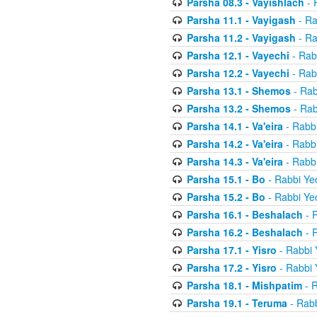
Parsha 08.3 - Vayishlach
- 
Parsha 11.1 - Vayigash
- Ra
Parsha 11.2 - Vayigash
- Ra
Parsha 12.1 - Vayechi
- Rab
Parsha 12.2 - Vayechi
- Rab
Parsha 13.1 - Shemos
- Rab
Parsha 13.2 - Shemos
- Rab
Parsha 14.1 - Va'eira
- Rabbi
Parsha 14.2 - Va'eira
- Rabbi
Parsha 14.3 - Va'eira
- Rabbi
Parsha 15.1 - Bo
- Rabbi Yec
Parsha 15.2 - Bo
- Rabbi Yec
Parsha 16.1 - Beshalach
- R
Parsha 16.2 - Beshalach
- R
Parsha 17.1 - Yisro
- Rabbi 
Parsha 17.2 - Yisro
- Rabbi 
Parsha 18.1 - Mishpatim
- R
Parsha 19.1 - Teruma
- Rabb