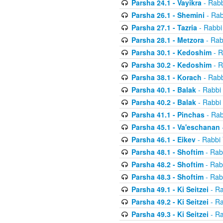
Parsha 24.1 - Vayikra
- Rabb
Parsha 26.1 - Shemini
- Rab
Parsha 27.1 - Tazria
- Rabbi
Parsha 28.1 - Metzora
- Rab
Parsha 30.1 - Kedoshim
- R
Parsha 30.2 - Kedoshim
- R
Parsha 38.1 - Korach
- Rabb
Parsha 40.1 - Balak
- Rabbi 
Parsha 40.2 - Balak
- Rabbi 
Parsha 41.1 - Pinchas
- Rab
Parsha 45.1 - Va'eschanan
Parsha 46.1 - Eikev
- Rabbi 
Parsha 48.1 - Shoftim
- Rab
Parsha 48.2 - Shoftim
- Rab
Parsha 48.3 - Shoftim
- Rab
Parsha 49.1 - Ki Seitzei
- Ra
Parsha 49.2 - Ki Seitzei
- Ra
Parsha 49.3 - Ki Seitzei
- Ra