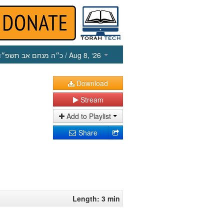
כ״ה מנחם אב תשפ״ו
/ Aug 8, ‘26
Download
Stream
Add to Playlist
Share
Length: 3 min