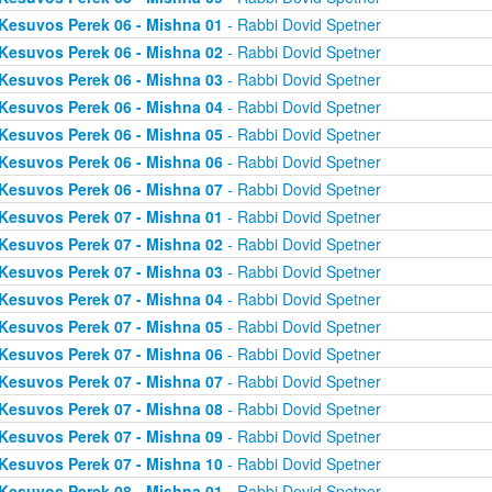
Kesuvos Perek 06 - Mishna 01
- Rabbi Dovid Spetner
Kesuvos Perek 06 - Mishna 02
- Rabbi Dovid Spetner
Kesuvos Perek 06 - Mishna 03
- Rabbi Dovid Spetner
Kesuvos Perek 06 - Mishna 04
- Rabbi Dovid Spetner
Kesuvos Perek 06 - Mishna 05
- Rabbi Dovid Spetner
Kesuvos Perek 06 - Mishna 06
- Rabbi Dovid Spetner
Kesuvos Perek 06 - Mishna 07
- Rabbi Dovid Spetner
Kesuvos Perek 07 - Mishna 01
- Rabbi Dovid Spetner
Kesuvos Perek 07 - Mishna 02
- Rabbi Dovid Spetner
Kesuvos Perek 07 - Mishna 03
- Rabbi Dovid Spetner
Kesuvos Perek 07 - Mishna 04
- Rabbi Dovid Spetner
Kesuvos Perek 07 - Mishna 05
- Rabbi Dovid Spetner
Kesuvos Perek 07 - Mishna 06
- Rabbi Dovid Spetner
Kesuvos Perek 07 - Mishna 07
- Rabbi Dovid Spetner
Kesuvos Perek 07 - Mishna 08
- Rabbi Dovid Spetner
Kesuvos Perek 07 - Mishna 09
- Rabbi Dovid Spetner
Kesuvos Perek 07 - Mishna 10
- Rabbi Dovid Spetner
Kesuvos Perek 08 - Mishna 01
- Rabbi Dovid Spetner