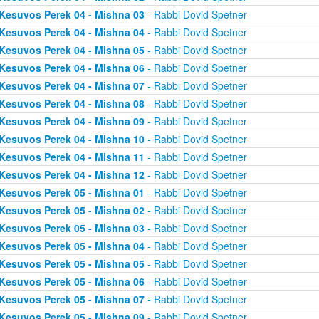
Kesuvos Perek 04 - Mishna 03
- Rabbi Dovid Spetner
Kesuvos Perek 04 - Mishna 04
- Rabbi Dovid Spetner
Kesuvos Perek 04 - Mishna 05
- Rabbi Dovid Spetner
Kesuvos Perek 04 - Mishna 06
- Rabbi Dovid Spetner
Kesuvos Perek 04 - Mishna 07
- Rabbi Dovid Spetner
Kesuvos Perek 04 - Mishna 08
- Rabbi Dovid Spetner
Kesuvos Perek 04 - Mishna 09
- Rabbi Dovid Spetner
Kesuvos Perek 04 - Mishna 10
- Rabbi Dovid Spetner
Kesuvos Perek 04 - Mishna 11
- Rabbi Dovid Spetner
Kesuvos Perek 04 - Mishna 12
- Rabbi Dovid Spetner
Kesuvos Perek 05 - Mishna 01
- Rabbi Dovid Spetner
Kesuvos Perek 05 - Mishna 02
- Rabbi Dovid Spetner
Kesuvos Perek 05 - Mishna 03
- Rabbi Dovid Spetner
Kesuvos Perek 05 - Mishna 04
- Rabbi Dovid Spetner
Kesuvos Perek 05 - Mishna 05
- Rabbi Dovid Spetner
Kesuvos Perek 05 - Mishna 06
- Rabbi Dovid Spetner
Kesuvos Perek 05 - Mishna 07
- Rabbi Dovid Spetner
Kesuvos Perek 05 - Mishna 09
- Rabbi Dovid Spetner