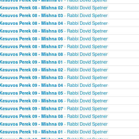
Kesuvos Perek 08 - Mishna 02
- Rabbi Dovid Spetner
Kesuvos Perek 08 - Mishna 03
- Rabbi Dovid Spetner
Kesuvos Perek 08 - Mishna 04
- Rabbi Dovid Spetner
Kesuvos Perek 08 - Mishna 05
- Rabbi Dovid Spetner
Kesuvos Perek 08 - Mishna 06
- Rabbi Dovid Spetner
Kesuvos Perek 08 - Mishna 07
- Rabbi Dovid Spetner
Kesuvos Perek 08 - Mishna 08
- Rabbi Dovid Spetner
Kesuvos Perek 09 - Mishna 01
- Rabbi Dovid Spetner
Kesuvos Perek 09 - Mishna 02
- Rabbi Dovid Spetner
Kesuvos Perek 09 - Mishna 03
- Rabbi Dovid Spetner
Kesuvos Perek 09 - Mishna 04
- Rabbi Dovid Spetner
Kesuvos Perek 09 - Mishna 05
- Rabbi Dovid Spetner
Kesuvos Perek 09 - Mishna 06
- Rabbi Dovid Spetner
Kesuvos Perek 09 - Mishna 07
- Rabbi Dovid Spetner
Kesuvos Perek 09 - Mishna 08
- Rabbi Dovid Spetner
Kesuvos Perek 09 - Mishna 09
- Rabbi Dovid Spetner
Kesuvos Perek 10 - Mishna 01
- Rabbi Dovid Spetner