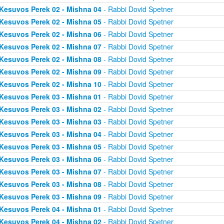
Kesuvos Perek 02 - Mishna 04
- Rabbi Dovid Spetner
Kesuvos Perek 02 - Mishna 05
- Rabbi Dovid Spetner
Kesuvos Perek 02 - Mishna 06
- Rabbi Dovid Spetner
Kesuvos Perek 02 - Mishna 07
- Rabbi Dovid Spetner
Kesuvos Perek 02 - Mishna 08
- Rabbi Dovid Spetner
Kesuvos Perek 02 - Mishna 09
- Rabbi Dovid Spetner
Kesuvos Perek 02 - Mishna 10
- Rabbi Dovid Spetner
Kesuvos Perek 03 - Mishna 01
- Rabbi Dovid Spetner
Kesuvos Perek 03 - Mishna 02
- Rabbi Dovid Spetner
Kesuvos Perek 03 - Mishna 03
- Rabbi Dovid Spetner
Kesuvos Perek 03 - Mishna 04
- Rabbi Dovid Spetner
Kesuvos Perek 03 - Mishna 05
- Rabbi Dovid Spetner
Kesuvos Perek 03 - Mishna 06
- Rabbi Dovid Spetner
Kesuvos Perek 03 - Mishna 07
- Rabbi Dovid Spetner
Kesuvos Perek 03 - Mishna 08
- Rabbi Dovid Spetner
Kesuvos Perek 03 - Mishna 09
- Rabbi Dovid Spetner
Kesuvos Perek 04 - Mishna 01
- Rabbi Dovid Spetner
Kesuvos Perek 04 - Mishna 02
- Rabbi Dovid Spetner