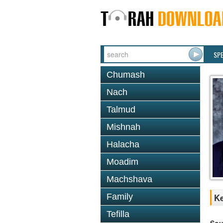
SP
Chumash
Nach
Talmud
Mishnah
Halacha
Moadim
Machshava
Family
Ke
Tefilla