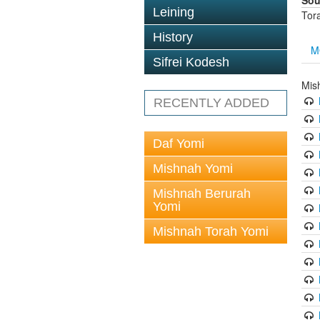
Sou
Leining
Tor
History
M
Sifrei Kodesh
Mis
RECENTLY ADDED
Daf Yomi
Mishnah Yomi
Mishnah Berurah
Yomi
Mishnah Torah Yomi