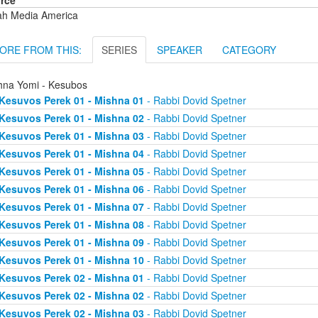
rce
ah Media America
ORE FROM THIS:
SERIES
SPEAKER
CATEGORY
hna Yomi - Kesubos
Kesuvos Perek 01 - Mishna 01
- Rabbi Dovid Spetner
Kesuvos Perek 01 - Mishna 02
- Rabbi Dovid Spetner
Kesuvos Perek 01 - Mishna 03
- Rabbi Dovid Spetner
Kesuvos Perek 01 - Mishna 04
- Rabbi Dovid Spetner
Kesuvos Perek 01 - Mishna 05
- Rabbi Dovid Spetner
Kesuvos Perek 01 - Mishna 06
- Rabbi Dovid Spetner
Kesuvos Perek 01 - Mishna 07
- Rabbi Dovid Spetner
Kesuvos Perek 01 - Mishna 08
- Rabbi Dovid Spetner
Kesuvos Perek 01 - Mishna 09
- Rabbi Dovid Spetner
Kesuvos Perek 01 - Mishna 10
- Rabbi Dovid Spetner
Kesuvos Perek 02 - Mishna 01
- Rabbi Dovid Spetner
Kesuvos Perek 02 - Mishna 02
- Rabbi Dovid Spetner
Kesuvos Perek 02 - Mishna 03
- Rabbi Dovid Spetner