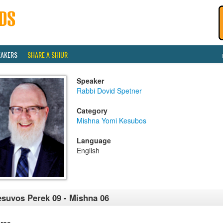
EAKERS
SHARE A SHIUR
Speaker
Rabbi Dovid Spetner
Category
Mishna Yomi Kesubos
Language
English
suvos Perek 09 - Mishna 06