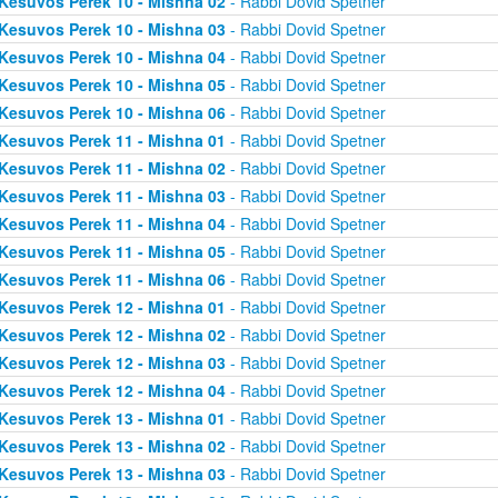
Kesuvos Perek 10 - Mishna 02
- Rabbi Dovid Spetner
Kesuvos Perek 10 - Mishna 03
- Rabbi Dovid Spetner
Kesuvos Perek 10 - Mishna 04
- Rabbi Dovid Spetner
Kesuvos Perek 10 - Mishna 05
- Rabbi Dovid Spetner
Kesuvos Perek 10 - Mishna 06
- Rabbi Dovid Spetner
Kesuvos Perek 11 - Mishna 01
- Rabbi Dovid Spetner
Kesuvos Perek 11 - Mishna 02
- Rabbi Dovid Spetner
Kesuvos Perek 11 - Mishna 03
- Rabbi Dovid Spetner
Kesuvos Perek 11 - Mishna 04
- Rabbi Dovid Spetner
Kesuvos Perek 11 - Mishna 05
- Rabbi Dovid Spetner
Kesuvos Perek 11 - Mishna 06
- Rabbi Dovid Spetner
Kesuvos Perek 12 - Mishna 01
- Rabbi Dovid Spetner
Kesuvos Perek 12 - Mishna 02
- Rabbi Dovid Spetner
Kesuvos Perek 12 - Mishna 03
- Rabbi Dovid Spetner
Kesuvos Perek 12 - Mishna 04
- Rabbi Dovid Spetner
Kesuvos Perek 13 - Mishna 01
- Rabbi Dovid Spetner
Kesuvos Perek 13 - Mishna 02
- Rabbi Dovid Spetner
Kesuvos Perek 13 - Mishna 03
- Rabbi Dovid Spetner