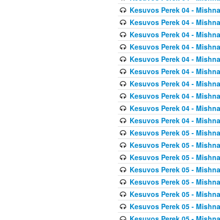
Kesuvos Perek 04 - Mishna
Kesuvos Perek 04 - Mishna
Kesuvos Perek 04 - Mishna
Kesuvos Perek 04 - Mishna
Kesuvos Perek 04 - Mishna
Kesuvos Perek 04 - Mishna
Kesuvos Perek 04 - Mishna
Kesuvos Perek 04 - Mishna
Kesuvos Perek 04 - Mishna
Kesuvos Perek 04 - Mishna
Kesuvos Perek 05 - Mishna
Kesuvos Perek 05 - Mishna
Kesuvos Perek 05 - Mishna
Kesuvos Perek 05 - Mishna
Kesuvos Perek 05 - Mishna
Kesuvos Perek 05 - Mishna
Kesuvos Perek 05 - Mishna
Kesuvos Perek 05 - Mishna