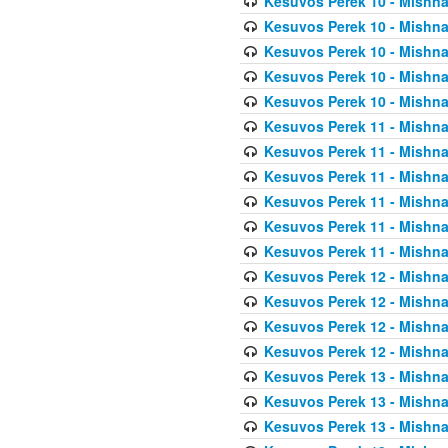
Kesuvos Perek 10 - Mishna
Kesuvos Perek 10 - Mishna
Kesuvos Perek 10 - Mishna
Kesuvos Perek 10 - Mishna
Kesuvos Perek 10 - Mishna
Kesuvos Perek 11 - Mishna
Kesuvos Perek 11 - Mishna
Kesuvos Perek 11 - Mishna
Kesuvos Perek 11 - Mishna
Kesuvos Perek 11 - Mishna
Kesuvos Perek 11 - Mishna
Kesuvos Perek 12 - Mishna
Kesuvos Perek 12 - Mishna
Kesuvos Perek 12 - Mishna
Kesuvos Perek 12 - Mishna
Kesuvos Perek 13 - Mishna
Kesuvos Perek 13 - Mishna
Kesuvos Perek 13 - Mishna