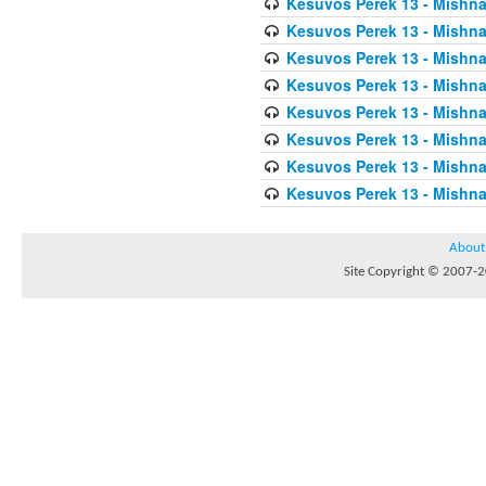
Kesuvos Perek 13 - Mishna
Kesuvos Perek 13 - Mishna
Kesuvos Perek 13 - Mishna
Kesuvos Perek 13 - Mishna
Kesuvos Perek 13 - Mishna
Kesuvos Perek 13 - Mishna
Kesuvos Perek 13 - Mishna
Kesuvos Perek 13 - Mishna
About
Site Copyright © 2007-20