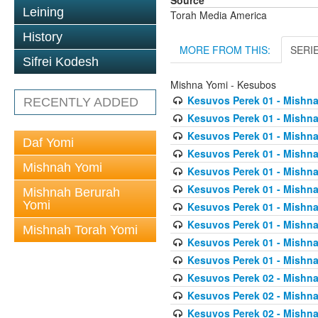
Source
Leining
Torah Media America
History
MORE FROM THIS:
SERI
Sifrei Kodesh
Mishna Yomi - Kesubos
Kesuvos Perek 01 - Mishna
RECENTLY ADDED
Kesuvos Perek 01 - Mishna
Kesuvos Perek 01 - Mishna
Daf Yomi
Kesuvos Perek 01 - Mishna
Mishnah Yomi
Kesuvos Perek 01 - Mishna
Kesuvos Perek 01 - Mishna
Mishnah Berurah
Yomi
Kesuvos Perek 01 - Mishna
Kesuvos Perek 01 - Mishna
Mishnah Torah Yomi
Kesuvos Perek 01 - Mishna
Kesuvos Perek 01 - Mishna
Kesuvos Perek 02 - Mishna
Kesuvos Perek 02 - Mishna
Kesuvos Perek 02 - Mishna