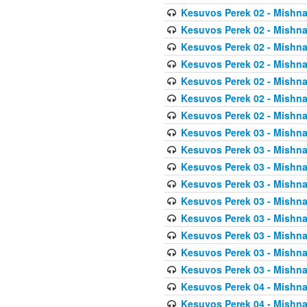
Kesuvos Perek 02 - Mishna
Kesuvos Perek 02 - Mishna
Kesuvos Perek 02 - Mishna
Kesuvos Perek 02 - Mishna
Kesuvos Perek 02 - Mishna
Kesuvos Perek 02 - Mishna
Kesuvos Perek 02 - Mishna
Kesuvos Perek 03 - Mishna
Kesuvos Perek 03 - Mishna
Kesuvos Perek 03 - Mishna
Kesuvos Perek 03 - Mishna
Kesuvos Perek 03 - Mishna
Kesuvos Perek 03 - Mishna
Kesuvos Perek 03 - Mishna
Kesuvos Perek 03 - Mishna
Kesuvos Perek 03 - Mishna
Kesuvos Perek 04 - Mishna
Kesuvos Perek 04 - Mishna