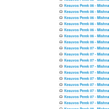
Kesuvos Perek 06 - Mishna
Kesuvos Perek 06 - Mishna
Kesuvos Perek 06 - Mishna
Kesuvos Perek 06 - Mishna
Kesuvos Perek 06 - Mishna
Kesuvos Perek 06 - Mishna
Kesuvos Perek 06 - Mishna
Kesuvos Perek 07 - Mishna
Kesuvos Perek 07 - Mishna
Kesuvos Perek 07 - Mishna
Kesuvos Perek 07 - Mishna
Kesuvos Perek 07 - Mishna
Kesuvos Perek 07 - Mishna
Kesuvos Perek 07 - Mishna
Kesuvos Perek 07 - Mishna
Kesuvos Perek 07 - Mishna
Kesuvos Perek 07 - Mishna
Kesuvos Perek 08 - Mishna