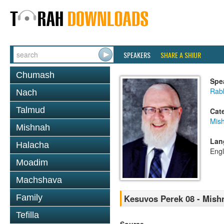
SPEAKERS
SHARE A SHIUR
Chumash
Spe
Rabb
Nach
Talmud
Cat
Mis
Mishnah
Lan
Halacha
Engl
Moadim
Machshava
Family
Kesuvos Perek 08 - Mish
Tefilla