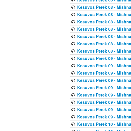
Kesuvos Perek 08 - Mishna
Kesuvos Perek 08 - Mishna
Kesuvos Perek 08 - Mishna
Kesuvos Perek 08 - Mishna
Kesuvos Perek 08 - Mishna
Kesuvos Perek 08 - Mishna
Kesuvos Perek 08 - Mishna
Kesuvos Perek 09 - Mishna
Kesuvos Perek 09 - Mishna
Kesuvos Perek 09 - Mishna
Kesuvos Perek 09 - Mishna
Kesuvos Perek 09 - Mishna
Kesuvos Perek 09 - Mishna
Kesuvos Perek 09 - Mishna
Kesuvos Perek 09 - Mishna
Kesuvos Perek 09 - Mishna
Kesuvos Perek 10 - Mishna