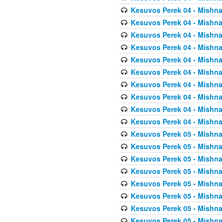
Kesuvos Perek 04 - Mishna
Kesuvos Perek 04 - Mishna
Kesuvos Perek 04 - Mishna
Kesuvos Perek 04 - Mishna
Kesuvos Perek 04 - Mishna
Kesuvos Perek 04 - Mishna
Kesuvos Perek 04 - Mishna
Kesuvos Perek 04 - Mishna
Kesuvos Perek 04 - Mishna
Kesuvos Perek 04 - Mishna
Kesuvos Perek 05 - Mishna
Kesuvos Perek 05 - Mishna
Kesuvos Perek 05 - Mishna
Kesuvos Perek 05 - Mishna
Kesuvos Perek 05 - Mishna
Kesuvos Perek 05 - Mishna
Kesuvos Perek 05 - Mishna
Kesuvos Perek 05 - Mishna