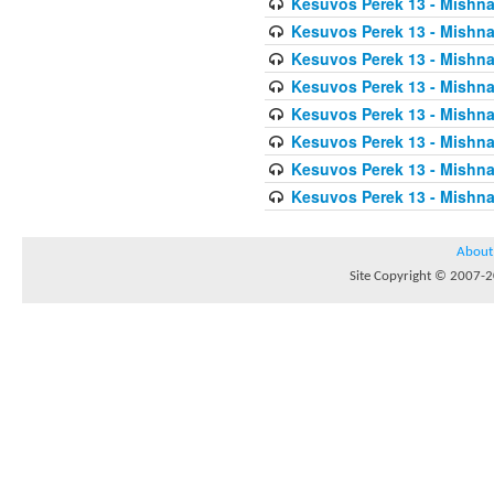
Kesuvos Perek 13 - Mishna
Kesuvos Perek 13 - Mishna
Kesuvos Perek 13 - Mishna
Kesuvos Perek 13 - Mishna
Kesuvos Perek 13 - Mishna
Kesuvos Perek 13 - Mishna
Kesuvos Perek 13 - Mishna
Kesuvos Perek 13 - Mishna
About
Site Copyright © 2007-20