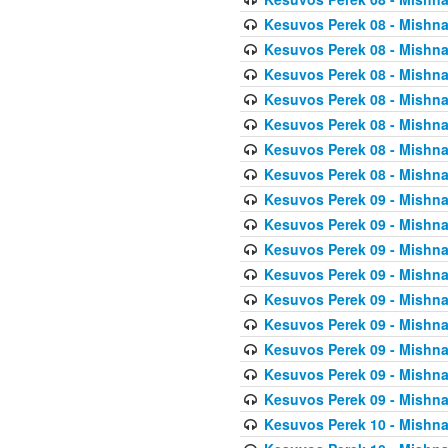
Kesuvos Perek 08 - Mishna
Kesuvos Perek 08 - Mishna
Kesuvos Perek 08 - Mishna
Kesuvos Perek 08 - Mishna
Kesuvos Perek 08 - Mishna
Kesuvos Perek 08 - Mishna
Kesuvos Perek 08 - Mishna
Kesuvos Perek 09 - Mishna
Kesuvos Perek 09 - Mishna
Kesuvos Perek 09 - Mishna
Kesuvos Perek 09 - Mishna
Kesuvos Perek 09 - Mishna
Kesuvos Perek 09 - Mishna
Kesuvos Perek 09 - Mishna
Kesuvos Perek 09 - Mishna
Kesuvos Perek 09 - Mishna
Kesuvos Perek 10 - Mishna