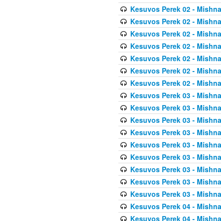
Kesuvos Perek 02 - Mishna
Kesuvos Perek 02 - Mishna
Kesuvos Perek 02 - Mishna
Kesuvos Perek 02 - Mishna
Kesuvos Perek 02 - Mishna
Kesuvos Perek 02 - Mishna
Kesuvos Perek 02 - Mishna
Kesuvos Perek 03 - Mishna
Kesuvos Perek 03 - Mishna
Kesuvos Perek 03 - Mishna
Kesuvos Perek 03 - Mishna
Kesuvos Perek 03 - Mishna
Kesuvos Perek 03 - Mishna
Kesuvos Perek 03 - Mishna
Kesuvos Perek 03 - Mishna
Kesuvos Perek 03 - Mishna
Kesuvos Perek 04 - Mishna
Kesuvos Perek 04 - Mishna