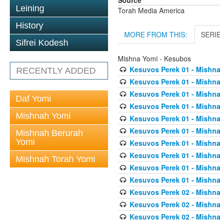
Source
Leining
Torah Media America
History
MORE FROM THIS:
SERI
Sifrei Kodesh
Mishna Yomi - Kesubos
Kesuvos Perek 01 - Mishna
RECENTLY ADDED
Kesuvos Perek 01 - Mishna
Kesuvos Perek 01 - Mishna
Daf Yomi
Kesuvos Perek 01 - Mishna
Mishnah Yomi
Kesuvos Perek 01 - Mishna
Kesuvos Perek 01 - Mishna
Mishnah Berurah
Yomi
Kesuvos Perek 01 - Mishna
Kesuvos Perek 01 - Mishna
Mishnah Torah Yomi
Kesuvos Perek 01 - Mishna
Kesuvos Perek 01 - Mishna
Kesuvos Perek 02 - Mishna
Kesuvos Perek 02 - Mishna
Kesuvos Perek 02 - Mishna