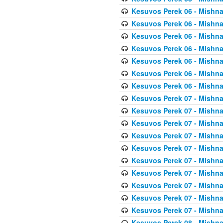
Kesuvos Perek 06 - Mishna
Kesuvos Perek 06 - Mishna
Kesuvos Perek 06 - Mishna
Kesuvos Perek 06 - Mishna
Kesuvos Perek 06 - Mishna
Kesuvos Perek 06 - Mishna
Kesuvos Perek 06 - Mishna
Kesuvos Perek 07 - Mishna
Kesuvos Perek 07 - Mishna
Kesuvos Perek 07 - Mishna
Kesuvos Perek 07 - Mishna
Kesuvos Perek 07 - Mishna
Kesuvos Perek 07 - Mishna
Kesuvos Perek 07 - Mishna
Kesuvos Perek 07 - Mishna
Kesuvos Perek 07 - Mishna
Kesuvos Perek 07 - Mishna
Kesuvos Perek 08 - Mishna