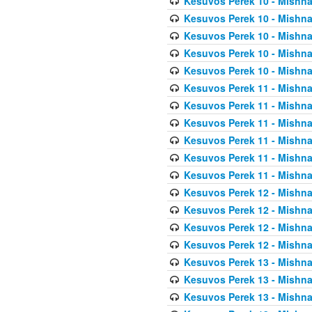
Kesuvos Perek 10 - Mishna
Kesuvos Perek 10 - Mishna
Kesuvos Perek 10 - Mishna
Kesuvos Perek 10 - Mishna
Kesuvos Perek 10 - Mishna
Kesuvos Perek 11 - Mishna
Kesuvos Perek 11 - Mishna
Kesuvos Perek 11 - Mishna
Kesuvos Perek 11 - Mishna
Kesuvos Perek 11 - Mishna
Kesuvos Perek 11 - Mishna
Kesuvos Perek 12 - Mishna
Kesuvos Perek 12 - Mishna
Kesuvos Perek 12 - Mishna
Kesuvos Perek 12 - Mishna
Kesuvos Perek 13 - Mishna
Kesuvos Perek 13 - Mishna
Kesuvos Perek 13 - Mishna