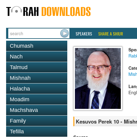
SPEAKERS
SHARE A SHIUR
Chumash
Spe
Rabb
Nach
Talmud
Cat
Mis
Mishnah
Lan
Halacha
Engl
Moadim
Machshava
Family
Kesuvos Perek 10 - Mish
Tefilla