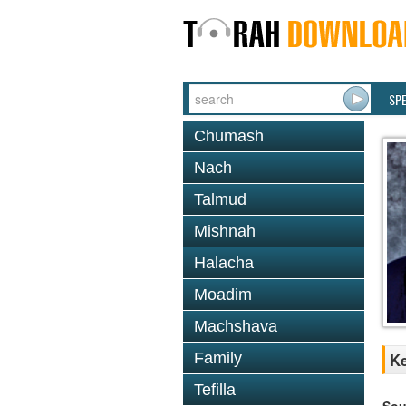
SP
Chumash
Nach
Talmud
Mishnah
Halacha
Moadim
Machshava
Family
Ke
Tefilla