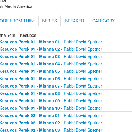
rce
ah Media America
ORE FROM THIS:
SERIES
SPEAKER
CATEGORY
hna Yomi - Kesubos
Kesuvos Perek 01 - Mishna 01
- Rabbi Dovid Spetner
Kesuvos Perek 01 - Mishna 02
- Rabbi Dovid Spetner
Kesuvos Perek 01 - Mishna 03
- Rabbi Dovid Spetner
Kesuvos Perek 01 - Mishna 04
- Rabbi Dovid Spetner
Kesuvos Perek 01 - Mishna 05
- Rabbi Dovid Spetner
Kesuvos Perek 01 - Mishna 06
- Rabbi Dovid Spetner
Kesuvos Perek 01 - Mishna 07
- Rabbi Dovid Spetner
Kesuvos Perek 01 - Mishna 08
- Rabbi Dovid Spetner
Kesuvos Perek 01 - Mishna 09
- Rabbi Dovid Spetner
Kesuvos Perek 01 - Mishna 10
- Rabbi Dovid Spetner
Kesuvos Perek 02 - Mishna 01
- Rabbi Dovid Spetner
Kesuvos Perek 02 - Mishna 02
- Rabbi Dovid Spetner
Kesuvos Perek 02 - Mishna 03
- Rabbi Dovid Spetner