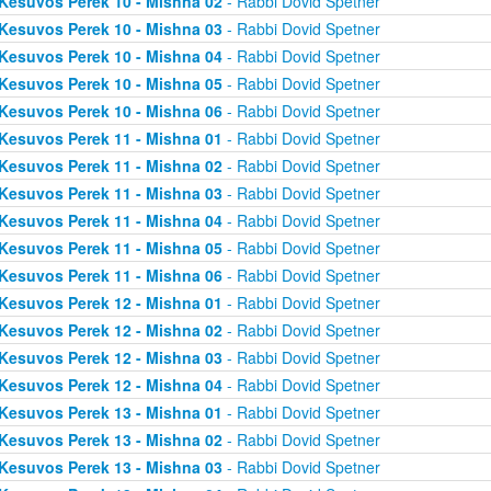
Kesuvos Perek 10 - Mishna 02
- Rabbi Dovid Spetner
Kesuvos Perek 10 - Mishna 03
- Rabbi Dovid Spetner
Kesuvos Perek 10 - Mishna 04
- Rabbi Dovid Spetner
Kesuvos Perek 10 - Mishna 05
- Rabbi Dovid Spetner
Kesuvos Perek 10 - Mishna 06
- Rabbi Dovid Spetner
Kesuvos Perek 11 - Mishna 01
- Rabbi Dovid Spetner
Kesuvos Perek 11 - Mishna 02
- Rabbi Dovid Spetner
Kesuvos Perek 11 - Mishna 03
- Rabbi Dovid Spetner
Kesuvos Perek 11 - Mishna 04
- Rabbi Dovid Spetner
Kesuvos Perek 11 - Mishna 05
- Rabbi Dovid Spetner
Kesuvos Perek 11 - Mishna 06
- Rabbi Dovid Spetner
Kesuvos Perek 12 - Mishna 01
- Rabbi Dovid Spetner
Kesuvos Perek 12 - Mishna 02
- Rabbi Dovid Spetner
Kesuvos Perek 12 - Mishna 03
- Rabbi Dovid Spetner
Kesuvos Perek 12 - Mishna 04
- Rabbi Dovid Spetner
Kesuvos Perek 13 - Mishna 01
- Rabbi Dovid Spetner
Kesuvos Perek 13 - Mishna 02
- Rabbi Dovid Spetner
Kesuvos Perek 13 - Mishna 03
- Rabbi Dovid Spetner