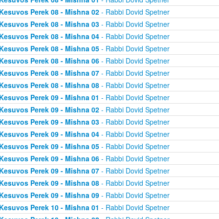
Kesuvos Perek 08 - Mishna 02
- Rabbi Dovid Spetner
Kesuvos Perek 08 - Mishna 03
- Rabbi Dovid Spetner
Kesuvos Perek 08 - Mishna 04
- Rabbi Dovid Spetner
Kesuvos Perek 08 - Mishna 05
- Rabbi Dovid Spetner
Kesuvos Perek 08 - Mishna 06
- Rabbi Dovid Spetner
Kesuvos Perek 08 - Mishna 07
- Rabbi Dovid Spetner
Kesuvos Perek 08 - Mishna 08
- Rabbi Dovid Spetner
Kesuvos Perek 09 - Mishna 01
- Rabbi Dovid Spetner
Kesuvos Perek 09 - Mishna 02
- Rabbi Dovid Spetner
Kesuvos Perek 09 - Mishna 03
- Rabbi Dovid Spetner
Kesuvos Perek 09 - Mishna 04
- Rabbi Dovid Spetner
Kesuvos Perek 09 - Mishna 05
- Rabbi Dovid Spetner
Kesuvos Perek 09 - Mishna 06
- Rabbi Dovid Spetner
Kesuvos Perek 09 - Mishna 07
- Rabbi Dovid Spetner
Kesuvos Perek 09 - Mishna 08
- Rabbi Dovid Spetner
Kesuvos Perek 09 - Mishna 09
- Rabbi Dovid Spetner
Kesuvos Perek 10 - Mishna 01
- Rabbi Dovid Spetner