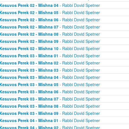
Kesuvos Perek 02 - Mishna 04
- Rabbi Dovid Spetner
Kesuvos Perek 02 - Mishna 05
- Rabbi Dovid Spetner
Kesuvos Perek 02 - Mishna 06
- Rabbi Dovid Spetner
Kesuvos Perek 02 - Mishna 07
- Rabbi Dovid Spetner
Kesuvos Perek 02 - Mishna 08
- Rabbi Dovid Spetner
Kesuvos Perek 02 - Mishna 09
- Rabbi Dovid Spetner
Kesuvos Perek 02 - Mishna 10
- Rabbi Dovid Spetner
Kesuvos Perek 03 - Mishna 01
- Rabbi Dovid Spetner
Kesuvos Perek 03 - Mishna 02
- Rabbi Dovid Spetner
Kesuvos Perek 03 - Mishna 03
- Rabbi Dovid Spetner
Kesuvos Perek 03 - Mishna 04
- Rabbi Dovid Spetner
Kesuvos Perek 03 - Mishna 05
- Rabbi Dovid Spetner
Kesuvos Perek 03 - Mishna 06
- Rabbi Dovid Spetner
Kesuvos Perek 03 - Mishna 07
- Rabbi Dovid Spetner
Kesuvos Perek 03 - Mishna 08
- Rabbi Dovid Spetner
Kesuvos Perek 03 - Mishna 09
- Rabbi Dovid Spetner
Kesuvos Perek 04 - Mishna 01
- Rabbi Dovid Spetner
Kesuvos Perek 04 - Mishna 02
- Rabbi Dovid Spetner