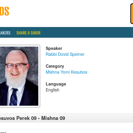
EAKERS
SHARE A SHIUR
Speaker
Rabbi Dovid Spetner
Category
Mishna Yomi Kesubos
Language
English
suvos Perek 09 - Mishna 09