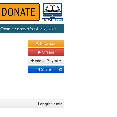
כ״ד מנחם אב תשפ״ו
/ Aug 7, ‘26
Download
Stream
Add to Playlist
Share
Length: 7 min