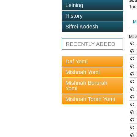
Sou
Leining
Tor
History
M
Sifrei Kodesh
Mis
RECENTLY ADDED
Daf Yomi
Mishnah Yomi
Mishnah Berurah
Yomi
Mishnah Torah Yomi