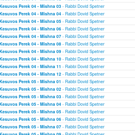
Kesuvos Perek 04 - Mishna 03
- Rabbi Dovid Spetner
Kesuvos Perek 04 - Mishna 04
- Rabbi Dovid Spetner
Kesuvos Perek 04 - Mishna 05
- Rabbi Dovid Spetner
Kesuvos Perek 04 - Mishna 06
- Rabbi Dovid Spetner
Kesuvos Perek 04 - Mishna 07
- Rabbi Dovid Spetner
Kesuvos Perek 04 - Mishna 08
- Rabbi Dovid Spetner
Kesuvos Perek 04 - Mishna 09
- Rabbi Dovid Spetner
Kesuvos Perek 04 - Mishna 10
- Rabbi Dovid Spetner
Kesuvos Perek 04 - Mishna 11
- Rabbi Dovid Spetner
Kesuvos Perek 04 - Mishna 12
- Rabbi Dovid Spetner
Kesuvos Perek 05 - Mishna 01
- Rabbi Dovid Spetner
Kesuvos Perek 05 - Mishna 02
- Rabbi Dovid Spetner
Kesuvos Perek 05 - Mishna 03
- Rabbi Dovid Spetner
Kesuvos Perek 05 - Mishna 04
- Rabbi Dovid Spetner
Kesuvos Perek 05 - Mishna 05
- Rabbi Dovid Spetner
Kesuvos Perek 05 - Mishna 06
- Rabbi Dovid Spetner
Kesuvos Perek 05 - Mishna 07
- Rabbi Dovid Spetner
Kesuvos Perek 05 - Mishna 09
- Rabbi Dovid Spetner