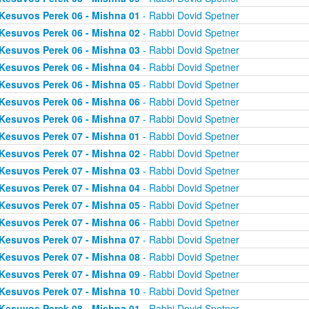
Kesuvos Perek 06 - Mishna 01
- Rabbi Dovid Spetner
Kesuvos Perek 06 - Mishna 02
- Rabbi Dovid Spetner
Kesuvos Perek 06 - Mishna 03
- Rabbi Dovid Spetner
Kesuvos Perek 06 - Mishna 04
- Rabbi Dovid Spetner
Kesuvos Perek 06 - Mishna 05
- Rabbi Dovid Spetner
Kesuvos Perek 06 - Mishna 06
- Rabbi Dovid Spetner
Kesuvos Perek 06 - Mishna 07
- Rabbi Dovid Spetner
Kesuvos Perek 07 - Mishna 01
- Rabbi Dovid Spetner
Kesuvos Perek 07 - Mishna 02
- Rabbi Dovid Spetner
Kesuvos Perek 07 - Mishna 03
- Rabbi Dovid Spetner
Kesuvos Perek 07 - Mishna 04
- Rabbi Dovid Spetner
Kesuvos Perek 07 - Mishna 05
- Rabbi Dovid Spetner
Kesuvos Perek 07 - Mishna 06
- Rabbi Dovid Spetner
Kesuvos Perek 07 - Mishna 07
- Rabbi Dovid Spetner
Kesuvos Perek 07 - Mishna 08
- Rabbi Dovid Spetner
Kesuvos Perek 07 - Mishna 09
- Rabbi Dovid Spetner
Kesuvos Perek 07 - Mishna 10
- Rabbi Dovid Spetner
Kesuvos Perek 08 - Mishna 01
- Rabbi Dovid Spetner