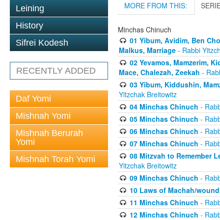
MORE FROM THIS:
SERI
Leining
History
Minchas Chinuch
01 Yibum, Avidim, Ben Cho
Sifrei Kodesh
Malkus, Marriage
- Rabbi Yitzch
02 Yevamos, Mamzerim, Kid
RECENTLY ADDED
Mace, Chalezah, Zeekah
- Rabb
03 Yibum, Kiddushin, Mamz
Yitzchak Breitowitz
Daf Yomi
04 Minchas Chinuch
- Rabb
Mishnah Yomi
05 Minchas Chinuch
- Rabb
06 Minchas Chinuch
- Rabb
Mishnah Berurah
Yomi
07 Minchas Chinuch
- Rabb
08 Mitzvah to Remember Lea
Mishnah Torah Yomi
Yitzchak Breitowitz
09 Minchas Chinuch
- Rabb
10 Laws of Machah/woundi
11 Minchas Chinuch
- Rabb
12 Minchas Chinuch
- Rabb