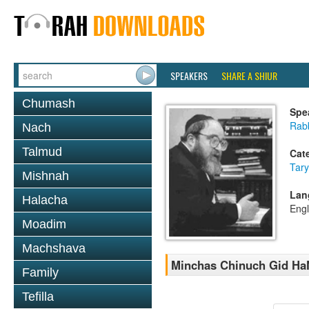
SPEAKERS
SHARE A SHIUR
Chumash
Spe
Rabb
Nach
Talmud
Cat
Tary
Mishnah
Lan
Halacha
Engl
Moadim
Machshava
Minchas Chinuch Gid HaN
Family
Tefilla