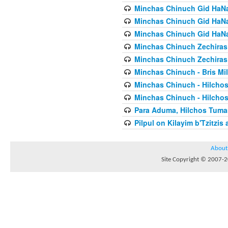
Minchas Chinuch Gid HaNas
Minchas Chinuch Gid HaNas
Minchas Chinuch Gid HaNas
Minchas Chinuch Zechiras Y
Minchas Chinuch Zechiras Y
Minchas Chinuch - Bris Mil
Minchas Chinuch - Hilcho
Minchas Chinuch - Hilcho
Para Aduma, Hilchos Tuma
Pilpul on Kilayim b'Tzitzi
About
Site Copyright © 2007-20