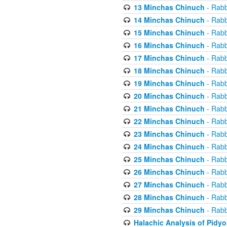
13 Minchas Chinuch
- Rabb
14 Minchas Chinuch
- Rabb
15 Minchas Chinuch
- Rabb
16 Minchas Chinuch
- Rabb
17 Minchas Chinuch
- Rabb
18 Minchas Chinuch
- Rabb
19 Minchas Chinuch
- Rabb
20 Minchas Chinuch
- Rabb
21 Minchas Chinuch
- Rabb
22 Minchas Chinuch
- Rabb
23 Minchas Chinuch
- Rabb
24 Minchas Chinuch
- Rabb
25 Minchas Chinuch
- Rabb
26 Minchas Chinuch
- Rabb
27 Minchas Chinuch
- Rabb
28 Minchas Chinuch
- Rabb
29 Minchas Chinuch
- Rabb
Halachic Analysis of Pidy