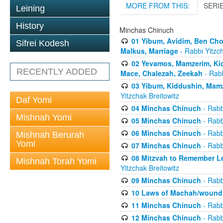
MORE FROM THIS:
SERI
Leining
History
Minchas Chinuch
01 Yibum, Avidim, Ben Cho
Sifrei Kodesh
Malkus, Marriage
- Rabbi Yitzch
02 Yevamos, Mamzerim, Kid
RECENTLY ADDED
Mace, Chalezah, Zeekah
- Rabb
03 Yibum, Kiddushin, Mamz
Yitzchak Breitowitz
Daf Yomi
04 Minchas Chinuch
- Rabb
Mishnah Yomi
05 Minchas Chinuch
- Rabb
06 Minchas Chinuch
- Rabb
Mishnah Berurah
Yomi
07 Minchas Chinuch
- Rabb
08 Mitzvah to Remember Lea
Mishnah Torah Yomi
Yitzchak Breitowitz
09 Minchas Chinuch
- Rabb
10 Laws of Machah/woundi
11 Minchas Chinuch
- Rabb
12 Minchas Chinuch
- Rabb