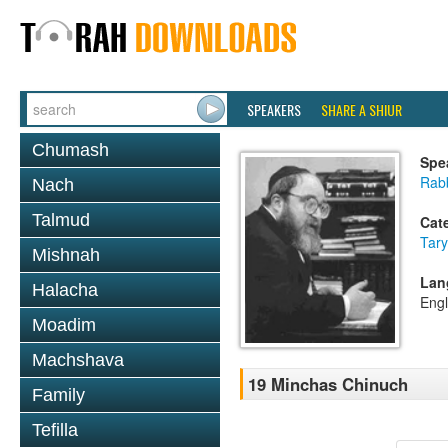
SPEAKERS
SHARE A SHIUR
Chumash
Spe
Rabb
Nach
Talmud
Cat
Tary
Mishnah
Lan
Halacha
Engl
Moadim
Machshava
19 Minchas Chinuch
Family
Tefilla