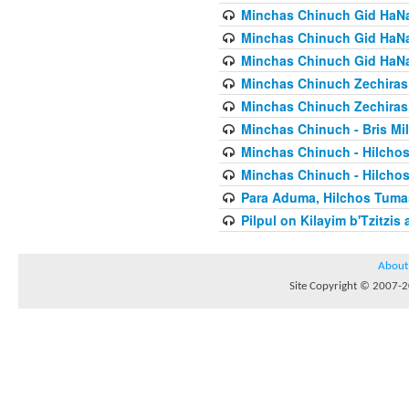
Minchas Chinuch Gid HaNas
Minchas Chinuch Gid HaNas
Minchas Chinuch Gid HaNas
Minchas Chinuch Zechiras Y
Minchas Chinuch Zechiras Y
Minchas Chinuch - Bris Mil
Minchas Chinuch - Hilcho
Minchas Chinuch - Hilcho
Para Aduma, Hilchos Tuma
Pilpul on Kilayim b'Tzitzi
About
Site Copyright © 2007-20