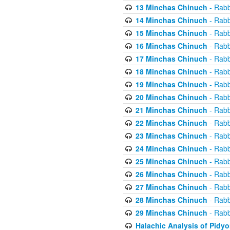
13 Minchas Chinuch
- Rabb
14 Minchas Chinuch
- Rabb
15 Minchas Chinuch
- Rabb
16 Minchas Chinuch
- Rabb
17 Minchas Chinuch
- Rabb
18 Minchas Chinuch
- Rabb
19 Minchas Chinuch
- Rabb
20 Minchas Chinuch
- Rabb
21 Minchas Chinuch
- Rabb
22 Minchas Chinuch
- Rabb
23 Minchas Chinuch
- Rabb
24 Minchas Chinuch
- Rabb
25 Minchas Chinuch
- Rabb
26 Minchas Chinuch
- Rabb
27 Minchas Chinuch
- Rabb
28 Minchas Chinuch
- Rabb
29 Minchas Chinuch
- Rabb
Halachic Analysis of Pidy