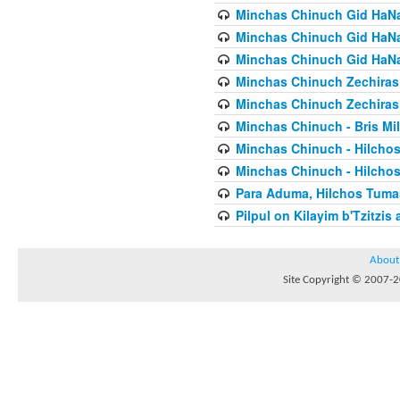
Minchas Chinuch Gid HaNas
Minchas Chinuch Gid HaNas
Minchas Chinuch Gid HaNas
Minchas Chinuch Zechiras Y
Minchas Chinuch Zechiras Y
Minchas Chinuch - Bris Mil
Minchas Chinuch - Hilcho
Minchas Chinuch - Hilcho
Para Aduma, Hilchos Tuma
Pilpul on Kilayim b'Tzitzi
About
Site Copyright © 2007-20