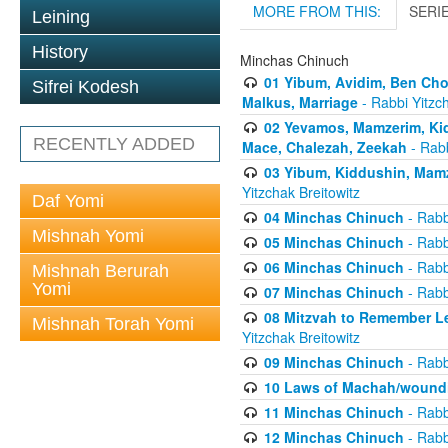
MORE FROM THIS:
SERI
Leining
History
Minchas Chinuch
01 Yibum, Avidim, Ben Cho
Sifrei Kodesh
Malkus, Marriage
- Rabbi Yitzch
02 Yevamos, Mamzerim, Kid
RECENTLY ADDED
Mace, Chalezah, Zeekah
- Rabb
03 Yibum, Kiddushin, Mamz
Yitzchak Breitowitz
Daf Yomi
04 Minchas Chinuch
- Rabb
Mishnah Yomi
05 Minchas Chinuch
- Rabb
06 Minchas Chinuch
- Rabb
Mishnah Berurah
Yomi
07 Minchas Chinuch
- Rabb
08 Mitzvah to Remember Lea
Mishnah Torah Yomi
Yitzchak Breitowitz
09 Minchas Chinuch
- Rabb
10 Laws of Machah/woundi
11 Minchas Chinuch
- Rabb
12 Minchas Chinuch
- Rabb