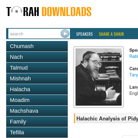
SPEAKERS
SHARE A SHIUR
Chumash
Spe
Rabb
Nach
Talmud
Cat
Tary
Mishnah
Lan
Halacha
Engl
Moadim
Machshava
Halachic Analysis of Pi
Family
Tefilla