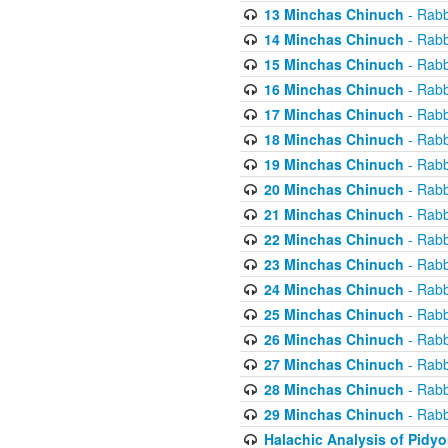
13 Minchas Chinuch
- Rabb
14 Minchas Chinuch
- Rabb
15 Minchas Chinuch
- Rabb
16 Minchas Chinuch
- Rabb
17 Minchas Chinuch
- Rabb
18 Minchas Chinuch
- Rabb
19 Minchas Chinuch
- Rabb
20 Minchas Chinuch
- Rabb
21 Minchas Chinuch
- Rabb
22 Minchas Chinuch
- Rabb
23 Minchas Chinuch
- Rabb
24 Minchas Chinuch
- Rabb
25 Minchas Chinuch
- Rabb
26 Minchas Chinuch
- Rabb
27 Minchas Chinuch
- Rabb
28 Minchas Chinuch
- Rabb
29 Minchas Chinuch
- Rabb
Halachic Analysis of Pidy