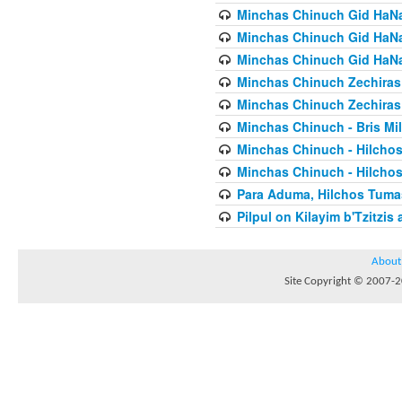
Minchas Chinuch Gid HaNas
Minchas Chinuch Gid HaNas
Minchas Chinuch Gid HaNas
Minchas Chinuch Zechiras Y
Minchas Chinuch Zechiras Y
Minchas Chinuch - Bris Mil
Minchas Chinuch - Hilcho
Minchas Chinuch - Hilcho
Para Aduma, Hilchos Tuma
Pilpul on Kilayim b'Tzitzi
About
Site Copyright © 2007-20