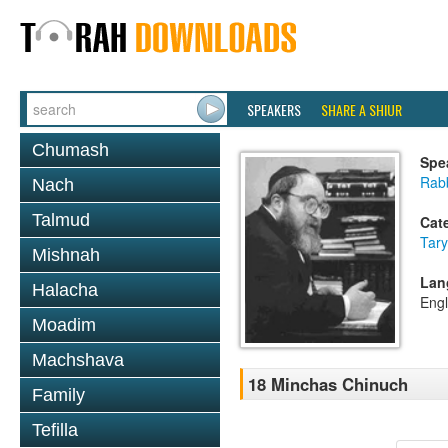
SPEAKERS
SHARE A SHIUR
Chumash
Spe
Rabb
Nach
Talmud
Cat
Tary
Mishnah
Lan
Halacha
Engl
Moadim
Machshava
18 Minchas Chinuch
Family
Tefilla