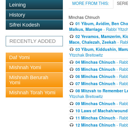
MORE FROM THIS:
SERI
Leining
History
Minchas Chinuch
01 Yibum, Avidim, Ben Cho
Sifrei Kodesh
Malkus, Marriage
- Rabbi Yitzch
02 Yevamos, Mamzerim, Kid
RECENTLY ADDED
Mace, Chalezah, Zeekah
- Rabb
03 Yibum, Kiddushin, Mamz
Yitzchak Breitowitz
Daf Yomi
04 Minchas Chinuch
- Rabb
Mishnah Yomi
05 Minchas Chinuch
- Rabb
06 Minchas Chinuch
- Rabb
Mishnah Berurah
Yomi
07 Minchas Chinuch
- Rabb
08 Mitzvah to Remember Lea
Mishnah Torah Yomi
Yitzchak Breitowitz
09 Minchas Chinuch
- Rabb
10 Laws of Machah/woundi
11 Minchas Chinuch
- Rabb
12 Minchas Chinuch
- Rabb