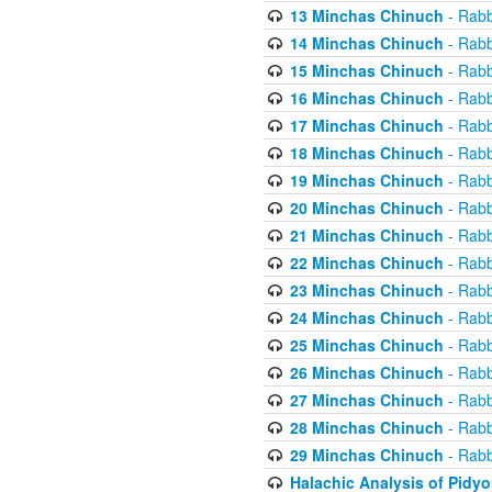
13 Minchas Chinuch
- Rabb
14 Minchas Chinuch
- Rabb
15 Minchas Chinuch
- Rabb
16 Minchas Chinuch
- Rabb
17 Minchas Chinuch
- Rabb
18 Minchas Chinuch
- Rabb
19 Minchas Chinuch
- Rabb
20 Minchas Chinuch
- Rabb
21 Minchas Chinuch
- Rabb
22 Minchas Chinuch
- Rabb
23 Minchas Chinuch
- Rabb
24 Minchas Chinuch
- Rabb
25 Minchas Chinuch
- Rabb
26 Minchas Chinuch
- Rabb
27 Minchas Chinuch
- Rabb
28 Minchas Chinuch
- Rabb
29 Minchas Chinuch
- Rabb
Halachic Analysis of Pidy